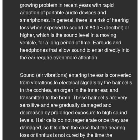
growing problem in recent years with rapid
adoption of portable audio devices and
smartphones. In general, there is a risk of hearing
loss when exposed to sound at 80 dB (decibel) or
higher, which is the sound level in a moving
vehicle, for a long period of time. Earbuds and
headphones that allow sound to enter directly into
the ear require even more attention.
Sound (air vibrations) entering the ear is converted
from vibrations to electrical signals by the hair cells
in the cochlea, an organ in the inner ear, and
transmitted to the brain. These hair cells are very
sensitive and are gradually damaged and
decreased by prolonged exposure to high sound
levels. Hair cells do not regenerate once they are
damaged, so it is often the case that the hearing
loss or tinnitus is not cured by the time the