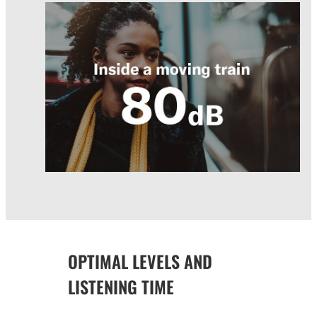
OPTIMAL LEVELS AND
LISTENING TIME