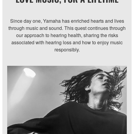
Since day one, Yamaha has enriched hearts and lives
through music and sound. This quest continues through
our approach to hearing health, sharing the risks
associated with hearing loss and how to enjoy music
responsibly.