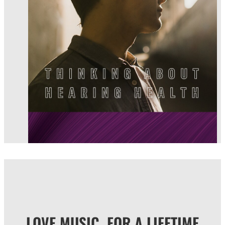
LOVE MUSIC, FOR A LIFETIME