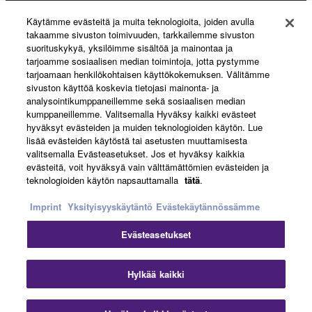
Käytämme evästeitä ja muita teknologioita, joiden avulla
About Yamaha
takaamme sivuston toimivuuden, tarkkailemme sivuston
suorituskykyä, yksilöimme sisältöä ja mainontaa ja
tarjoamme sosiaalisen median toimintoja, jotta pystymme
tarjoamaan henkilökohtaisen käyttökokemuksen. Välitämme
Suomi - English
sivuston käyttöä koskevia tietojasi mainonta- ja
analysointikumppaneillemme sekä sosiaalisen median
Business
kumppaneillemme. Valitsemalla Hyväksy kaikki evästeet
hyväksyt evästeiden ja muiden teknologioiden käytön. Lue
lisää evästeiden käytöstä tai asetusten muuttamisesta
valitsemalla Evästeasetukset. Jos et hyväksy kaikkia
evästeitä, voit hyväksyä vain välttämättömien evästeiden ja
teknologioiden käytön napsauttamalla
tätä
.
Imprint
Yksityisyyskäytäntö
Evästekäytännössämme
Evästeasetukset
Ottaa yhteyttä
Käyttöehdot
Tietosuojakäytäntö
Evästekäytäntö
Jälki
Hylkää kaikki
© Yamaha Corporation.