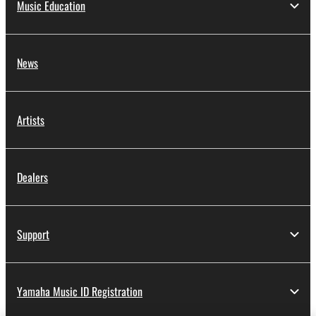
Music Education
News
Artists
Dealers
Support
Yamaha Music ID Registration