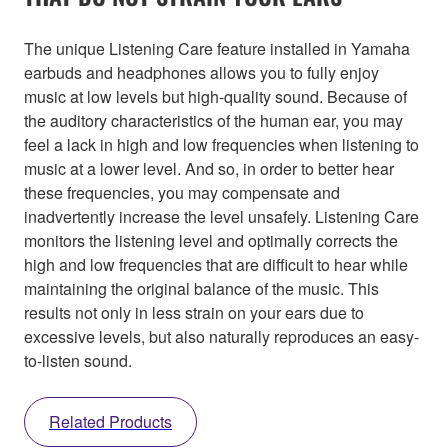
The unique Listening Care feature installed in Yamaha
earbuds and headphones allows you to fully enjoy
music at low levels but high-quality sound. Because of
the auditory characteristics of the human ear, you may
feel a lack in high and low frequencies when listening to
music at a lower level. And so, in order to better hear
these frequencies, you may compensate and
inadvertently increase the level unsafely. Listening Care
monitors the listening level and optimally corrects the
high and low frequencies that are difficult to hear while
maintaining the original balance of the music. This
results not only in less strain on your ears due to
excessive levels, but also naturally reproduces an easy-
to-listen sound.
Related Products