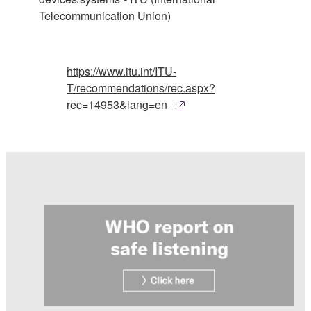
Telecommunication Union)
https://www.itu.int/ITU-
T/recommendations/rec.aspx?
rec=14953&lang=en