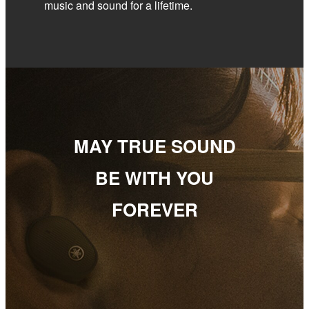
music and sound for a lifetime.
MAY TRUE SOUND
BE WITH YOU
FOREVER