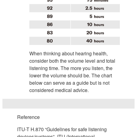
When thinking about hearing health,
consider both the volume level and total
listening time. The more you listen, the
lower the volume should be. The chart
below can serve as a guide but is not
considered medical advice.
Reference
ITU-T H.870 “Guidelines for safe listening
devices/systems”- ITU (International