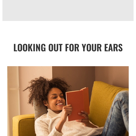
LOOKING OUT FOR YOUR EARS