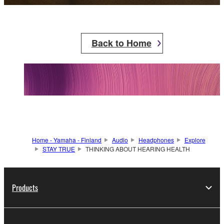
Back to Home
Home - Yamaha - Finland
Audio
Headphones
Explore
STAY TRUE
THINKING ABOUT HEARING HEALTH
Products