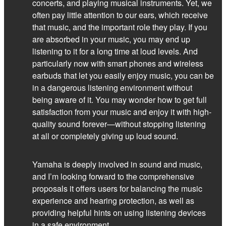
concerts, and playing musical instruments. Yet, we
often pay little attention to our ears, which receive
that music, and the important role they play. If you
are absorbed in your music, you may end up
listening to it for a long time at loud levels. And
particularly now with smart phones and wireless
earbuds that let you easily enjoy music, you can be
in a dangerous listening environment without
being aware of it. You may wonder how to get full
satisfaction from your music and enjoy it with high-
quality sound forever—without stopping listening
at all or completely giving up loud sound.
Yamaha is deeply involved in sound and music,
and I’m looking forward to the comprehensive
proposals it offers users for balancing the music
experience and hearing protection, as well as
providing helpful hints on using listening devices
in a safe environment.