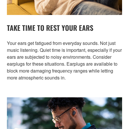
TAKE TIME TO REST YOUR EARS
Your ears get fatigued from everyday sounds. Not just
music listening. Quiet time is important, especially if your
ears are subjected to noisy environments. Consider
earplugs for these situations. Earplugs are available to
block more damaging frequency ranges while letting
more atmospheric sounds in.