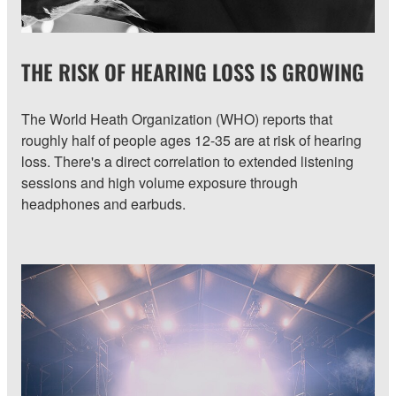
THE RISK OF HEARING LOSS IS GROWING
The World Heath Organization (WHO) reports that
roughly half of people ages 12-35 are at risk of hearing
loss. There's a direct correlation to extended listening
sessions and high volume exposure through
headphones and earbuds.