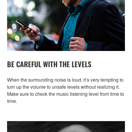
BE CAREFUL WITH THE LEVELS
When the surrounding noise is loud, it’s very tempting to
turn up the volume to unsafe levels without realizing it.
Make sure to check the music listening level from time to
time.