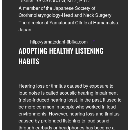
Takashi YAMATODANI, M.D., Ph.D.
A member of the Japanese Society of
Otorhinolaryngology-Head and Neck Surgery
The director of Yamatodani Clinic at Hamamatsu,
Japan
http://yamatodani-jibika.com
ADOPTING HEALTHY LISTENING
HABITS
Hearing loss or tinnitus caused by exposure to
loud noise is called acoustic hearing impairment
(noise-induced hearing loss). In the past, it used to
be more common in people who worked in loud
environments. However, hearing loss and tinnitus
caused by prolonged listening to loud sound
through earbuds or headphones has become a