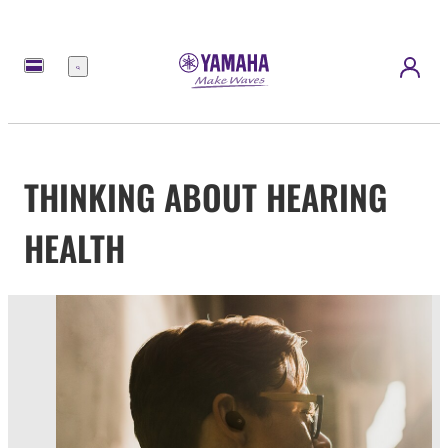
Menu
THINKING ABOUT HEARING
HEALTH