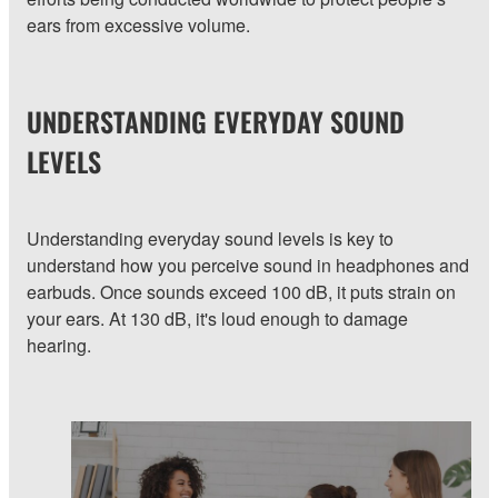
ears from excessive volume.
UNDERSTANDING EVERYDAY SOUND
LEVELS
Understanding everyday sound levels is key to
understand how you perceive sound in headphones and
earbuds. Once sounds exceed 100 dB, it puts strain on
your ears. At 130 dB, it's loud enough to damage
hearing.