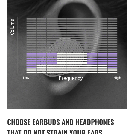
CHOOSE EARBUDS AND HEADPHONES
THAT DO NOT STRAIN YOUR EARS