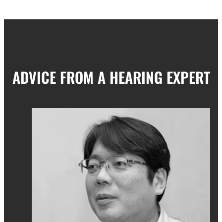
ADVICE FROM A HEARING EXPERT