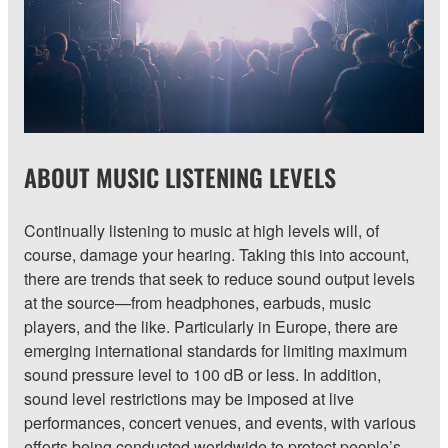
ABOUT MUSIC LISTENING LEVELS
Continually listening to music at high levels will, of
course, damage your hearing. Taking this into account,
there are trends that seek to reduce sound output levels
at the source—from headphones, earbuds, music
players, and the like. Particularly in Europe, there are
emerging international standards for limiting maximum
sound pressure level to 100 dB or less. In addition,
sound level restrictions may be imposed at live
performances, concert venues, and events, with various
efforts being conducted worldwide to protect people’s