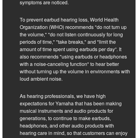
symptoms are noticed.
To prevent earbud hearing loss, World Health
Organization (WHO) recommends "do not turn up
the volume," "do not listen continuously for long
periods of time," "take breaks," and "limit the
amount of time spent using earbuds per day”. It
also recommends "using earbuds or headphones
with a noise-canceling function" to hear better
without turning up the volume in environments with
loud ambient noise.
As hearing professionals, we have high
expectations for Yamaha that has been making
musical instruments and audio products for
generations, to continue to make earbuds,
headphones, and other audio products with
hearing care in mind, so that customers can enjoy