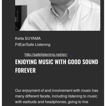
Keita SUYAMA
FitEar/Safe Listening
http://safelistening.net/en/
ENJOYING MUSIC WITH GOOD SOUND
FOREVER
Our enjoyment of and involvement with music has
many different facets, including listening to music
with earbuds and headphones, going to live