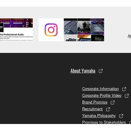
About Yamaha
Corporate Information
Corporate Profile Video
Brand Promise
Recruitment
Yamaha Philosophy
Promises to Stakeholders
Brand and History