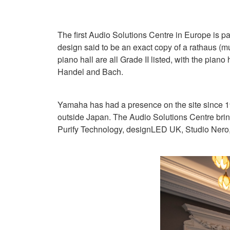
The first Audio Solutions Centre in Europe is pa
design said to be an exact copy of a rathaus (mu
piano hall are all Grade II listed, with the pia
Handel and Bach.
Yamaha has had a presence on the site since 1
outside Japan. The Audio Solutions Centre bring
Purify Technology, designLED UK, Studio Nero, 