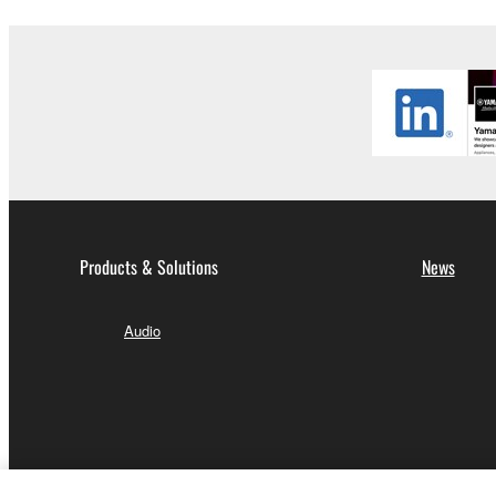
Products & Solutions
News
Audio