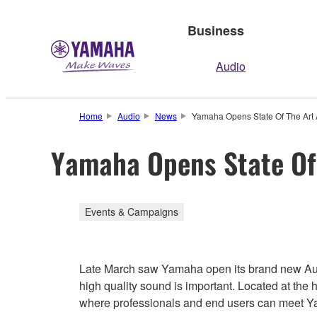
Business
Audio
Home
Audio
News
Yamaha Opens State Of The Art 
Yamaha Opens State Of 
Events & Campaigns
Late March saw Yamaha open its brand new Audio
high quality sound is important. Located at the he
where professionals and end users can meet Yam