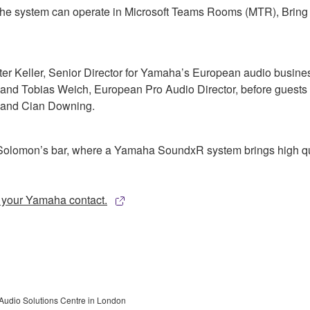
, the system can operate in Microsoft Teams Rooms (MTR), Bri
ter Keller, Senior Director for Yamaha’s European audio busine
d Tobias Weich, European Pro Audio Director, before guests we
y and Cian Downing.
k Solomon’s bar, where a Yamaha SoundxR system brings high qua
o your Yamaha contact.
Audio Solutions Centre in London