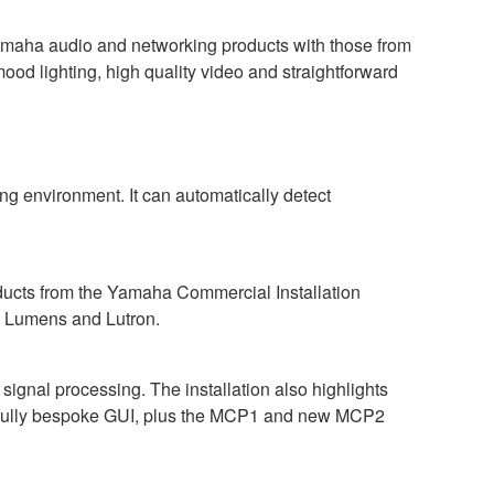
amaha audio and networking products with those from
mood lighting, high quality video and straightforward
g environment. It can automatically detect
oducts from the Yamaha Commercial Installation
, Lumens and Lutron.
gnal processing. The installation also highlights
 a fully bespoke GUI, plus the MCP1 and new MCP2