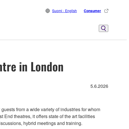
Suomi - English
Consumer
ntre in London
5.6.2026
uests from a wide variety of industries for whom
nd theatres, it offers state of the art facilities
scussions, hybrid meetings and training.