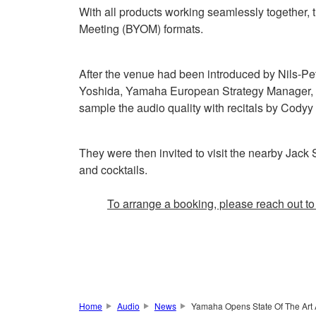
With all products working seamlessly together
Meeting (BYOM) formats.
After the venue had been introduced by Nils-Pe
Yoshida, Yamaha European Strategy Manager, an
sample the audio quality with recitals by Cody
They were then invited to visit the nearby Jac
and cocktails.
To arrange a booking, please reach out t
Home
Audio
News
Yamaha Opens State Of The Art 