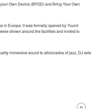
ng your Own Device (BYOD) and Bring Your Own
ss in Europe, it was formally opened by Yuumi
re shown around the facilities and invited to
lity immersive sound to aficionados of jazz, DJ sets