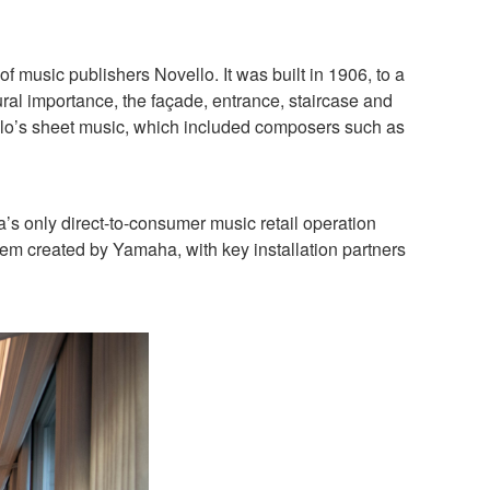
 music publishers Novello. It was built in 1906, to a
tural importance, the façade, entrance, staircase and
ovello’s sheet music, which included composers such as
 only direct-to-consumer music retail operation
tem created by Yamaha, with key installation partners