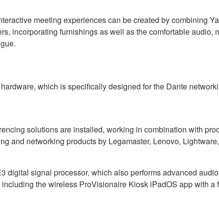
nteractive meeting experiences can be created by combining Y
ers, incorporating furnishings as well as the comfortable audio, 
igue.
ardware, which is specifically designed for the Dante networkin
ncing solutions are installed, working in combination with pr
ing and networking products by Legamaster, Lenovo, Lightware
igital signal processor, which also performs advanced audio si
ha, including the wireless ProVisionaire Kiosk iPadOS app with