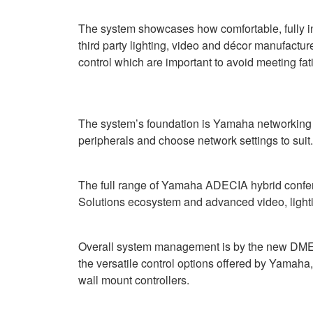
The system showcases how comfortable, fully i
third party lighting, video and décor manufactur
control which are important to avoid meeting fat
The system’s foundation is Yamaha networking h
peripherals and choose network settings to suit.
The full range of Yamaha ADECIA hybrid confere
Solutions ecosystem and advanced video, light
Overall system management is by the new DME3 d
the versatile control options offered by Yama
wall mount controllers.