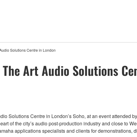
Audio Solutions Centre in London
The Art Audio Solutions Ce
 Solutions Centre in London’s Soho, at an event attended by g
art of the city’s audio post-production industry and close to West E
aha applications specialists and clients for demonstrations, di