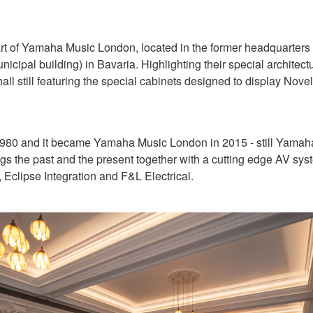
rt of Yamaha Music London, located in the former headquarters of
nicipal building) in Bavaria. Highlighting their special architec
no hall still featuring the special cabinets designed to display N
980 and it became Yamaha Music London in 2015 - still Yamaha’s
s the past and the present together with a cutting edge AV sys
Eclipse Integration and F&L Electrical.