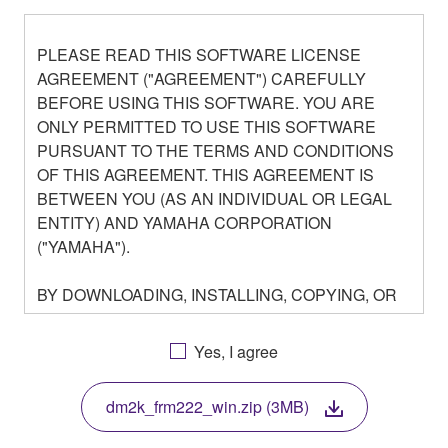
PLEASE READ THIS SOFTWARE LICENSE
AGREEMENT ("AGREEMENT") CAREFULLY
BEFORE USING THIS SOFTWARE. YOU ARE
ONLY PERMITTED TO USE THIS SOFTWARE
PURSUANT TO THE TERMS AND CONDITIONS
OF THIS AGREEMENT. THIS AGREEMENT IS
BETWEEN YOU (AS AN INDIVIDUAL OR LEGAL
ENTITY) AND YAMAHA CORPORATION
("YAMAHA").
BY DOWNLOADING, INSTALLING, COPYING, OR
OTHERWISE USING THIS SOFTWARE YOU ARE
AGREEING TO BE BOUND BY THE TERMS OF
Yes, I agree
THIS LICENSE. IF YOU DO NOT AGREE WITH
THE TERMS, DO NOT DOWNLOAD, INSTALL,
dm2k_frm222_win.zip (3MB)
COPY, OR OTHERWISE USE THIS SOFTWARE. IF
YOU HAVE DOWNLOADED OR INSTALLED THE