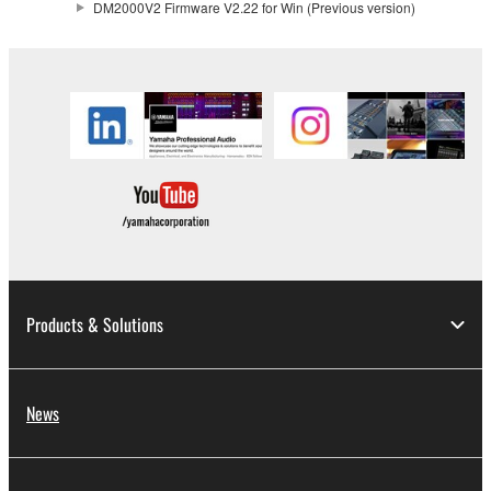
DM2000V2 Firmware V2.22 for Win (Previous version)
claim ownership of the data created with the use of
SOFTWARE, the SOFTWARE will continue to be
protected under relevant copyrights.
2. RESTRICTIONS
You may not engage in reverse engineering,
disassembly, decompilation or otherwise
deriving a source code form of the SOFTWARE
by any method whatsoever.
You may not reproduce, modify, change, rent,
lease, or distribute the SOFTWARE in whole or
Products & Solutions
in part, or create derivative works of the
SOFTWARE.
You may not electronically transmit the
News
SOFTWARE from one computer to another or
share the SOFTWARE in a network with other
computers.