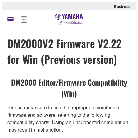
Business
Menu
DM2000V2 Firmware V2.22
for Win (Previous version)
DM2000 Editor/Firmware Compatibility
(Win)
Please make sure to use the appropriate versions of
firmware and software, referring to the following
compatibility charts. Using an unsupported combination
may result in malfunction.