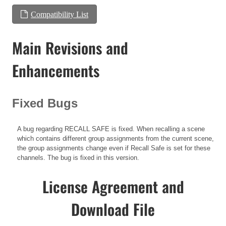
Compatibility List
Main Revisions and
Enhancements
Fixed Bugs
A bug regarding RECALL SAFE is fixed. When recalling a scene
which contains different group assignments from the current scene,
the group assignments change even if Recall Safe is set for these
channels. The bug is fixed in this version.
License Agreement and
Download File