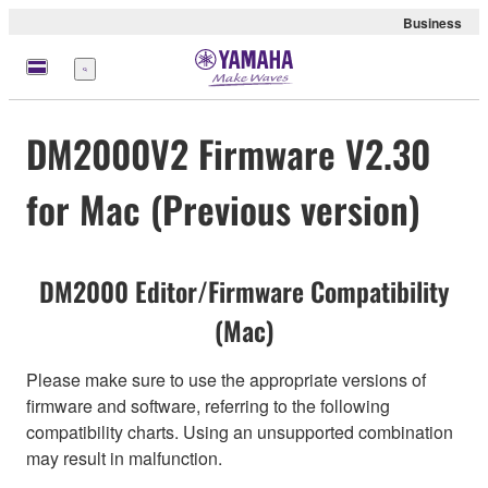
Business
Menu
DM2000V2 Firmware V2.30
for Mac (Previous version)
DM2000 Editor/Firmware Compatibility
(Mac)
Please make sure to use the appropriate versions of
firmware and software, referring to the following
compatibility charts. Using an unsupported combination
may result in malfunction.