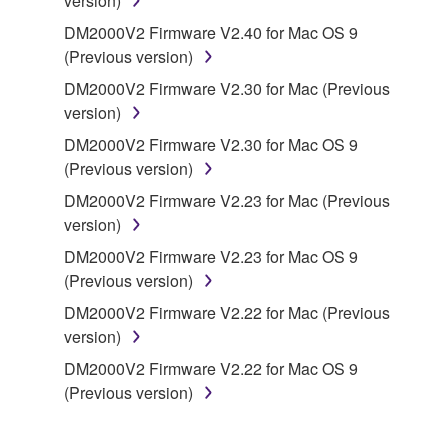
version)
on a computer, musical instrument or equipment item
that you yourself own or manage. The term
DM2000V2 Firmware V2.40 for Mac OS 9
SOFTWARE shall encompass any updates to the
(Previous version)
accompanying software and data. While ownership
DM2000V2 Firmware V2.30 for Mac (Previous
of the storage media in which the SOFTWARE is
version)
stored rests with you, the SOFTWARE itself is
DM2000V2 Firmware V2.30 for Mac OS 9
owned by Yamaha and/or Yamaha's licensor(s), and
(Previous version)
is protected by relevant copyright laws and all
applicable treaty provisions. While you are entitled to
DM2000V2 Firmware V2.23 for Mac (Previous
claim ownership of the data created with the use of
version)
SOFTWARE, the SOFTWARE will continue to be
DM2000V2 Firmware V2.23 for Mac OS 9
protected under relevant copyrights.
(Previous version)
DM2000V2 Firmware V2.22 for Mac (Previous
2. RESTRICTIONS
version)
You may not engage in reverse engineering,
DM2000V2 Firmware V2.22 for Mac OS 9
disassembly, decompilation or otherwise
(Previous version)
deriving a source code form of the SOFTWARE
by any method whatsoever.