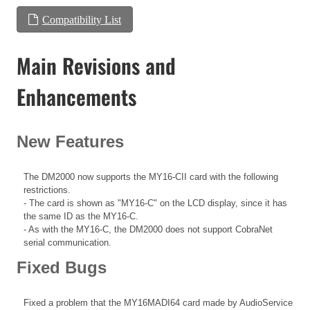
Compatibility List
Main Revisions and
Enhancements
New Features
The DM2000 now supports the MY16-CII card with the following
restrictions.
- The card is shown as "MY16-C" on the LCD display, since it has
the same ID as the MY16-C.
- As with the MY16-C, the DM2000 does not support CobraNet
serial communication.
Fixed Bugs
Fixed a problem that the MY16MADI64 card made by AudioService