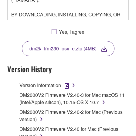
BY DOWNLOADING, INSTALLING, COPYING, OR
OTHERWISE USING THIS SOFTWARE YOU ARE
AGREEING TO BE BOUND BY THE TERMS OF
Yes, I agree
THIS LICENSE. IF YOU DO NOT AGREE WITH
THE TERMS, DO NOT DOWNLOAD, INSTALL,
dm2k_frm230_osx_e.zip (4MB)
COPY, OR OTHERWISE USE THIS SOFTWARE. IF
YOU HAVE DOWNLOADED OR INSTALLED THE
SOFTWARE AND DO NOT AGREE TO THE
Version History
TERMS, PROMPTLY ABORT USING THE
SOFTWARE.
Version Information
1. GRANT OF LICENSE AND COPYRIGHT
DM2000V2 Firmware V2.40-3 for Mac macOS 11
(Intel/Apple silicon), 10.15-OS X 10.7
Subject to the terms and conditions of this
DM2000V2 Firmware V2.40-2 for Mac (Previous
Agreement, Yamaha hereby grants you a license to
version)
use copy(ies) of the software program(s) and data
DM2000V2 Firmware V2.40 for Mac (Previous
("SOFTWARE") accompanying this Agreement, only