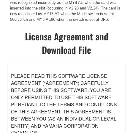
was recognized incorrectly as the MY8-AE when the card was
inserted into the slot (occurring in V2.23 and V2.24). The card is
now recognized as MY16-AT when the Mode switch is set at
56ch/64ch and MY8-AE96 when the switch is set at DFS.
License Agreement and
Download File
PLEASE READ THIS SOFTWARE LICENSE
AGREEMENT ("AGREEMENT") CAREFULLY
BEFORE USING THIS SOFTWARE. YOU ARE
ONLY PERMITTED TO USE THIS SOFTWARE
PURSUANT TO THE TERMS AND CONDITIONS
OF THIS AGREEMENT. THIS AGREEMENT IS
BETWEEN YOU (AS AN INDIVIDUAL OR LEGAL
ENTITY) AND YAMAHA CORPORATION
("YAMAHA").