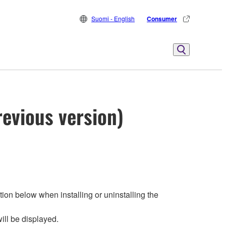
Suomi - English
Consumer
evious version)
ion below when installing or uninstalling the
ill be displayed.