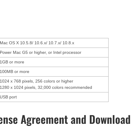
Mac OS X 10.5.8/ 10.6.x/ 10.7.x/ 10.8.x
Power Mac G5 or higher, or Intel processor
1GB or more
100MB or more
1024 x 768 pixels, 256 colors or higher
1280 x 1024 pixels, 32,000 colors recommended
USB port
ense Agreement and Download 