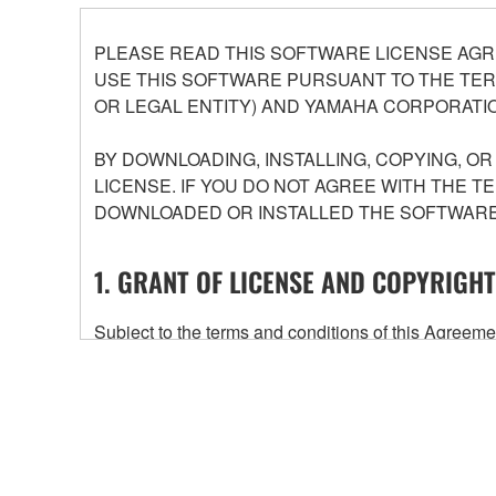
PLEASE READ THIS SOFTWARE LICENSE AGR
USE THIS SOFTWARE PURSUANT TO THE TERM
OR LEGAL ENTITY) AND YAMAHA CORPORATIO
BY DOWNLOADING, INSTALLING, COPYING, O
LICENSE. IF YOU DO NOT AGREE WITH THE T
DOWNLOADED OR INSTALLED THE SOFTWARE 
1. GRANT OF LICENSE AND COPYRIGHT
Subject to the terms and conditions of this Agree
accompanying this Agreement, only on a computer
any updates to the accompanying software and data
owned by Yamaha and/or Yamaha's licensor(s), and is
ownership of the data created with the use of SOF