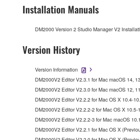
2. RESTRICTIONS
Installation Manuals
You may not engage in reverse engineering, 
whatsoever.
DM2000 Version 2 Studio Manager V2 Installati
You may not reproduce, modify, change, rent,
You may not electronically transmit the SOF
Version History
You may not use the SOFTWARE to distribute ill
You may not initiate services based on the 
Version Information
You may not use the SOFTWARE in any manner tha
DM2000V2 Editor V2.3.1 for Mac macOS 14, 13, 1
unless you have permission from the rightful ow
DM2000V2 Editor V2.3.0 for Mac macOS 12, 11 (I
Copyrighted data, including but not limited to MIDI
DM2000V2 Editor V2.2.2 for Mac OS X 10.4-10.
observe.
DM2000V2 Editor V2.2.2-2 for Mac OS X 10.5-1
Data received by means of the SOFTWARE may
DM2000V2 Editor V2.2.2-3 for Mac macOS 10.1
Data received by means of the SOFTWARE may no
DM2000V2 Editor V2.2.1 for Mac OS X (Previou
permission of the copyright owner.
DM2000V2 Editor V2.2.0 for Mac OS X (Previou