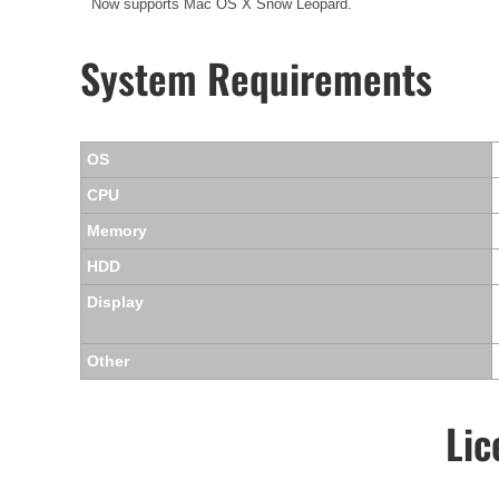
Now supports Mac OS X Snow Leopard.
System Requirements
OS
CPU
Memory
HDD
Display
Other
Lic