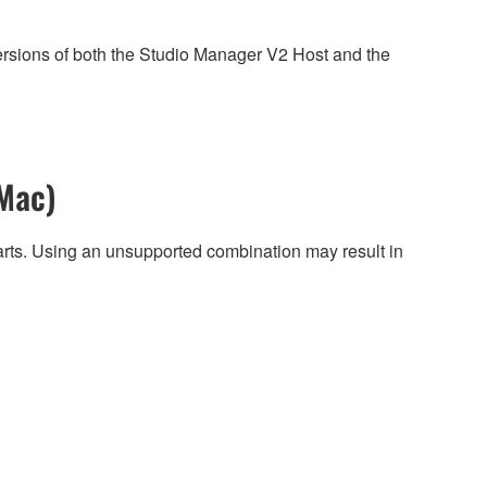
ersions of both the Studio Manager V2 Host and the
Mac)
harts. Using an unsupported combination may result in