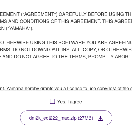
EEMENT ("AGREEMENT") CAREFULLY BEFORE USING THI
S AND CONDITIONS OF THIS AGREEMENT. THIS AGREEM
N ("YAMAHA").
R OTHERWISE USING THIS SOFTWARE YOU ARE AGREEING
ERMS, DO NOT DOWNLOAD, INSTALL, COPY, OR OTHERWIS
AND DO NOT AGREE TO THE TERMS, PROMPTLY ABORT
ment, Yamaha hereby grants you a license to use copy(ies) of t
, musical instrument or equipment item that you yourself ow
Yes, I agree
. While ownership of the storage media in which the SOFTWARE
 protected by relevant copyright laws and all applicable treaty 
TWARE, the SOFTWARE will continue to be protected under rele
dm2k_edt222_mac.zip (27MB)