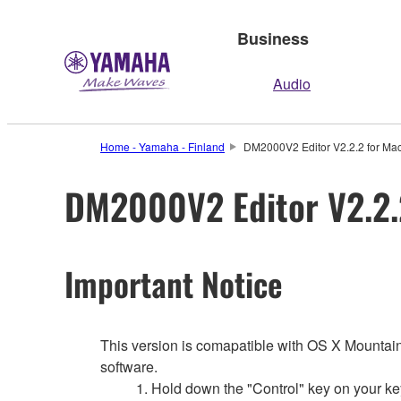
Business
Audio
Home - Yamaha - Finland
DM2000V2 Editor V2.2.2 for Mac
DM2000V2 Editor V2.2.2
Important Notice
This version is comapatible with OS X Mountain L
software.
1. Hold down the "Control" key on your ke