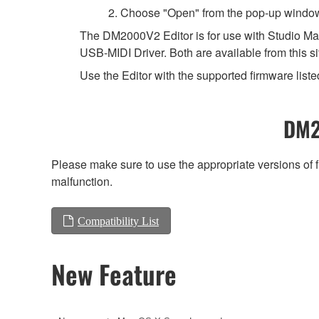
2. Choose "Open" from the pop-up windo
The DM2000V2 Editor is for use with Studio Man
USB-MIDI Driver. Both are available from this si
Use the Editor with the supported firmware listed
DM2
Please make sure to use the appropriate versions of f
malfunction.
Compatibility List
New Feature