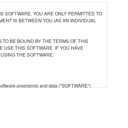
S SOFTWARE. YOU ARE ONLY PERMITTED TO
ENT IS BETWEEN YOU (AS AN INDIVIDUAL
 TO BE BOUND BY THE TERMS OF THIS
E USE THIS SOFTWARE. IF YOU HAVE
 USING THE SOFTWARE.
he software program(s) and data ("SOFTWARE")
n or manage. The term SOFTWARE shall encompass
 is stored rests with you, the SOFTWARE itself is
provisions. While you are entitled to claim
vant copyrights.