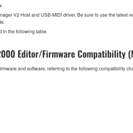
w.
ager V2 Host and USB-MIDI driver. Be sure to use the latest v
te.
 in the following table.
000 Editor/Firmware Compatibility (
irmware and software, referring to the following compatibility c