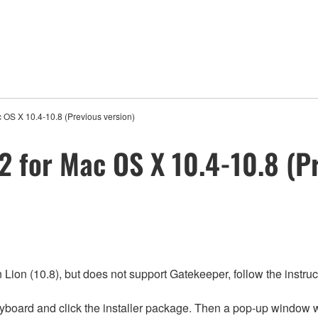
 OS X 10.4-10.8 (Previous version)
 for Mac OS X 10.4-10.8 (Pr
ion (10.8), but does not support Gatekeeper, follow the instruct
yboard and click the installer package. Then a pop-up window w