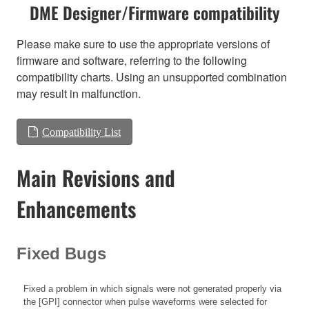
DME Designer/Firmware compatibility
Please make sure to use the appropriate versions of
firmware and software, referring to the following
compatibility charts. Using an unsupported combination
may result in malfunction.
Compatibility List
Main Revisions and
Enhancements
Fixed Bugs
Fixed a problem in which signals were not generated properly via
the [GPI] connector when pulse waveforms were selected for