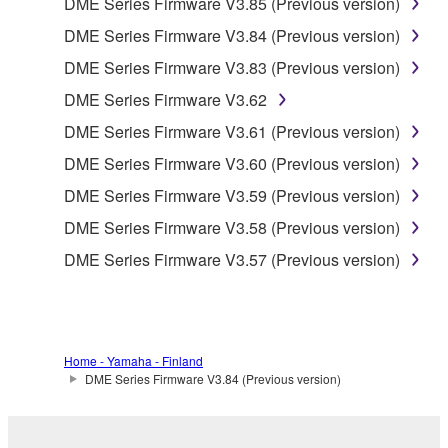
DME Series Firmware V3.85 (Previous version)
accompanying software and data. While ownership
DME Series Firmware V3.84 (Previous version)
of the storage media in which the SOFTWARE is
DME Series Firmware V3.83 (Previous version)
stored rests with you, the SOFTWARE itself is
owned by Yamaha and/or Yamaha's licensor(s), and
DME Series Firmware V3.62
is protected by relevant copyright laws and all
DME Series Firmware V3.61 (Previous version)
applicable treaty provisions. While you are entitled to
DME Series Firmware V3.60 (Previous version)
claim ownership of the data created with the use of
SOFTWARE, the SOFTWARE will continue to be
DME Series Firmware V3.59 (Previous version)
protected under relevant copyrights.
DME Series Firmware V3.58 (Previous version)
DME Series Firmware V3.57 (Previous version)
2. RESTRICTIONS
You may not engage in reverse engineering,
disassembly, decompilation or otherwise
deriving a source code form of the SOFTWARE
Home - Yamaha - Finland
by any method whatsoever.
DME Series Firmware V3.84 (Previous version)
You may not reproduce, modify, change, rent,
lease, or distribute the SOFTWARE in whole or