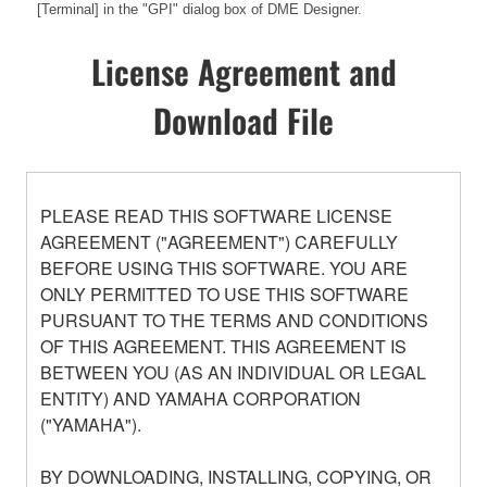
[Terminal] in the "GPI" dialog box of DME Designer.
License Agreement and
Download File
PLEASE READ THIS SOFTWARE LICENSE
AGREEMENT ("AGREEMENT") CAREFULLY
BEFORE USING THIS SOFTWARE. YOU ARE
ONLY PERMITTED TO USE THIS SOFTWARE
PURSUANT TO THE TERMS AND CONDITIONS
OF THIS AGREEMENT. THIS AGREEMENT IS
BETWEEN YOU (AS AN INDIVIDUAL OR LEGAL
ENTITY) AND YAMAHA CORPORATION
("YAMAHA").
BY DOWNLOADING, INSTALLING, COPYING, OR