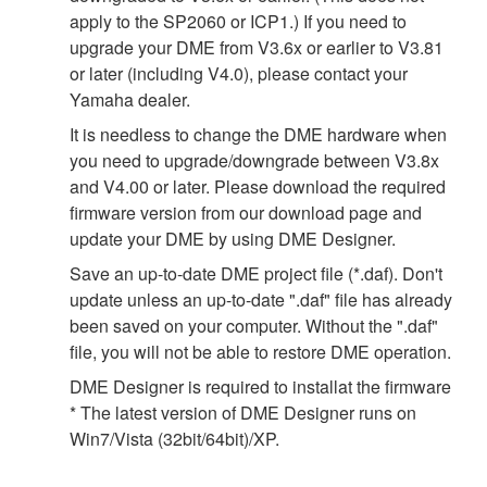
apply to the SP2060 or ICP1.) If you need to
upgrade your DME from V3.6x or earlier to V3.81
or later (including V4.0), please contact your
Yamaha dealer.
It is needless to change the DME hardware when
you need to upgrade/downgrade between V3.8x
and V4.00 or later. Please download the required
firmware version from our download page and
update your DME by using DME Designer.
Save an up-to-date DME project file (*.daf). Don't
update unless an up-to-date ".daf" file has already
been saved on your computer. Without the ".daf"
file, you will not be able to restore DME operation.
DME Designer is required to installat the firmware
* The latest version of DME Designer runs on
Win7/Vista (32bit/64bit)/XP.