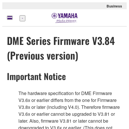
Business
Menu
DME Series Firmware V3.84
(Previous version)
Important Notice
The hardware specification for DME Firmware
V3.6x or earlier differs from the one for Firmware
V3.8x or later (including V4.0). Therefore firmware
V3.6x or earlier cannot be upgraded to V3.81 or
later. Also, firmware V3.81 or later cannot be
downgraded to V3.6x or earlier. (This does not