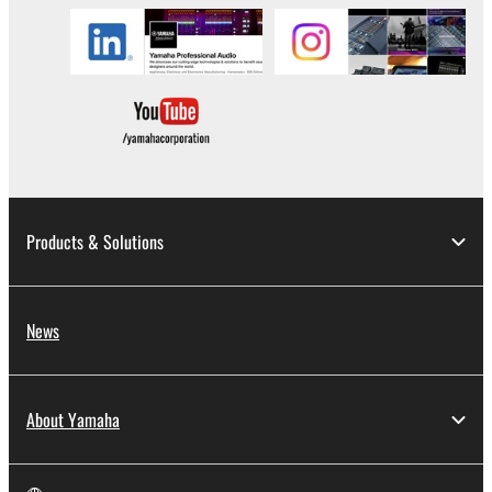
in part, or create derivative works of the
SOFTWARE.
You may not electronically transmit the
SOFTWARE from one computer to another or
share the SOFTWARE in a network with other
computers.
You may not use the SOFTWARE to distribute
illegal data or data that violates public policy.
Products & Solutions
You may not initiate services based on the use
of the SOFTWARE without permission by
Yamaha Corporation.
News
You may not use the SOFTWARE in any
manner that might infringe third party
copyrighted material or material that is subject
to other third party proprietary rights, unless
About Yamaha
you have permission from the rightful owner of
the material or you are otherwise legally