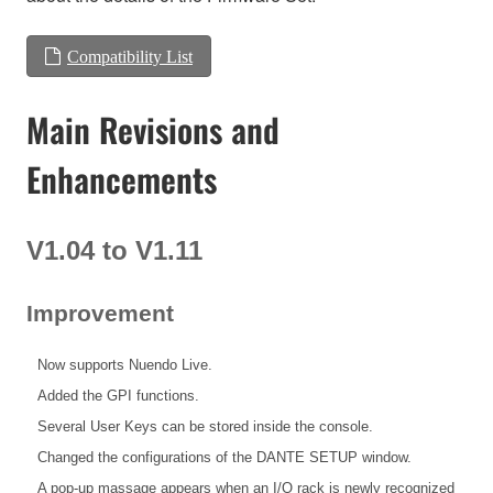
Compatibility List
Main Revisions and
Enhancements
V1.04 to V1.11
Improvement
Now supports Nuendo Live.
Added the GPI functions.
Several User Keys can be stored inside the console.
Changed the configurations of the DANTE SETUP window.
A pop-up massage appears when an I/O rack is newly recognized