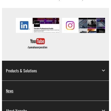
in part, or create derivative works of the
SOFTWARE.
You may not electronically transmit the
SOFTWARE from one computer to another or
share the SOFTWARE in a network with other
computers.
You may not use the SOFTWARE to distribute
illegal data or data that violates public policy.
You may not initiate services based on the use
of the SOFTWARE without permission by
Yamaha Corporation.
Products & Solutions
You may not use the SOFTWARE in any
manner that might infringe third party
copyrighted material or material that is subject
News
to other third party proprietary rights, unless
you have permission from the rightful owner of
the material or you are otherwise legally
About Yamaha
entitled to use.