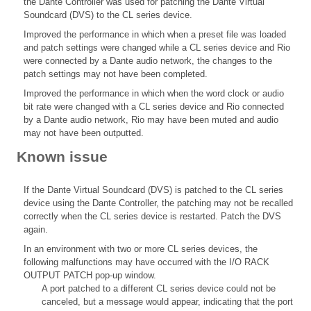
the Dante Controller was used for patching the Dante Virtual
Soundcard (DVS) to the CL series device.
Improved the performance in which when a preset file was loaded
and patch settings were changed while a CL series device and Rio
were connected by a Dante audio network, the changes to the
patch settings may not have been completed.
Improved the performance in which when the word clock or audio
bit rate were changed with a CL series device and Rio connected
by a Dante audio network, Rio may have been muted and audio
may not have been outputted.
Known issue
If the Dante Virtual Soundcard (DVS) is patched to the CL series
device using the Dante Controller, the patching may not be recalled
correctly when the CL series device is restarted. Patch the DVS
again.
In an environment with two or more CL series devices, the
following malfunctions may have occurred with the I/O RACK
OUTPUT PATCH pop-up window.
A port patched to a different CL series device could not be
canceled, but a message would appear, indicating that the port