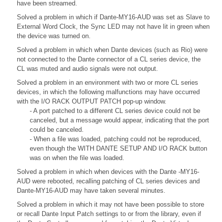
have been streamed.
Solved a problem in which if Dante-MY16-AUD was set as Slave to
External Word Clock, the Sync LED may not have lit in green when
the device was turned on.
Solved a problem in which when Dante devices (such as Rio) were
not connected to the Dante connector of a CL series device, the
CL was muted and audio signals were not output.
Solved a problem in an environment with two or more CL series
devices, in which the following malfunctions may have occurred
with the I/O RACK OUTPUT PATCH pop-up window.
- A port patched to a different CL series device could not be
canceled, but a message would appear, indicating that the port
could be canceled.
- When a file was loaded, patching could not be reproduced,
even though the WITH DANTE SETUP AND I/O RACK button
was on when the file was loaded.
Solved a problem in which when devices with the Dante -MY16-
AUD were rebooted, recalling patching of CL series devices and
Dante-MY16-AUD may have taken several minutes.
Solved a problem in which it may not have been possible to store
or recall Dante Input Patch settings to or from the library, even if