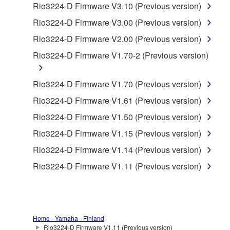
Rio3224-D Firmware V3.10 (Previous version)
accompanying software and data. While ownership
of the storage media in which the SOFTWARE is
Rio3224-D Firmware V3.00 (Previous version)
stored rests with you, the SOFTWARE itself is
Rio3224-D Firmware V2.00 (Previous version)
owned by Yamaha and/or Yamaha's licensor(s), and
Rio3224-D Firmware V1.70-2 (Previous version)
is protected by relevant copyright laws and all
applicable treaty provisions. While you are entitled to
claim ownership of the data created with the use of
Rio3224-D Firmware V1.70 (Previous version)
SOFTWARE, the SOFTWARE will continue to be
Rio3224-D Firmware V1.61 (Previous version)
protected under relevant copyrights.
Rio3224-D Firmware V1.50 (Previous version)
2. RESTRICTIONS
Rio3224-D Firmware V1.15 (Previous version)
Rio3224-D Firmware V1.14 (Previous version)
You may not engage in reverse engineering,
Rio3224-D Firmware V1.11 (Previous version)
disassembly, decompilation or otherwise
deriving a source code form of the SOFTWARE
by any method whatsoever.
You may not reproduce, modify, change, rent,
Home - Yamaha - Finland
lease, or distribute the SOFTWARE in whole or
Rio3224-D Firmware V1.11 (Previous version)