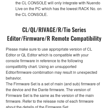
the CL CONSOLE will only integrate with Nuendo
Live on the PC which has the lowest RACK No. on
the CL CONSOLE.
CL/QL/RIVAGE/R/Tio Series
Editor/Firmware/R Remote Compatibility
Please make sure to use appropriate version of CL
Editor or QL Editor which is compatible with your
console firmware in reference to the following
compatibility chart. Using an unsupported
Editor/firmware combination may result in unexpected
behavior.
The Firmware Set is a set of main (and sub) firmware of
the device and the Dante firmware. The version of
Firmware Set is the same as the version of the main
firmware. Refer to the release note of each firmware
about the details of the Firmware Set.