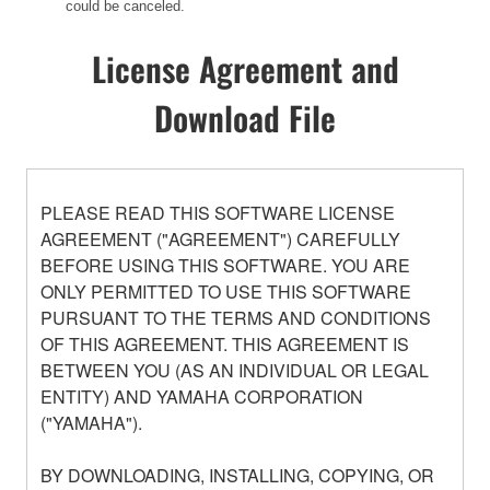
could be canceled.
License Agreement and
Download File
PLEASE READ THIS SOFTWARE LICENSE
AGREEMENT ("AGREEMENT") CAREFULLY
BEFORE USING THIS SOFTWARE. YOU ARE
ONLY PERMITTED TO USE THIS SOFTWARE
PURSUANT TO THE TERMS AND CONDITIONS
OF THIS AGREEMENT. THIS AGREEMENT IS
BETWEEN YOU (AS AN INDIVIDUAL OR LEGAL
ENTITY) AND YAMAHA CORPORATION
("YAMAHA").
BY DOWNLOADING, INSTALLING, COPYING, OR