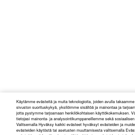
U.S. GOVERNMENT RESTRICTED RIGHTS
NOTICE:
The Software is a “commercial item,” as that term is
defined at 48 C.F.R. 2.101 (Oct 1995), consisting of
“commercial computer software” and “commercial
computer software documentation,” as such terms
are used in 48 C.F.R. 12.212 (Sept 1995). Consistent
with 48 C.F.R. 12.212 and 48 C.F.R. 227.7202-1
through 227.72024 (June 1995), all U.S. Government
End Users shall acquire the Software with only those
rights set forth herein.
8. GENERAL
Käytämme evästeitä ja muita teknologioita, joiden avulla takaamme
sivuston suorituskykyä, yksilöimme sisältöä ja mainontaa ja tarjoa
This Agreement shall be interpreted according to
jotta pystymme tarjoamaan henkilökohtaisen käyttökokemuksen. Vä
and governed by Japanese law without reference to
tietojasi mainonta- ja analysointikumppaneillemme sekä sosiaalis
principles of conflict of laws. Any dispute or
Valitsemalla Hyväksy kaikki evästeet hyväksyt evästeiden ja muide
evästeiden käytöstä tai asetusten muuttamisesta valitsemalla Eväs
procedure shall be heard before the Tokyo District