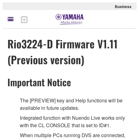
Business
Menu
Rio3224-D Firmware V1.11
(Previous version)
Important Notice
The [PREVIEW] key and Help functions will be
available in future updates.
Integrated function with Nuendo Live works only
with the CL CONSOLE that is set to ID#1.
When multiple PCs running DVS are connected,