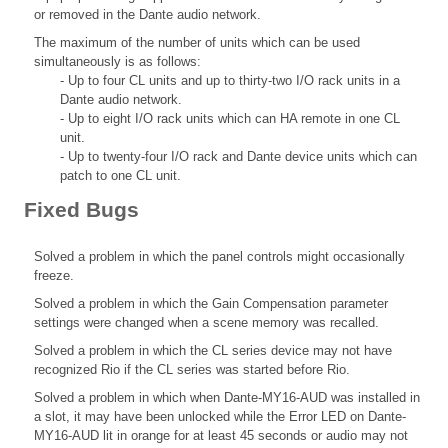
or removed in the Dante audio network.
The maximum of the number of units which can be used
simultaneously is as follows:
- Up to four CL units and up to thirty-two I/O rack units in a
Dante audio network.
- Up to eight I/O rack units which can HA remote in one CL
unit.
- Up to twenty-four I/O rack and Dante device units which can
patch to one CL unit.
Fixed Bugs
Solved a problem in which the panel controls might occasionally
freeze.
Solved a problem in which the Gain Compensation parameter
settings were changed when a scene memory was recalled.
Solved a problem in which the CL series device may not have
recognized Rio if the CL series was started before Rio.
Solved a problem in which when Dante-MY16-AUD was installed in
a slot, it may have been unlocked while the Error LED on Dante-
MY16-AUD lit in orange for at least 45 seconds or audio may not