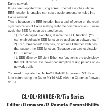
Dante network.
It has been reported that using some Ethernet switches whose
EEE function is enabled can cause audio dropouts or noise in a
Dante network.
This is because the EEE function has a bad influence on the clock
synchronization of Dante making real-time communication. Please
avoid the EEE function as stated below:
1) For "Managed" switches, disable the EEE function. (You
can enable/disable EEE function by application software etc.)
2) For "Unmanaged" switches, do not use Ethernet switches
that support the EEE function. (Because you cannot disable
EEE function.)
*1: EEE (Energy Efficient Ethernet) function is the technology
that will allow for less power consumption during periods of low
network traffic.
You need to update the Dante-MY16-AUD firmware to V3.3.9 or
later before using the Dante-MY16-AUD with the CL series firmware
V1.51.
CL/QL/RIVAGE/R/Tio Series
Editor/Firmware/R Remote Compatibility