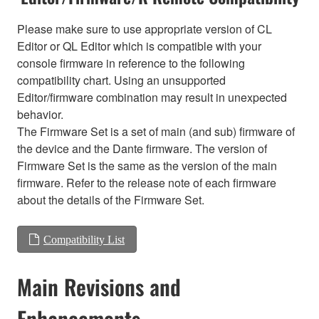
Please make sure to use appropriate version of CL
Editor or QL Editor which is compatible with your
console firmware in reference to the following
compatibility chart. Using an unsupported
Editor/firmware combination may result in unexpected
behavior.
The Firmware Set is a set of main (and sub) firmware of
the device and the Dante firmware. The version of
Firmware Set is the same as the version of the main
firmware. Refer to the release note of each firmware
about the details of the Firmware Set.
Compatibility List
Main Revisions and
Enhancements