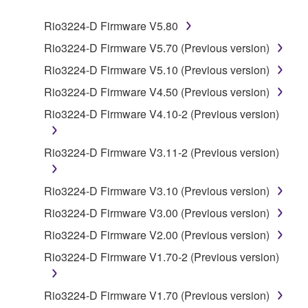
SOFTWARE.
Rio3224-D Firmware V5.80
1. GRANT OF LICENSE AND COPYRIGHT
Rio3224-D Firmware V5.70 (Previous version)
Rio3224-D Firmware V5.10 (Previous version)
Subject to the terms and conditions of this
Rio3224-D Firmware V4.50 (Previous version)
Agreement, Yamaha hereby grants you a license to
use copy(ies) of the software program(s) and data
Rio3224-D Firmware V4.10-2 (Previous version)
("SOFTWARE") accompanying this Agreement, only
on a computer, musical instrument or equipment item
Rio3224-D Firmware V3.11-2 (Previous version)
that you yourself own or manage. The term
SOFTWARE shall encompass any updates to the
Rio3224-D Firmware V3.10 (Previous version)
accompanying software and data. While ownership
of the storage media in which the SOFTWARE is
Rio3224-D Firmware V3.00 (Previous version)
stored rests with you, the SOFTWARE itself is
Rio3224-D Firmware V2.00 (Previous version)
owned by Yamaha and/or Yamaha's licensor(s), and
Rio3224-D Firmware V1.70-2 (Previous version)
is protected by relevant copyright laws and all
applicable treaty provisions. While you are entitled to
claim ownership of the data created with the use of
Rio3224-D Firmware V1.70 (Previous version)