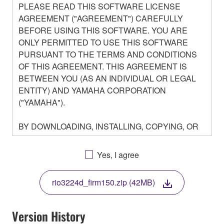
PLEASE READ THIS SOFTWARE LICENSE
AGREEMENT ("AGREEMENT") CAREFULLY
BEFORE USING THIS SOFTWARE. YOU ARE
ONLY PERMITTED TO USE THIS SOFTWARE
PURSUANT TO THE TERMS AND CONDITIONS
OF THIS AGREEMENT. THIS AGREEMENT IS
BETWEEN YOU (AS AN INDIVIDUAL OR LEGAL
ENTITY) AND YAMAHA CORPORATION
("YAMAHA").
BY DOWNLOADING, INSTALLING, COPYING, OR
OTHERWISE USING THIS SOFTWARE YOU ARE
AGREEING TO BE BOUND BY THE TERMS OF
Yes, I agree
THIS LICENSE. IF YOU DO NOT AGREE WITH
THE TERMS, DO NOT DOWNLOAD, INSTALL,
rio3224d_firm150.zip (42MB)
COPY, OR OTHERWISE USE THIS SOFTWARE. IF
YOU HAVE DOWNLOADED OR INSTALLED THE
SOFTWARE AND DO NOT AGREE TO THE
Version History
TERMS, PROMPTLY ABORT USING THE