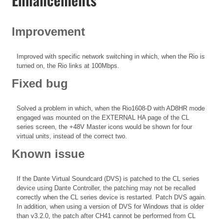
Improvement
Improved with specific network switching in which, when the Rio is
turned on, the Rio links at 100Mbps.
Fixed bug
Solved a problem in which, when the Rio1608-D with AD8HR mode
engaged was mounted on the EXTERNAL HA page of the CL
series screen, the +48V Master icons would be shown for four
virtual units, instead of the correct two.
Known issue
If the Dante Virtual Soundcard (DVS) is patched to the CL series
device using Dante Controller, the patching may not be recalled
correctly when the CL series device is restarted. Patch DVS again.
In addition, when using a version of DVS for Windows that is older
than v3.2.0, the patch after CH41 cannot be performed from CL