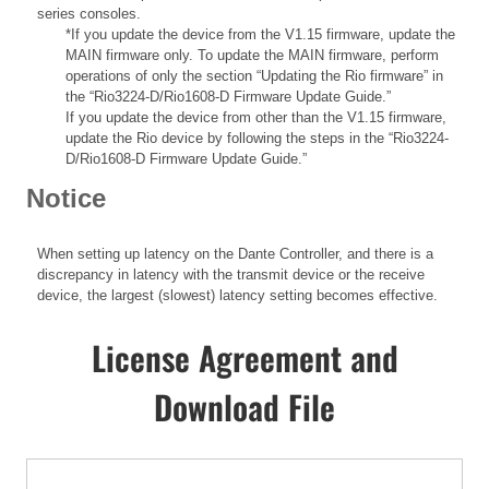
series consoles.
*If you update the device from the V1.15 firmware, update the
MAIN firmware only. To update the MAIN firmware, perform
operations of only the section “Updating the Rio firmware” in
the “Rio3224-D/Rio1608-D Firmware Update Guide.”
If you update the device from other than the V1.15 firmware,
update the Rio device by following the steps in the “Rio3224-
D/Rio1608-D Firmware Update Guide.”
Notice
When setting up latency on the Dante Controller, and there is a
discrepancy in latency with the transmit device or the receive
device, the largest (slowest) latency setting becomes effective.
License Agreement and
Download File