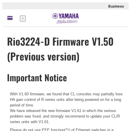
Business
Menu
Rio3224-D Firmware V1.50
(Previous version)
Important Notice
With V1.60 firmware, we found that CL consoles may partially lose
HA gain control of R series units after being powered on for a long
period of time.
We have released the new firmware V1.61 in which the serious
problem was fixed, and strongly recommend to update your CL/R
series units with V1.61.
Please do not use EEE function(*1) of Ethernet switches in a