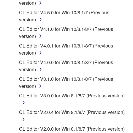
version)
2. RESTRICTIONS
CL Editor V4.5.0 for Win 10/8.1/7 (Previous
version)
You may not engage in reverse engineering,
CL Editor V4.1.0 for Win 10/8.1/8/7 (Previous
disassembly, decompilation or otherwise
version)
deriving a source code form of the SOFTWARE
by any method whatsoever.
CL Editor V4.0.1 for Win 10/8.1/8/7 (Previous
version)
You may not reproduce, modify, change, rent,
lease, or distribute the SOFTWARE in whole or
CL Editor V4.0.0 for Win 10/8.1/8/7 (Previous
in part, or create derivative works of the
version)
SOFTWARE.
CL Editor V3.1.0 for Win 10/8.1/8/7 (Previous
You may not electronically transmit the
version)
SOFTWARE from one computer to another or
CL Editor V3.0.0 for Win 8.1/8/7 (Previous version)
share the SOFTWARE in a network with other
computers.
CL Editor V2.0.4 for Win 8.1/8/7 (Previous version)
You may not use the SOFTWARE to distribute
illegal data or data that violates public policy.
CL Editor V2.0.0 for Win 8.1/8/7 (Previous version)