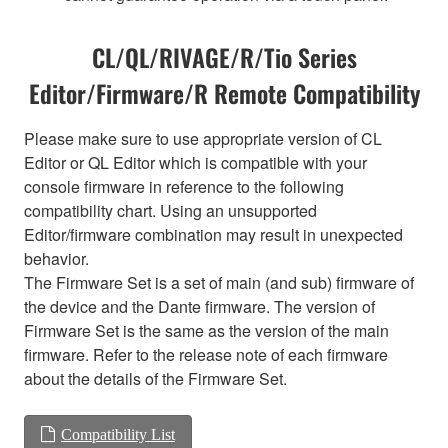
CL/QL/RIVAGE/R/Tio Series
Editor/Firmware/R Remote Compatibility
Please make sure to use appropriate version of CL
Editor or QL Editor which is compatible with your
console firmware in reference to the following
compatibility chart. Using an unsupported
Editor/firmware combination may result in unexpected
behavior.
The Firmware Set is a set of main (and sub) firmware of
the device and the Dante firmware. The version of
Firmware Set is the same as the version of the main
firmware. Refer to the release note of each firmware
about the details of the Firmware Set.
Compatibility List