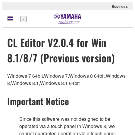
Business
Menu
CL Editor V2.0.4 for Win
8.1/8/7 (Previous version)
Windows 7 64bit,Windows 7,Windows 8 64bit,Windows
8,Windows 8.1,Windows 8.1 64bit
Important Notice
Since this software was not designed to be
operated via a touch panel in Windows 8, we
cannot guarantee operation via a touch panel.