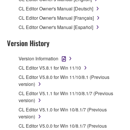
1. GRANT OF LICENSE AND COPYRIGHT
CL Editor Owner's Manual [Deutsch]
CL Editor Owner's Manual [Français]
Subject to the terms and conditions of this
CL Editor Owner's Manual [Español]
Agreement, Yamaha hereby grants you a license to
use copy(ies) of the software program(s) and data
Version History
("SOFTWARE") accompanying this Agreement, only
on a computer, musical instrument or equipment item
that you yourself own or manage. The term
Version Information
SOFTWARE shall encompass any updates to the
CL Editor V5.8.1 for Win 11/10
accompanying software and data. While ownership
CL Editor V5.8.0 for Win 11/10/8.1 (Previous
of the storage media in which the SOFTWARE is
version)
stored rests with you, the SOFTWARE itself is
owned by Yamaha and/or Yamaha's licensor(s), and
CL Editor V5.1.1 for Win 11/10/8.1/7 (Previous
is protected by relevant copyright laws and all
version)
applicable treaty provisions. While you are entitled to
CL Editor V5.1.0 for Win 10/8.1/7 (Previous
claim ownership of the data created with the use of
version)
SOFTWARE, the SOFTWARE will continue to be
CL Editor V5.0.0 for Win 10/8.1/7 (Previous
protected under relevant copyrights.