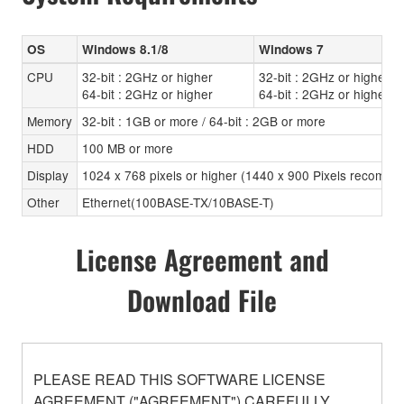
OS
Windows 8.1/8
Windows 7
CPU
32-bit : 2GHz or higher
32-bit : 2GHz or higher
64-bit : 2GHz or higher
64-bit : 2GHz or higher
Memory
32-bit : 1GB or more / 64-bit : 2GB or more
HDD
100 MB or more
Display
1024 x 768 pixels or higher (1440 x 900 Pixels recomen
Other
Ethernet(100BASE-TX/10BASE-T)
License Agreement and
Download File
PLEASE READ THIS SOFTWARE LICENSE
AGREEMENT ("AGREEMENT") CAREFULLY