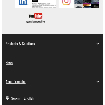
Data received by means of the SOFTWARE
may not be duplicated, transferred, or
distributed, or played back or performed for
listeners in public without permission of the
copyright owner.
The encryption of data received by means of
the SOFTWARE may not be removed nor may
Products & Solutions
the electronic watermark be modified without
permission of the copyright owner.
3. TERMINATION
News
This Agreement becomes effective on the day that
you receive the SOFTWARE and remains effective
About Yamaha
until terminated. If any copyright law or provision of
this Agreement is violated, this Agreement shall
terminate automatically and immediately without
Suomi - English
notice from Yamaha. Upon such termination, you