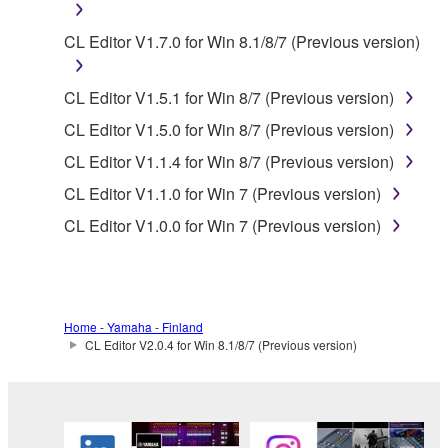
You may not initiate services based on the use
of the SOFTWARE without permission by
CL Editor V1.7.0 for Win 8.1/8/7 (Previous version)
Yamaha Corporation.
You may not use the SOFTWARE in any
CL Editor V1.5.1 for Win 8/7 (Previous version)
manner that might infringe third party
copyrighted material or material that is subject
CL Editor V1.5.0 for Win 8/7 (Previous version)
to other third party proprietary rights, unless
CL Editor V1.1.4 for Win 8/7 (Previous version)
you have permission from the rightful owner of
CL Editor V1.1.0 for Win 7 (Previous version)
the material or you are otherwise legally
entitled to use.
CL Editor V1.0.0 for Win 7 (Previous version)
Copyrighted data, including but not limited to MIDI
data for songs, obtained by means of the
SOFTWARE, are subject to the following restrictions
Home - Yamaha - Finland
which you must observe.
CL Editor V2.0.4 for Win 8.1/8/7 (Previous version)
Data received by means of the SOFTWARE
may not be used for any commercial purposes
without permission of the copyright owner.