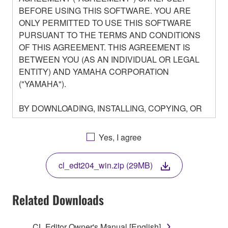
BEFORE USING THIS SOFTWARE. YOU ARE
ONLY PERMITTED TO USE THIS SOFTWARE
PURSUANT TO THE TERMS AND CONDITIONS
OF THIS AGREEMENT. THIS AGREEMENT IS
BETWEEN YOU (AS AN INDIVIDUAL OR LEGAL
ENTITY) AND YAMAHA CORPORATION
("YAMAHA").
BY DOWNLOADING, INSTALLING, COPYING, OR
OTHERWISE USING THIS SOFTWARE YOU ARE
AGREEING TO BE BOUND BY THE TERMS OF
Yes, I agree
THIS LICENSE. IF YOU DO NOT AGREE WITH
THE TERMS, DO NOT DOWNLOAD, INSTALL,
cl_edt204_win.zip (29MB)
COPY, OR OTHERWISE USE THIS SOFTWARE. IF
YOU HAVE DOWNLOADED OR INSTALLED THE
SOFTWARE AND DO NOT AGREE TO THE
Related Downloads
TERMS, PROMPTLY ABORT USING THE
SOFTWARE.
CL Editor Owner's Manual [English]