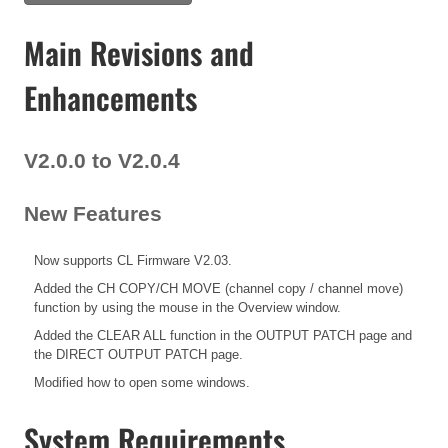
Main Revisions and
Enhancements
V2.0.0 to V2.0.4
New Features
Now supports CL Firmware V2.03.
Added the CH COPY/CH MOVE (channel copy / channel move)
function by using the mouse in the Overview window.
Added the CLEAR ALL function in the OUTPUT PATCH page and
the DIRECT OUTPUT PATCH page.
Modified how to open some windows.
System Requirements