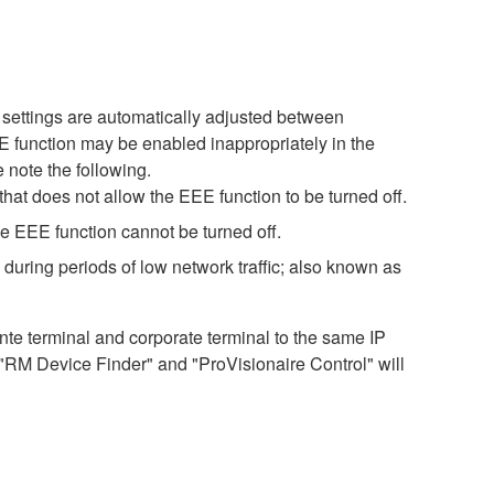
settings are automatically adjusted between
EE function may be enabled inappropriately in the
 note the following.
hat does not allow the EEE function to be turned off.
e EEE function cannot be turned off.
during periods of low network traffic; also known as
 terminal and corporate terminal to the same IP
 "RM Device Finder" and "ProVisionaire Control" will