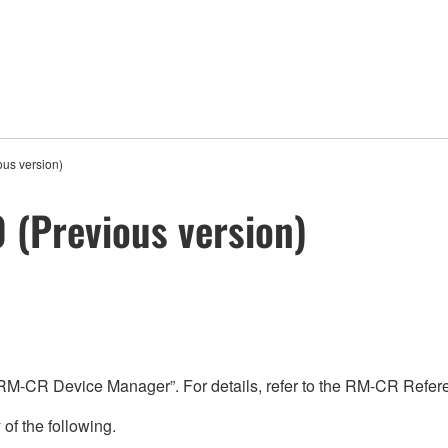
us version)
 (Previous version)
“RM-CR Device Manager”. For details, refer to the RM-CR Refe
 of the following.