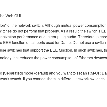
 the Web GUI.
ion* of the network switch. Although mutual power consumption 
itches do not perform that properly. As a result, the switch’s E
nization performance and interrupting audio. Therefore, please
EEE function on all ports used for Dante. Do not use a switch t
e switches that support the EEE function. In such switches, th
hnology that reduces the power consumption of Ethernet devices 
Separated] mode (default) and you want to set an RM-CR Dante
work switch. If you connect them to different network switches,