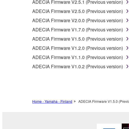
2-2. You agree and acknowledge that Yamaha does no
ADECIA Firmware V2.5.1 (Previous version)
ADECIA Firmware V2.5.0 (Previous version)
3. TERM
ADECIA Firmware V2.0.0 (Previous version)
ADECIA Firmware V1.7.0 (Previous version)
3-1. This Agreement becomes effective upon your inst
ADECIA Firmware V1.5.0 (Previous version)
3 herein.
3-2. You may terminate this Agreement by deleting t
ADECIA Firmware V1.2.0 (Previous version)
3-3. This Agreement will also terminate if you fail 
ADECIA Firmware V1.1.0 (Previous version)
3-4. In case this Agreement is terminated in accord
ADECIA Firmware V1.0.2 (Previous version)
3-5. Notwithstanding anything to the contrary contai
4. LIMITED WARRANTY
1. YAMAHA MAKES NO REPRESENTATIONS AB
Home - Yamaha - Finland
ADECIA Firmware V1.5.0 (Previo
PROVIDED FOR ANY PURPOSE. THE SOFTWARE
SATISFACTORY QUALITY, PERFORMANCE, MER
2. THIS WARRANTY IS GIVEN IN LIEU OF AL
LAW, CUSTOM, TRADE USAGE, AND COURSE 