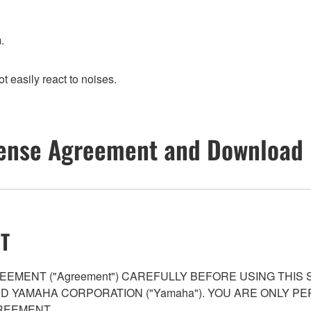
.
t easily react to noises.
ense Agreement and Download 
T
EMENT ("Agreement") CAREFULLY BEFORE USING THIS
AND YAMAHA CORPORATION ("Yamaha"). YOU ARE ONLY 
REEMENT.