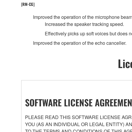
[RM-CG]
Improved the operation of the microphone beam
Increased the speaker tracking speed.
Effectively picks up soft voices but does no
Improved the operation of the echo canceller.
Lic
SOFTWARE LICENSE AGREEMEN
PLEASE READ THIS SOFTWARE LICENSE AGRE
YOU (AS AN INDIVIDUAL OR LEGAL ENTITY) 
TO THE TERMS AND CONDITIONS OF THIS AG