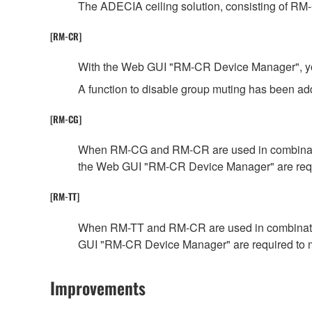
The ADECIA ceiling solution, consisting of RM
[RM-CR]
With the Web GUI "RM-CR Device Manager", you c
A function to disable group muting has been 
[RM-CG]
When RM-CG and RM-CR are used in combination,
the Web GUI "RM-CR Device Manager" are requ
[RM-TT]
When RM-TT and RM-CR are used in combination,
GUI "RM-CR Device Manager" are required to 
Improvements