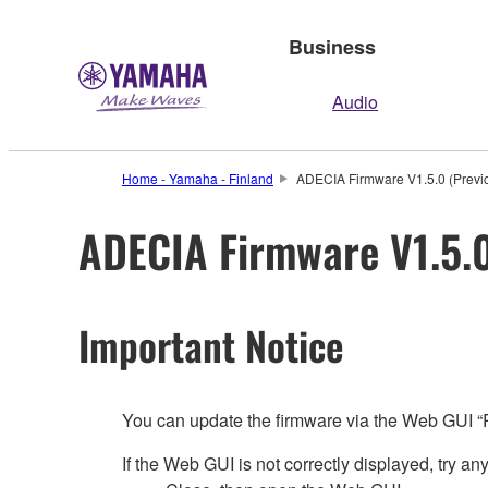
Business
Audio
Home - Yamaha - Finland
ADECIA Firmware V1.5.0 (Previo
ADECIA Firmware V1.5.0
Important Notice
You can update the firmware via the Web GUI 
If the Web GUI is not correctly displayed, try any