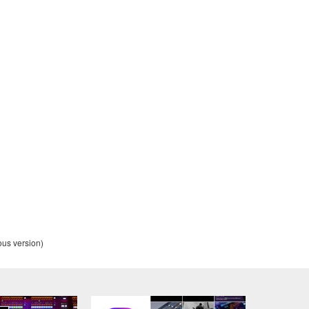
t transfer any intellectual property in the Software to you und
alling the Software and continues in effect unless or until term
he Software installed into the on a computer, smartphone or ele
to comply with any of the terms and conditions of this Agreement.
ance with the provision 3-3, you shall promptly stop using and d
ned herein, Sections 2 through 6 shall survive any termination o
OUT THE SUITABILITY OF THE SOFTWARE OR OF ANY C
us version)
 IS PROVIDED “AS IS” WITHOUT EXPRESS OR IMPLIED
CHANTABILITY, FITNESS FOR A PARTICULAR PURPOSE,
L WARRANTIES, CONDITIONS, TERMS, UNDERTAKINGS, AN
OF DEALING OR OTHERWISE, ALL OF WHICH ARE HEREB