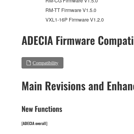
RM-CG Firmware V1.5.0
RM-TT Firmware V1.5.0
VXL1-16P Firmware V1.2.0
ADECIA Firmware Compatib
Compatibility
Main Revisions and Enha
New Functions
[ADECIA overall]