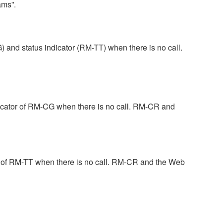
ams”.
and status indicator (RM-TT) when there is no call.
dicator of RM-CG when there is no call. RM-CR and
r of RM-TT when there is no call. RM-CR and the Web