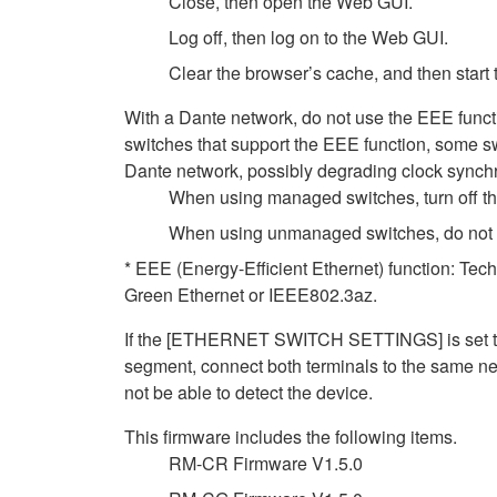
Close, then open the Web GUI.
Log off, then log on to the Web GUI.
Clear the browser’s cache, and then start
With a Dante network, do not use the EEE funct
switches that support the EEE function, some sw
Dante network, possibly degrading clock synchro
When using managed switches, turn off the 
When using unmanaged switches, do not us
* EEE (Energy-Efficient Ethernet) function: Tec
Green Ethernet or IEEE802.3az.
If the [ETHERNET SWITCH SETTINGS] is set to [
segment, connect both terminals to the same net
not be able to detect the device.
This firmware includes the following items.
RM-CR Firmware V1.5.0