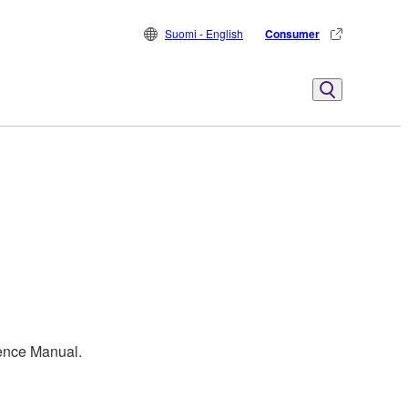
Suomi - English
Consumer
rence Manual.