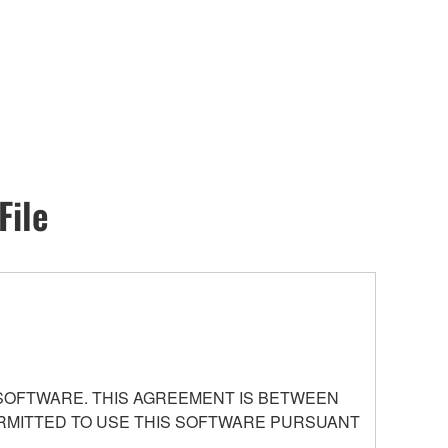
File
 SOFTWARE. THIS AGREEMENT IS BETWEEN
PERMITTED TO USE THIS SOFTWARE PURSUANT