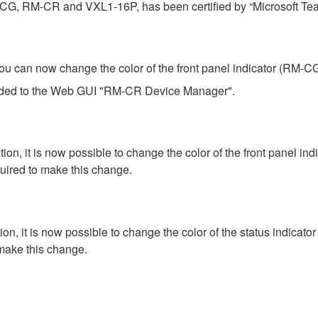
-CG, RM-CR and VXL1-16P, has been certified by “Microsoft Te
an now change the color of the front panel indicator (RM-CG) 
added to the Web GUI "RM-CR Device Manager".
 it is now possible to change the color of the front panel in
ired to make this change.
 it is now possible to change the color of the status indicato
make this change.