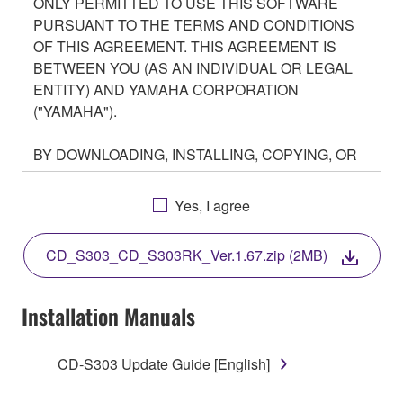
ONLY PERMITTED TO USE THIS SOFTWARE
PURSUANT TO THE TERMS AND CONDITIONS
OF THIS AGREEMENT. THIS AGREEMENT IS
BETWEEN YOU (AS AN INDIVIDUAL OR LEGAL
ENTITY) AND YAMAHA CORPORATION
("YAMAHA").
BY DOWNLOADING, INSTALLING, COPYING, OR
OTHERWISE USING THIS SOFTWARE YOU ARE
AGREEING TO BE BOUND BY THE TERMS OF
Yes, I agree
THIS LICENSE. IF YOU DO NOT AGREE WITH
THE TERMS, DO NOT DOWNLOAD, INSTALL,
CD_S303_CD_S303RK_Ver.1.67.zip (2MB)
COPY, OR OTHERWISE USE THIS SOFTWARE. IF
YOU HAVE DOWNLOADED OR INSTALLED THE
SOFTWARE AND DO NOT AGREE TO THE
Installation Manuals
TERMS, PROMPTLY ABORT USING THE
SOFTWARE.
CD-S303 Update Guide [English]
1. GRANT OF LICENSE AND COPYRIGHT