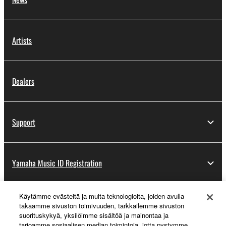
You may not engage in reverse engineering,
disassembly, decompilation or otherwise
Artists
deriving a source code form of the SOFTWARE
by any method whatsoever.
You may not reproduce, modify, change, rent,
Dealers
lease, or distribute the SOFTWARE in whole or
in part, or create derivative works of the
SOFTWARE.
Support
You may not electronically transmit the
SOFTWARE from one computer to another or
share the SOFTWARE in a network with other
computers.
Yamaha Music ID Registration
You may not use the SOFTWARE to distribute
illegal data or data that violates public policy.
Käytämme evästeitä ja muita teknologioita, joiden avulla
About Yamaha
You may not initiate services based on the use
takaamme sivuston toimivuuden, tarkkailemme sivuston
suorituskykyä, yksilöimme sisältöä ja mainontaa ja
of the SOFTWARE without permission by
tarjoamme sosiaalisen median toimintoja, jotta pystymme