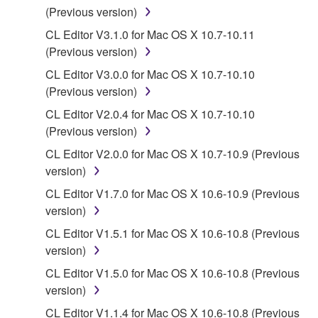
You may not use the SOFTWARE in any
(Previous version)
manner that might infringe third party
CL Editor V3.1.0 for Mac OS X 10.7-10.11
copyrighted material or material that is subject
(Previous version)
to other third party proprietary rights, unless
CL Editor V3.0.0 for Mac OS X 10.7-10.10
you have permission from the rightful owner of
(Previous version)
the material or you are otherwise legally
entitled to use.
CL Editor V2.0.4 for Mac OS X 10.7-10.10
(Previous version)
Copyrighted data, including but not limited to MIDI
CL Editor V2.0.0 for Mac OS X 10.7-10.9 (Previous
data for songs, obtained by means of the
version)
SOFTWARE, are subject to the following restrictions
which you must observe.
CL Editor V1.7.0 for Mac OS X 10.6-10.9 (Previous
version)
Data received by means of the SOFTWARE
CL Editor V1.5.1 for Mac OS X 10.6-10.8 (Previous
may not be used for any commercial purposes
version)
without permission of the copyright owner.
CL Editor V1.5.0 for Mac OS X 10.6-10.8 (Previous
Data received by means of the SOFTWARE
version)
may not be duplicated, transferred, or
CL Editor V1.1.4 for Mac OS X 10.6-10.8 (Previous
distributed, or played back or performed for