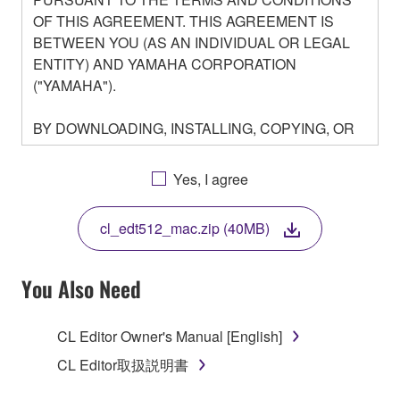
OF THIS AGREEMENT. THIS AGREEMENT IS
BETWEEN YOU (AS AN INDIVIDUAL OR LEGAL
ENTITY) AND YAMAHA CORPORATION
("YAMAHA").
BY DOWNLOADING, INSTALLING, COPYING, OR
OTHERWISE USING THIS SOFTWARE YOU ARE
AGREEING TO BE BOUND BY THE TERMS OF
Yes, I agree
THIS LICENSE. IF YOU DO NOT AGREE WITH
THE TERMS, DO NOT DOWNLOAD, INSTALL,
cl_edt512_mac.zip (40MB)
COPY, OR OTHERWISE USE THIS SOFTWARE. IF
YOU HAVE DOWNLOADED OR INSTALLED THE
SOFTWARE AND DO NOT AGREE TO THE
You Also Need
TERMS, PROMPTLY ABORT USING THE
SOFTWARE.
CL Editor Owner's Manual [English]
1. GRANT OF LICENSE AND COPYRIGHT
CL Editor取扱説明書