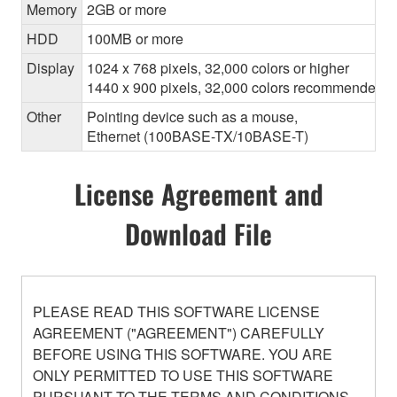
Memory
2GB or more
HDD
100MB or more
Display
1024 x 768 pixels, 32,000 colors or higher
1440 x 900 pixels, 32,000 colors recommended
Other
Pointing device such as a mouse,
Ethernet (100BASE-TX/10BASE-T)
License Agreement and
Download File
PLEASE READ THIS SOFTWARE LICENSE
AGREEMENT ("AGREEMENT") CAREFULLY
BEFORE USING THIS SOFTWARE. YOU ARE
ONLY PERMITTED TO USE THIS SOFTWARE
PURSUANT TO THE TERMS AND CONDITIONS