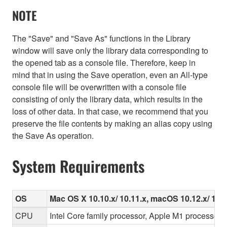
NOTE
The "Save" and "Save As" functions in the Library
window will save only the library data corresponding to
the opened tab as a console file. Therefore, keep in
mind that in using the Save operation, even an All-type
console file will be overwritten with a console file
consisting of only the library data, which results in the
loss of other data. In that case, we recommend that you
preserve the file contents by making an alias copy using
the Save As operation.
System Requirements
OS
Mac OS X 10.10.x/ 10.11.x, macOS 10.12.x/ 10.13.
CPU
Intel Core family processor, Apple M1 processor