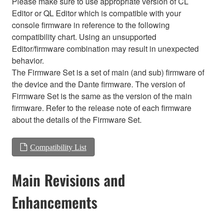
Please make sure to use appropriate version of CL
Editor or QL Editor which is compatible with your
console firmware in reference to the following
compatibility chart. Using an unsupported
Editor/firmware combination may result in unexpected
behavior.
The Firmware Set is a set of main (and sub) firmware of
the device and the Dante firmware. The version of
Firmware Set is the same as the version of the main
firmware. Refer to the release note of each firmware
about the details of the Firmware Set.
Compatibility List
Main Revisions and
Enhancements