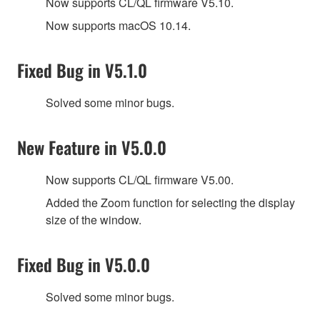
Now supports CL/QL firmware V5.10.
Now supports macOS 10.14.
Fixed Bug in V5.1.0
Solved some minor bugs.
New Feature in V5.0.0
Now supports CL/QL firmware V5.00.
Added the Zoom function for selecting the display
size of the window.
Fixed Bug in V5.0.0
Solved some minor bugs.