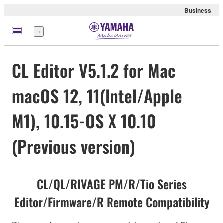
Business
Menu
CL Editor V5.1.2 for Mac
macOS 12, 11(Intel/Apple
M1), 10.15-OS X 10.10
(Previous version)
CL/QL/RIVAGE PM/R/Tio Series
Editor/Firmware/R Remote Compatibility