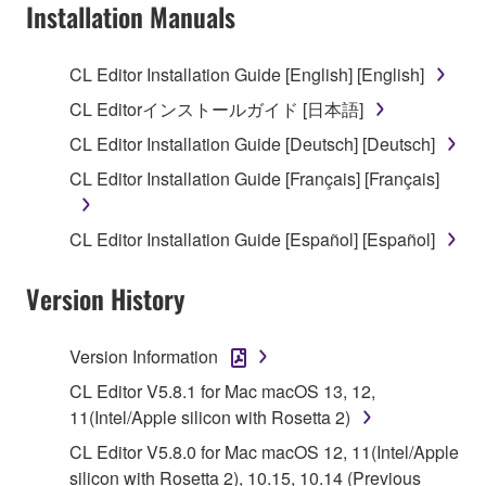
Subject to the terms and conditions of this
Installation Manuals
Agreement, Yamaha hereby grants you a license to
use copy(ies) of the software program(s) and data
CL Editor Installation Guide [English] [English]
("SOFTWARE") accompanying this Agreement, only
CL Editorインストールガイド [日本語]
on a computer, musical instrument or equipment item
that you yourself own or manage. The term
CL Editor Installation Guide [Deutsch] [Deutsch]
SOFTWARE shall encompass any updates to the
CL Editor Installation Guide [Français] [Français]
accompanying software and data. While ownership
of the storage media in which the SOFTWARE is
CL Editor Installation Guide [Español] [Español]
stored rests with you, the SOFTWARE itself is
owned by Yamaha and/or Yamaha's licensor(s), and
Version History
is protected by relevant copyright laws and all
applicable treaty provisions. While you are entitled to
claim ownership of the data created with the use of
Version Information
SOFTWARE, the SOFTWARE will continue to be
CL Editor V5.8.1 for Mac macOS 13, 12,
protected under relevant copyrights.
11(Intel/Apple silicon with Rosetta 2)
2. RESTRICTIONS
CL Editor V5.8.0 for Mac macOS 12, 11(Intel/Apple
silicon with Rosetta 2), 10.15, 10.14 (Previous