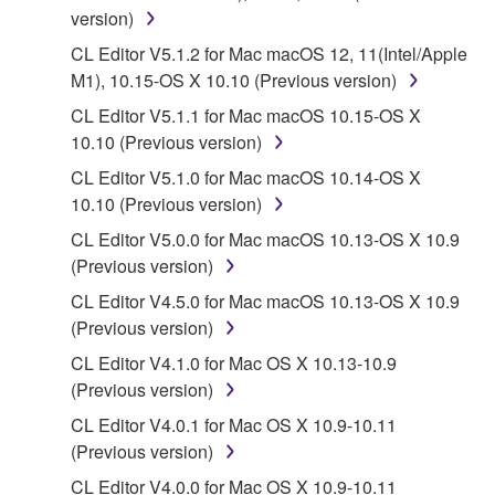
You may not engage in reverse engineering,
version)
disassembly, decompilation or otherwise
CL Editor V5.1.2 for Mac macOS 12, 11(Intel/Apple
deriving a source code form of the SOFTWARE
M1), 10.15-OS X 10.10 (Previous version)
by any method whatsoever.
CL Editor V5.1.1 for Mac macOS 10.15-OS X
You may not reproduce, modify, change, rent,
10.10 (Previous version)
lease, or distribute the SOFTWARE in whole or
CL Editor V5.1.0 for Mac macOS 10.14-OS X
in part, or create derivative works of the
10.10 (Previous version)
SOFTWARE.
CL Editor V5.0.0 for Mac macOS 10.13-OS X 10.9
You may not electronically transmit the
(Previous version)
SOFTWARE from one computer to another or
share the SOFTWARE in a network with other
CL Editor V4.5.0 for Mac macOS 10.13-OS X 10.9
computers.
(Previous version)
You may not use the SOFTWARE to distribute
CL Editor V4.1.0 for Mac OS X 10.13-10.9
illegal data or data that violates public policy.
(Previous version)
You may not initiate services based on the use
CL Editor V4.0.1 for Mac OS X 10.9-10.11
of the SOFTWARE without permission by
(Previous version)
Yamaha Corporation.
CL Editor V4.0.0 for Mac OS X 10.9-10.11