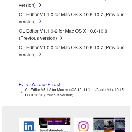
version)
listeners in public without permission of the
copyright owner.
CL Editor V1.1.0 for Mac OS X 10.6-10.7 (Previous
version)
The encryption of data received by means of
the SOFTWARE may not be removed nor may
CL Editor V1.1.0-2 for Mac OS X 10.6-10.8
the electronic watermark be modified without
(Previous version)
permission of the copyright owner.
CL Editor V1.0.0 for Mac OS X 10.6-10.7 (Previous
version)
3. TERMINATION
This Agreement becomes effective on the day that
you receive the SOFTWARE and remains effective
Home - Yamaha - Finland
until terminated. If any copyright law or provision of
CL Editor V5.1.2 for Mac macOS 12, 11(Intel/Apple M1), 10.15-
this Agreement is violated, this Agreement shall
OS X 10.10 (Previous version)
terminate automatically and immediately without
notice from Yamaha. Upon such termination, you
must immediately abort using the SOFTWARE and
destroy any accompanying written documents and
all copies thereof.