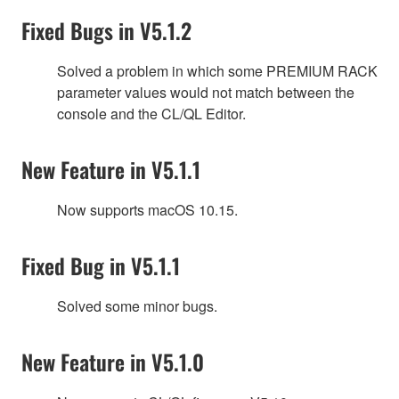
Fixed Bugs in V5.1.2
Solved a problem in which some PREMIUM RACK
parameter values would not match between the
console and the CL/QL Editor.
New Feature in V5.1.1
Now supports macOS 10.15.
Fixed Bug in V5.1.1
Solved some minor bugs.
New Feature in V5.1.0