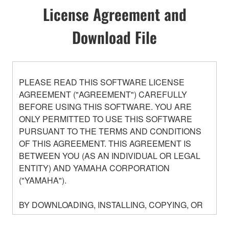
License Agreement and
Download File
PLEASE READ THIS SOFTWARE LICENSE
AGREEMENT ("AGREEMENT") CAREFULLY
BEFORE USING THIS SOFTWARE. YOU ARE
ONLY PERMITTED TO USE THIS SOFTWARE
PURSUANT TO THE TERMS AND CONDITIONS
OF THIS AGREEMENT. THIS AGREEMENT IS
BETWEEN YOU (AS AN INDIVIDUAL OR LEGAL
ENTITY) AND YAMAHA CORPORATION
("YAMAHA").
BY DOWNLOADING, INSTALLING, COPYING, OR
OTHERWISE USING THIS SOFTWARE YOU ARE