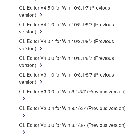
of the storage media in which the SOFTWARE is
CL Editor V4.5.0 for Win 10/8.1/7 (Previous
stored rests with you, the SOFTWARE itself is
version)
owned by Yamaha and/or Yamaha's licensor(s), and
is protected by relevant copyright laws and all
CL Editor V4.1.0 for Win 10/8.1/8/7 (Previous
applicable treaty provisions. While you are entitled to
version)
claim ownership of the data created with the use of
CL Editor V4.0.1 for Win 10/8.1/8/7 (Previous
SOFTWARE, the SOFTWARE will continue to be
version)
protected under relevant copyrights.
CL Editor V4.0.0 for Win 10/8.1/8/7 (Previous
version)
2. RESTRICTIONS
CL Editor V3.1.0 for Win 10/8.1/8/7 (Previous
You may not engage in reverse engineering,
version)
disassembly, decompilation or otherwise
CL Editor V3.0.0 for Win 8.1/8/7 (Previous version)
deriving a source code form of the SOFTWARE
by any method whatsoever.
CL Editor V2.0.4 for Win 8.1/8/7 (Previous version)
You may not reproduce, modify, change, rent,
lease, or distribute the SOFTWARE in whole or
CL Editor V2.0.0 for Win 8.1/8/7 (Previous version)
in part, or create derivative works of the
SOFTWARE.