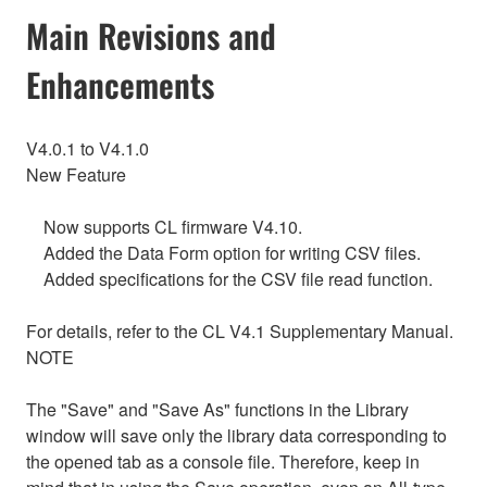
Main Revisions and
Enhancements
V4.0.1 to V4.1.0
New Feature
Now supports CL firmware V4.10.
Added the Data Form option for writing CSV files.
Added specifications for the CSV file read function.
For details, refer to the CL V4.1 Supplementary Manual.
NOTE
The "Save" and "Save As" functions in the Library
window will save only the library data corresponding to
the opened tab as a console file. Therefore, keep in