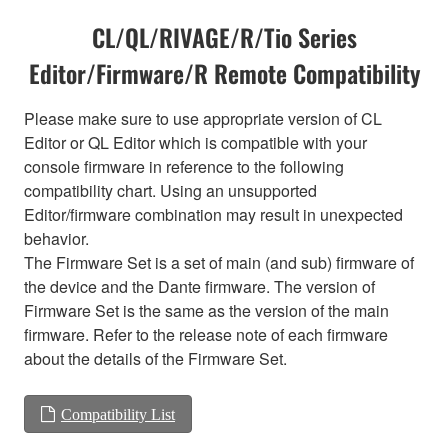
CL/QL/RIVAGE/R/Tio Series
Editor/Firmware/R Remote Compatibility
Please make sure to use appropriate version of CL
Editor or QL Editor which is compatible with your
console firmware in reference to the following
compatibility chart. Using an unsupported
Editor/firmware combination may result in unexpected
behavior.
The Firmware Set is a set of main (and sub) firmware of
the device and the Dante firmware. The version of
Firmware Set is the same as the version of the main
firmware. Refer to the release note of each firmware
about the details of the Firmware Set.
Compatibility List