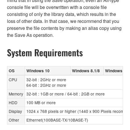
mind that in using the Save operation, even an All-type
console file will be overwritten with a console file
consisting of only the library data, which results in the
loss of other data. In that case, we recommend that you
preserve the file contents by making an alias copy using
the Save As operation.
System Requirements
OS
Windows 10
Windows 8.1/8
Windows 7 (
CPU
32-bit : 2GHz or more
64-bit : 2GHz or more
Memory
32-bit : 1GB or more / 64-bit : 2GB or more
HDD
100 MB or more
Display
1024 x 768 pixels or higher (1440 x 900 Pixels recomm
Other
Ethernet(100BASE-TX/10BASE-T)