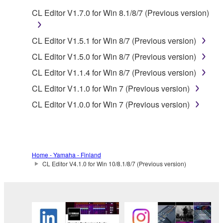
CL Editor V1.7.0 for Win 8.1/8/7 (Previous version)
You may not electronically transmit the
SOFTWARE from one computer to another or
share the SOFTWARE in a network with other
CL Editor V1.5.1 for Win 8/7 (Previous version)
computers.
CL Editor V1.5.0 for Win 8/7 (Previous version)
You may not use the SOFTWARE to distribute
CL Editor V1.1.4 for Win 8/7 (Previous version)
illegal data or data that violates public policy.
CL Editor V1.1.0 for Win 7 (Previous version)
You may not initiate services based on the use
CL Editor V1.0.0 for Win 7 (Previous version)
of the SOFTWARE without permission by
Yamaha Corporation.
You may not use the SOFTWARE in any
manner that might infringe third party
Home - Yamaha - Finland
copyrighted material or material that is subject
CL Editor V4.1.0 for Win 10/8.1/8/7 (Previous version)
to other third party proprietary rights, unless
you have permission from the rightful owner of
the material or you are otherwise legally
entitled to use.