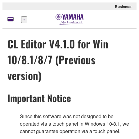
Business
Menu
CL Editor V4.1.0 for Win
10/8.1/8/7 (Previous
version)
Important Notice
Since this software was not designed to be
operated via a touch panel in Windows 10/8.1, we
cannot guarantee operation via a touch panel.