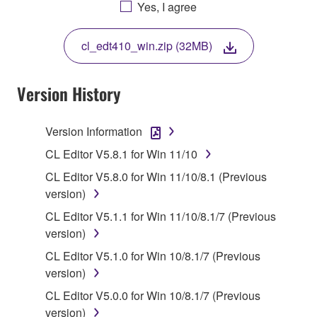
AGREEING TO BE BOUND BY THE TERMS OF
Yes, I agree
THIS LICENSE. IF YOU DO NOT AGREE WITH
THE TERMS, DO NOT DOWNLOAD, INSTALL,
cl_edt410_win.zip (32MB)
COPY, OR OTHERWISE USE THIS SOFTWARE. IF
YOU HAVE DOWNLOADED OR INSTALLED THE
SOFTWARE AND DO NOT AGREE TO THE
Version History
TERMS, PROMPTLY ABORT USING THE
SOFTWARE.
Version Information
1. GRANT OF LICENSE AND COPYRIGHT
CL Editor V5.8.1 for Win 11/10
CL Editor V5.8.0 for Win 11/10/8.1 (Previous
Subject to the terms and conditions of this
version)
Agreement, Yamaha hereby grants you a license to
CL Editor V5.1.1 for Win 11/10/8.1/7 (Previous
use copy(ies) of the software program(s) and data
version)
("SOFTWARE") accompanying this Agreement, only
on a computer, musical instrument or equipment item
CL Editor V5.1.0 for Win 10/8.1/7 (Previous
that you yourself own or manage. The term
version)
SOFTWARE shall encompass any updates to the
CL Editor V5.0.0 for Win 10/8.1/7 (Previous
accompanying software and data. While ownership
version)