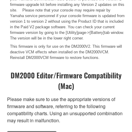
firmware upgrade kit before installing any Version 2 updates on this
site. Please note that your console may require repair by
Yamaha service personnel if your console firmware is updated from
version 1 to version 2 without using the Product ID that is included
in the Paid V2 package software. You can check your current
firmware version by going to the [Utility]page->[Battery]tab window.
The version will be in the lower right corner.
This firmware is only for use on the DM2000V2. This firmware will
deactive VCM effects when installed on the DM2000VCM.
Reinstall DM2000VCM firmware to restore functions.
DM2000 Editor/Firmware Compatibility
(Mac)
Please make sure to use the appropriate versions of
firmware and software, referring to the following
compatibility charts. Using an unsupported combination
may result in malfunction.