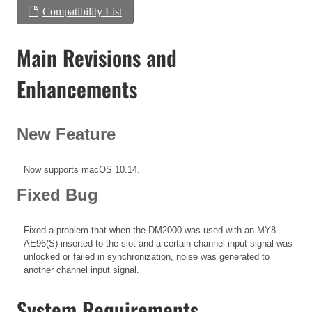
Compatibility List
Main Revisions and
Enhancements
New Feature
Now supports macOS 10.14.
Fixed Bug
Fixed a problem that when the DM2000 was used with an MY8-
AE96(S) inserted to the slot and a certain channel input signal was
unlocked or failed in synchronization, noise was generated to
another channel input signal.
System Requirements