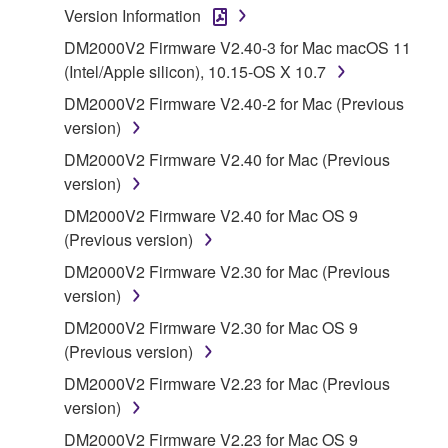
Version Information
1. GRANT OF LICENSE AND COPYRIGHT
DM2000V2 Firmware V2.40-3 for Mac macOS 11
(Intel/Apple silicon), 10.15-OS X 10.7
Subject to the terms and conditions of this
DM2000V2 Firmware V2.40-2 for Mac (Previous
Agreement, Yamaha hereby grants you a license to
version)
use copy(ies) of the software program(s) and data
DM2000V2 Firmware V2.40 for Mac (Previous
("SOFTWARE") accompanying this Agreement, only
version)
on a computer, musical instrument or equipment item
that you yourself own or manage. The term
DM2000V2 Firmware V2.40 for Mac OS 9
SOFTWARE shall encompass any updates to the
(Previous version)
accompanying software and data. While ownership
DM2000V2 Firmware V2.30 for Mac (Previous
of the storage media in which the SOFTWARE is
version)
stored rests with you, the SOFTWARE itself is
DM2000V2 Firmware V2.30 for Mac OS 9
owned by Yamaha and/or Yamaha's licensor(s), and
(Previous version)
is protected by relevant copyright laws and all
applicable treaty provisions. While you are entitled to
DM2000V2 Firmware V2.23 for Mac (Previous
claim ownership of the data created with the use of
version)
SOFTWARE, the SOFTWARE will continue to be
DM2000V2 Firmware V2.23 for Mac OS 9