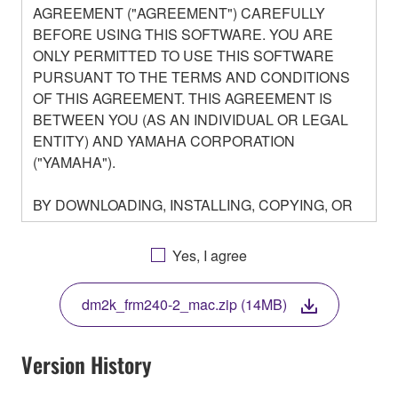
AGREEMENT ("AGREEMENT") CAREFULLY
BEFORE USING THIS SOFTWARE. YOU ARE
ONLY PERMITTED TO USE THIS SOFTWARE
PURSUANT TO THE TERMS AND CONDITIONS
OF THIS AGREEMENT. THIS AGREEMENT IS
BETWEEN YOU (AS AN INDIVIDUAL OR LEGAL
ENTITY) AND YAMAHA CORPORATION
("YAMAHA").
BY DOWNLOADING, INSTALLING, COPYING, OR
OTHERWISE USING THIS SOFTWARE YOU ARE
AGREEING TO BE BOUND BY THE TERMS OF
Yes, I agree
THIS LICENSE. IF YOU DO NOT AGREE WITH
THE TERMS, DO NOT DOWNLOAD, INSTALL,
dm2k_frm240-2_mac.zip (14MB)
COPY, OR OTHERWISE USE THIS SOFTWARE. IF
YOU HAVE DOWNLOADED OR INSTALLED THE
SOFTWARE AND DO NOT AGREE TO THE
Version History
TERMS, PROMPTLY ABORT USING THE
SOFTWARE.