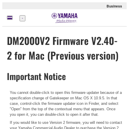
Business
Menu
DM2000V2 Firmware V2.40-
2 for Mac (Previous version)
Important Notice
You cannot double-click to open this firmware updater because of a
specification change of Gatekeeper on Mac OS X 10.9.5. In that
case, control-click the firmware updater icon in Finder, and select
"Open" from the top of the contextual menu that appears. Once
you open it, you can double-click to open it after that.
If you would like to use Version 2 firmware, you will need to contact
your Yamaha Commercial Audio Dealer to purchase the Version 2