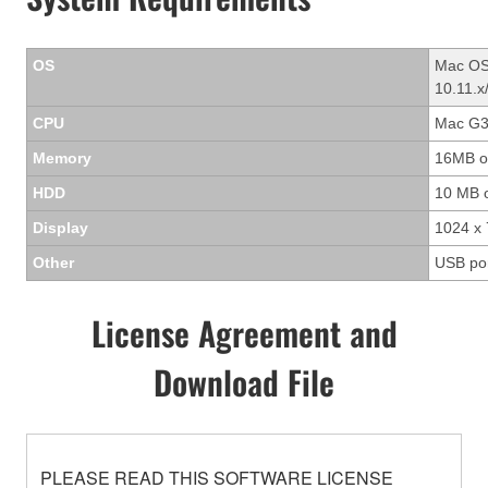
OS
Mac OS 
10.11.x
CPU
Mac G3/
Memory
16MB o
HDD
10 MB 
Display
1024 x 
Other
USB po
License Agreement and
Download File
PLEASE READ THIS SOFTWARE LICENSE