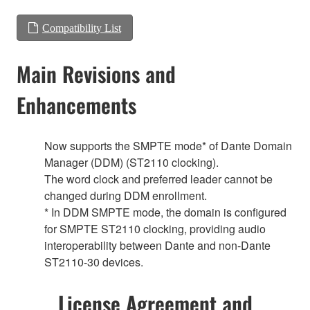
Compatibility List
Main Revisions and
Enhancements
Now supports the SMPTE mode* of Dante Domain
Manager (DDM) (ST2110 clocking).
The word clock and preferred leader cannot be
changed during DDM enrollment.
* In DDM SMPTE mode, the domain is configured
for SMPTE ST2110 clocking, providing audio
interoperability between Dante and non-Dante
ST2110-30 devices.
License Agreement and