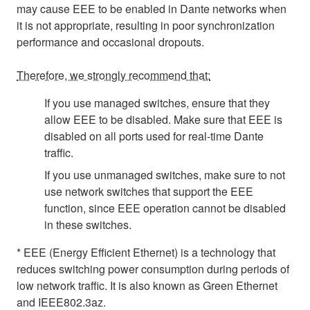
may cause EEE to be enabled in Dante networks when
it is not appropriate, resulting in poor synchronization
performance and occasional dropouts.
Therefore, we strongly recommend that:
If you use managed switches, ensure that they
allow EEE to be disabled. Make sure that EEE is
disabled on all ports used for real-time Dante
traffic.
If you use unmanaged switches, make sure to not
use network switches that support the EEE
function, since EEE operation cannot be disabled
in these switches.
* EEE (Energy Efficient Ethernet) is a technology that
reduces switching power consumption during periods of
low network traffic. It is also known as Green Ethernet
and IEEE802.3az.