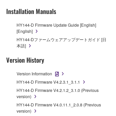
owned by Yamaha and/or Yamaha's licensor(s), and
Installation Manuals
is protected by relevant copyright laws and all
applicable treaty provisions. While you are entitled to
claim ownership of the data created with the use of
HY144-D Firmware Update Guide [English]
SOFTWARE, the SOFTWARE will continue to be
[English]
protected under relevant copyrights.
HY144-Dファームウェアアップデートガイド [日
本語]
2. RESTRICTIONS
Version History
You may not engage in reverse engineering,
disassembly, decompilation or otherwise
deriving a source code form of the SOFTWARE
Version Information
by any method whatsoever.
HY144-D Firmware V4.2.3.1_3.1.1
You may not reproduce, modify, change, rent,
HY144-D Firmware V4.2.1.2_3.1.0 (Previous
lease, or distribute the SOFTWARE in whole or
version)
in part, or create derivative works of the
HY144-D Firmware V4.0.11.1_2.0.8 (Previous
SOFTWARE.
version)
You may not electronically transmit the