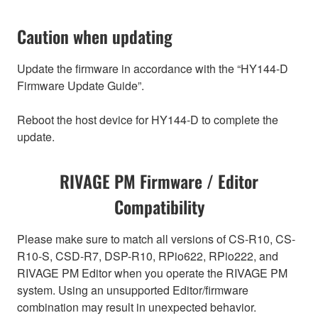
Caution when updating
Update the firmware in accordance with the “HY144-D
Firmware Update Guide”.
Reboot the host device for HY144-D to complete the
update.
RIVAGE PM Firmware / Editor
Compatibility
Please make sure to match all versions of CS-R10, CS-
R10-S, CSD-R7, DSP-R10, RPio622, RPio222, and
RIVAGE PM Editor when you operate the RIVAGE PM
system. Using an unsupported Editor/firmware
combination may result in unexpected behavior.