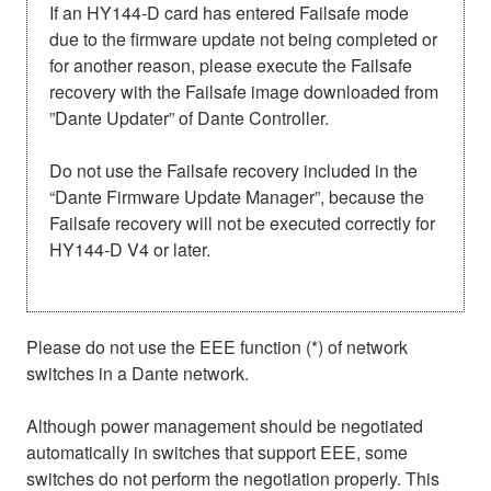
If an HY144-D card has entered Failsafe mode
due to the firmware update not being completed or
for another reason, please execute the Failsafe
recovery with the Failsafe image downloaded from
”Dante Updater” of Dante Controller.
Do not use the Failsafe recovery included in the
“Dante Firmware Update Manager”, because the
Failsafe recovery will not be executed correctly for
HY144-D V4 or later.
Please do not use the EEE function (*) of network
switches in a Dante network.
Although power management should be negotiated
automatically in switches that support EEE, some
switches do not perform the negotiation properly. This