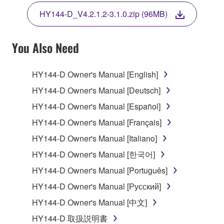
THE TERMS, DO NOT DOWNLOAD, INSTALL,
HY144-D_V4.2.1.2-3.1.0.zip (96MB)
COPY, OR OTHERWISE USE THIS SOFTWARE. IF
YOU HAVE DOWNLOADED OR INSTALLED THE
SOFTWARE AND DO NOT AGREE TO THE
You Also Need
TERMS, PROMPTLY ABORT USING THE
SOFTWARE.
HY144-D Owner's Manual [English]
1. GRANT OF LICENSE AND COPYRIGHT
HY144-D Owner's Manual [Deutsch]
HY144-D Owner's Manual [Español]
Subject to the terms and conditions of this
HY144-D Owner's Manual [Français]
Agreement, Yamaha hereby grants you a license to
use copy(ies) of the software program(s) and data
HY144-D Owner's Manual [Italiano]
("SOFTWARE") accompanying this Agreement, only
HY144-D Owner's Manual [한국어]
on a computer, musical instrument or equipment item
HY144-D Owner's Manual [Português]
that you yourself own or manage. The term
SOFTWARE shall encompass any updates to the
HY144-D Owner's Manual [Русский]
accompanying software and data. While ownership
HY144-D Owner's Manual [中文]
of the storage media in which the SOFTWARE is
HY144-D 取扱説明書
stored rests with you, the SOFTWARE itself is