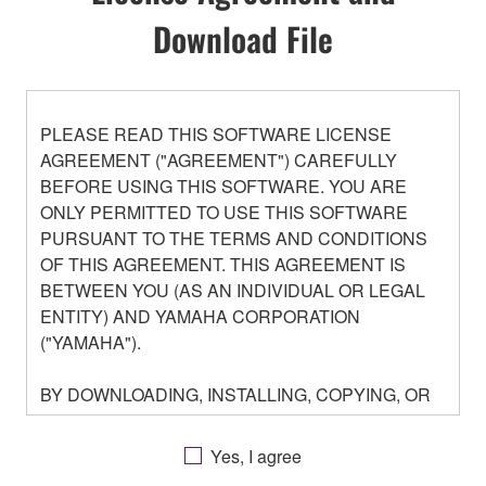
Download File
PLEASE READ THIS SOFTWARE LICENSE
AGREEMENT ("AGREEMENT") CAREFULLY
BEFORE USING THIS SOFTWARE. YOU ARE
ONLY PERMITTED TO USE THIS SOFTWARE
PURSUANT TO THE TERMS AND CONDITIONS
OF THIS AGREEMENT. THIS AGREEMENT IS
BETWEEN YOU (AS AN INDIVIDUAL OR LEGAL
ENTITY) AND YAMAHA CORPORATION
("YAMAHA").
BY DOWNLOADING, INSTALLING, COPYING, OR
OTHERWISE USING THIS SOFTWARE YOU ARE
AGREEING TO BE BOUND BY THE TERMS OF
Yes, I agree
THIS LICENSE. IF YOU DO NOT AGREE WITH