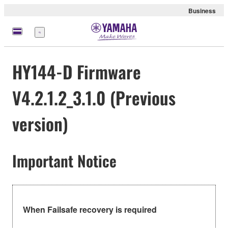
Business
Menu
HY144-D Firmware
V4.2.1.2_3.1.0 (Previous
version)
Important Notice
When Failsafe recovery is required