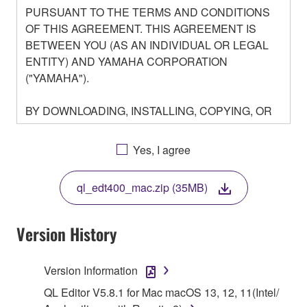
PURSUANT TO THE TERMS AND CONDITIONS
OF THIS AGREEMENT. THIS AGREEMENT IS
BETWEEN YOU (AS AN INDIVIDUAL OR LEGAL
ENTITY) AND YAMAHA CORPORATION
("YAMAHA").
BY DOWNLOADING, INSTALLING, COPYING, OR
OTHERWISE USING THIS SOFTWARE YOU ARE
AGREEING TO BE BOUND BY THE TERMS OF
Yes, I agree
THIS LICENSE. IF YOU DO NOT AGREE WITH
THE TERMS, DO NOT DOWNLOAD, INSTALL,
ql_edt400_mac.zip (35MB)
COPY, OR OTHERWISE USE THIS SOFTWARE. IF
YOU HAVE DOWNLOADED OR INSTALLED THE
SOFTWARE AND DO NOT AGREE TO THE
Version History
TERMS, PROMPTLY ABORT USING THE
SOFTWARE.
Version Information
1. GRANT OF LICENSE AND COPYRIGHT
QL Editor V5.8.1 for Mac macOS 13, 12, 11(Intel/