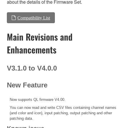
about the details of the Firmware Set.
Compatibility List
Main Revisions and
Enhancements
V3.1.0 to V4.0.0
New Feature
Now supports QL firmware V4.00.
You can now read and write CSV files containing channel names
(and color and icon), input patching, output patching and other
patching data.