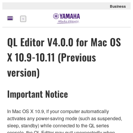
Business
Menu
QL Editor V4.0.0 for Mac OS
X 10.9-10.11 (Previous
version)
Important Notice
In Mac OS X 10.9, if your computer automatically
activates any power-saving mode (such as suspended,
sleep, standby) while connected to the QL series
console, the QL Editor may quit unexpectedly when