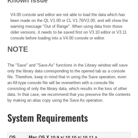
Known issue
V4.00 console and editor are not able to load the data which has
been made on the QL V1.00 or CL V1.70/V2.00, and will show the
warning message "Out of Range". When using data from those
older versions, it needs to be saved first on V3.10 editor or V3.11
console before loading into a V4.00 console or editor.
NOTE
The "Save" and "Save As" functions in the Library window will save
only the library data corresponding to the opened tab as a console
file. Therefore, keep in mind that in using the Save operation, even
an All-type console file will be overwritten with a console file
consisting of only the library data, which results in the loss of other
data. In that case, we recommend that you preserve the file contents
by making an alias copy using the Save As operation.
System Requirements
OS
Mac OS X 10.9.x/ 10.10.x/ 10.11.x