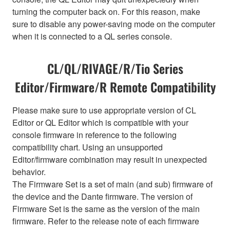
turning the computer back on. For this reason, make
sure to disable any power-saving mode on the computer
when it is connected to a QL series console.
CL/QL/RIVAGE/R/Tio Series
Editor/Firmware/R Remote Compatibility
Please make sure to use appropriate version of CL
Editor or QL Editor which is compatible with your
console firmware in reference to the following
compatibility chart. Using an unsupported
Editor/firmware combination may result in unexpected
behavior.
The Firmware Set is a set of main (and sub) firmware of
the device and the Dante firmware. The version of
Firmware Set is the same as the version of the main
firmware. Refer to the release note of each firmware