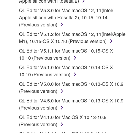
Apple silicon with Rosetta 2)
Subject to the terms and conditions of this
QL Editor V5.8.0 for Mac macOS 12, 11(Intel/
Agreement, Yamaha hereby grants you a license to
Apple silicon with Rosetta 2), 10.15, 10.14
use copy(ies) of the software program(s) and data
(Previous version)
("SOFTWARE") accompanying this Agreement, only
QL Editor V5.1.2 for Mac macOS 12, 11(Intel/Apple
on a computer, musical instrument or equipment item
M1), 10.15-OS X 10.10 (Previous version)
that you yourself own or manage. The term
SOFTWARE shall encompass any updates to the
QL Editor V5.1.1 for Mac macOS 10.15-OS X
accompanying software and data. While ownership
10.10 (Previous version)
of the storage media in which the SOFTWARE is
QL Editor V5.1.0 for Mac macOS 10.14-OS X
stored rests with you, the SOFTWARE itself is
10.10 (Previous version)
owned by Yamaha and/or Yamaha's licensor(s), and
QL Editor V5.0.0 for Mac macOS 10.13-OS X 10.9
is protected by relevant copyright laws and all
(Previous version)
applicable treaty provisions. While you are entitled to
claim ownership of the data created with the use of
QL Editor V4.5.0 for Mac macOS 10.13-OS X 10.9
SOFTWARE, the SOFTWARE will continue to be
(Previous version)
protected under relevant copyrights.
QL Editor V4.1.0 for Mac OS X 10.13-10.9
(Previous version)
2. RESTRICTIONS