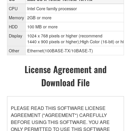
CPU
Intel Core family processor
Memory
2GB or more
HDD
100 MB or more
Display
1024 x 768 pixels or higher (recommend
1440 x 900 pixels or higher);High Color (16-bit) or highe
Other
Ethernet(100BASE-TX/10BASE-T)
License Agreement and
Download File
PLEASE READ THIS SOFTWARE LICENSE
AGREEMENT ("AGREEMENT") CAREFULLY
BEFORE USING THIS SOFTWARE. YOU ARE
ONLY PERMITTED TO USE THIS SOFTWARE