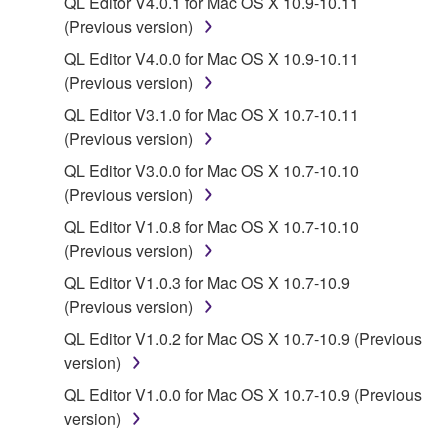
QL Editor V4.0.1 for Mac OS X 10.9-10.11
(Previous version)
You may not engage in reverse engineering,
disassembly, decompilation or otherwise
QL Editor V4.0.0 for Mac OS X 10.9-10.11
deriving a source code form of the SOFTWARE
(Previous version)
by any method whatsoever.
QL Editor V3.1.0 for Mac OS X 10.7-10.11
You may not reproduce, modify, change, rent,
(Previous version)
lease, or distribute the SOFTWARE in whole or
QL Editor V3.0.0 for Mac OS X 10.7-10.10
in part, or create derivative works of the
(Previous version)
SOFTWARE.
QL Editor V1.0.8 for Mac OS X 10.7-10.10
You may not electronically transmit the
(Previous version)
SOFTWARE from one computer to another or
QL Editor V1.0.3 for Mac OS X 10.7-10.9
share the SOFTWARE in a network with other
(Previous version)
computers.
QL Editor V1.0.2 for Mac OS X 10.7-10.9 (Previous
You may not use the SOFTWARE to distribute
version)
illegal data or data that violates public policy.
QL Editor V1.0.0 for Mac OS X 10.7-10.9 (Previous
You may not initiate services based on the use
version)
of the SOFTWARE without permission by
Yamaha Corporation.