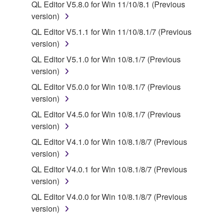
QL Editor V5.8.0 for Win 11/10/8.1 (Previous
2. RESTRICTIONS
version)
QL Editor V5.1.1 for Win 11/10/8.1/7 (Previous
You may not engage in reverse engineering,
version)
disassembly, decompilation or otherwise
QL Editor V5.1.0 for Win 10/8.1/7 (Previous
deriving a source code form of the SOFTWARE
version)
by any method whatsoever.
QL Editor V5.0.0 for Win 10/8.1/7 (Previous
You may not reproduce, modify, change, rent,
version)
lease, or distribute the SOFTWARE in whole or
in part, or create derivative works of the
QL Editor V4.5.0 for Win 10/8.1/7 (Previous
SOFTWARE.
version)
You may not electronically transmit the
QL Editor V4.1.0 for Win 10/8.1/8/7 (Previous
SOFTWARE from one computer to another or
version)
share the SOFTWARE in a network with other
QL Editor V4.0.1 for Win 10/8.1/8/7 (Previous
computers.
version)
You may not use the SOFTWARE to distribute
QL Editor V4.0.0 for Win 10/8.1/8/7 (Previous
illegal data or data that violates public policy.
version)
You may not initiate services based on the use