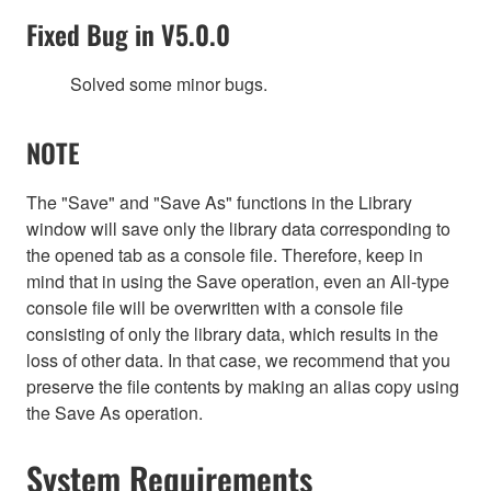
Fixed Bug in V5.0.0
Solved some minor bugs.
NOTE
The "Save" and "Save As" functions in the Library
window will save only the library data corresponding to
the opened tab as a console file. Therefore, keep in
mind that in using the Save operation, even an All-type
console file will be overwritten with a console file
consisting of only the library data, which results in the
loss of other data. In that case, we recommend that you
preserve the file contents by making an alias copy using
the Save As operation.
System Requirements