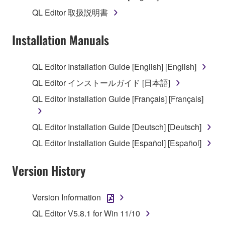
1. GRANT OF LICENSE AND COPYRIGHT
QL Editor 取扱説明書
Subject to the terms and conditions of this
Installation Manuals
Agreement, Yamaha hereby grants you a license to
use copy(ies) of the software program(s) and data
QL Editor Installation Guide [English] [English]
("SOFTWARE") accompanying this Agreement, only
QL Editor インストールガイド [日本語]
on a computer, musical instrument or equipment item
that you yourself own or manage. The term
QL Editor Installation Guide [Français] [Français]
SOFTWARE shall encompass any updates to the
accompanying software and data. While ownership
QL Editor Installation Guide [Deutsch] [Deutsch]
of the storage media in which the SOFTWARE is
QL Editor Installation Guide [Español] [Español]
stored rests with you, the SOFTWARE itself is
owned by Yamaha and/or Yamaha's licensor(s), and
Version History
is protected by relevant copyright laws and all
applicable treaty provisions. While you are entitled to
claim ownership of the data created with the use of
Version Information
SOFTWARE, the SOFTWARE will continue to be
QL Editor V5.8.1 for Win 11/10
protected under relevant copyrights.