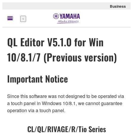
Business
Menu
QL Editor V5.1.0 for Win
10/8.1/7 (Previous version)
Important Notice
Since this software was not designed to be operated via
a touch panel in Windows 10/8.1, we cannot guarantee
operation via a touch panel.
CL/QL/RIVAGE/R/Tio Series