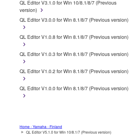
QL Editor V3.1.0 for Win 10/8.1/8/7 (Previous
of the SOFTWARE without permission by
version)
Yamaha Corporation.
QL Editor V3.0.0 for Win 8.1/8/7 (Previous version)
You may not use the SOFTWARE in any
manner that might infringe third party
QL Editor V1.0.8 for Win 8.1/8/7 (Previous version)
copyrighted material or material that is subject
to other third party proprietary rights, unless
you have permission from the rightful owner of
QL Editor V1.0.3 for Win 8.1/8/7 (Previous version)
the material or you are otherwise legally
entitled to use.
QL Editor V1.0.2 for Win 8.1/8/7 (Previous version)
Copyrighted data, including but not limited to MIDI
data for songs, obtained by means of the
QL Editor V1.0.0 for Win 8.1/8/7 (Previous version)
SOFTWARE, are subject to the following restrictions
which you must observe.
Data received by means of the SOFTWARE
may not be used for any commercial purposes
Home - Yamaha - Finland
without permission of the copyright owner.
QL Editor V5.1.0 for Win 10/8.1/7 (Previous version)