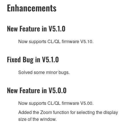
Enhancements
New Feature in V5.1.0
Now supports CL/QL firmware V5.10.
Fixed Bug in V5.1.0
Solved some minor bugs.
New Feature in V5.0.0
Now supports CL/QL firmware V5.00.
Added the Zoom function for selecting the display
size of the window.