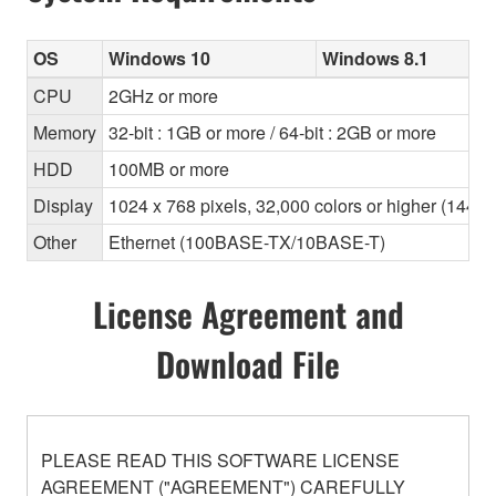
OS
Windows 10
Windows 8.1
CPU
2GHz or more
Memory
32-bit : 1GB or more / 64-bit : 2GB or more
HDD
100MB or more
Display
1024 x 768 pixels, 32,000 colors or higher (1440
Other
Ethernet (100BASE-TX/10BASE-T)
License Agreement and
Download File
PLEASE READ THIS SOFTWARE LICENSE
AGREEMENT ("AGREEMENT") CAREFULLY