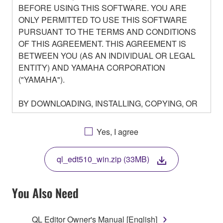
BEFORE USING THIS SOFTWARE. YOU ARE
ONLY PERMITTED TO USE THIS SOFTWARE
PURSUANT TO THE TERMS AND CONDITIONS
OF THIS AGREEMENT. THIS AGREEMENT IS
BETWEEN YOU (AS AN INDIVIDUAL OR LEGAL
ENTITY) AND YAMAHA CORPORATION
("YAMAHA").
BY DOWNLOADING, INSTALLING, COPYING, OR
OTHERWISE USING THIS SOFTWARE YOU ARE
AGREEING TO BE BOUND BY THE TERMS OF
Yes, I agree
THIS LICENSE. IF YOU DO NOT AGREE WITH
THE TERMS, DO NOT DOWNLOAD, INSTALL,
ql_edt510_win.zip (33MB)
COPY, OR OTHERWISE USE THIS SOFTWARE. IF
YOU HAVE DOWNLOADED OR INSTALLED THE
SOFTWARE AND DO NOT AGREE TO THE
You Also Need
TERMS, PROMPTLY ABORT USING THE
SOFTWARE.
QL Editor Owner's Manual [English]