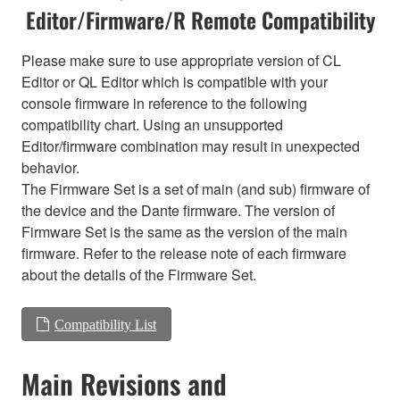
Editor/Firmware/R Remote Compatibility
Please make sure to use appropriate version of CL
Editor or QL Editor which is compatible with your
console firmware in reference to the following
compatibility chart. Using an unsupported
Editor/firmware combination may result in unexpected
behavior.
The Firmware Set is a set of main (and sub) firmware of
the device and the Dante firmware. The version of
Firmware Set is the same as the version of the main
firmware. Refer to the release note of each firmware
about the details of the Firmware Set.
Compatibility List
Main Revisions and