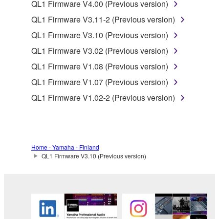
QL1 Firmware V4.00 (Previous version)
deriving a source code form of the SOFTWARE
by any method whatsoever.
QL1 Firmware V3.11-2 (Previous version)
You may not reproduce, modify, change, rent,
QL1 Firmware V3.10 (Previous version)
lease, or distribute the SOFTWARE in whole or
QL1 Firmware V3.02 (Previous version)
in part, or create derivative works of the
QL1 Firmware V1.08 (Previous version)
SOFTWARE.
QL1 Firmware V1.07 (Previous version)
You may not electronically transmit the
SOFTWARE from one computer to another or
QL1 Firmware V1.02-2 (Previous version)
share the SOFTWARE in a network with other
computers.
You may not use the SOFTWARE to distribute
illegal data or data that violates public policy.
Home - Yamaha - Finland
QL1 Firmware V3.10 (Previous version)
You may not initiate services based on the use
of the SOFTWARE without permission by
Yamaha Corporation.
You may not use the SOFTWARE in any
manner that might infringe third party