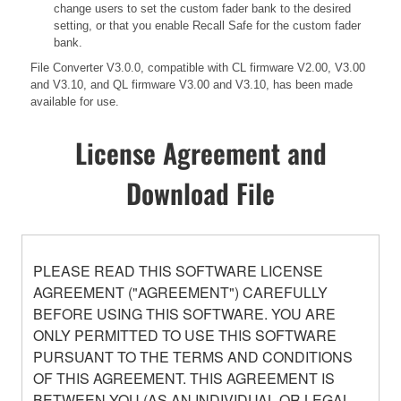
change users to set the custom fader bank to the desired
setting, or that you enable Recall Safe for the custom fader
bank.
File Converter V3.0.0, compatible with CL firmware V2.00, V3.00
and V3.10, and QL firmware V3.00 and V3.10, has been made
available for use.
License Agreement and
Download File
PLEASE READ THIS SOFTWARE LICENSE
AGREEMENT ("AGREEMENT") CAREFULLY
BEFORE USING THIS SOFTWARE. YOU ARE
ONLY PERMITTED TO USE THIS SOFTWARE
PURSUANT TO THE TERMS AND CONDITIONS
OF THIS AGREEMENT. THIS AGREEMENT IS
BETWEEN YOU (AS AN INDIVIDUAL OR LEGAL