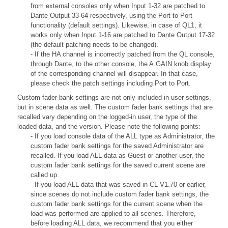
from external consoles only when Input 1-32 are patched to
Dante Output 33-64 respectively, using the Port to Port
functionality (default settings). Likewise, in case of QL1, it
works only when Input 1-16 are patched to Dante Output 17-32
(the default patching needs to be changed).
- If the HA channel is incorrectly patched from the QL console,
through Dante, to the other console, the A.GAIN knob display
of the corresponding channel will disappear. In that case,
please check the patch settings including Port to Port.
Custom fader bank settings are not only included in user settings,
but in scene data as well. The custom fader bank settings that are
recalled vary depending on the logged-in user, the type of the
loaded data, and the version. Please note the following points:
- If you load console data of the ALL type as Administrator, the
custom fader bank settings for the saved Administrator are
recalled. If you load ALL data as Guest or another user, the
custom fader bank settings for the saved current scene are
called up.
- If you load ALL data that was saved in CL V1.70 or earlier,
since scenes do not include custom fader bank settings, the
custom fader bank settings for the current scene when the
load was performed are applied to all scenes. Therefore,
before loading ALL data, we recommend that you either