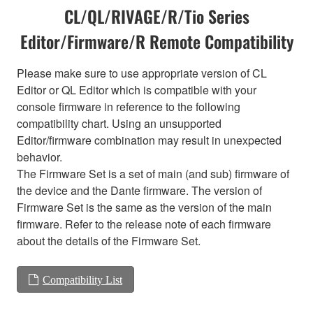
CL/QL/RIVAGE/R/Tio Series
Editor/Firmware/R Remote Compatibility
Please make sure to use appropriate version of CL
Editor or QL Editor which is compatible with your
console firmware in reference to the following
compatibility chart. Using an unsupported
Editor/firmware combination may result in unexpected
behavior.
The Firmware Set is a set of main (and sub) firmware of
the device and the Dante firmware. The version of
Firmware Set is the same as the version of the main
firmware. Refer to the release note of each firmware
about the details of the Firmware Set.
Compatibility List