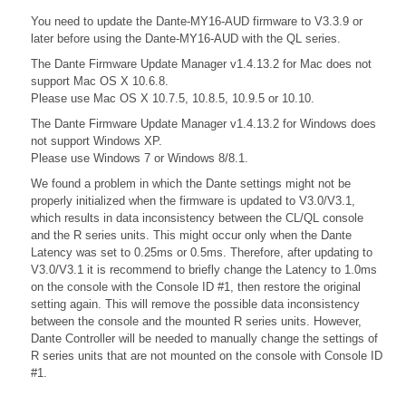
You need to update the Dante-MY16-AUD firmware to V3.3.9 or
later before using the Dante-MY16-AUD with the QL series.
The Dante Firmware Update Manager v1.4.13.2 for Mac does not
support Mac OS X 10.6.8.
Please use Mac OS X 10.7.5, 10.8.5, 10.9.5 or 10.10.
The Dante Firmware Update Manager v1.4.13.2 for Windows does
not support Windows XP.
Please use Windows 7 or Windows 8/8.1.
We found a problem in which the Dante settings might not be
properly initialized when the firmware is updated to V3.0/V3.1,
which results in data inconsistency between the CL/QL console
and the R series units. This might occur only when the Dante
Latency was set to 0.25ms or 0.5ms. Therefore, after updating to
V3.0/V3.1 it is recommend to briefly change the Latency to 1.0ms
on the console with the Console ID #1, then restore the original
setting again. This will remove the possible data inconsistency
between the console and the mounted R series units. However,
Dante Controller will be needed to manually change the settings of
R series units that are not mounted on the console with Console ID
#1.