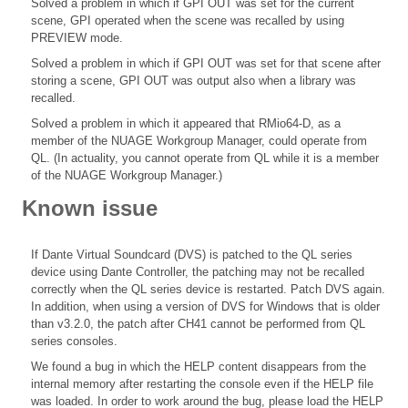
Solved a problem in which if GPI OUT was set for the current
scene, GPI operated when the scene was recalled by using
PREVIEW mode.
Solved a problem in which if GPI OUT was set for that scene after
storing a scene, GPI OUT was output also when a library was
recalled.
Solved a problem in which it appeared that RMio64-D, as a
member of the NUAGE Workgroup Manager, could operate from
QL. (In actuality, you cannot operate from QL while it is a member
of the NUAGE Workgroup Manager.)
Known issue
If Dante Virtual Soundcard (DVS) is patched to the QL series
device using Dante Controller, the patching may not be recalled
correctly when the QL series device is restarted. Patch DVS again.
In addition, when using a version of DVS for Windows that is older
than v3.2.0, the patch after CH41 cannot be performed from QL
series consoles.
We found a bug in which the HELP content disappears from the
internal memory after restarting the console even if the HELP file
was loaded. In order to work around the bug, please load the HELP