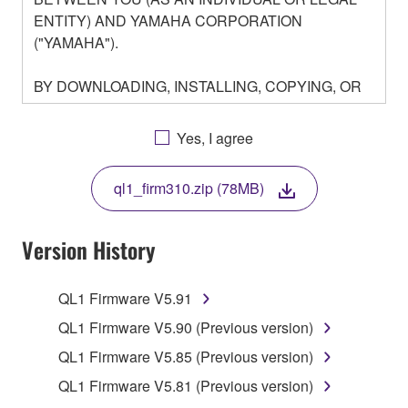
ENTITY) AND YAMAHA CORPORATION
("YAMAHA").
BY DOWNLOADING, INSTALLING, COPYING, OR
OTHERWISE USING THIS SOFTWARE YOU ARE
AGREEING TO BE BOUND BY THE TERMS OF
Yes, I agree
THIS LICENSE. IF YOU DO NOT AGREE WITH
THE TERMS, DO NOT DOWNLOAD, INSTALL,
ql1_firm310.zip (78MB)
COPY, OR OTHERWISE USE THIS SOFTWARE. IF
YOU HAVE DOWNLOADED OR INSTALLED THE
SOFTWARE AND DO NOT AGREE TO THE
Version History
TERMS, PROMPTLY ABORT USING THE
SOFTWARE.
QL1 Firmware V5.91
1. GRANT OF LICENSE AND COPYRIGHT
QL1 Firmware V5.90 (Previous version)
QL1 Firmware V5.85 (Previous version)
Subject to the terms and conditions of this
QL1 Firmware V5.81 (Previous version)
Agreement, Yamaha hereby grants you a license to