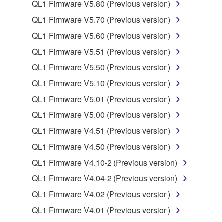
use copy(ies) of the software program(s) and data
QL1 Firmware V5.80 (Previous version)
("SOFTWARE") accompanying this Agreement, only
QL1 Firmware V5.70 (Previous version)
on a computer, musical instrument or equipment item
QL1 Firmware V5.60 (Previous version)
that you yourself own or manage. The term
SOFTWARE shall encompass any updates to the
QL1 Firmware V5.51 (Previous version)
accompanying software and data. While ownership
QL1 Firmware V5.50 (Previous version)
of the storage media in which the SOFTWARE is
QL1 Firmware V5.10 (Previous version)
stored rests with you, the SOFTWARE itself is
owned by Yamaha and/or Yamaha's licensor(s), and
QL1 Firmware V5.01 (Previous version)
is protected by relevant copyright laws and all
QL1 Firmware V5.00 (Previous version)
applicable treaty provisions. While you are entitled to
QL1 Firmware V4.51 (Previous version)
claim ownership of the data created with the use of
SOFTWARE, the SOFTWARE will continue to be
QL1 Firmware V4.50 (Previous version)
protected under relevant copyrights.
QL1 Firmware V4.10-2 (Previous version)
QL1 Firmware V4.04-2 (Previous version)
2. RESTRICTIONS
QL1 Firmware V4.02 (Previous version)
You may not engage in reverse engineering,
QL1 Firmware V4.01 (Previous version)
disassembly, decompilation or otherwise