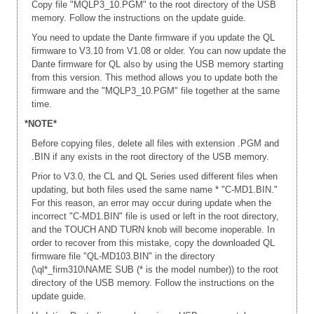
Copy file "MQLP3_10.PGM" to the root directory of the USB
memory. Follow the instructions on the update guide.
You need to update the Dante firmware if you update the QL
firmware to V3.10 from V1.08 or older. You can now update the
Dante firmware for QL also by using the USB memory starting
from this version. This method allows you to update both the
firmware and the "MQLP3_10.PGM" file together at the same
time.
*NOTE*
Before copying files, delete all files with extension .PGM and
.BIN if any exists in the root directory of the USB memory.
Prior to V3.0, the CL and QL Series used different files when
updating, but both files used the same name * "C-MD1.BIN."
For this reason, an error may occur during update when the
incorrect "C-MD1.BIN" file is used or left in the root directory,
and the TOUCH AND TURN knob will become inoperable. In
order to recover from this mistake, copy the downloaded QL
firmware file "QL-MD103.BIN" in the directory
(\ql*_firm310\NAME SUB (* is the model number)) to the root
directory of the USB memory. Follow the instructions on the
update guide.