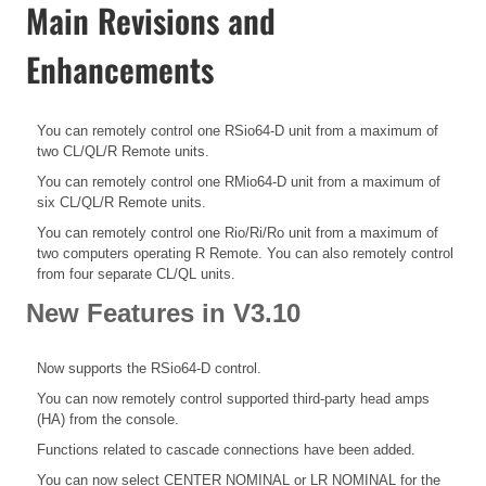
Main Revisions and
Enhancements
You can remotely control one RSio64-D unit from a maximum of
two CL/QL/R Remote units.
You can remotely control one RMio64-D unit from a maximum of
six CL/QL/R Remote units.
You can remotely control one Rio/Ri/Ro unit from a maximum of
two computers operating R Remote. You can also remotely control
from four separate CL/QL units.
New Features in V3.10
Now supports the RSio64-D control.
You can now remotely control supported third-party head amps
(HA) from the console.
Functions related to cascade connections have been added.
You can now select CENTER NOMINAL or LR NOMINAL for the