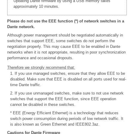
Updating Dante firmware by using a USB memory takes
approximately 10 minutes.
Please do not use the EEE function (*) of network switches in a
Dante network.
Although power management should be negotiated automatically in
switches that support EEE, some switches do not perform the
negotiation properly. This may cause EEE to be enabled in Dante
networks when it is not appropriate, resulting in poor synchronization
performance and occasional dropouts.
Therefore we strongly recommend that:
1. If you use managed switches, ensure that they allow EEE to be
disabled. Make sure that EEE is disabled on all ports used for real-
time Dante traffic.
2. If you use unmanaged switches, make sure to not use network
switches that support the EEE function, since EEE operation
cannot be disabled in these switches.
* EEE (Energy Efficient Ethernet) is a technology that reduces
switch power consumption during periods of low network traffic. It
is also known as Green Ethernet and IEEE802.3az.
Cautions for Dante Firmware