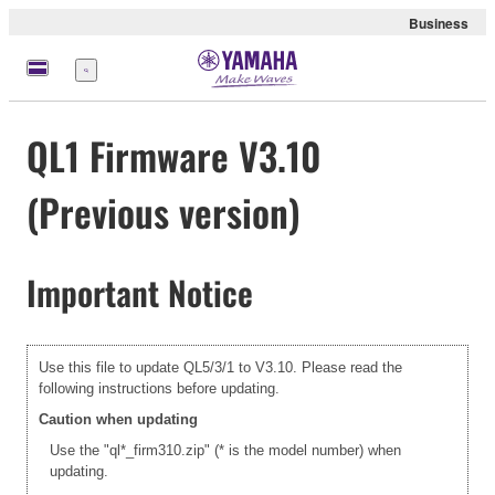
Business
Menu
QL1 Firmware V3.10
(Previous version)
Important Notice
Use this file to update QL5/3/1 to V3.10. Please read the
following instructions before updating.
Caution when updating
Use the "ql*_firm310.zip" (* is the model number) when
updating.