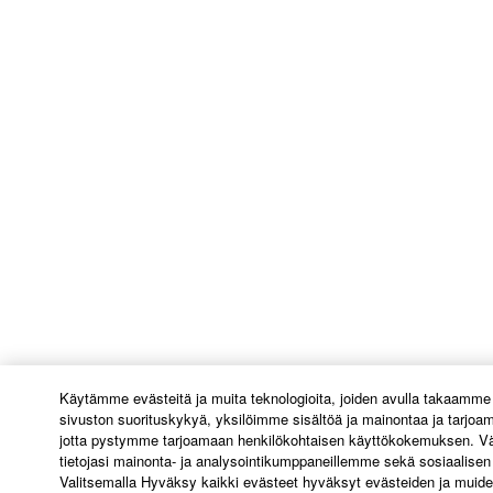
Käytämme evästeitä ja muita teknologioita, joiden avulla takaamme
sivuston suorituskykyä, yksilöimme sisältöä ja mainontaa ja tarjoa
jotta pystymme tarjoamaan henkilökohtaisen käyttökokemuksen. Vä
tietojasi mainonta- ja analysointikumppaneillemme sekä sosiaalis
Valitsemalla Hyväksy kaikki evästeet hyväksyt evästeiden ja muide