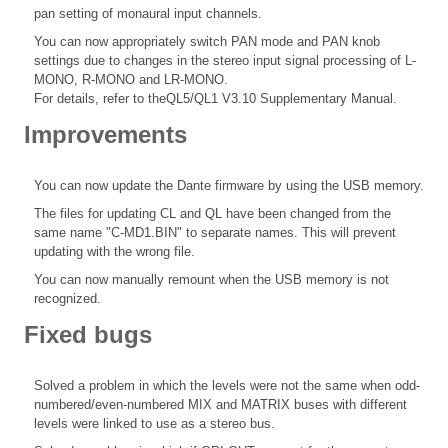
pan setting of monaural input channels.
You can now appropriately switch PAN mode and PAN knob
settings due to changes in the stereo input signal processing of L-
MONO, R-MONO and LR-MONO.
For details, refer to theQL5/QL1 V3.10 Supplementary Manual.
Improvements
You can now update the Dante firmware by using the USB memory.
The files for updating CL and QL have been changed from the
same name "C-MD1.BIN" to separate names. This will prevent
updating with the wrong file.
You can now manually remount when the USB memory is not
recognized.
Fixed bugs
Solved a problem in which the levels were not the same when odd-
numbered/even-numbered MIX and MATRIX buses with different
levels were linked to use as a stereo bus.