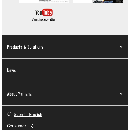
copyrighted material or material that is subject
to other third party proprietary rights, unless
you have permission from the rightful owner of
the material or you are otherwise legally
entitled to use.
Copyrighted data, including but not limited to MIDI
Products & Solutions
data for songs, obtained by means of the
SOFTWARE, are subject to the following restrictions
which you must observe.
News
Data received by means of the SOFTWARE
may not be used for any commercial purposes
without permission of the copyright owner.
About Yamaha
Data received by means of the SOFTWARE
may not be duplicated, transferred, or
distributed, or played back or performed for
Suomi - English
listeners in public without permission of the
Consumer
copyright owner.