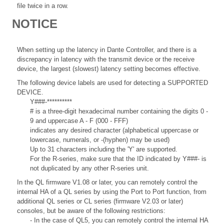
file twice in a row.
NOTICE
When setting up the latency in Dante Controller, and there is a
discrepancy in latency with the transmit device or the receive
device, the largest (slowest) latency setting becomes effective.
The following device labels are used for detecting a SUPPORTED
DEVICE.
Y###-**********
# is a three-digit hexadecimal number containing the digits 0 -
9 and uppercase A - F (000 - FFF)
indicates any desired character (alphabetical uppercase or
lowercase, numerals, or -(hyphen) may be used)
Up to 31 characters including the 'Y' are supported.
For the R-series, make sure that the ID indicated by Y###- is
not duplicated by any other R-series unit.
In the QL firmware V1.08 or later, you can remotely control the
internal HA of a QL series by using the Port to Port function, from
additional QL series or CL series (firmware V2.03 or later)
consoles, but be aware of the following restrictions:
- In the case of QL5, you can remotely control the internal HA