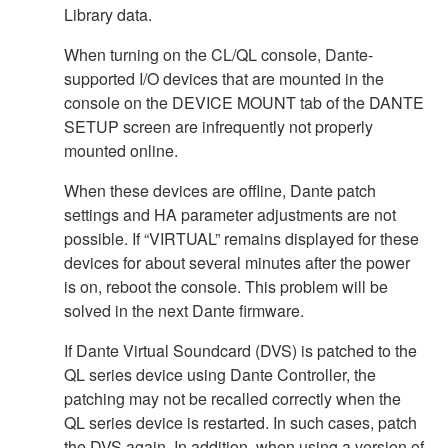
Library data.
When turning on the CL/QL console, Dante-
supported I/O devices that are mounted in the
console on the DEVICE MOUNT tab of the DANTE
SETUP screen are infrequently not properly
mounted online.
When these devices are offline, Dante patch
settings and HA parameter adjustments are not
possible. If “VIRTUAL” remains displayed for these
devices for about several minutes after the power
is on, reboot the console. This problem will be
solved in the next Dante firmware.
If Dante Virtual Soundcard (DVS) is patched to the
QL series device using Dante Controller, the
patching may not be recalled correctly when the
QL series device is restarted. In such cases, patch
the DVS again. In addition, when using a version of