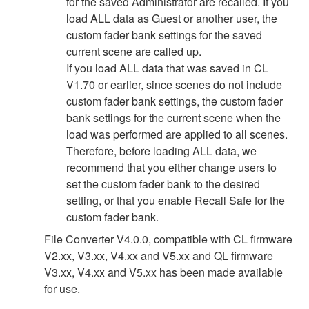
for the saved Administrator are recalled. If you
load ALL data as Guest or another user, the
custom fader bank settings for the saved
current scene are called up.
If you load ALL data that was saved in CL
V1.70 or earlier, since scenes do not include
custom fader bank settings, the custom fader
bank settings for the current scene when the
load was performed are applied to all scenes.
Therefore, before loading ALL data, we
recommend that you either change users to
set the custom fader bank to the desired
setting, or that you enable Recall Safe for the
custom fader bank.
File Converter V4.0.0, compatible with CL firmware
V2.xx, V3.xx, V4.xx and V5.xx and QL firmware
V3.xx, V4.xx and V5.xx has been made available
for use.