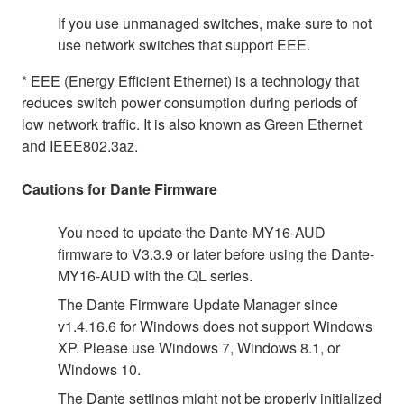
If you use unmanaged switches, make sure to not
use network switches that support EEE.
* EEE (Energy Efficient Ethernet) is a technology that
reduces switch power consumption during periods of
low network traffic. It is also known as Green Ethernet
and IEEE802.3az.
Cautions for Dante Firmware
You need to update the Dante-MY16-AUD
firmware to V3.3.9 or later before using the Dante-
MY16-AUD with the QL series.
The Dante Firmware Update Manager since
v1.4.16.6 for Windows does not support Windows
XP. Please use Windows 7, Windows 8.1, or
Windows 10.
The Dante settings might not be properly initialized