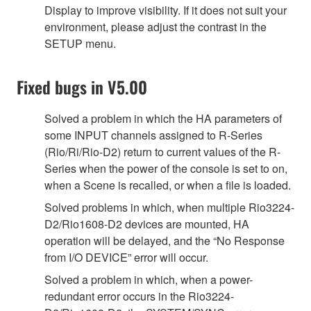
Display to improve visibility. If it does not suit your
environment, please adjust the contrast in the
SETUP menu.
Fixed bugs in V5.00
Solved a problem in which the HA parameters of
some INPUT channels assigned to R-Series
(Rio/Ri/Rio-D2) return to current values of the R-
Series when the power of the console is set to on,
when a Scene is recalled, or when a file is loaded.
Solved problems in which, when multiple Rio3224-
D2/Rio1608-D2 devices are mounted, HA
operation will be delayed, and the “No Response
from I/O DEVICE” error will occur.
Solved a problem in which, when a power-
redundant error occurs in the Rio3224-