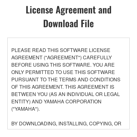
License Agreement and
Download File
PLEASE READ THIS SOFTWARE LICENSE
AGREEMENT ("AGREEMENT") CAREFULLY
BEFORE USING THIS SOFTWARE. YOU ARE
ONLY PERMITTED TO USE THIS SOFTWARE
PURSUANT TO THE TERMS AND CONDITIONS
OF THIS AGREEMENT. THIS AGREEMENT IS
BETWEEN YOU (AS AN INDIVIDUAL OR LEGAL
ENTITY) AND YAMAHA CORPORATION
("YAMAHA").
BY DOWNLOADING, INSTALLING, COPYING, OR
OTHERWISE USING THIS SOFTWARE YOU ARE