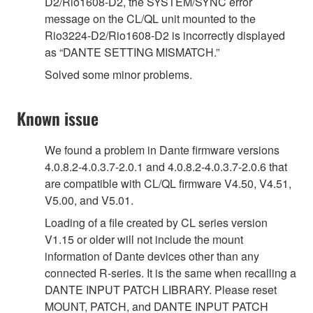
D2/Rio1608-D2, the SYSTEM/SYNC error
message on the CL/QL unit mounted to the
Rio3224-D2/Rio1608-D2 is incorrectly displayed
as “DANTE SETTING MISMATCH.”
Solved some minor problems.
Known issue
We found a problem in Dante firmware versions
4.0.8.2-4.0.3.7-2.0.1 and 4.0.8.2-4.0.3.7-2.0.6 that
are compatible with CL/QL firmware V4.50, V4.51,
V5.00, and V5.01.
Loading of a file created by CL series version
V1.15 or older will not include the mount
information of Dante devices other than any
connected R-series. It is the same when recalling a
DANTE INPUT PATCH LIBRARY. Please reset
MOUNT, PATCH, and DANTE INPUT PATCH