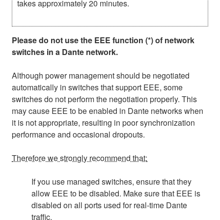
takes approximately 20 minutes.
Please do not use the EEE function (*) of network
switches in a Dante network.
Although power management should be negotiated
automatically in switches that support EEE, some
switches do not perform the negotiation properly. This
may cause EEE to be enabled in Dante networks when
it is not appropriate, resulting in poor synchronization
performance and occasional dropouts.
Therefore we strongly recommend that:
If you use managed switches, ensure that they
allow EEE to be disabled. Make sure that EEE is
disabled on all ports used for real-time Dante
traffic.