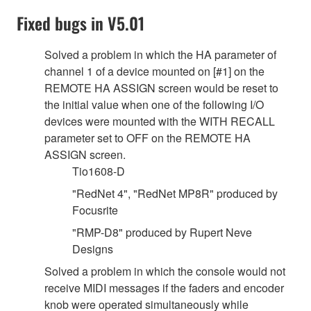
Fixed bugs in V5.01
Solved a problem in which the HA parameter of
channel 1 of a device mounted on [#1] on the
REMOTE HA ASSIGN screen would be reset to
the initial value when one of the following I/O
devices were mounted with the WITH RECALL
parameter set to OFF on the REMOTE HA
ASSIGN screen.
Tio1608-D
"RedNet 4", "RedNet MP8R" produced by
Focusrite
"RMP-D8" produced by Rupert Neve
Designs
Solved a problem in which the console would not
receive MIDI messages if the faders and encoder
knob were operated simultaneously while