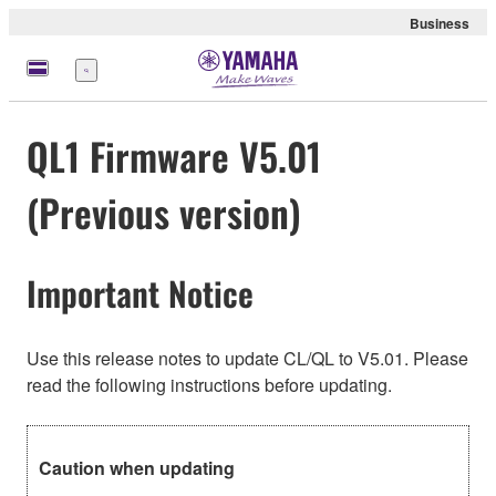
Business
Menu
QL1 Firmware V5.01
(Previous version)
Important Notice
Use this release notes to update CL/QL to V5.01. Please
read the following instructions before updating.
Caution when updating