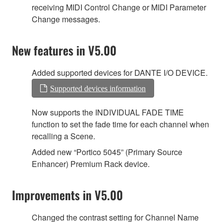
receiving MIDI Control Change or MIDI Parameter
Change messages.
New features in V5.00
Added supported devices for DANTE I/O DEVICE.
Supported devices information
Now supports the INDIVIDUAL FADE TIME
function to set the fade time for each channel when
recalling a Scene.
Added new “Portico 5045” (Primary Source
Enhancer) Premium Rack device.
Improvements in V5.00
Changed the contrast setting for Channel Name