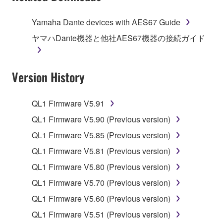
of the storage media in which the SOFTWARE is
stored rests with you, the SOFTWARE itself is
Yamaha Dante devices with AES67 Guide
owned by Yamaha and/or Yamaha's licensor(s), and
ヤマハDante機器と他社AES67機器の接続ガイド
is protected by relevant copyright laws and all
applicable treaty provisions. While you are entitled to
claim ownership of the data created with the use of
Version History
SOFTWARE, the SOFTWARE will continue to be
protected under relevant copyrights.
QL1 Firmware V5.91
2. RESTRICTIONS
QL1 Firmware V5.90 (Previous version)
You may not engage in reverse engineering,
QL1 Firmware V5.85 (Previous version)
disassembly, decompilation or otherwise
QL1 Firmware V5.81 (Previous version)
deriving a source code form of the SOFTWARE
QL1 Firmware V5.80 (Previous version)
by any method whatsoever.
QL1 Firmware V5.70 (Previous version)
You may not reproduce, modify, change, rent,
lease, or distribute the SOFTWARE in whole or
QL1 Firmware V5.60 (Previous version)
in part, or create derivative works of the
QL1 Firmware V5.51 (Previous version)
SOFTWARE.