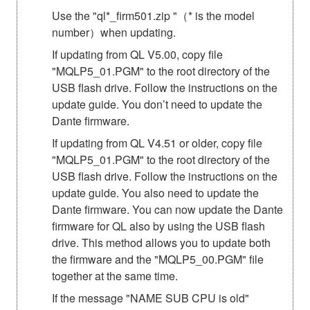
Use the "ql*_firm501.zip "（* is the model
number）when updating.
If updating from QL V5.00, copy file
"MQLP5_01.PGM" to the root directory of the
USB flash drive. Follow the instructions on the
update guide. You don’t need to update the
Dante firmware.
If updating from QL V4.51 or older, copy file
"MQLP5_01.PGM" to the root directory of the
USB flash drive. Follow the instructions on the
update guide. You also need to update the
Dante firmware. You can now update the Dante
firmware for QL also by using the USB flash
drive. This method allows you to update both
the firmware and the "MQLP5_00.PGM" file
together at the same time.
If the message "NAME SUB CPU is old"