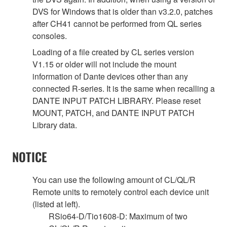
DVS for Windows that is older than v3.2.0, patches
after CH41 cannot be performed from QL series
consoles.
Loading of a file created by CL series version
V1.15 or older will not include the mount
information of Dante devices other than any
connected R-series. It is the same when recalling a
DANTE INPUT PATCH LIBRARY. Please reset
MOUNT, PATCH, and DANTE INPUT PATCH
Library data.
NOTICE
You can use the following amount of CL/QL/R
Remote units to remotely control each device unit
(listed at left).
RSio64-D/Tio1608-D: Maximum of two