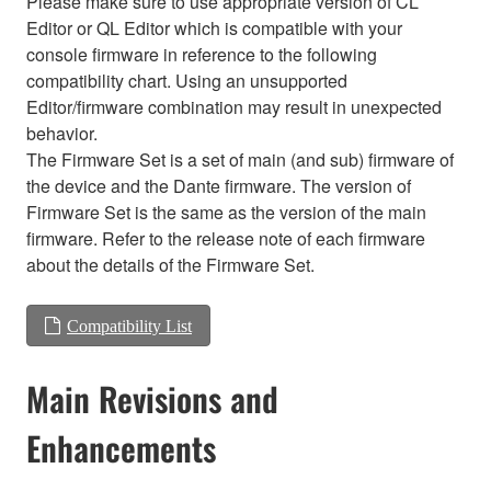
Please make sure to use appropriate version of CL
Editor or QL Editor which is compatible with your
console firmware in reference to the following
compatibility chart. Using an unsupported
Editor/firmware combination may result in unexpected
behavior.
The Firmware Set is a set of main (and sub) firmware of
the device and the Dante firmware. The version of
Firmware Set is the same as the version of the main
firmware. Refer to the release note of each firmware
about the details of the Firmware Set.
Compatibility List
Main Revisions and
Enhancements