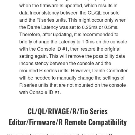
when the firmware is updated, which results in
data inconsistency between the CL/QL console
and the R series units. This might occur only when
the Dante Latency was set to 0.25ms or 0.5ms.
Therefore, after updating, it is recommended to
briefly change the Latency to 1.0ms on the console
with the Console ID #1, then restore the original
setting again. This will remove the possibility data
inconsistency between the console and the
mounted R series units. However, Dante Controller
will be needed to manually change the settings of
R series units that are not mounted on the console
with Console ID #1.
CL/QL/RIVAGE/R/Tio Series
Editor/Firmware/R Remote Compatibility