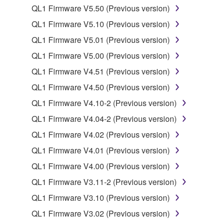
QL1 Firmware V5.50 (Previous version)
You may not electronically transmit the
QL1 Firmware V5.10 (Previous version)
SOFTWARE from one computer to another or
share the SOFTWARE in a network with other
QL1 Firmware V5.01 (Previous version)
computers.
QL1 Firmware V5.00 (Previous version)
You may not use the SOFTWARE to distribute
QL1 Firmware V4.51 (Previous version)
illegal data or data that violates public policy.
QL1 Firmware V4.50 (Previous version)
You may not initiate services based on the use
QL1 Firmware V4.10-2 (Previous version)
of the SOFTWARE without permission by
Yamaha Corporation.
QL1 Firmware V4.04-2 (Previous version)
You may not use the SOFTWARE in any
QL1 Firmware V4.02 (Previous version)
manner that might infringe third party
QL1 Firmware V4.01 (Previous version)
copyrighted material or material that is subject
QL1 Firmware V4.00 (Previous version)
to other third party proprietary rights, unless
you have permission from the rightful owner of
QL1 Firmware V3.11-2 (Previous version)
the material or you are otherwise legally
QL1 Firmware V3.10 (Previous version)
entitled to use.
QL1 Firmware V3.02 (Previous version)