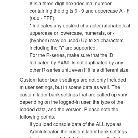
# is a three-digit hexadecimal number
containing the digits 0 - 9 and uppercase A - F
(000 - FFF)
* indicates any desired character (alphabetical
uppercase or lowercase, numerals, or -
(hyphen) may be used) Up to 31 characters
including the 'Y' are supported.
For the R-series, make sure that the ID
indicated by Y###- is not duplicated by any
other R-series unit, even if it is a different size.
Custom fader bank settings are not only included
in user settings, but in scene data as well. The
custom fader bank settings that are called up vary
depending on the logged-in user, the type of the
loaded data, and the version. Please note the
following points:
If you load console data of the ALL type as
Administrator, the custom fader bank settings