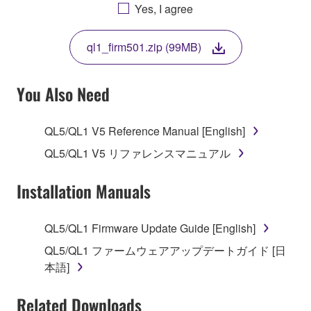
AGREEING TO BE BOUND BY THE TERMS OF
Yes, I agree
THIS LICENSE. IF YOU DO NOT AGREE WITH
THE TERMS, DO NOT DOWNLOAD, INSTALL,
ql1_firm501.zip (99MB)
COPY, OR OTHERWISE USE THIS SOFTWARE. IF
YOU HAVE DOWNLOADED OR INSTALLED THE
SOFTWARE AND DO NOT AGREE TO THE
You Also Need
TERMS, PROMPTLY ABORT USING THE
SOFTWARE.
QL5/QL1 V5 Reference Manual [English]
1. GRANT OF LICENSE AND COPYRIGHT
QL5/QL1 V5 リファレンスマニュアル
Subject to the terms and conditions of this
Installation Manuals
Agreement, Yamaha hereby grants you a license to
use copy(ies) of the software program(s) and data
QL5/QL1 Firmware Update Guide [English]
("SOFTWARE") accompanying this Agreement, only
QL5/QL1 ファームウェアアップデートガイド [日
on a computer, musical instrument or equipment item
本語]
that you yourself own or manage. The term
SOFTWARE shall encompass any updates to the
Related Downloads
accompanying software and data. While ownership