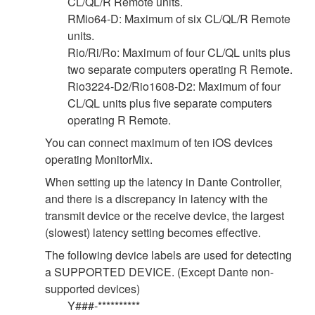
CL/QL/R Remote units.
RMio64-D: Maximum of six CL/QL/R Remote
units.
Rio/Ri/Ro: Maximum of four CL/QL units plus
two separate computers operating R Remote.
Rio3224-D2/Rio1608-D2: Maximum of four
CL/QL units plus five separate computers
operating R Remote.
You can connect maximum of ten iOS devices
operating MonitorMix.
When setting up the latency in Dante Controller,
and there is a discrepancy in latency with the
transmit device or the receive device, the largest
(slowest) latency setting becomes effective.
The following device labels are used for detecting
a SUPPORTED DEVICE. (Except Dante non-
supported devices)
Y###-**********