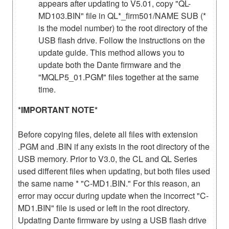
appears after updating to V5.01, copy "QL-
MD103.BIN" file in QL*_firm501/NAME SUB (*
is the model number) to the root directory of the
USB flash drive. Follow the instructions on the
update guide. This method allows you to
update both the Dante firmware and the
"MQLP5_01.PGM" files together at the same
time.
*IMPORTANT NOTE*
Before copying files, delete all files with extension
.PGM and .BIN if any exists in the root directory of the
USB memory. Prior to V3.0, the CL and QL Series
used different files when updating, but both files used
the same name * "C-MD1.BIN." For this reason, an
error may occur during update when the incorrect "C-
MD1.BIN" file is used or left in the root directory.
Updating Dante firmware by using a USB flash drive