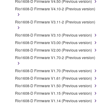
by any method whatsoever.
Rio1608-D Firmware V4.50 (Previous version)
You may not reproduce, modify, change, rent,
Rio1608-D Firmware V4.10-2 (Previous version)
lease, or distribute the SOFTWARE in whole or
in part, or create derivative works of the
Rio1608-D Firmware V3.11-2 (Previous version)
SOFTWARE.
You may not electronically transmit the
Rio1608-D Firmware V3.10 (Previous version)
SOFTWARE from one computer to another or
Rio1608-D Firmware V3.00 (Previous version)
share the SOFTWARE in a network with other
computers.
Rio1608-D Firmware V2.00 (Previous version)
You may not use the SOFTWARE to distribute
Rio1608-D Firmware V1.70-2 (Previous version)
illegal data or data that violates public policy.
You may not initiate services based on the use
Rio1608-D Firmware V1.70 (Previous version)
of the SOFTWARE without permission by
Rio1608-D Firmware V1.61 (Previous version)
Yamaha Corporation.
Rio1608-D Firmware V1.50 (Previous version)
You may not use the SOFTWARE in any
Rio1608-D Firmware V1.15 (Previous version)
manner that might infringe third party
copyrighted material or material that is subject
Rio1608-D Firmware V1.14 (Previous version)