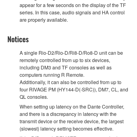
appear for a few seconds on the display of the TF
series. In this case, audio signals and HA control
are properly available.
Notices
A single Rio-D2/Rio-D/Ri8-D/Ro8-D unit can be
remotely controlled from up to six devices,
including DM3 and TF consoles as well as
computers running R Remote.
Additionally, it can also be controlled from up to
four RIVAGE PM (HY144-D(-SRC)), DM7, CL, and
QL consoles.
When setting up latency on the Dante Controller,
and there is a discrepancy in latency with the
transmit device or the receive device, the largest
(slowest) latency setting becomes effective.