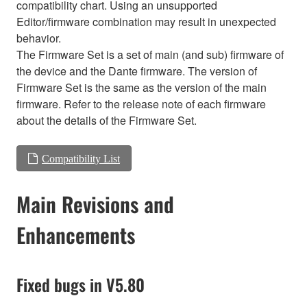
compatibility chart. Using an unsupported
Editor/firmware combination may result in unexpected
behavior.
The Firmware Set is a set of main (and sub) firmware of
the device and the Dante firmware. The version of
Firmware Set is the same as the version of the main
firmware. Refer to the release note of each firmware
about the details of the Firmware Set.
Compatibility List
Main Revisions and
Enhancements
Fixed bugs in V5.80