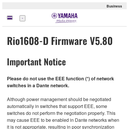
Business
Menu
Rio1608-D Firmware V5.80
Important Notice
Please do not use the EEE function (*) of network
switches in a Dante network.
Although power management should be negotiated
automatically in switches that support EEE, some
switches do not perform the negotiation properly. This
may cause EEE to be enabled in Dante networks when
it is not appropriate, resulting in poor synchronization