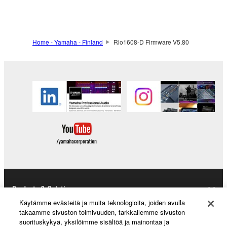
to other third party proprietary rights, unless
you have permission from the rightful owner of
the material or you are otherwise legally
entitled to use.
Home - Yamaha - Finland
Rio1608-D Firmware V5.80
Copyrighted data, including but not limited to MIDI
data for songs, obtained by means of the
SOFTWARE, are subject to the following restrictions
which you must observe.
Data received by means of the SOFTWARE
may not be used for any commercial purposes
without permission of the copyright owner.
Data received by means of the SOFTWARE
may not be duplicated, transferred, or
distributed, or played back or performed for
Products & Solutions
listeners in public without permission of the
Käytämme evästeitä ja muita teknologioita, joiden avulla
copyright owner.
takaamme sivuston toimivuuden, tarkkailemme sivuston
suorituskykyä, yksilöimme sisältöä ja mainontaa ja
The encryption of data received by means of