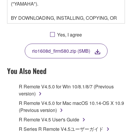
("YAMAHA").
BY DOWNLOADING, INSTALLING, COPYING, OR
OTHERWISE USING THIS SOFTWARE YOU ARE
AGREEING TO BE BOUND BY THE TERMS OF
Yes, I agree
THIS LICENSE. IF YOU DO NOT AGREE WITH
THE TERMS, DO NOT DOWNLOAD, INSTALL,
rio1608d_firm580.zip (5MB)
COPY, OR OTHERWISE USE THIS SOFTWARE. IF
YOU HAVE DOWNLOADED OR INSTALLED THE
SOFTWARE AND DO NOT AGREE TO THE
You Also Need
TERMS, PROMPTLY ABORT USING THE
SOFTWARE.
R Remote V4.5.0 for Win 10/8.1/8/7 (Previous
version)
1. GRANT OF LICENSE AND COPYRIGHT
R Remote V4.5.0 for Mac macOS 10.14-OS X 10.9
Subject to the terms and conditions of this
(Previous version)
Agreement, Yamaha hereby grants you a license to
R Remote V4.5 User's Guide
use copy(ies) of the software program(s) and data
R Series R Remote V4.5ユーザーガイド
("SOFTWARE") accompanying this Agreement, only