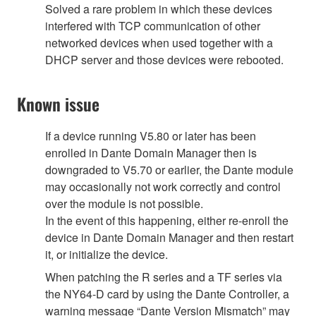
Solved a rare problem in which these devices
interfered with TCP communication of other
networked devices when used together with a
DHCP server and those devices were rebooted.
Known issue
If a device running V5.80 or later has been
enrolled in Dante Domain Manager then is
downgraded to V5.70 or earlier, the Dante module
may occasionally not work correctly and control
over the module is not possible.
In the event of this happening, either re-enroll the
device in Dante Domain Manager and then restart
it, or initialize the device.
When patching the R series and a TF series via
the NY64-D card by using the Dante Controller, a
warning message “Dante Version Mismatch” may