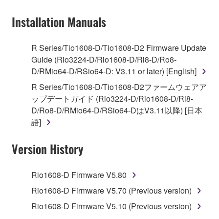
on a computer, musical instrument or equipment item
Installation Manuals
that you yourself own or manage. The term
SOFTWARE shall encompass any updates to the
accompanying software and data. While ownership
R Series/Tio1608-D/Tio1608-D2 Firmware Update
of the storage media in which the SOFTWARE is
Guide (Rio3224-D/Rio1608-D/Ri8-D/Ro8-
stored rests with you, the SOFTWARE itself is
D/RMio64-D/RSio64-D: V3.11 or later) [English]
owned by Yamaha and/or Yamaha's licensor(s), and
R Series/Tio1608-D/Tio1608-D2ファームウェアア
is protected by relevant copyright laws and all
ップデートガイド (Rio3224-D/Rio1608-D/Ri8-
applicable treaty provisions. While you are entitled to
D/Ro8-D/RMio64-D/RSio64-DはV3.11以降) [日本
claim ownership of the data created with the use of
語]
SOFTWARE, the SOFTWARE will continue to be
protected under relevant copyrights.
Version History
2. RESTRICTIONS
Rio1608-D Firmware V5.80
You may not engage in reverse engineering,
Rio1608-D Firmware V5.70 (Previous version)
disassembly, decompilation or otherwise
Rio1608-D Firmware V5.10 (Previous version)
deriving a source code form of the SOFTWARE