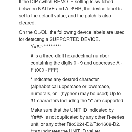
If the DIP switch REMOTE setting is switched
between NATIVE and AD8HR, the device label is
set to the default value, and the patch is also
cleared.
On the CL/QL, the following device labels are used
for detecting a SUPPORTED DEVICE.
Y###-**********
# is a three-digit hexadecimal number
containing the digits 0 - 9 and uppercase A -
F (000 - FFF)
* indicates any desired character
(alphabetical uppercase or lowercase,
numerals, or - (hyphen) may be used) Up to
31 characters including the 'Y' are supported.
Make sure that the UNIT ID indicated by
Y###- is not duplicated by any other R-series
unit, or any other Rio3224-D2/Rio1608-D2.
(### indicates the UNIT ID value).