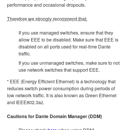
performance and occasional dropouts.
Therefore we strongly recommend that:
If you use managed switches, ensure that they
allow EEE to be disabled. Make sure that EEE is
disabled on all ports used for real-time Dante
traffic.
If you use unmanaged switches, make sure to not
use network switches that support EEE.
* EEE (Energy Efficient Ethernet) is a technology that
reduces switch power consumption during periods of
low network traffic. It is also known as Green Ethernet
and IEEE802.3az.
Cautions for Dante Domain Manager (DDM)