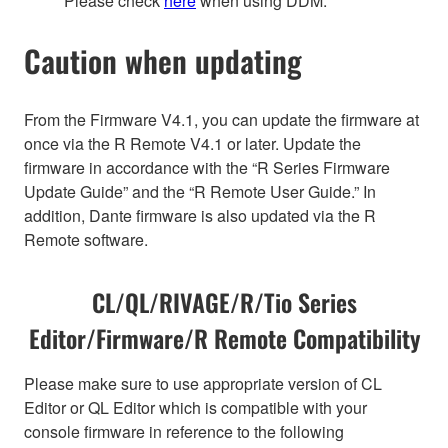
Please check
here
when using DDM.
Caution when updating
From the Firmware V4.1, you can update the firmware at
once via the R Remote V4.1 or later. Update the
firmware in accordance with the “R Series Firmware
Update Guide” and the “R Remote User Guide.” In
addition, Dante firmware is also updated via the R
Remote software.
CL/QL/RIVAGE/R/Tio Series
Editor/Firmware/R Remote Compatibility
Please make sure to use appropriate version of CL
Editor or QL Editor which is compatible with your
console firmware in reference to the following