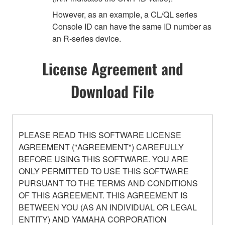
However, as an example, a CL/QL series
Console ID can have the same ID number as
an R-series device.
License Agreement and
Download File
PLEASE READ THIS SOFTWARE LICENSE
AGREEMENT ("AGREEMENT") CAREFULLY
BEFORE USING THIS SOFTWARE. YOU ARE
ONLY PERMITTED TO USE THIS SOFTWARE
PURSUANT TO THE TERMS AND CONDITIONS
OF THIS AGREEMENT. THIS AGREEMENT IS
BETWEEN YOU (AS AN INDIVIDUAL OR LEGAL
ENTITY) AND YAMAHA CORPORATION