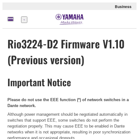
Business
Menu
Rio3224-D2 Firmware V1.10
(Previous version)
Important Notice
Please do not use the EEE function (*) of network switches in a
Dante network.
Although power management should be negotiated automatically in
switches that support EEE, some switches do not perform the
negotiation properly. This may cause EEE to be enabled in Dante
networks when it is not appropriate, resulting in poor synchronization
performance and occasional dropouts.