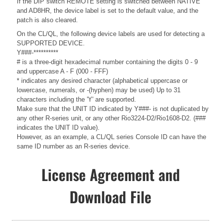
If the DIP switch REMOTE setting is switched between NATIVE
and AD8HR, the device label is set to the default value, and the
patch is also cleared.
On the CL/QL, the following device labels are used for detecting a
SUPPORTED DEVICE.
Y###-**********
# is a three-digit hexadecimal number containing the digits 0 - 9
and uppercase A - F (000 - FFF)
* indicates any desired character (alphabetical uppercase or
lowercase, numerals, or -(hyphen) may be used) Up to 31
characters including the 'Y' are supported.
Make sure that the UNIT ID indicated by Y###- is not duplicated by
any other R-series unit, or any other Rio3224-D2/Rio1608-D2. (###
indicates the UNIT ID value).
However, as an example, a CL/QL series Console ID can have the
same ID number as an R-series device.
License Agreement and
Download File