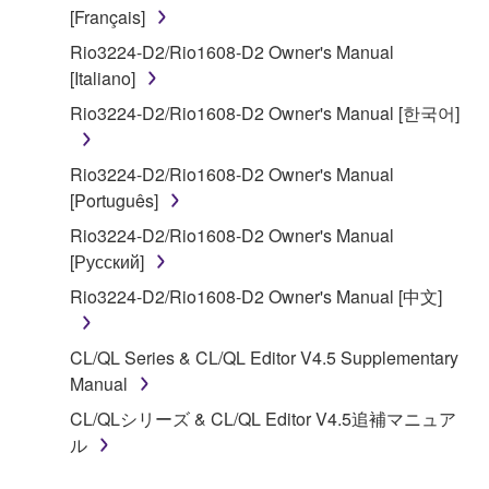
claim ownership of the data created with the use of
[Français]
SOFTWARE, the SOFTWARE will continue to be
Rio3224-D2/Rio1608-D2 Owner's Manual
protected under relevant copyrights.
[Italiano]
2. RESTRICTIONS
Rio3224-D2/Rio1608-D2 Owner's Manual [한국어]
You may not engage in reverse engineering,
Rio3224-D2/Rio1608-D2 Owner's Manual
disassembly, decompilation or otherwise
[Português]
deriving a source code form of the SOFTWARE
Rio3224-D2/Rio1608-D2 Owner's Manual
by any method whatsoever.
[Русский]
You may not reproduce, modify, change, rent,
Rio3224-D2/Rio1608-D2 Owner's Manual [中文]
lease, or distribute the SOFTWARE in whole or
in part, or create derivative works of the
SOFTWARE.
CL/QL Series & CL/QL Editor V4.5 Supplementary
Manual
You may not electronically transmit the
SOFTWARE from one computer to another or
CL/QLシリーズ & CL/QL Editor V4.5追補マニュア
share the SOFTWARE in a network with other
ル
computers.