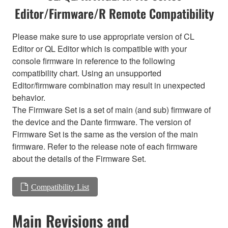
Editor/Firmware/R Remote Compatibility
Please make sure to use appropriate version of CL
Editor or QL Editor which is compatible with your
console firmware in reference to the following
compatibility chart. Using an unsupported
Editor/firmware combination may result in unexpected
behavior.
The Firmware Set is a set of main (and sub) firmware of
the device and the Dante firmware. The version of
Firmware Set is the same as the version of the main
firmware. Refer to the release note of each firmware
about the details of the Firmware Set.
Compatibility List
Main Revisions and