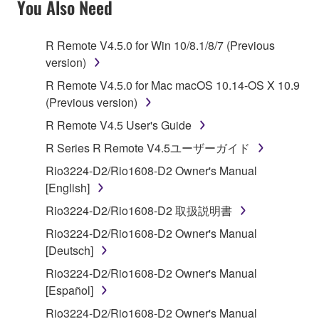
You Also Need
TERMS, PROMPTLY ABORT USING THE
SOFTWARE.
R Remote V4.5.0 for Win 10/8.1/8/7 (Previous
version)
1. GRANT OF LICENSE AND COPYRIGHT
R Remote V4.5.0 for Mac macOS 10.14-OS X 10.9
Subject to the terms and conditions of this
(Previous version)
Agreement, Yamaha hereby grants you a license to
R Remote V4.5 User's Guide
use copy(ies) of the software program(s) and data
R Series R Remote V4.5ユーザーガイド
("SOFTWARE") accompanying this Agreement, only
on a computer, musical instrument or equipment item
Rio3224-D2/Rio1608-D2 Owner's Manual
that you yourself own or manage. The term
[English]
SOFTWARE shall encompass any updates to the
Rio3224-D2/Rio1608-D2 取扱説明書
accompanying software and data. While ownership
Rio3224-D2/Rio1608-D2 Owner's Manual
of the storage media in which the SOFTWARE is
[Deutsch]
stored rests with you, the SOFTWARE itself is
owned by Yamaha and/or Yamaha's licensor(s), and
Rio3224-D2/Rio1608-D2 Owner's Manual
is protected by relevant copyright laws and all
[Español]
applicable treaty provisions. While you are entitled to
Rio3224-D2/Rio1608-D2 Owner's Manual