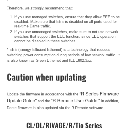
Therefore, we strongly recommend that:
If you use managed switches, ensure that they allow EEE to be
disabled. Make sure that EEE is disabled on all ports used for
real-time Dante traffic.
If you use unmanaged switches, make sure to not use network
switches that support the EEE function, since EEE operation
cannot be disabled in these switches.
* EEE (Energy Efficient Ethernet) is a technology that reduces
switching power consumption during periods of low network traffic. It
is also known as Green Ethernet and IEEE802.3az.
Caution when updating
“R Series Firmware
Update the firmware in accordance with the
Update Guide”
“R Remote User Guide.”
and the
In addition,
Dante firmware is also updated via the R Remote software.
CL/QL/RIVAGE/R/Tio Series