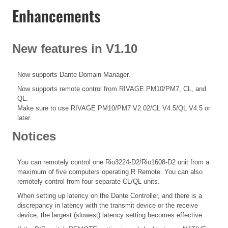
Enhancements
New features in V1.10
Now supports Dante Domain Manager.
Now supports remote control from RIVAGE PM10/PM7, CL, and
QL.
Make sure to use RIVAGE PM10/PM7 V2.02/CL V4.5/QL V4.5 or
later.
Notices
You can remotely control one Rio3224-D2/Rio1608-D2 unit from a
maximum of five computers operating R Remote. You can also
remotely control from four separate CL/QL units.
When setting up latency on the Dante Controller, and there is a
discrepancy in latency with the transmit device or the receive
device, the largest (slowest) latency setting becomes effective.