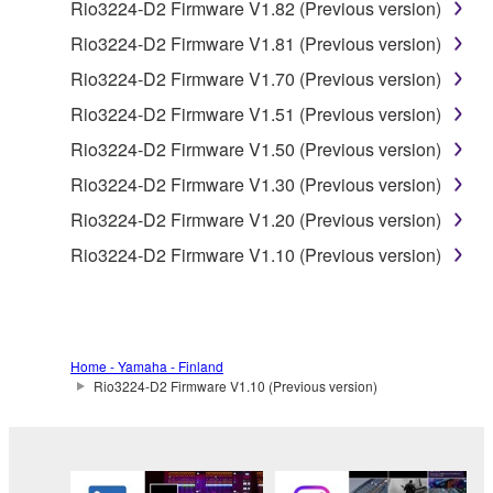
Data received by means of the SOFTWARE
Rio3224-D2 Firmware V1.82 (Previous version)
may not be used for any commercial purposes
Rio3224-D2 Firmware V1.81 (Previous version)
without permission of the copyright owner.
Rio3224-D2 Firmware V1.70 (Previous version)
Data received by means of the SOFTWARE
Rio3224-D2 Firmware V1.51 (Previous version)
may not be duplicated, transferred, or
distributed, or played back or performed for
Rio3224-D2 Firmware V1.50 (Previous version)
listeners in public without permission of the
Rio3224-D2 Firmware V1.30 (Previous version)
copyright owner.
Rio3224-D2 Firmware V1.20 (Previous version)
The encryption of data received by means of
Rio3224-D2 Firmware V1.10 (Previous version)
the SOFTWARE may not be removed nor may
the electronic watermark be modified without
permission of the copyright owner.
3. TERMINATION
Home - Yamaha - Finland
Rio3224-D2 Firmware V1.10 (Previous version)
This Agreement becomes effective on the day that
you receive the SOFTWARE and remains effective
until terminated. If any copyright law or provision of