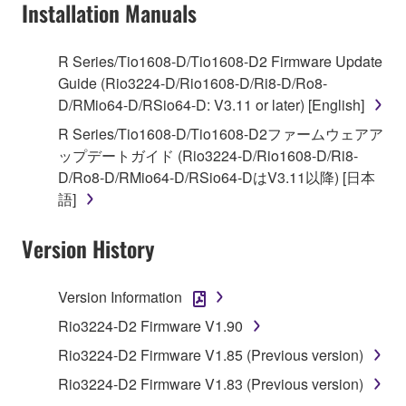
Installation Manuals
You may not use the SOFTWARE to distribute
illegal data or data that violates public policy.
You may not initiate services based on the use
R Series/Tio1608-D/Tio1608-D2 Firmware Update
of the SOFTWARE without permission by
Guide (Rio3224-D/Rio1608-D/Ri8-D/Ro8-
Yamaha Corporation.
D/RMio64-D/RSio64-D: V3.11 or later) [English]
You may not use the SOFTWARE in any
R Series/Tio1608-D/Tio1608-D2ファームウェアア
manner that might infringe third party
ップデートガイド (Rio3224-D/Rio1608-D/Ri8-
copyrighted material or material that is subject
D/Ro8-D/RMio64-D/RSio64-DはV3.11以降) [日本
to other third party proprietary rights, unless
語]
you have permission from the rightful owner of
the material or you are otherwise legally
Version History
entitled to use.
Version Information
Copyrighted data, including but not limited to MIDI
data for songs, obtained by means of the
Rio3224-D2 Firmware V1.90
SOFTWARE, are subject to the following restrictions
Rio3224-D2 Firmware V1.85 (Previous version)
which you must observe.
Rio3224-D2 Firmware V1.83 (Previous version)