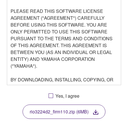
PLEASE READ THIS SOFTWARE LICENSE
AGREEMENT ("AGREEMENT") CAREFULLY
BEFORE USING THIS SOFTWARE. YOU ARE
ONLY PERMITTED TO USE THIS SOFTWARE
PURSUANT TO THE TERMS AND CONDITIONS
OF THIS AGREEMENT. THIS AGREEMENT IS
BETWEEN YOU (AS AN INDIVIDUAL OR LEGAL
ENTITY) AND YAMAHA CORPORATION
("YAMAHA").
BY DOWNLOADING, INSTALLING, COPYING, OR
OTHERWISE USING THIS SOFTWARE YOU ARE
AGREEING TO BE BOUND BY THE TERMS OF
Yes, I agree
THIS LICENSE. IF YOU DO NOT AGREE WITH
THE TERMS, DO NOT DOWNLOAD, INSTALL,
rio3224d2_firm110.zip (6MB)
COPY, OR OTHERWISE USE THIS SOFTWARE. IF
YOU HAVE DOWNLOADED OR INSTALLED THE
SOFTWARE AND DO NOT AGREE TO THE