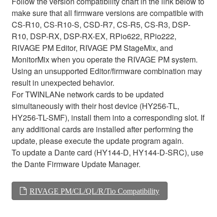
Follow the version compatibility chart in the link below to
make sure that all firmware versions are compatible with
CS-R10, CS-R10-S, CSD-R7, CS-R5, CS-R3, DSP-
R10, DSP-RX, DSP-RX-EX, RPio622, RPio222,
RIVAGE PM Editor, RIVAGE PM StageMix, and
MonitorMix when you operate the RIVAGE PM system.
Using an unsupported Editor/firmware combination may
result in unexpected behavior.
For TWINLANe network cards to be updated
simultaneously with their host device (HY256-TL,
HY256-TL-SMF), install them into a corresponding slot. If
any additional cards are installed after performing the
update, please execute the update program again.
To update a Dante card (HY144-D, HY144-D-SRC), use
the Dante Firmware Update Manager.
RIVAGE PM/CL/QL/R/Tio Compatibility