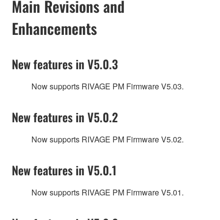
Main Revisions and
Enhancements
New features in V5.0.3
Now supports RIVAGE PM Firmware V5.03.
New features in V5.0.2
Now supports RIVAGE PM Firmware V5.02.
New features in V5.0.1
Now supports RIVAGE PM Firmware V5.01.