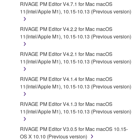
contract, tort or otherwise) exceed the amount paid
RIVAGE PM Editor V4.7.1 for Mac macOS
for the SOFTWARE.
11(Intel/Apple M1), 10.15-10.13 (Previous version)
6. OPEN SOURCE SOFTWARE
RIVAGE PM Editor V4.2.2 for Mac macOS
11(Intel/Apple M1), 10.15-10.13 (Previous version)
This SOFTWARE may include the software or its
modifications which include any open source
licenses, including but not limited to GNU General
RIVAGE PM Editor V4.2.1 for Mac macOS
Public License or Lesser General Public License
11(Intel/Apple M1), 10.15-10.13 (Previous version)
("OPEN SOURCE SOFTWARE"). Your use of
OPEN SOURCE SOFTWARE is subject to the
RIVAGE PM Editor V4.1.4 for Mac macOS
license terms specified by each rights holder. If there
11(Intel/Apple M1), 10.15-10.13 (Previous version)
is a conflict between the terms and conditions of this
Agreement and each open source license, the open
RIVAGE PM Editor V4.1.3 for Mac macOS
source license terms will prevail only where there is
11(Intel/Apple M1), 10.15-10.13 (Previous version)
a conflict.
7. THIRD PARTY SOFTWARE AND SERVICE
RIVAGE PM Editor V3.0.5 for Mac macOS 10.15-
OS X 10.10 (Previous version)