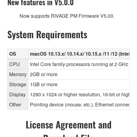
New features in V5.0.0
Now supports RIVAGE PM Firmware V5.00.
System Requirements
OS
macOS 10.13.x/ 10.14.x/ 10.15.x /11 /12 (Intel/Ap
CPU
Intel Core family processors running at 2 GHz or 
Memory
2GB or more
Storage
1GB or more
Display
1280 x 1024 or higher resolution, 16-bit or higher
Other
Pointing device (mouse, etc.), Ethernet connec
License Agreement and