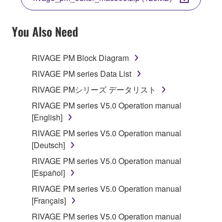
COPY, OR OTHERWISE USE THIS SOFTWARE. IF
YOU HAVE DOWNLOADED OR INSTALLED THE
SOFTWARE AND DO NOT AGREE TO THE
You Also Need
TERMS, PROMPTLY ABORT USING THE
SOFTWARE.
RIVAGE PM Block Diagram
1. GRANT OF LICENSE AND COPYRIGHT
RIVAGE PM series Data List
RIVAGE PMシリーズ データリスト
Subject to the terms and conditions of this
RIVAGE PM series V5.0 Operation manual
Agreement, Yamaha hereby grants you a license to
[English]
use copy(ies) of the software program(s) and data
("SOFTWARE") accompanying this Agreement, only
RIVAGE PM series V5.0 Operation manual
on a computer, musical instrument or equipment item
[Deutsch]
that you yourself own or manage. The term
RIVAGE PM series V5.0 Operation manual
SOFTWARE shall encompass any updates to the
[Español]
accompanying software and data. While ownership
RIVAGE PM series V5.0 Operation manual
of the storage media in which the SOFTWARE is
[Français]
stored rests with you, the SOFTWARE itself is
owned by Yamaha and/or Yamaha's licensor(s), and
RIVAGE PM series V5.0 Operation manual