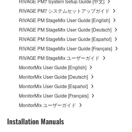
RIVAGE PM7 System Setup Guide [中文]
which you must observe.
RIVAGE PM7 システムセットアップガイド
Data received by means of the SOFTWARE
RIVAGE PM StageMix User Guide [English]
may not be used for any commercial purposes
RIVAGE PM StageMix User Guide [Deutsch]
without permission of the copyright owner.
RIVAGE PM StageMix User Guide [Español]
Data received by means of the SOFTWARE
may not be duplicated, transferred, or
RIVAGE PM StageMix User Guide [Français]
distributed, or played back or performed for
RIVAGE PM StageMix ユーザーガイド
listeners in public without permission of the
MonitorMix User Guide [English]
copyright owner.
MonitorMix User Guide [Deutsch]
The encryption of data received by means of
the SOFTWARE may not be removed nor may
MonitorMix User Guide [Español]
the electronic watermark be modified without
MonitorMix User Guide [Français]
permission of the copyright owner.
MonitorMix ユーザーガイド
3. TERMINATION
Installation Manuals
This Agreement becomes effective on the day that