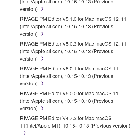
(Intel/Apple silicon), 10.15-10.13 (Previous
version)
5. LIMITATION OF LIABILITY
RIVAGE PM Editor V5.1.0 for Mac macOS 12, 11
(Intel/Apple silicon), 10.15-10.13 (Previous
YAMAHA'S ENTIRE OBLIGATION HEREUNDER
version)
SHALL BE TO PERMIT USE OF THE SOFTWARE
UNDER THE TERMS HEREOF. IN NO EVENT
RIVAGE PM Editor V5.0.3 for Mac macOS 12, 11
SHALL YAMAHA BE LIABLE TO YOU OR ANY
(Intel/Apple silicon), 10.15-10.13 (Previous
OTHER PERSON FOR ANY DAMAGES,
version)
INCLUDING, WITHOUT LIMITATION, ANY DIRECT,
RIVAGE PM Editor V5.0.1 for Mac macOS 11
INDIRECT, INCIDENTAL OR CONSEQUENTIAL
(Intel/Apple silicon), 10.15-10.13 (Previous
DAMAGES, EXPENSES, LOST PROFITS, LOST
version)
DATA OR OTHER DAMAGES ARISING OUT OF
RIVAGE PM Editor V5.0.0 for Mac macOS 11
THE USE, MISUSE OR INABILITY TO USE THE
(Intel/Apple silicon), 10.15-10.13 (Previous
SOFTWARE, EVEN IF YAMAHA OR AN
version)
AUTHORIZED DEALER HAS BEEN ADVISED OF
THE POSSIBILITY OF SUCH DAMAGES. In no
RIVAGE PM Editor V4.7.2 for Mac macOS
event shall Yamaha's total liability to you for all
11(Intel/Apple M1), 10.15-10.13 (Previous version)
damages, losses and causes of action (whether in