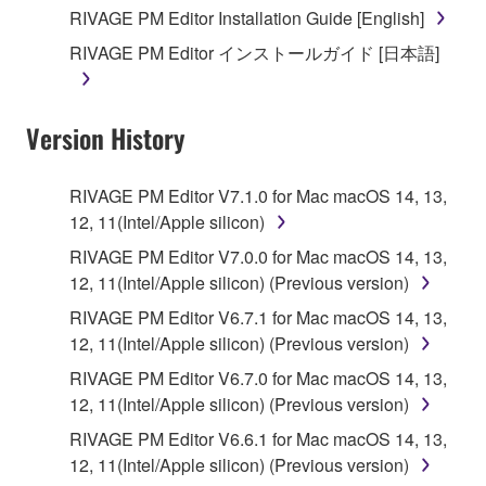
you receive the SOFTWARE and remains effective
RIVAGE PM Editor Installation Guide [English]
until terminated. If any copyright law or provision of
RIVAGE PM Editor インストールガイド [日本語]
this Agreement is violated, this Agreement shall
terminate automatically and immediately without
notice from Yamaha. Upon such termination, you
Version History
must immediately abort using the SOFTWARE and
destroy any accompanying written documents and
all copies thereof.
RIVAGE PM Editor V7.1.0 for Mac macOS 14, 13,
12, 11(Intel/Apple silicon)
4. DISCLAIMER OF WARRANTY ON SOFTWARE
RIVAGE PM Editor V7.0.0 for Mac macOS 14, 13,
12, 11(Intel/Apple silicon) (Previous version)
If you believe that the downloading process was
faulty, you may contact Yamaha, and Yamaha shall
RIVAGE PM Editor V6.7.1 for Mac macOS 14, 13,
permit you to re-download the SOFTWARE,
12, 11(Intel/Apple silicon) (Previous version)
provided that you first destroy any copies or partial
RIVAGE PM Editor V6.7.0 for Mac macOS 14, 13,
copies of the SOFTWARE that you obtained through
12, 11(Intel/Apple silicon) (Previous version)
your previous download attempt. This permission to
RIVAGE PM Editor V6.6.1 for Mac macOS 14, 13,
re-download shall not limit in any manner the
12, 11(Intel/Apple silicon) (Previous version)
disclaimer of warranty set forth in Section 5 below.