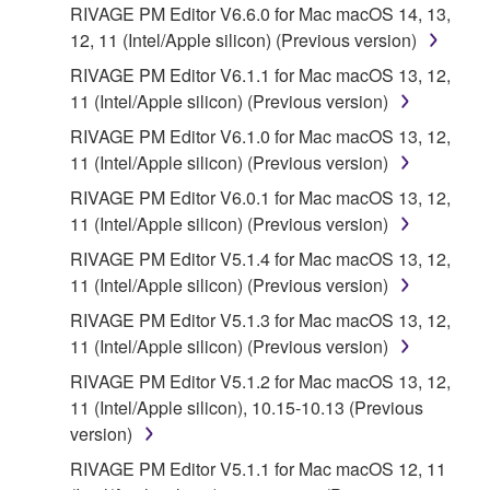
You expressly acknowledge and agree that use of
RIVAGE PM Editor V6.6.0 for Mac macOS 14, 13,
the SOFTWARE is at your sole risk. The
12, 11 (Intel/Apple silicon) (Previous version)
SOFTWARE and related documentation are
RIVAGE PM Editor V6.1.1 for Mac macOS 13, 12,
provided "AS IS" and without warranty of any kind.
11 (Intel/Apple silicon) (Previous version)
NOTWITHSTANDING ANY OTHER PROVISION OF
RIVAGE PM Editor V6.1.0 for Mac macOS 13, 12,
THIS AGREEMENT, YAMAHA EXPRESSLY
11 (Intel/Apple silicon) (Previous version)
DISCLAIMS ALL WARRANTIES AS TO THE
SOFTWARE, EXPRESS, AND IMPLIED,
RIVAGE PM Editor V6.0.1 for Mac macOS 13, 12,
INCLUDING BUT NOT LIMITED TO THE IMPLIED
11 (Intel/Apple silicon) (Previous version)
WARRANTIES OF MERCHANTABILITY, FITNESS
RIVAGE PM Editor V5.1.4 for Mac macOS 13, 12,
FOR A PARTICULAR PURPOSE AND NON-
11 (Intel/Apple silicon) (Previous version)
INFRINGEMENT OF THIRD PARTY RIGHTS.
RIVAGE PM Editor V5.1.3 for Mac macOS 13, 12,
SPECIALLY, BUT WITHOUT LIMITING THE
11 (Intel/Apple silicon) (Previous version)
FOREGOING, YAMAHA DOES NOT WARRANT
THAT THE SOFTWARE WILL MEET YOUR
RIVAGE PM Editor V5.1.2 for Mac macOS 13, 12,
REQUIREMENTS, THAT THE OPERATION OF
11 (Intel/Apple silicon), 10.15-10.13 (Previous
THE SOFTWARE WILL BE UNINTERRUPTED OR
version)
ERROR-FREE, OR THAT DEFECTS IN THE
RIVAGE PM Editor V5.1.1 for Mac macOS 12, 11
SOFTWARE WILL BE CORRECTED.