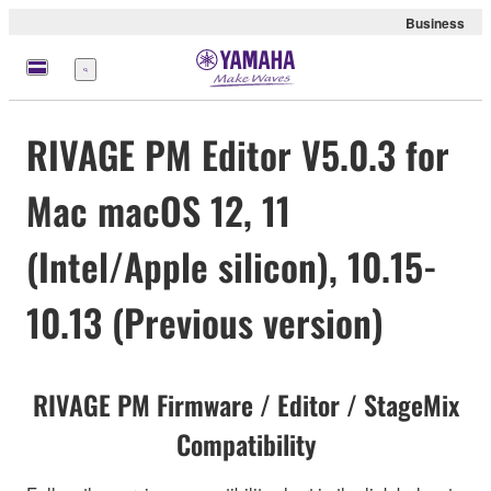
Business
Menu
RIVAGE PM Editor V5.0.3 for
Mac macOS 12, 11
(Intel/Apple silicon), 10.15-
10.13 (Previous version)
RIVAGE PM Firmware / Editor / StageMix
Compatibility