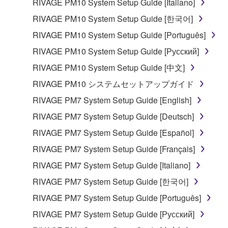
RIVAGE PM10 System Setup Guide [Italiano]
share the SOFTWARE in a network with other
computers.
RIVAGE PM10 System Setup Guide [한국어]
You may not use the SOFTWARE to distribute
RIVAGE PM10 System Setup Guide [Português]
illegal data or data that violates public policy.
RIVAGE PM10 System Setup Guide [Русский]
You may not initiate services based on the use
RIVAGE PM10 System Setup Guide [中文]
of the SOFTWARE without permission by
RIVAGE PM10 システムセットアップガイド
Yamaha Corporation.
RIVAGE PM7 System Setup Guide [English]
You may not use the SOFTWARE in any
manner that might infringe third party
RIVAGE PM7 System Setup Guide [Deutsch]
copyrighted material or material that is subject
RIVAGE PM7 System Setup Guide [Español]
to other third party proprietary rights, unless
RIVAGE PM7 System Setup Guide [Français]
you have permission from the rightful owner of
the material or you are otherwise legally
RIVAGE PM7 System Setup Guide [Italiano]
entitled to use.
RIVAGE PM7 System Setup Guide [한국어]
Copyrighted data, including but not limited to MIDI
RIVAGE PM7 System Setup Guide [Português]
data for songs, obtained by means of the
RIVAGE PM7 System Setup Guide [Русский]
SOFTWARE, are subject to the following restrictions