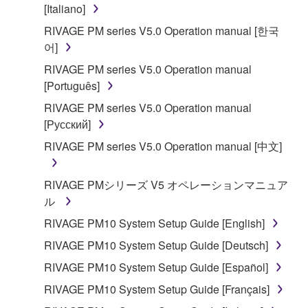
is protected by relevant copyright laws and all
[Italiano]
applicable treaty provisions. While you are entitled to
RIVAGE PM series V5.0 Operation manual [한국
claim ownership of the data created with the use of
어]
SOFTWARE, the SOFTWARE will continue to be
RIVAGE PM series V5.0 Operation manual
protected under relevant copyrights.
[Português]
2. RESTRICTIONS
RIVAGE PM series V5.0 Operation manual
[Русский]
You may not engage in reverse engineering,
RIVAGE PM series V5.0 Operation manual [中文]
disassembly, decompilation or otherwise
deriving a source code form of the SOFTWARE
RIVAGE PMシリーズ V5 オペレーションマニュア
by any method whatsoever.
ル
You may not reproduce, modify, change, rent,
RIVAGE PM10 System Setup Guide [English]
lease, or distribute the SOFTWARE in whole or
in part, or create derivative works of the
RIVAGE PM10 System Setup Guide [Deutsch]
SOFTWARE.
RIVAGE PM10 System Setup Guide [Español]
You may not electronically transmit the
RIVAGE PM10 System Setup Guide [Français]
SOFTWARE from one computer to another or