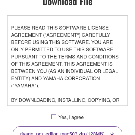
Download File
PLEASE READ THIS SOFTWARE LICENSE
AGREEMENT ("AGREEMENT") CAREFULLY
BEFORE USING THIS SOFTWARE. YOU ARE
ONLY PERMITTED TO USE THIS SOFTWARE
PURSUANT TO THE TERMS AND CONDITIONS
OF THIS AGREEMENT. THIS AGREEMENT IS
BETWEEN YOU (AS AN INDIVIDUAL OR LEGAL
ENTITY) AND YAMAHA CORPORATION
("YAMAHA").
BY DOWNLOADING, INSTALLING, COPYING, OR
OTHERWISE USING THIS SOFTWARE YOU ARE
AGREEING TO BE BOUND BY THE TERMS OF
Yes, I agree
THIS LICENSE. IF YOU DO NOT AGREE WITH
THE TERMS, DO NOT DOWNLOAD, INSTALL,
rivage_pm_editor_mac503.zip (123MB)