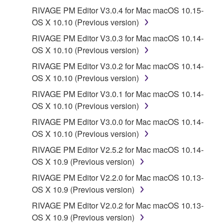
Third party software, service and data ("THIRD
RIVAGE PM Editor V3.0.4 for Mac macOS 10.15-
PARTY SOFTWARE") may be attached to the
OS X 10.10 (Previous version)
SOFTWARE. IF, in the written materials or the
RIVAGE PM Editor V3.0.3 for Mac macOS 10.14-
electronic data accompanying the software, Yamaha
OS X 10.10 (Previous version)
identifies any software and data as THIRD PARTY
SOFTWARE, you acknowledge and agree that you
RIVAGE PM Editor V3.0.2 for Mac macOS 10.14-
must abide by the terms of any agreement provided
OS X 10.10 (Previous version)
with the THIRD PARTY SOFTWARE and that the
RIVAGE PM Editor V3.0.1 for Mac macOS 10.14-
party providing the THIRD PARTY SOFTWARE is
OS X 10.10 (Previous version)
responsible for any warranty or liability related to or
RIVAGE PM Editor V3.0.0 for Mac macOS 10.14-
arising from the THIRD PARTY SOFTWARE.
OS X 10.10 (Previous version)
Yamaha is not responsible in any way for the THIRD
PARTY SOFTWARE or your use thereof.
RIVAGE PM Editor V2.5.2 for Mac macOS 10.14-
OS X 10.9 (Previous version)
Yamaha provides no express warranties as to
RIVAGE PM Editor V2.2.0 for Mac macOS 10.13-
the THIRD PARTY SOFTWARE. IN
OS X 10.9 (Previous version)
ADDITION, YAMAHA EXPRESSLY
RIVAGE PM Editor V2.0.2 for Mac macOS 10.13-
DISCLAIMS ALL IMPLIED WARRANTIES,
OS X 10.9 (Previous version)
INCLUDING BUT NOT LIMITED TO THE