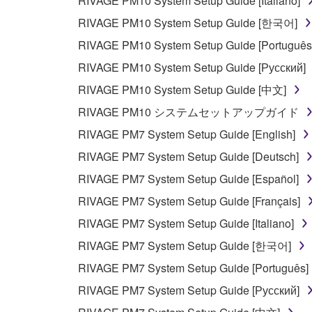
RIVAGE PM10 System Setup Guide [Italiano]
RIVAGE PM10 System Setup Guide [한국어]
RIVAGE PM10 System Setup Guide [Português
RIVAGE PM10 System Setup Guide [Русский]
RIVAGE PM10 System Setup Guide [中文]
RIVAGE PM10 システムセットアップガイド
RIVAGE PM7 System Setup Guide [English]
RIVAGE PM7 System Setup Guide [Deutsch]
RIVAGE PM7 System Setup Guide [Español]
RIVAGE PM7 System Setup Guide [Français]
RIVAGE PM7 System Setup Guide [Italiano]
RIVAGE PM7 System Setup Guide [한국어]
RIVAGE PM7 System Setup Guide [Português]
RIVAGE PM7 System Setup Guide [Русский]