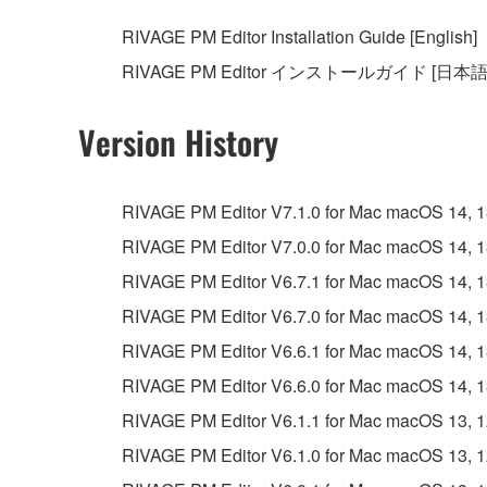
RIVAGE PM Editor Installation Guide [English]
RIVAGE PM Editor インストールガイド [日本語
Version History
RIVAGE PM Editor V7.1.0 for Mac macOS 14, 13, 
RIVAGE PM Editor V7.0.0 for Mac macOS 14, 13, 
RIVAGE PM Editor V6.7.1 for Mac macOS 14, 13, 
RIVAGE PM Editor V6.7.0 for Mac macOS 14, 13, 
RIVAGE PM Editor V6.6.1 for Mac macOS 14, 13, 
RIVAGE PM Editor V6.6.0 for Mac macOS 14, 13, 
RIVAGE PM Editor V6.1.1 for Mac macOS 13, 12, 
RIVAGE PM Editor V6.1.0 for Mac macOS 13, 12, 