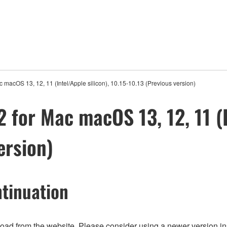
 macOS 13, 12, 11 (Intel/Apple silicon), 10.15-10.13 (Previous version)
 for Mac macOS 13, 12, 11 (I
ersion)
tinuation
nload from the website. Please consider using a newer version in