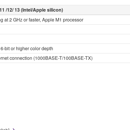
1 /12/ 13 (Intel/Apple silicon)
ng at 2 GHz or faster, Apple M1 processor
6-bit or higher color depth
thernet connection (1000BASE-T/100BASE-TX)