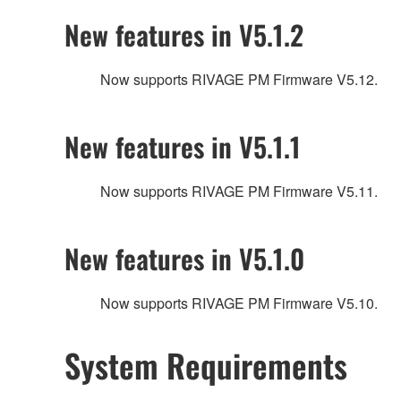
New features in V5.1.2
Now supports RIVAGE PM Firmware V5.12.
New features in V5.1.1
Now supports RIVAGE PM Firmware V5.11.
New features in V5.1.0
Now supports RIVAGE PM Firmware V5.10.
System Requirements