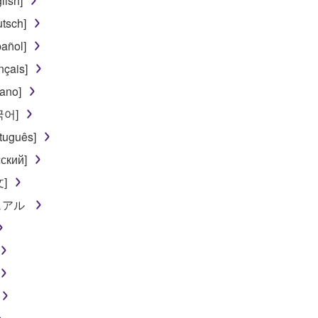
lish]
tsch]
añol]
nçais]
iano]
한국어]
tuguês]
ский]
文]
ニュアル