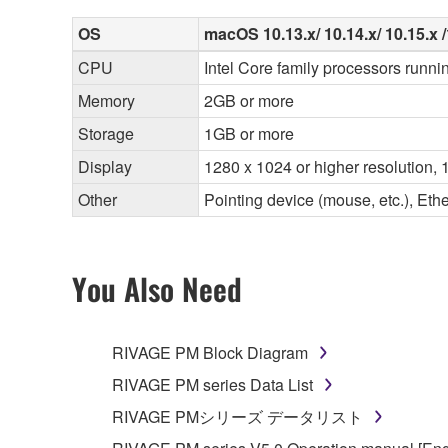
OS
macOS 10.13.x/ 10.14.x/ 10.15.x /1
CPU
Intel Core family processors runni
Memory
2GB or more
Storage
1GB or more
Display
1280 x 1024 or higher resolution, 1
Other
Pointing device (mouse, etc.), E
You Also Need
RIVAGE PM Block Diagram
RIVAGE PM series Data List
RIVAGE PMシリーズ データリスト