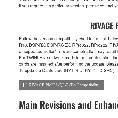
If you require this particular version, please contac
RIVAGE P
Follow the version compatibility chart in the link 
R10, DSP-RX, DSP-RX-EX, RPio622, RPio222, RIVAG
unsupported Editor/firmware combination may result 
For TWINLANe network cards to be updated simultaneou
cards are installed after performing the update, plea
To update a Dante card (HY144-D, HY144-D-SRC), 
RIVAGE PM/CL/QL/R/Tio Compatibility
Main Revisions and Enha