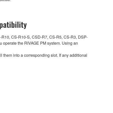
atibility
ith CS-R10, CS-R10-S, CSD-R7, CS-R5, CS-R3, DSP-
 operate the RIVAGE PM system. Using an
hem into a corresponding slot. If any additional