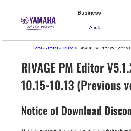
Business
Audio
Home - Yamaha - Finland
RIVAGE PM Editor V5.1.2 for Mac
RIVAGE PM Editor V5.1.2
10.15-10.13 (Previous v
Notice of Download Discon
This software version is no longer available for dow