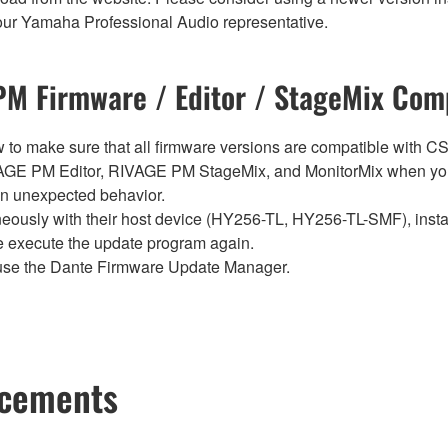
t your Yamaha Professional Audio representative.
M Firmware / Editor / StageMix Comp
below to make sure that all firmware versions are compatible w
E PM Editor, RIVAGE PM StageMix, and MonitorMix when you
in unexpected behavior.
sly with their host device (HY256-TL, HY256-TL-SMF), install t
se execute the update program again.
use the Dante Firmware Update Manager.
ncements