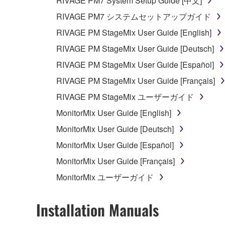
RIVAGE PM7 System Setup Guide [中文]
RIVAGE PM7 システムセットアップガイド
RIVAGE PM StageMix User Guide [English]
RIVAGE PM StageMix User Guide [Deutsch]
RIVAGE PM StageMix User Guide [Español]
RIVAGE PM StageMix User Guide [Français]
RIVAGE PM StageMix ユーザーガイド
MonitorMix User Guide [English]
MonitorMix User Guide [Deutsch]
MonitorMix User Guide [Español]
MonitorMix User Guide [Français]
MonitorMix ユーザーガイド
Installation Manuals