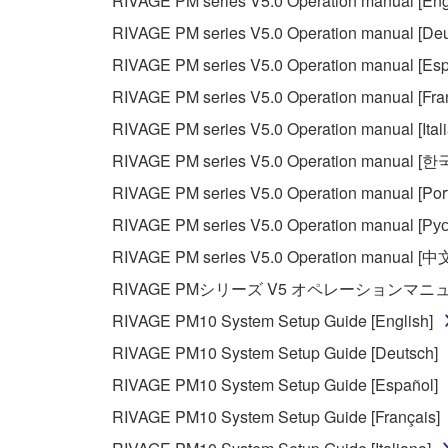
RIVAGE PM series V5.0 Operation manual [Eng
RIVAGE PM series V5.0 Operation manual [Deu
RIVAGE PM series V5.0 Operation manual [Esp
RIVAGE PM series V5.0 Operation manual [Fra
RIVAGE PM series V5.0 Operation manual [Ital
RIVAGE PM series V5.0 Operation manual [
RIVAGE PM series V5.0 Operation manual [Por
RIVAGE PM series V5.0 Operation manual [Рус
RIVAGE PM series V5.0 Operation manual [中
RIVAGE PMシリーズ V5 オペレーションマ
RIVAGE PM10 System Setup Guide [English]
RIVAGE PM10 System Setup Guide [Deutsch]
RIVAGE PM10 System Setup Guide [Español]
RIVAGE PM10 System Setup Guide [Français]