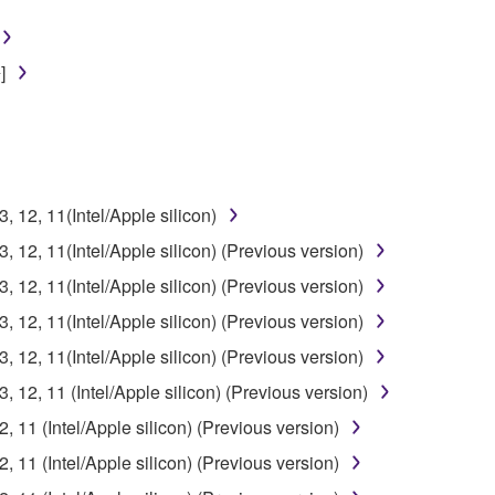
]
12, 11(Intel/Apple silicon)
12, 11(Intel/Apple silicon) (Previous version)
12, 11(Intel/Apple silicon) (Previous version)
12, 11(Intel/Apple silicon) (Previous version)
12, 11(Intel/Apple silicon) (Previous version)
12, 11 (Intel/Apple silicon) (Previous version)
11 (Intel/Apple silicon) (Previous version)
11 (Intel/Apple silicon) (Previous version)