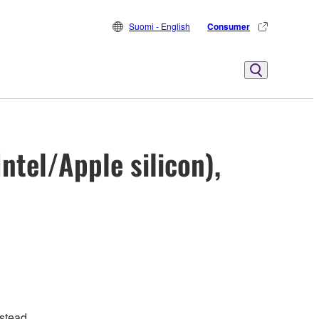
Suomi - English
Consumer
ntel/Apple silicon),
stead.