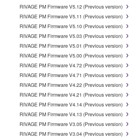
REQUIREMENTS, THAT THE OPERATION OF
RIVAGE PM Firmware V5.12 (Previous version)
THE SOFTWARE WILL BE UNINTERRUPTED OR
ERROR-FREE, OR THAT DEFECTS IN THE
RIVAGE PM Firmware V5.11 (Previous version)
SOFTWARE WILL BE CORRECTED.
RIVAGE PM Firmware V5.10 (Previous version)
RIVAGE PM Firmware V5.03 (Previous version)
5. LIMITATION OF LIABILITY
RIVAGE PM Firmware V5.01 (Previous version)
YAMAHA'S ENTIRE OBLIGATION HEREUNDER
RIVAGE PM Firmware V5.00 (Previous version)
SHALL BE TO PERMIT USE OF THE SOFTWARE
RIVAGE PM Firmware V4.72 (Previous version)
UNDER THE TERMS HEREOF. IN NO EVENT
SHALL YAMAHA BE LIABLE TO YOU OR ANY
RIVAGE PM Firmware V4.71 (Previous version)
OTHER PERSON FOR ANY DAMAGES,
RIVAGE PM Firmware V4.22 (Previous version)
INCLUDING, WITHOUT LIMITATION, ANY DIRECT,
RIVAGE PM Firmware V4.21 (Previous version)
INDIRECT, INCIDENTAL OR CONSEQUENTIAL
DAMAGES, EXPENSES, LOST PROFITS, LOST
RIVAGE PM Firmware V4.14 (Previous version)
DATA OR OTHER DAMAGES ARISING OUT OF
RIVAGE PM Firmware V4.13 (Previous version)
THE USE, MISUSE OR INABILITY TO USE THE
RIVAGE PM Firmware V3.05 (Previous version)
SOFTWARE, EVEN IF YAMAHA OR AN
AUTHORIZED DEALER HAS BEEN ADVISED OF
RIVAGE PM Firmware V3.04 (Previous version)