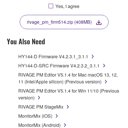
AGREEING TO BE BOUND BY THE TERMS OF
Yes, I agree
THIS LICENSE. IF YOU DO NOT AGREE WITH
THE TERMS, DO NOT DOWNLOAD, INSTALL,
rivage_pm_firm514.zip (408MB)
COPY, OR OTHERWISE USE THIS SOFTWARE. IF
YOU HAVE DOWNLOADED OR INSTALLED THE
SOFTWARE AND DO NOT AGREE TO THE
You Also Need
TERMS, PROMPTLY ABORT USING THE
SOFTWARE.
HY144-D Firmware V4.2.3.1_3.1.1
1. GRANT OF LICENSE AND COPYRIGHT
HY144-D-SRC Firmware V4.2.3.2_3.1.1
RIVAGE PM Editor V5.1.4 for Mac macOS 13, 12,
Subject to the terms and conditions of this
11 (Intel/Apple silicon) (Previous version)
Agreement, Yamaha hereby grants you a license to
RIVAGE PM Editor V5.1.4 for Win 11/10 (Previous
use copy(ies) of the software program(s) and data
version)
("SOFTWARE") accompanying this Agreement, only
on a computer, musical instrument or equipment item
RIVAGE PM StageMix
that you yourself own or manage. The term
MonitorMix (iOS)
SOFTWARE shall encompass any updates to the
MonitorMix (Android)
accompanying software and data. While ownership