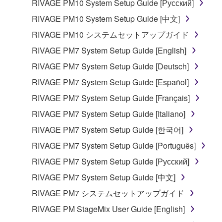
RIVAGE PM10 System Setup Guide [Русский]
Copyrighted data, including but not limited to MIDI
RIVAGE PM10 System Setup Guide [中文]
data for songs, obtained by means of the
SOFTWARE, are subject to the following restrictions
RIVAGE PM10 システムセットアップガイド
which you must observe.
RIVAGE PM7 System Setup Guide [English]
RIVAGE PM7 System Setup Guide [Deutsch]
Data received by means of the SOFTWARE
may not be used for any commercial purposes
RIVAGE PM7 System Setup Guide [Español]
without permission of the copyright owner.
RIVAGE PM7 System Setup Guide [Français]
Data received by means of the SOFTWARE
RIVAGE PM7 System Setup Guide [Italiano]
may not be duplicated, transferred, or
RIVAGE PM7 System Setup Guide [한국어]
distributed, or played back or performed for
listeners in public without permission of the
RIVAGE PM7 System Setup Guide [Português]
copyright owner.
RIVAGE PM7 System Setup Guide [Русский]
The encryption of data received by means of
RIVAGE PM7 System Setup Guide [中文]
the SOFTWARE may not be removed nor may
RIVAGE PM7 システムセットアップガイド
the electronic watermark be modified without
permission of the copyright owner.
RIVAGE PM StageMix User Guide [English]