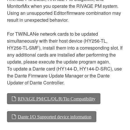
MonitorMix when you operate the RIVAGE PM system.
Using an unsupported Editor/firmware combination may
result in unexpected behavior.
For TWINLANe network cards to be updated
simultaneously with their host device (HY256-TL,
HY256-TL-SMF), install them into a corresponding slot. If
any additional cards are installed after performing the
update, please execute the update program again.
To update a Dante card (HY144-D, HY144-D-SRC), use
the Dante Firmware Update Manager or the Dante
Updater of Dante Controller.
RIVAGE PM/CL/QL/R/Tio Compatibility
Dante I/O Supported device information