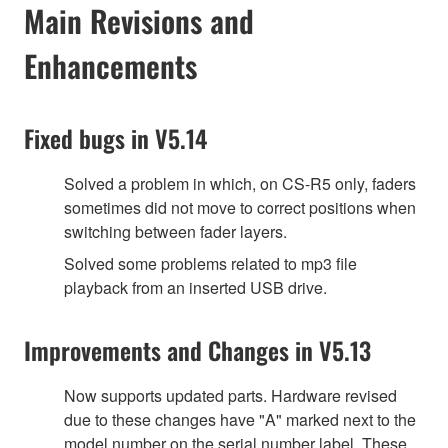
Main Revisions and
Enhancements
Fixed bugs in V5.14
Solved a problem in which, on CS-R5 only, faders
sometimes did not move to correct positions when
switching between fader layers.
Solved some problems related to mp3 file
playback from an inserted USB drive.
Improvements and Changes in V5.13
Now supports updated parts. Hardware revised
due to these changes have "A" marked next to the
model number on the serial number label. These