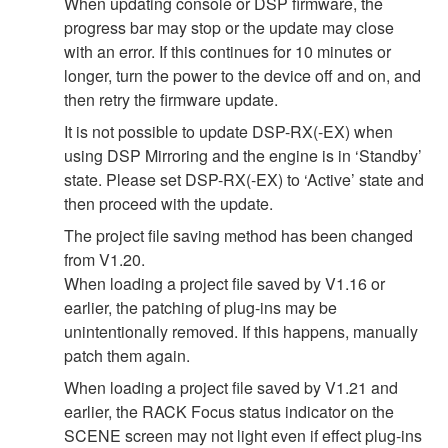
When updating console or DSP firmware, the
progress bar may stop or the update may close
with an error. If this continues for 10 minutes or
longer, turn the power to the device off and on, and
then retry the firmware update.
It is not possible to update DSP-RX(-EX) when
using DSP Mirroring and the engine is in ‘Standby’
state. Please set DSP-RX(-EX) to ‘Active’ state and
then proceed with the update.
The project file saving method has been changed
from V1.20.
When loading a project file saved by V1.16 or
earlier, the patching of plug-ins may be
unintentionally removed. If this happens, manually
patch them again.
When loading a project file saved by V1.21 and
earlier, the RACK Focus status indicator on the
SCENE screen may not light even if effect plug-ins