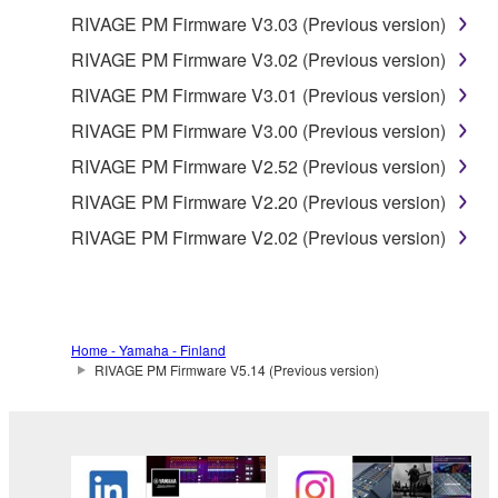
THE POSSIBILITY OF SUCH DAMAGES. In no
RIVAGE PM Firmware V3.03 (Previous version)
event shall Yamaha's total liability to you for all
RIVAGE PM Firmware V3.02 (Previous version)
damages, losses and causes of action (whether in
contract, tort or otherwise) exceed the amount paid
RIVAGE PM Firmware V3.01 (Previous version)
for the SOFTWARE.
RIVAGE PM Firmware V3.00 (Previous version)
RIVAGE PM Firmware V2.52 (Previous version)
6. OPEN SOURCE SOFTWARE
RIVAGE PM Firmware V2.20 (Previous version)
This SOFTWARE may include the software or its
RIVAGE PM Firmware V2.02 (Previous version)
modifications which include any open source
licenses, including but not limited to GNU General
Public License or Lesser General Public License
("OPEN SOURCE SOFTWARE"). Your use of
Home - Yamaha - Finland
OPEN SOURCE SOFTWARE is subject to the
RIVAGE PM Firmware V5.14 (Previous version)
license terms specified by each rights holder. If there
is a conflict between the terms and conditions of this
Agreement and each open source license, the open
source license terms will prevail only where there is
a conflict.