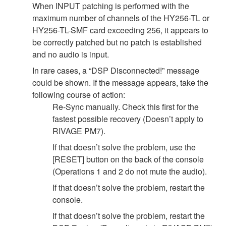
When INPUT patching is performed with the
maximum number of channels of the HY256-TL or
HY256-TL-SMF card exceeding 256, it appears to
be correctly patched but no patch is established
and no audio is input.
In rare cases, a “DSP Disconnected!” message
could be shown. If the message appears, take the
following course of action:
Re-Sync manually. Check this first for the
fastest possible recovery (Doesn’t apply to
RIVAGE PM7).
If that doesn’t solve the problem, use the
[RESET] button on the back of the console
(Operations 1 and 2 do not mute the audio).
If that doesn’t solve the problem, restart the
console.
If that doesn’t solve the problem, restart the