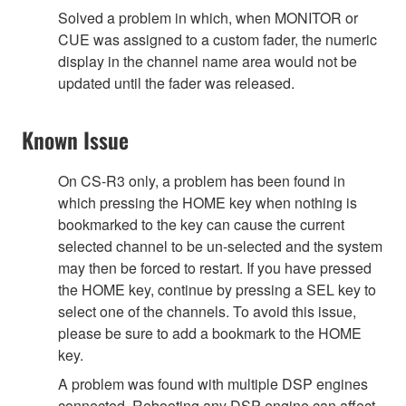
Solved a problem in which, when MONITOR or
CUE was assigned to a custom fader, the numeric
display in the channel name area would not be
updated until the fader was released.
Known Issue
On CS-R3 only, a problem has been found in
which pressing the HOME key when nothing is
bookmarked to the key can cause the current
selected channel to be un-selected and the system
may then be forced to restart. If you have pressed
the HOME key, continue by pressing a SEL key to
select one of the channels. To avoid this issue,
please be sure to add a bookmark to the HOME
key.
A problem was found with multiple DSP engines
connected. Rebooting any DSP engine can affect