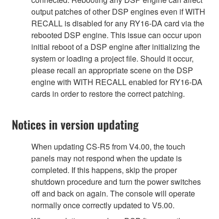
output patches of other DSP engines even if WITH
RECALL is disabled for any RY16-DA card via the
rebooted DSP engine. This issue can occur upon
initial reboot of a DSP engine after initializing the
system or loading a project file. Should it occur,
please recall an appropriate scene on the DSP
engine with WITH RECALL enabled for RY16-DA
cards in order to restore the correct patching.
Notices in version updating
When updating CS-R5 from V4.00, the touch
panels may not respond when the update is
completed. If this happens, skip the proper
shutdown procedure and turn the power switches
off and back on again. The console will operate
normally once correctly updated to V5.00.