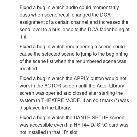
Fixed a bug in which audio could momentarily
pass when scene recall changed the DCA
assignment of a certain channel and increased the
send level to a bus, despite the DCA fader being at
-inf.
Fixed a bug in which renumbering a scene could
cause the selected scene to jump to the beginning
of the scene list when the renumbered scene was
recalled.
Fixed a bug in which the APPLY button would not
work in the ACTOR screen until the Actor Library
screen was opened and closed after starting the
system in THEATRE MODE, if an edit mark (*) was
displayed in the Library.
Fixed a bug in which the DANTE SETUP screen
was accessible even if a HY144-D/-SRC card was
not installed in that HY slot.