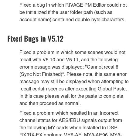
Fixed a bug in which RIVAGE PM Editor could not
be initialized if the user folder path (such as
account name) contained double-byte characters.
Fixed Bugs in V5.12
Fixed a problem in which some scenes would not
recall with V5.10 and V5.11, and the following
error message was displayed: "Cannot recall!!
(Sync Not Finished)". Please note, this same error
massage may still be displayed when attempting to
recall certain scenes after executing Global Paste.
In this case please wait for the paste to complete
and then proceed as normal.
Fixed a problem which resulted in an incorrect
channel status for AES/EBU signals output from
the following MY cards when installed in DSP-
RX/RX-EX engines: MY8-AE, MY8-AE96, MY8-