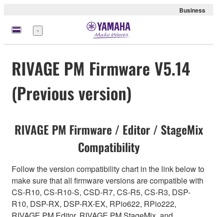
Business
Menu
RIVAGE PM Firmware V5.14
(Previous version)
RIVAGE PM Firmware / Editor / StageMix
Compatibility
Follow the version compatibility chart in the link below to
make sure that all firmware versions are compatible with
CS-R10, CS-R10-S, CSD-R7, CS-R5, CS-R3, DSP-
R10, DSP-RX, DSP-RX-EX, RPio622, RPio222,
RIVAGE PM Editor, RIVAGE PM StageMix, and