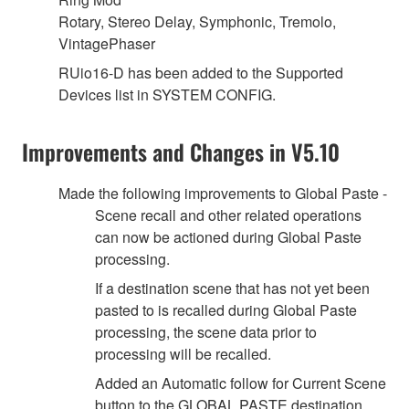
Rotary, Stereo Delay, Symphonic, Tremolo,
VintagePhaser
RUio16-D has been added to the Supported
Devices list in SYSTEM CONFIG.
Improvements and Changes in V5.10
Made the following improvements to Global Paste -
Scene recall and other related operations
can now be actioned during Global Paste
processing.
If a destination scene that has not yet been
pasted to is recalled during Global Paste
processing, the scene data prior to
processing will be recalled.
Added an Automatic follow for Current Scene
button to the GLOBAL PASTE destination