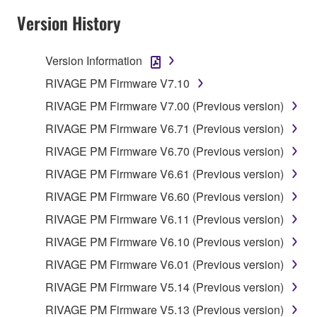
your previous download attempt. This permission to
Version History
re-download shall not limit in any manner the
disclaimer of warranty set forth in Section 5 below.
Version Information
You expressly acknowledge and agree that use of
the SOFTWARE is at your sole risk. The
RIVAGE PM Firmware V7.10
SOFTWARE and related documentation are
RIVAGE PM Firmware V7.00 (Previous version)
provided "AS IS" and without warranty of any kind.
RIVAGE PM Firmware V6.71 (Previous version)
NOTWITHSTANDING ANY OTHER PROVISION OF
THIS AGREEMENT, YAMAHA EXPRESSLY
RIVAGE PM Firmware V6.70 (Previous version)
DISCLAIMS ALL WARRANTIES AS TO THE
RIVAGE PM Firmware V6.61 (Previous version)
SOFTWARE, EXPRESS, AND IMPLIED,
RIVAGE PM Firmware V6.60 (Previous version)
INCLUDING BUT NOT LIMITED TO THE IMPLIED
WARRANTIES OF MERCHANTABILITY, FITNESS
RIVAGE PM Firmware V6.11 (Previous version)
FOR A PARTICULAR PURPOSE AND NON-
RIVAGE PM Firmware V6.10 (Previous version)
INFRINGEMENT OF THIRD PARTY RIGHTS.
RIVAGE PM Firmware V6.01 (Previous version)
SPECIALLY, BUT WITHOUT LIMITING THE
FOREGOING, YAMAHA DOES NOT WARRANT
RIVAGE PM Firmware V5.14 (Previous version)
THAT THE SOFTWARE WILL MEET YOUR
RIVAGE PM Firmware V5.13 (Previous version)