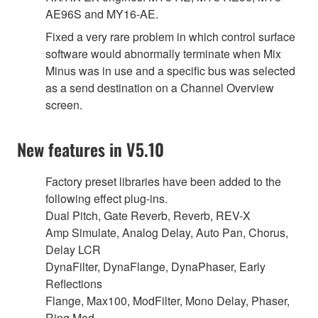
AE96S and MY16-AE.
Fixed a very rare problem in which control surface
software would abnormally terminate when Mix
Minus was in use and a specific bus was selected
as a send destination on a Channel Overview
screen.
New features in V5.10
Factory preset libraries have been added to the
following effect plug-ins.
Dual Pitch, Gate Reverb, Reverb, REV-X
Amp Simulate, Analog Delay, Auto Pan, Chorus,
Delay LCR
DynaFilter, DynaFlange, DynaPhaser, Early
Reflections
Flange, Max100, ModFilter, Mono Delay, Phaser,
Ring Mod