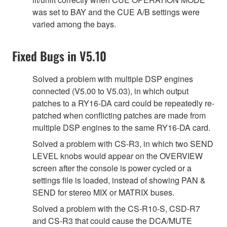
was set to BAY and the CUE A/B settings were
varied among the bays.
Fixed Bugs in V5.10
Solved a problem with multiple DSP engines
connected (V5.00 to V5.03), in which output
patches to a RY16-DA card could be repeatedly re-
patched when conflicting patches are made from
multiple DSP engines to the same RY16-DA card.
Solved a problem with CS-R3, in which two SEND
LEVEL knobs would appear on the OVERVIEW
screen after the console is power cycled or a
settings file is loaded, instead of showing PAN &
SEND for stereo MIX or MATRIX buses.
Solved a problem with the CS-R10-S, CSD-R7
and CS-R3 that could cause the DCA/MUTE