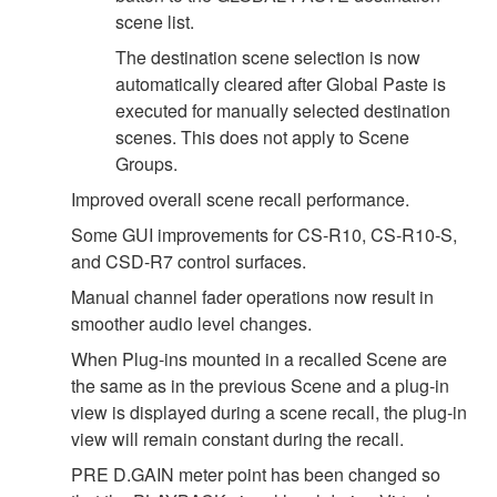
scene list.
The destination scene selection is now
automatically cleared after Global Paste is
executed for manually selected destination
scenes. This does not apply to Scene
Groups.
Improved overall scene recall performance.
Some GUI improvements for CS-R10, CS-R10-S,
and CSD-R7 control surfaces.
Manual channel fader operations now result in
smoother audio level changes.
When Plug-ins mounted in a recalled Scene are
the same as in the previous Scene and a plug-in
view is displayed during a scene recall, the plug-in
view will remain constant during the recall.
PRE D.GAIN meter point has been changed so