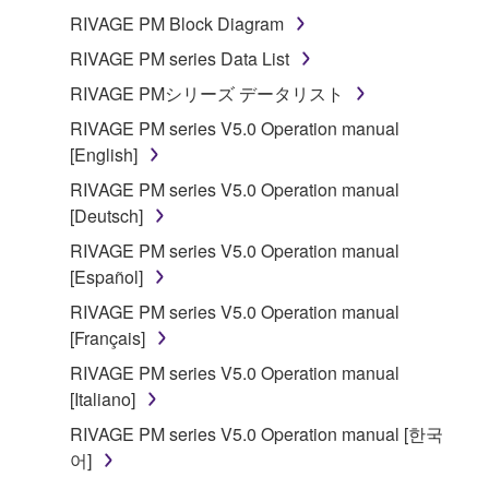
of the storage media in which the SOFTWARE is
RIVAGE PM Block Diagram
stored rests with you, the SOFTWARE itself is
RIVAGE PM series Data List
owned by Yamaha and/or Yamaha's licensor(s), and
RIVAGE PMシリーズ データリスト
is protected by relevant copyright laws and all
applicable treaty provisions. While you are entitled to
RIVAGE PM series V5.0 Operation manual
claim ownership of the data created with the use of
[English]
SOFTWARE, the SOFTWARE will continue to be
RIVAGE PM series V5.0 Operation manual
protected under relevant copyrights.
[Deutsch]
RIVAGE PM series V5.0 Operation manual
2. RESTRICTIONS
[Español]
You may not engage in reverse engineering,
RIVAGE PM series V5.0 Operation manual
disassembly, decompilation or otherwise
[Français]
deriving a source code form of the SOFTWARE
RIVAGE PM series V5.0 Operation manual
by any method whatsoever.
[Italiano]
You may not reproduce, modify, change, rent,
RIVAGE PM series V5.0 Operation manual [한국
lease, or distribute the SOFTWARE in whole or
어]
in part, or create derivative works of the