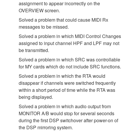
assignment to appear incorrectly on the
OVERVIEW screen.
Solved a problem that could cause MIDI Rx
messages to be missed.
Solved a problem in which MIDI Control Changes
assigned to input channel HPF and LPF may not
be transmitted.
Solved a problem in which SRC was controllable
for MY cards which do not include SRC functions.
Solved a problem in which the RTA would
disappear if channels were switched frequently
within a short period of time while the RTA was
being displayed.
Solved a problem in which audio output from
MONITOR A/B would stop for several seconds
during the first DSP switchover after power-on of
the DSP mirroring system.