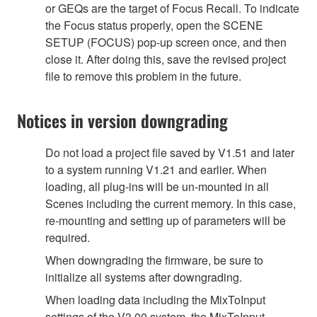
or GEQs are the target of Focus Recall. To indicate
the Focus status properly, open the SCENE
SETUP (FOCUS) pop-up screen once, and then
close it. After doing this, save the revised project
file to remove this problem in the future.
Notices in version downgrading
Do not load a project file saved by V1.51 and later
to a system running V1.21 and earlier. When
loading, all plug-ins will be un-mounted in all
Scenes including the current memory. In this case,
re-mounting and setting up of parameters will be
required.
When downgrading the firmware, be sure to
initialize all systems after downgrading.
When loading data including the MixToInput
settings of the V3.00 system, the MixToInput