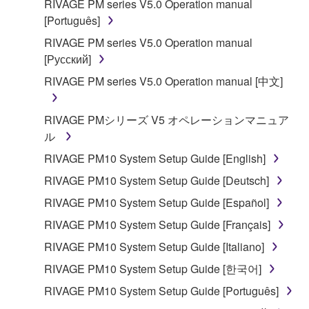
RIVAGE PM series V5.0 Operation manual
SOFTWARE.
[Português]
You may not electronically transmit the
RIVAGE PM series V5.0 Operation manual
SOFTWARE from one computer to another or
[Русский]
share the SOFTWARE in a network with other
computers.
RIVAGE PM series V5.0 Operation manual [中文]
You may not use the SOFTWARE to distribute
illegal data or data that violates public policy.
RIVAGE PMシリーズ V5 オペレーションマニュア
ル
You may not initiate services based on the use
of the SOFTWARE without permission by
RIVAGE PM10 System Setup Guide [English]
Yamaha Corporation.
RIVAGE PM10 System Setup Guide [Deutsch]
You may not use the SOFTWARE in any
RIVAGE PM10 System Setup Guide [Español]
manner that might infringe third party
RIVAGE PM10 System Setup Guide [Français]
copyrighted material or material that is subject
to other third party proprietary rights, unless
RIVAGE PM10 System Setup Guide [Italiano]
you have permission from the rightful owner of
RIVAGE PM10 System Setup Guide [한국어]
the material or you are otherwise legally
RIVAGE PM10 System Setup Guide [Português]
entitled to use.