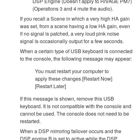
DSP Engine (Doesn’t apply to RIVAGE PM7)
(Operations 3 and 4 mute the audio).
If you recall a Scene in which a very high HA gain
was set, from a scene having a low HA gain, even
if no signal is patched, a very loud pink noise
signal is occasionally output for a few seconds.
When a certain type of USB keyboard is connected
to the console, the following message may appear:
You must restart your computer to
apply these changes [Restart Now]
[Restart Later]
If this message is shown, remove this USB
keyboard. It is not compatible with the console and
cannot be used. The console does not need to be
restarted.
When a DSP mirroring failover occurs and the
DSP engine B is set to active while the DSP