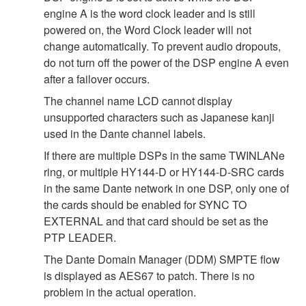
engine A is the word clock leader and is still
powered on, the Word Clock leader will not
change automatically. To prevent audio dropouts,
do not turn off the power of the DSP engine A even
after a failover occurs.
The channel name LCD cannot display
unsupported characters such as Japanese kanji
used in the Dante channel labels.
If there are multiple DSPs in the same TWINLANe
ring, or multiple HY144-D or HY144-D-SRC cards
in the same Dante network in one DSP, only one of
the cards should be enabled for SYNC TO
EXTERNAL and that card should be set as the
PTP LEADER.
The Dante Domain Manager (DDM) SMPTE flow
is displayed as AES67 to patch. There is no
problem in the actual operation.