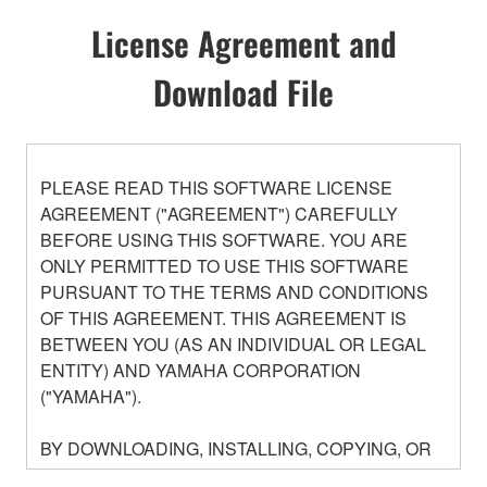
License Agreement and
Download File
PLEASE READ THIS SOFTWARE LICENSE
AGREEMENT ("AGREEMENT") CAREFULLY
BEFORE USING THIS SOFTWARE. YOU ARE
ONLY PERMITTED TO USE THIS SOFTWARE
PURSUANT TO THE TERMS AND CONDITIONS
OF THIS AGREEMENT. THIS AGREEMENT IS
BETWEEN YOU (AS AN INDIVIDUAL OR LEGAL
ENTITY) AND YAMAHA CORPORATION
("YAMAHA").
BY DOWNLOADING, INSTALLING, COPYING, OR
OTHERWISE USING THIS SOFTWARE YOU ARE