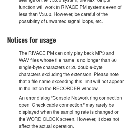
function will work in RIVAGE PM systems even of
less than V3.00. However, be careful of the
possibility of unwanted signal loops, etc.
Notices for usage
The RIVAGE PM can only play back MP3 and
WAV files whose file name is no longer than 60
single-byte characters or 20 double-byte
characters excluding the extension. Please note
that a file name exceeding this limit will not appear
in the list on the RECORDER window.
An error dialog “Console Network ring connection
open! Check cable connection.” may rarely be
displayed when the sampling rate is changed on
the WORD CLOCK screen. However, it does not
affect the actual operation.