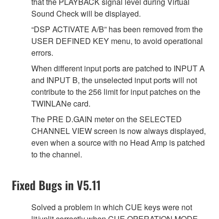
that the PLAYBACK signal level during Virtual
Sound Check will be displayed.
“DSP ACTIVATE A/B” has been removed from the
USER DEFINED KEY menu, to avoid operational
errors.
When different input ports are patched to INPUT A
and INPUT B, the unselected input ports will not
contribute to the 256 limit for input patches on the
TWINLANe card.
The PRE D.GAIN meter on the SELECTED
CHANNEL VIEW screen is now always displayed,
even when a source with no Head Amp is patched
to the channel.
Fixed Bugs in V5.11
Solved a problem in which CUE keys were not
lit/unlit correctly when CUE OPERATION MODE