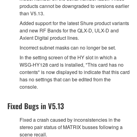
products cannot be downgraded to versions earlier
than V5.13.
Added support for the latest Shure product variants
and new RF Bands for the QLX-D, ULX-D and
Axient Digital product lines.
Incorrect subnet masks can no longer be set.
In the setting screen of the HY slot in which a
WSG-HY128 card is installed, "This card has no
contents" is now displayed to indicate that this card
has no settings that can be edited from the
console.
Fixed Bugs in V5.13
Fixed a crash caused by inconsistencies in the
stereo pair status of MATRIX busses following a
scene recall.