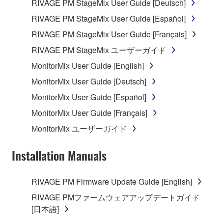
RIVAGE PM StageMix User Guide [Deutsch]
3. TERMINATION
RIVAGE PM StageMix User Guide [Español]
This Agreement becomes effective on the day that
RIVAGE PM StageMix User Guide [Français]
you receive the SOFTWARE and remains effective
RIVAGE PM StageMix ユーザーガイド
until terminated. If any copyright law or provision of
MonitorMix User Guide [English]
this Agreement is violated, this Agreement shall
terminate automatically and immediately without
MonitorMix User Guide [Deutsch]
notice from Yamaha. Upon such termination, you
MonitorMix User Guide [Español]
must immediately abort using the SOFTWARE and
MonitorMix User Guide [Français]
destroy any accompanying written documents and
all copies thereof.
MonitorMix ユーザーガイド
4. DISCLAIMER OF WARRANTY ON SOFTWARE
Installation Manuals
If you believe that the downloading process was
RIVAGE PM Firmware Update Guide [English]
faulty, you may contact Yamaha, and Yamaha shall
permit you to re-download the SOFTWARE,
RIVAGE PMファームウェアアップデートガイド
provided that you first destroy any copies or partial
[日本語]
copies of the SOFTWARE that you obtained through