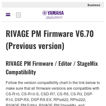
Business
Menu
RIVAGE PM Firmware V6.70
(Previous version)
RIVAGE PM Firmware / Editor / StageMix
Compatibility
Follow the version compatibility chart in the link below to
make sure that all firmware versions are compatible with
CS-R10, CS-R10-S, CSD-R7, CS-R5, CS-R3, DSP-
R10, DSP-RX, DSP-RX-EX, RPio622, RPio222,
RIVAGE PM Editor, RIVAGE PM StageMix, and