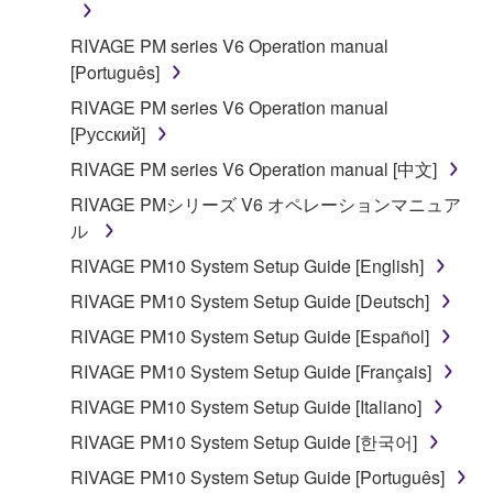
in part, or create derivative works of the
RIVAGE PM series V6 Operation manual
SOFTWARE.
[Português]
You may not electronically transmit the
RIVAGE PM series V6 Operation manual
SOFTWARE from one computer to another or
[Русский]
share the SOFTWARE in a network with other
computers.
RIVAGE PM series V6 Operation manual [中文]
You may not use the SOFTWARE to distribute
RIVAGE PMシリーズ V6 オペレーションマニュア
illegal data or data that violates public policy.
ル
You may not initiate services based on the use
RIVAGE PM10 System Setup Guide [English]
of the SOFTWARE without permission by
RIVAGE PM10 System Setup Guide [Deutsch]
Yamaha Corporation.
RIVAGE PM10 System Setup Guide [Español]
You may not use the SOFTWARE in any
RIVAGE PM10 System Setup Guide [Français]
manner that might infringe third party
copyrighted material or material that is subject
RIVAGE PM10 System Setup Guide [Italiano]
to other third party proprietary rights, unless
RIVAGE PM10 System Setup Guide [한국어]
you have permission from the rightful owner of
RIVAGE PM10 System Setup Guide [Português]
the material or you are otherwise legally