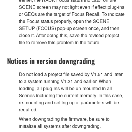
SCENE screen may not light even if effect plug-ins
or GEQs are the target of Focus Recall. To indicate
the Focus status properly, open the SCENE
SETUP (FOCUS) pop-up screen once, and then
close it. After doing this, save the revised project
file to remove this problem in the future.
Notices in version downgrading
Do not load a project file saved by V1.51 and later
to a system running V1.21 and earlier. When
loading, all plug-ins will be un-mounted in all
Scenes including the current memory. In this case,
re-mounting and setting up of parameters will be
required.
When downgrading the firmware, be sure to
initialize all systems after downgrading.