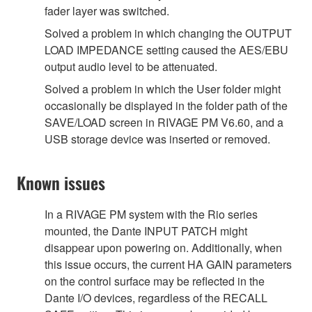
fader layer was switched.
Solved a problem in which changing the OUTPUT
LOAD IMPEDANCE setting caused the AES/EBU
output audio level to be attenuated.
Solved a problem in which the User folder might
occasionally be displayed in the folder path of the
SAVE/LOAD screen in RIVAGE PM V6.60, and a
USB storage device was inserted or removed.
Known issues
In a RIVAGE PM system with the Rio series
mounted, the Dante INPUT PATCH might
disappear upon powering on. Additionally, when
this issue occurs, the current HA GAIN parameters
on the control surface may be reflected in the
Dante I/O devices, regardless of the RECALL