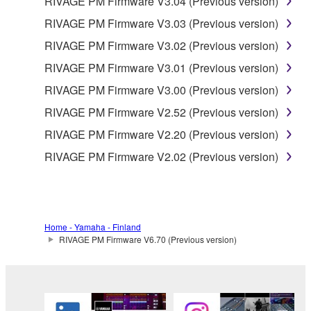
RIVAGE PM Firmware V3.04 (Previous version)
AUTHORIZED DEALER HAS BEEN ADVISED OF
RIVAGE PM Firmware V3.03 (Previous version)
THE POSSIBILITY OF SUCH DAMAGES. In no
RIVAGE PM Firmware V3.02 (Previous version)
event shall Yamaha's total liability to you for all
damages, losses and causes of action (whether in
RIVAGE PM Firmware V3.01 (Previous version)
contract, tort or otherwise) exceed the amount paid
RIVAGE PM Firmware V3.00 (Previous version)
for the SOFTWARE.
RIVAGE PM Firmware V2.52 (Previous version)
6. OPEN SOURCE SOFTWARE
RIVAGE PM Firmware V2.20 (Previous version)
RIVAGE PM Firmware V2.02 (Previous version)
This SOFTWARE may include the software or its
modifications which include any open source
licenses, including but not limited to GNU General
Public License or Lesser General Public License
Home - Yamaha - Finland
("OPEN SOURCE SOFTWARE"). Your use of
RIVAGE PM Firmware V6.70 (Previous version)
OPEN SOURCE SOFTWARE is subject to the
license terms specified by each rights holder. If there
is a conflict between the terms and conditions of this
Agreement and each open source license, the open