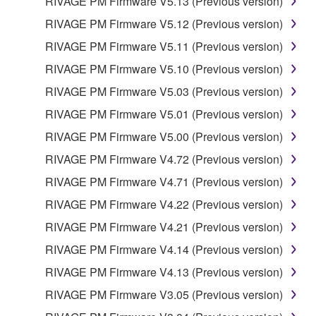
RIVAGE PM Firmware V5.13 (Previous version)
THAT THE SOFTWARE WILL MEET YOUR
RIVAGE PM Firmware V5.12 (Previous version)
REQUIREMENTS, THAT THE OPERATION OF
THE SOFTWARE WILL BE UNINTERRUPTED OR
RIVAGE PM Firmware V5.11 (Previous version)
ERROR-FREE, OR THAT DEFECTS IN THE
RIVAGE PM Firmware V5.10 (Previous version)
SOFTWARE WILL BE CORRECTED.
RIVAGE PM Firmware V5.03 (Previous version)
5. LIMITATION OF LIABILITY
RIVAGE PM Firmware V5.01 (Previous version)
RIVAGE PM Firmware V5.00 (Previous version)
YAMAHA'S ENTIRE OBLIGATION HEREUNDER
RIVAGE PM Firmware V4.72 (Previous version)
SHALL BE TO PERMIT USE OF THE SOFTWARE
UNDER THE TERMS HEREOF. IN NO EVENT
RIVAGE PM Firmware V4.71 (Previous version)
SHALL YAMAHA BE LIABLE TO YOU OR ANY
RIVAGE PM Firmware V4.22 (Previous version)
OTHER PERSON FOR ANY DAMAGES,
RIVAGE PM Firmware V4.21 (Previous version)
INCLUDING, WITHOUT LIMITATION, ANY DIRECT,
INDIRECT, INCIDENTAL OR CONSEQUENTIAL
RIVAGE PM Firmware V4.14 (Previous version)
DAMAGES, EXPENSES, LOST PROFITS, LOST
RIVAGE PM Firmware V4.13 (Previous version)
DATA OR OTHER DAMAGES ARISING OUT OF
RIVAGE PM Firmware V3.05 (Previous version)
THE USE, MISUSE OR INABILITY TO USE THE
SOFTWARE, EVEN IF YAMAHA OR AN