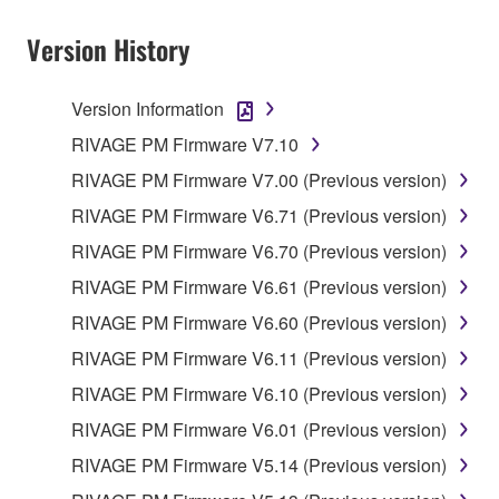
provided that you first destroy any copies or partial
copies of the SOFTWARE that you obtained through
Version History
your previous download attempt. This permission to
re-download shall not limit in any manner the
Version Information
disclaimer of warranty set forth in Section 5 below.
You expressly acknowledge and agree that use of
RIVAGE PM Firmware V7.10
the SOFTWARE is at your sole risk. The
RIVAGE PM Firmware V7.00 (Previous version)
SOFTWARE and related documentation are
RIVAGE PM Firmware V6.71 (Previous version)
provided "AS IS" and without warranty of any kind.
NOTWITHSTANDING ANY OTHER PROVISION OF
RIVAGE PM Firmware V6.70 (Previous version)
THIS AGREEMENT, YAMAHA EXPRESSLY
RIVAGE PM Firmware V6.61 (Previous version)
DISCLAIMS ALL WARRANTIES AS TO THE
RIVAGE PM Firmware V6.60 (Previous version)
SOFTWARE, EXPRESS, AND IMPLIED,
INCLUDING BUT NOT LIMITED TO THE IMPLIED
RIVAGE PM Firmware V6.11 (Previous version)
WARRANTIES OF MERCHANTABILITY, FITNESS
RIVAGE PM Firmware V6.10 (Previous version)
FOR A PARTICULAR PURPOSE AND NON-
RIVAGE PM Firmware V6.01 (Previous version)
INFRINGEMENT OF THIRD PARTY RIGHTS.
SPECIALLY, BUT WITHOUT LIMITING THE
RIVAGE PM Firmware V5.14 (Previous version)
FOREGOING, YAMAHA DOES NOT WARRANT