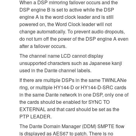
When a DSP mirroring failover occurs and the
DSP engine B is set to active while the DSP
engine A is the word clock leader and is still
powered on, the Word Clock leader will not
change automatically. To prevent audio dropouts,
do not turn off the power of the DSP engine A even
after a failover occurs.
The channel name LCD cannot display
unsupported characters such as Japanese kanji
used in the Dante channel labels.
If there are multiple DSPs in the same TWINLANe
ring, or multiple HY144-D or HY144-D-SRC cards
in the same Dante network in one DSP, only one of
the cards should be enabled for SYNC TO
EXTERNAL and that card should be set as the
PTP LEADER.
The Dante Domain Manager (DDM) SMPTE flow
is displayed as AES67 to patch. There is no