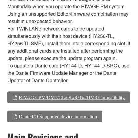
MonitorMix when you operate the RIVAGE PM system.
Using an unsupported Editor/firmware combination may
result in unexpected behavior.
For TWINLANe network cards to be updated
simultaneously with their host device (HY256-TL,
HY256-TL-SMF), install them into a corresponding slot. If
any additional cards are installed after performing the
update, please execute the update program again.
To update a Dante card (HY144-D, HY144-D-SRC), use
the Dante Firmware Update Manager or the Dante
Updater of Dante Controller.
RIVAGE PM/DM7/CL/QL/R/Tio/DM3 Compatibility
Dante I/O Supported device information
Main Revisions and