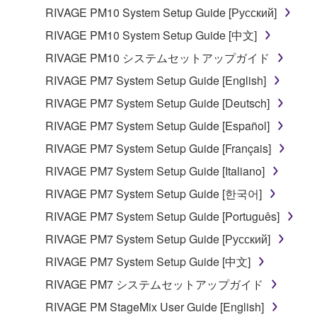
entitled to use.
RIVAGE PM10 System Setup Guide [Русский]
RIVAGE PM10 System Setup Guide [中文]
Copyrighted data, including but not limited to MIDI
data for songs, obtained by means of the
RIVAGE PM10 システムセットアップガイド
SOFTWARE, are subject to the following restrictions
RIVAGE PM7 System Setup Guide [English]
which you must observe.
RIVAGE PM7 System Setup Guide [Deutsch]
Data received by means of the SOFTWARE
RIVAGE PM7 System Setup Guide [Español]
may not be used for any commercial purposes
RIVAGE PM7 System Setup Guide [Français]
without permission of the copyright owner.
RIVAGE PM7 System Setup Guide [Italiano]
Data received by means of the SOFTWARE
RIVAGE PM7 System Setup Guide [한국어]
may not be duplicated, transferred, or
distributed, or played back or performed for
RIVAGE PM7 System Setup Guide [Português]
listeners in public without permission of the
RIVAGE PM7 System Setup Guide [Русский]
copyright owner.
RIVAGE PM7 System Setup Guide [中文]
The encryption of data received by means of
RIVAGE PM7 システムセットアップガイド
the SOFTWARE may not be removed nor may
the electronic watermark be modified without
RIVAGE PM StageMix User Guide [English]