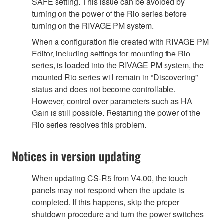
SAFE setting. This issue can be avoided by
turning on the power of the Rio series before
turning on the RIVAGE PM system.
When a configuration file created with RIVAGE PM
Editor, including settings for mounting the Rio
series, is loaded into the RIVAGE PM system, the
mounted Rio series will remain in “Discovering”
status and does not become controllable.
However, control over parameters such as HA
Gain is still possible. Restarting the power of the
Rio series resolves this problem.
Notices in version updating
When updating CS-R5 from V4.00, the touch
panels may not respond when the update is
completed. If this happens, skip the proper
shutdown procedure and turn the power switches