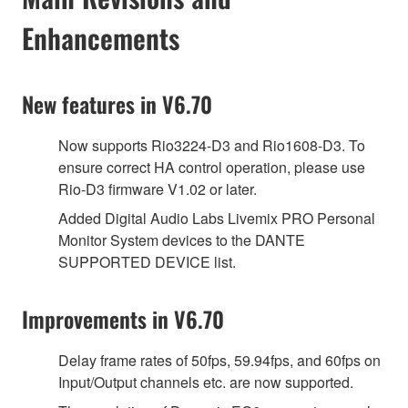
Enhancements
New features in V6.70
Now supports Rio3224-D3 and Rio1608-D3. To
ensure correct HA control operation, please use
Rio-D3 firmware V1.02 or later.
Added Digital Audio Labs Livemix PRO Personal
Monitor System devices to the DANTE
SUPPORTED DEVICE list.
Improvements in V6.70
Delay frame rates of 50fps, 59.94fps, and 60fps on
Input/Output channels etc. are now supported.