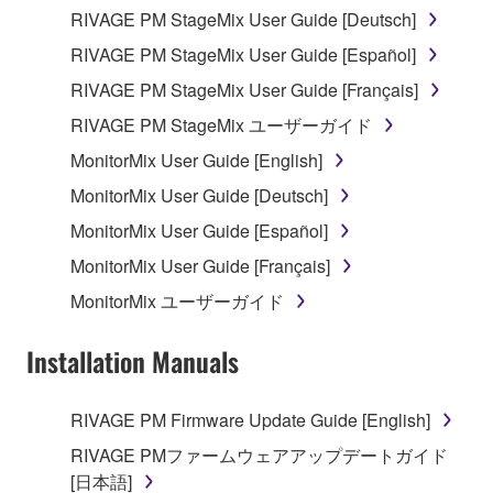
permission of the copyright owner.
RIVAGE PM StageMix User Guide [Deutsch]
RIVAGE PM StageMix User Guide [Español]
3. TERMINATION
RIVAGE PM StageMix User Guide [Français]
This Agreement becomes effective on the day that
RIVAGE PM StageMix ユーザーガイド
you receive the SOFTWARE and remains effective
MonitorMix User Guide [English]
until terminated. If any copyright law or provision of
this Agreement is violated, this Agreement shall
MonitorMix User Guide [Deutsch]
terminate automatically and immediately without
MonitorMix User Guide [Español]
notice from Yamaha. Upon such termination, you
MonitorMix User Guide [Français]
must immediately abort using the SOFTWARE and
destroy any accompanying written documents and
MonitorMix ユーザーガイド
all copies thereof.
Installation Manuals
4. DISCLAIMER OF WARRANTY ON SOFTWARE
RIVAGE PM Firmware Update Guide [English]
If you believe that the downloading process was
faulty, you may contact Yamaha, and Yamaha shall
RIVAGE PMファームウェアアップデートガイド
permit you to re-download the SOFTWARE,
[日本語]