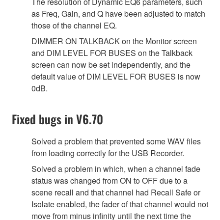
The resolution of Dynamic EQ6 parameters, such
as Freq, Gain, and Q have been adjusted to match
those of the channel EQ.
DIMMER ON TALKBACK on the Monitor screen
and DIM LEVEL FOR BUSES on the Talkback
screen can now be set independently, and the
default value of DIM LEVEL FOR BUSES is now
0dB.
Fixed bugs in V6.70
Solved a problem that prevented some WAV files
from loading correctly for the USB Recorder.
Solved a problem in which, when a channel fade
status was changed from ON to OFF due to a
scene recall and that channel had Recall Safe or
Isolate enabled, the fader of that channel would not
move from minus infinity until the next time the