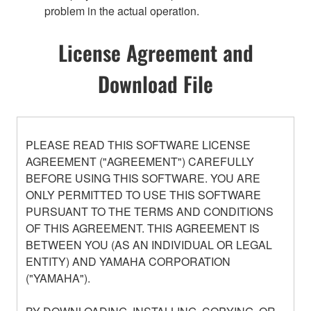
problem in the actual operation.
License Agreement and
Download File
PLEASE READ THIS SOFTWARE LICENSE
AGREEMENT ("AGREEMENT") CAREFULLY
BEFORE USING THIS SOFTWARE. YOU ARE
ONLY PERMITTED TO USE THIS SOFTWARE
PURSUANT TO THE TERMS AND CONDITIONS
OF THIS AGREEMENT. THIS AGREEMENT IS
BETWEEN YOU (AS AN INDIVIDUAL OR LEGAL
ENTITY) AND YAMAHA CORPORATION
("YAMAHA").