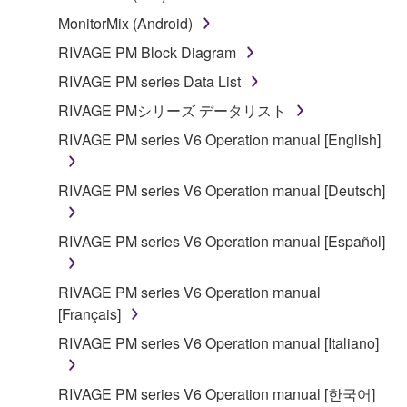
SOFTWARE shall encompass any updates to the
MonitorMix (Android)
accompanying software and data. While ownership
of the storage media in which the SOFTWARE is
RIVAGE PM Block Diagram
stored rests with you, the SOFTWARE itself is
RIVAGE PM series Data List
owned by Yamaha and/or Yamaha's licensor(s), and
RIVAGE PMシリーズ データリスト
is protected by relevant copyright laws and all
applicable treaty provisions. While you are entitled to
RIVAGE PM series V6 Operation manual [English]
claim ownership of the data created with the use of
SOFTWARE, the SOFTWARE will continue to be
RIVAGE PM series V6 Operation manual [Deutsch]
protected under relevant copyrights.
RIVAGE PM series V6 Operation manual [Español]
2. RESTRICTIONS
You may not engage in reverse engineering,
RIVAGE PM series V6 Operation manual
disassembly, decompilation or otherwise
[Français]
deriving a source code form of the SOFTWARE
RIVAGE PM series V6 Operation manual [Italiano]
by any method whatsoever.
You may not reproduce, modify, change, rent,
RIVAGE PM series V6 Operation manual [한국어]
lease, or distribute the SOFTWARE in whole or