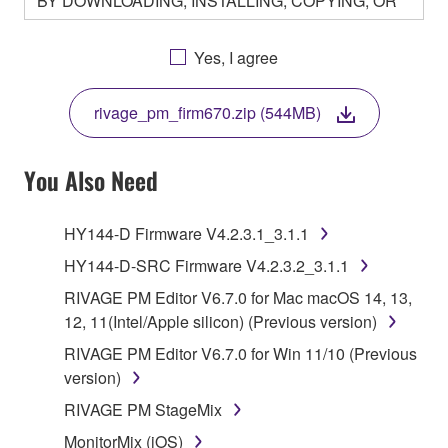
BY DOWNLOADING, INSTALLING, COPYING, OR
OTHERWISE USING THIS SOFTWARE YOU ARE
AGREEING TO BE BOUND BY THE TERMS OF
Yes, I agree
THIS LICENSE. IF YOU DO NOT AGREE WITH
THE TERMS, DO NOT DOWNLOAD, INSTALL,
rivage_pm_firm670.zip (544MB)
COPY, OR OTHERWISE USE THIS SOFTWARE. IF
YOU HAVE DOWNLOADED OR INSTALLED THE
SOFTWARE AND DO NOT AGREE TO THE
You Also Need
TERMS, PROMPTLY ABORT USING THE
SOFTWARE.
HY144-D Firmware V4.2.3.1_3.1.1
1. GRANT OF LICENSE AND COPYRIGHT
HY144-D-SRC Firmware V4.2.3.2_3.1.1
RIVAGE PM Editor V6.7.0 for Mac macOS 14, 13,
Subject to the terms and conditions of this
12, 11(Intel/Apple silicon) (Previous version)
Agreement, Yamaha hereby grants you a license to
RIVAGE PM Editor V6.7.0 for Win 11/10 (Previous
use copy(ies) of the software program(s) and data
version)
("SOFTWARE") accompanying this Agreement, only
on a computer, musical instrument or equipment item
RIVAGE PM StageMix
that you yourself own or manage. The term
MonitorMix (iOS)