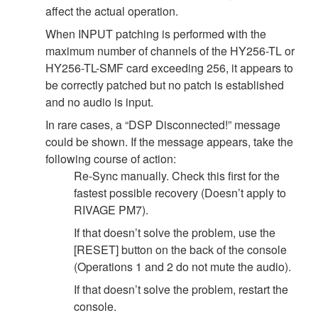
affect the actual operation.
When INPUT patching is performed with the
maximum number of channels of the HY256-TL or
HY256-TL-SMF card exceeding 256, it appears to
be correctly patched but no patch is established
and no audio is input.
In rare cases, a “DSP Disconnected!” message
could be shown. If the message appears, take the
following course of action:
Re-Sync manually. Check this first for the
fastest possible recovery (Doesn’t apply to
RIVAGE PM7).
If that doesn’t solve the problem, use the
[RESET] button on the back of the console
(Operations 1 and 2 do not mute the audio).
If that doesn’t solve the problem, restart the
console.