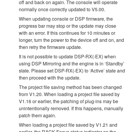
off and back on again. The console will operate
normally once correctly updated to V5.00.
When updating console or DSP firmware, the
progress bar may stop or the update may close
with an error. If this continues for 10 minutes or
longer, turn the power to the device off and on, and
then retry the firmware update.
It is not possible to update DSP-RX(-EX) when
using DSP Mirroring and the engine is in ‘Standby’
state. Please set DSP-RX(-EX) to ‘Active’ state and
then proceed with the update.
The project file saving method has been changed
from V1.20. When loading a project file saved by
V1.16 or earlier, the patching of plug-ins may be
unintentionally removed. If this happens, manually
patch them again.
When loading a project file saved by V1.21 and
earlier, the RACK Focus status indicator on the