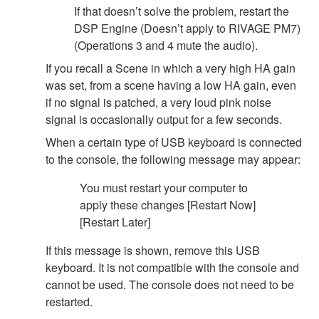
If that doesn’t solve the problem, restart the
DSP Engine (Doesn’t apply to RIVAGE PM7)
(Operations 3 and 4 mute the audio).
If you recall a Scene in which a very high HA gain
was set, from a scene having a low HA gain, even
if no signal is patched, a very loud pink noise
signal is occasionally output for a few seconds.
When a certain type of USB keyboard is connected
to the console, the following message may appear:
You must restart your computer to
apply these changes [Restart Now]
[Restart Later]
If this message is shown, remove this USB
keyboard. It is not compatible with the console and
cannot be used. The console does not need to be
restarted.