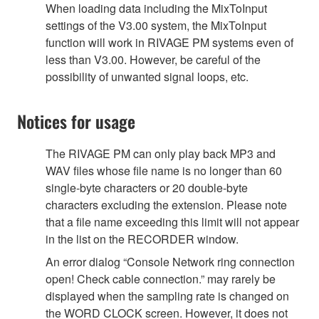
When loading data including the MixToInput
settings of the V3.00 system, the MixToInput
function will work in RIVAGE PM systems even of
less than V3.00. However, be careful of the
possibility of unwanted signal loops, etc.
Notices for usage
The RIVAGE PM can only play back MP3 and
WAV files whose file name is no longer than 60
single-byte characters or 20 double-byte
characters excluding the extension. Please note
that a file name exceeding this limit will not appear
in the list on the RECORDER window.
An error dialog “Console Network ring connection
open! Check cable connection.” may rarely be
displayed when the sampling rate is changed on
the WORD CLOCK screen. However, it does not