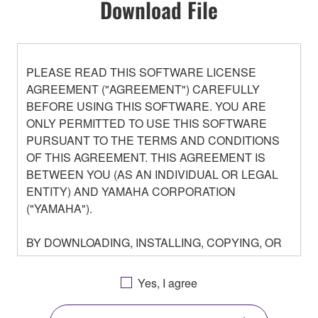
Download File
PLEASE READ THIS SOFTWARE LICENSE
AGREEMENT ("AGREEMENT") CAREFULLY
BEFORE USING THIS SOFTWARE. YOU ARE
ONLY PERMITTED TO USE THIS SOFTWARE
PURSUANT TO THE TERMS AND CONDITIONS
OF THIS AGREEMENT. THIS AGREEMENT IS
BETWEEN YOU (AS AN INDIVIDUAL OR LEGAL
ENTITY) AND YAMAHA CORPORATION
("YAMAHA").
BY DOWNLOADING, INSTALLING, COPYING, OR
OTHERWISE USING THIS SOFTWARE YOU ARE
AGREEING TO BE BOUND BY THE TERMS OF
Yes, I agree
THIS LICENSE. IF YOU DO NOT AGREE WITH
THE TERMS, DO NOT DOWNLOAD, INSTALL,