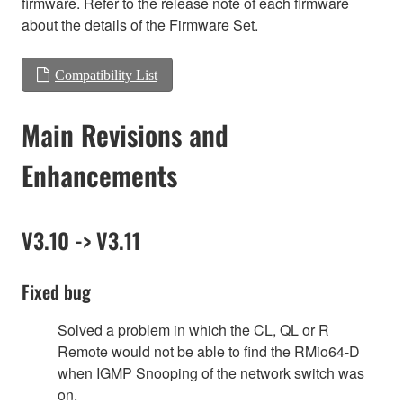
firmware. Refer to the release note of each firmware
about the details of the Firmware Set.
Compatibility List
Main Revisions and
Enhancements
V3.10 -> V3.11
Fixed bug
Solved a problem in which the CL, QL or R
Remote would not be able to find the RMio64-D
when IGMP Snooping of the network switch was
on.