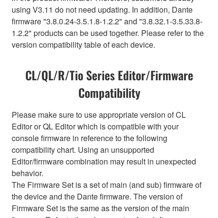
using V3.11 do not need updating. In addition, Dante
firmware "3.8.0.24-3.5.1.8-1.2.2" and "3.8.32.1-3.5.33.8-
1.2.2" products can be used together. Please refer to the
version compatibility table of each device.
CL/QL/R/Tio Series Editor/Firmware
Compatibility
Please make sure to use appropriate version of CL
Editor or QL Editor which is compatible with your
console firmware in reference to the following
compatibility chart. Using an unsupported
Editor/firmware combination may result in unexpected
behavior.
The Firmware Set is a set of main (and sub) firmware of
the device and the Dante firmware. The version of
Firmware Set is the same as the version of the main