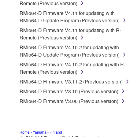
Remote (Previous version)
is protected by relevant copyright laws and all
RMio64-D Firmware V4.11 for updating with
applicable treaty provisions. While you are entitled to
RMio64-D Update Program (Previous version)
claim ownership of the data created with the use of
SOFTWARE, the SOFTWARE will continue to be
RMio64-D Firmware V4.11 for updating with R-
protected under relevant copyrights.
Remote (Previous version)
RMio64-D Firmware V4.10-2 for updating with
2. RESTRICTIONS
RMio64-D Update Program (Previous version)
You may not engage in reverse engineering,
RMio64-D Firmware V4.10-2 for updating with R-
disassembly, decompilation or otherwise
Remote (Previous version)
deriving a source code form of the SOFTWARE
RMio64-D Firmware V3.11-2 (Previous version)
by any method whatsoever.
RMio64-D Firmware V3.10 (Previous version)
You may not reproduce, modify, change, rent,
RMio64-D Firmware V3.00 (Previous version)
lease, or distribute the SOFTWARE in whole or
in part, or create derivative works of the
SOFTWARE.
You may not electronically transmit the
Home - Yamaha - Finland
SOFTWARE from one computer to another or