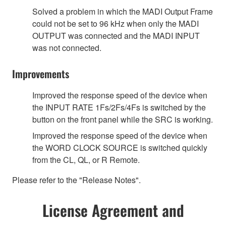
Solved a problem in which the MADI Output Frame
could not be set to 96 kHz when only the MADI
OUTPUT was connected and the MADI INPUT
was not connected.
Improvements
Improved the response speed of the device when
the INPUT RATE 1Fs/2Fs/4Fs is switched by the
button on the front panel while the SRC is working.
Improved the response speed of the device when
the WORD CLOCK SOURCE is switched quickly
from the CL, QL, or R Remote.
Please refer to the "Release Notes".
License Agreement and