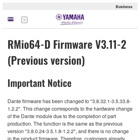
Business
Menu
RMio64-D Firmware V3.11-2
(Previous version)
Important Notice
Dante firmware has been changed to "3.8.32.1-3.5.33.8-
1.2.2". This change corresponds to the hardware change
of the Dante module due to the completion of part
production. The function is the same as the previous
version "3.8.0.24-3.5.1.8-1.2.2", and there is no change
in the product firmware. Therefore, customers already