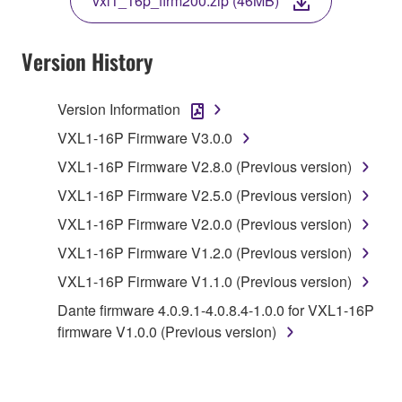
vxl1_16p_firm200.zip (46MB)
COPY, OR OTHERWISE USE THIS SOFTWARE. IF
YOU HAVE DOWNLOADED OR INSTALLED THE
SOFTWARE AND DO NOT AGREE TO THE
Version History
TERMS, PROMPTLY ABORT USING THE
SOFTWARE.
Version Information
1. GRANT OF LICENSE AND COPYRIGHT
VXL1-16P Firmware V3.0.0
VXL1-16P Firmware V2.8.0 (Previous version)
Subject to the terms and conditions of this
VXL1-16P Firmware V2.5.0 (Previous version)
Agreement, Yamaha hereby grants you a license to
use copy(ies) of the software program(s) and data
VXL1-16P Firmware V2.0.0 (Previous version)
("SOFTWARE") accompanying this Agreement, only
VXL1-16P Firmware V1.2.0 (Previous version)
on a computer, musical instrument or equipment item
VXL1-16P Firmware V1.1.0 (Previous version)
that you yourself own or manage. The term
SOFTWARE shall encompass any updates to the
Dante firmware 4.0.9.1-4.0.8.4-1.0.0 for VXL1-16P
accompanying software and data. While ownership
firmware V1.0.0 (Previous version)
of the storage media in which the SOFTWARE is
stored rests with you, the SOFTWARE itself is
owned by Yamaha and/or Yamaha's licensor(s), and