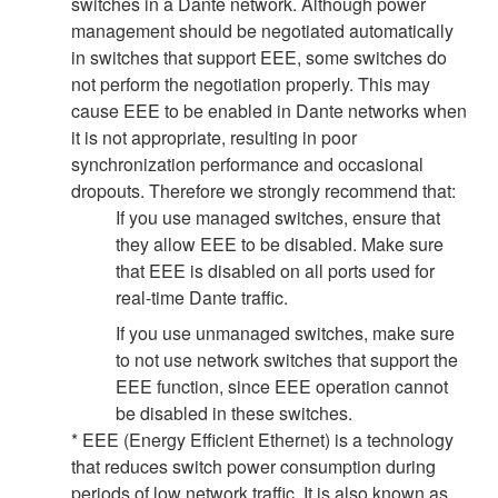
switches in a Dante network. Although power
management should be negotiated automatically
in switches that support EEE, some switches do
not perform the negotiation properly. This may
cause EEE to be enabled in Dante networks when
it is not appropriate, resulting in poor
synchronization performance and occasional
dropouts. Therefore we strongly recommend that:
If you use managed switches, ensure that
they allow EEE to be disabled. Make sure
that EEE is disabled on all ports used for
real-time Dante traffic.
If you use unmanaged switches, make sure
to not use network switches that support the
EEE function, since EEE operation cannot
be disabled in these switches.
* EEE (Energy Efficient Ethernet) is a technology
that reduces switch power consumption during
periods of low network traffic. It is also known as