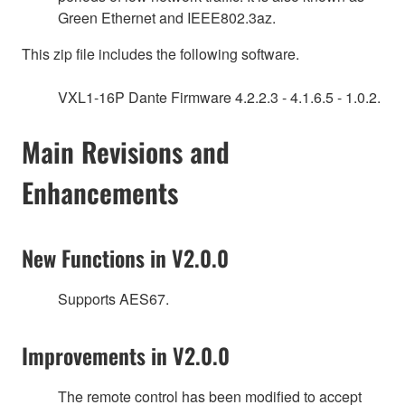
Green Ethernet and IEEE802.3az.
This zip file includes the following software.
VXL1-16P Dante Firmware 4.2.2.3 - 4.1.6.5 - 1.0.2.
Main Revisions and
Enhancements
New Functions in V2.0.0
Supports AES67.
Improvements in V2.0.0
The remote control has been modified to accept