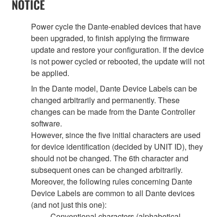
NOTICE
Power cycle the Dante-enabled devices that have
been upgraded, to finish applying the firmware
update and restore your configuration. If the device
is not power cycled or rebooted, the update will not
be applied.
In the Dante model, Dante Device Labels can be
changed arbitrarily and permanently. These
changes can be made from the Dante Controller
software.
However, since the five initial characters are used
for device identification (decided by UNIT ID), they
should not be changed. The 6th character and
subsequent ones can be changed arbitrarily.
Moreover, the following rules concerning Dante
Device Labels are common to all Dante devices
(and not just this one):
Conventional characters (alphabetical