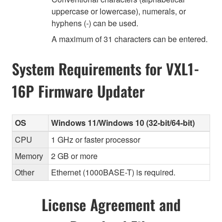
uppercase or lowercase), numerals, or
hyphens (-) can be used.
A maximum of 31 characters can be entered.
System Requirements for VXL1-
16P Firmware Updater
OS
Windows 11/Windows 10 (32-bit/64-bit)
CPU
1 GHz or faster processor
Memory
2 GB or more
Other
Ethernet (1000BASE-T) is required.
License Agreement and