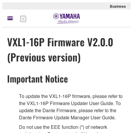
Business
Menu
VXL1-16P Firmware V2.0.0
(Previous version)
Important Notice
To update the VXL1-16P firmware, please refer to
the VXL1-16P Firmware Updater User Guide. To
update the Dante Firmware, please refer to the
Dante Firmware Update Manager User Guide.
Do not use the EEE function (*) of network