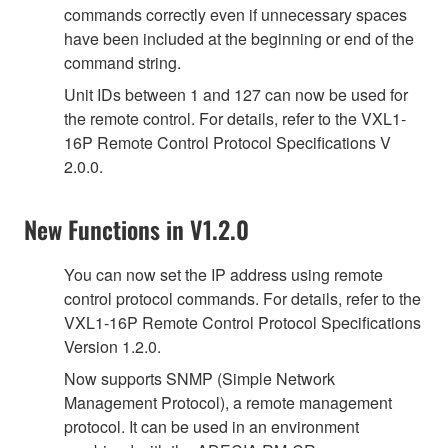
commands correctly even if unnecessary spaces
have been included at the beginning or end of the
command string.
Unit IDs between 1 and 127 can now be used for
the remote control. For details, refer to the VXL1-
16P Remote Control Protocol Specifications V
2.0.0.
New Functions in V1.2.0
You can now set the IP address using remote
control protocol commands. For details, refer to the
VXL1-16P Remote Control Protocol Specifications
Version 1.2.0.
Now supports SNMP (Simple Network
Management Protocol), a remote management
protocol. It can be used in an environment