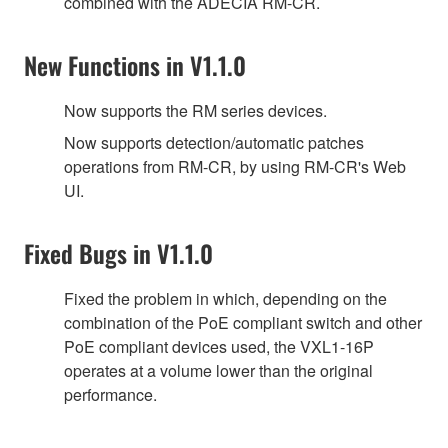
combined with the ADECIA RM-CR.
New Functions in V1.1.0
Now supports the RM series devices.
Now supports detection/automatic patches
operations from RM-CR, by using RM-CR's Web
UI.
Fixed Bugs in V1.1.0
Fixed the problem in which, depending on the
combination of the PoE compliant switch and other
PoE compliant devices used, the VXL1-16P
operates at a volume lower than the original
performance.