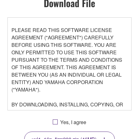
Download File
PLEASE READ THIS SOFTWARE LICENSE
AGREEMENT ("AGREEMENT") CAREFULLY
BEFORE USING THIS SOFTWARE. YOU ARE
ONLY PERMITTED TO USE THIS SOFTWARE
PURSUANT TO THE TERMS AND CONDITIONS
OF THIS AGREEMENT. THIS AGREEMENT IS
BETWEEN YOU (AS AN INDIVIDUAL OR LEGAL
ENTITY) AND YAMAHA CORPORATION
("YAMAHA").
BY DOWNLOADING, INSTALLING, COPYING, OR
OTHERWISE USING THIS SOFTWARE YOU ARE
AGREEING TO BE BOUND BY THE TERMS OF
Yes, I agree
THIS LICENSE. IF YOU DO NOT AGREE WITH
THE TERMS, DO NOT DOWNLOAD, INSTALL,