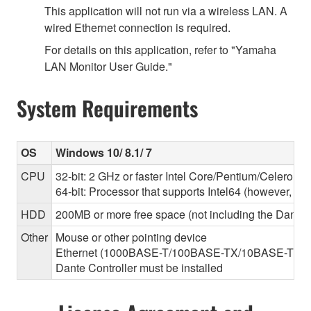
This application will not run via a wireless LAN. A
wired Ethernet connection is required.
For details on this application, refer to "Yamaha
LAN Monitor User Guide."
System Requirements
OS
Windows 10/ 8.1/ 7
CPU
32-bit: 2 GHz or faster Intel Core/Pentium/Celeron f
64-bit: Processor that supports Intel64 (however, the
HDD
200MB or more free space (not including the Dante C
Other
Mouse or other pointing device
Ethernet (1000BASE-T/100BASE-TX/10BASE-T) (This 
Dante Controller must be installed