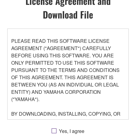
License Agreement and
Download File
PLEASE READ THIS SOFTWARE LICENSE
AGREEMENT ("AGREEMENT") CAREFULLY
BEFORE USING THIS SOFTWARE. YOU ARE
ONLY PERMITTED TO USE THIS SOFTWARE
PURSUANT TO THE TERMS AND CONDITIONS
OF THIS AGREEMENT. THIS AGREEMENT IS
BETWEEN YOU (AS AN INDIVIDUAL OR LEGAL
ENTITY) AND YAMAHA CORPORATION
("YAMAHA").
BY DOWNLOADING, INSTALLING, COPYING, OR
OTHERWISE USING THIS SOFTWARE YOU ARE
AGREEING TO BE BOUND BY THE TERMS OF
Yes, I agree
THIS LICENSE. IF YOU DO NOT AGREE WITH