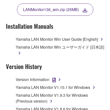
THE TERMS, DO NOT DOWNLOAD, INSTALL,
LANMonitor136_win.zip (25MB)
COPY, OR OTHERWISE USE THIS SOFTWARE. IF
YOU HAVE DOWNLOADED OR INSTALLED THE
SOFTWARE AND DO NOT AGREE TO THE
Installation Manuals
TERMS, PROMPTLY ABORT USING THE
SOFTWARE.
Yamaha LAN Monitor Win User Guide [English]
1. GRANT OF LICENSE AND COPYRIGHT
Yamaha LAN Monitor Win ユーザーガイド [日本語]
Subject to the terms and conditions of this
Agreement, Yamaha hereby grants you a license to
Version History
use copy(ies) of the software program(s) and data
("SOFTWARE") accompanying this Agreement, only
Version Information
on a computer, musical instrument or equipment item
Yamaha LAN Monitor V1.10.1 for Windows
that you yourself own or manage. The term
SOFTWARE shall encompass any updates to the
Yamaha LAN Monitor V1.9.3 for Windows
accompanying software and data. While ownership
(Previous version)
of the storage media in which the SOFTWARE is
Yamaha LAN Monitor V1.8.6 for Windows