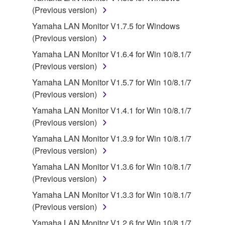
stored rests with you, the SOFTWARE itself is
(Previous version)
owned by Yamaha and/or Yamaha's licensor(s), and
Yamaha LAN Monitor V1.7.5 for Windows
is protected by relevant copyright laws and all
(Previous version)
applicable treaty provisions. While you are entitled to
claim ownership of the data created with the use of
Yamaha LAN Monitor V1.6.4 for Win 10/8.1/7
SOFTWARE, the SOFTWARE will continue to be
(Previous version)
protected under relevant copyrights.
Yamaha LAN Monitor V1.5.7 for Win 10/8.1/7
(Previous version)
2. RESTRICTIONS
Yamaha LAN Monitor V1.4.1 for Win 10/8.1/7
You may not engage in reverse engineering,
(Previous version)
disassembly, decompilation or otherwise
Yamaha LAN Monitor V1.3.9 for Win 10/8.1/7
deriving a source code form of the SOFTWARE
(Previous version)
by any method whatsoever.
Yamaha LAN Monitor V1.3.6 for Win 10/8.1/7
You may not reproduce, modify, change, rent,
(Previous version)
lease, or distribute the SOFTWARE in whole or
Yamaha LAN Monitor V1.3.3 for Win 10/8.1/7
in part, or create derivative works of the
(Previous version)
SOFTWARE.
Yamaha LAN Monitor V1.2.6 for Win 10/8.1/7