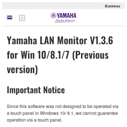
Business
Menu
Yamaha LAN Monitor V1.3.6
for Win 10/8.1/7 (Previous
version)
Important Notice
Since this software was not designed to be operated via
a touch panel in Windows 10/ 8.1, we cannot guarantee
operation via a touch panel.