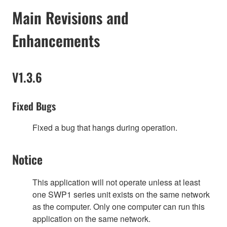
Main Revisions and
Enhancements
V1.3.6
Fixed Bugs
Fixed a bug that hangs during operation.
Notice
This application will not operate unless at least
one SWP1 series unit exists on the same network
as the computer. Only one computer can run this
application on the same network.