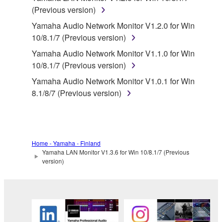
You may not electronically transmit the
(Previous version)
SOFTWARE from one computer to another or
share the SOFTWARE in a network with other
Yamaha Audio Network Monitor V1.2.0 for Win
computers.
10/8.1/7 (Previous version)
You may not use the SOFTWARE to distribute
Yamaha Audio Network Monitor V1.1.0 for Win
illegal data or data that violates public policy.
10/8.1/7 (Previous version)
You may not initiate services based on the use
Yamaha Audio Network Monitor V1.0.1 for Win
of the SOFTWARE without permission by
8.1/8/7 (Previous version)
Yamaha Corporation.
You may not use the SOFTWARE in any
manner that might infringe third party
copyrighted material or material that is subject
Home - Yamaha - Finland
Yamaha LAN Monitor V1.3.6 for Win 10/8.1/7 (Previous
to other third party proprietary rights, unless
version)
you have permission from the rightful owner of
the material or you are otherwise legally
entitled to use.
Copyrighted data, including but not limited to MIDI