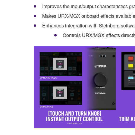
Improves the input/output characteristics g
Makes URX/MGX onboard effects available 
Enhances integration with Steinberg softw
Controls URX/MGX effects directl