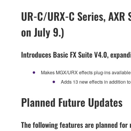
UR-C/URX-C Series, AXR Se
on July 9.)
Introduces Basic FX Suite V4.0, expand
Makes MGX/URX effects plug-ins availabl
Adds 13 new effects in addition
Planned Future Updates
The following features are planned for r