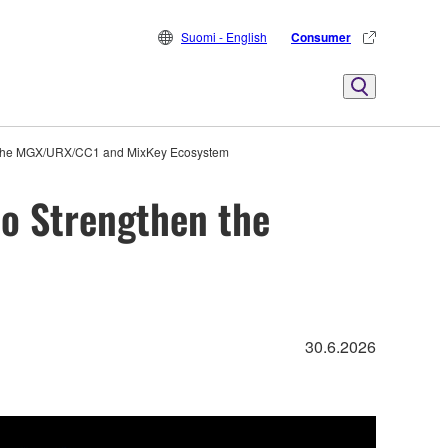
Suomi - English
Consumer
n the MGX/URX/CC1 and MixKey Ecosystem
o Strengthen the
30.6.2026