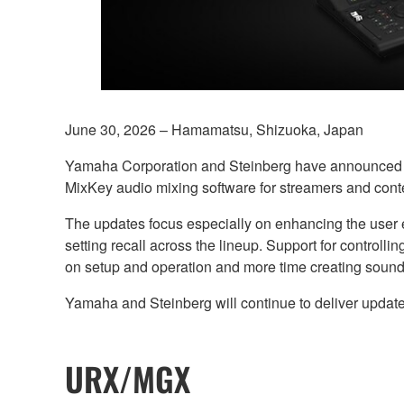
June 30, 2026 – Hamamatsu, Shizuoka, Japan
Yamaha Corporation and Steinberg have announced ne
MixKey audio mixing software for streamers and conte
The updates focus especially on enhancing the user ex
setting recall across the lineup. Support for control
on setup and operation and more time creating sound
Yamaha and Steinberg will continue to deliver update
URX/MGX