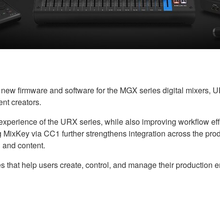
w firmware and software for the MGX series digital mixers, UR
nt creators.
perience of the URX series, while also improving workflow effici
ling MixKey via CC1 further strengthens integration across the pr
 and content.
s that help users create, control, and manage their production 