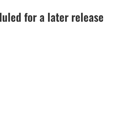
led for a later release