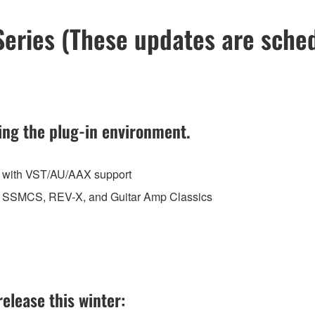
ries (These updates are schedu
ing the plug-in environment.
e with VST/AU/AAX support
 to SSMCS, REV-X, and Guitar Amp Classics
elease this winter: