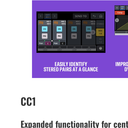
CC1
Expanded functionality for cent