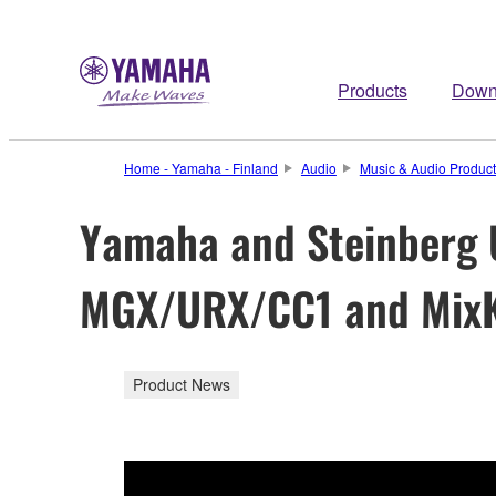
Products
Down
Home - Yamaha - Finland
Audio
Music & Audio Product
Yamaha and Steinberg 
MGX/URX/CC1 and MixK
Product News