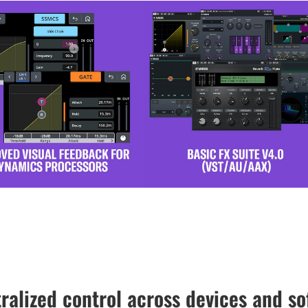
ralized control across devices and so