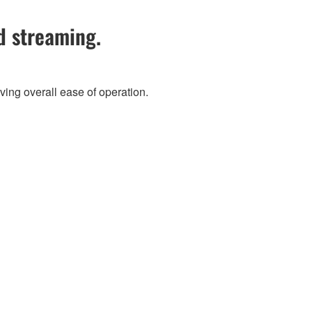
d streaming.
ving overall ease of operation.