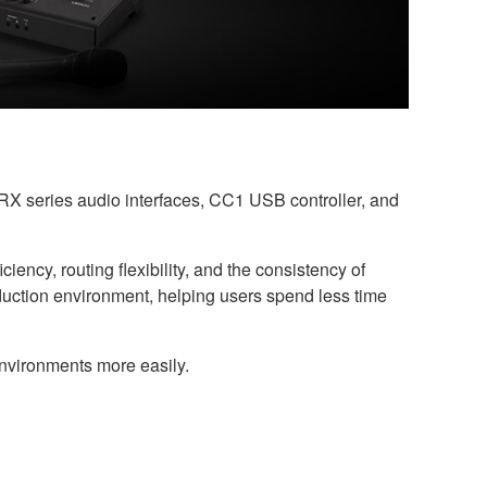
X series audio interfaces, CC1 USB controller, and
ency, routing flexibility, and the consistency of
oduction environment, helping users spend less time
environments more easily.