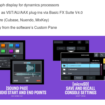
raph display for dynamics processors
as VST/AU/AAX plug-ins via Basic FX Suite V4.0
are (Cubase, Nuendo, MixKey)
y from the software’s Custom Pane