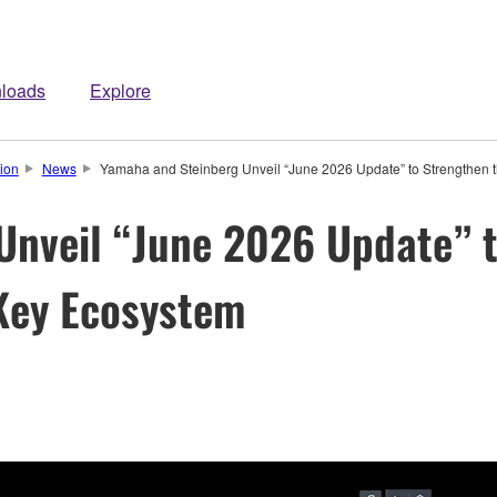
loads
Explore
ion
News
Yamaha and Steinberg Unveil “June 2026 Update” to Strengthe
Unveil “June 2026 Update” t
ey Ecosystem