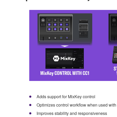
Adds support for MixKey control
Optimizes control workflow when used wi
Improves stability and responsiveness