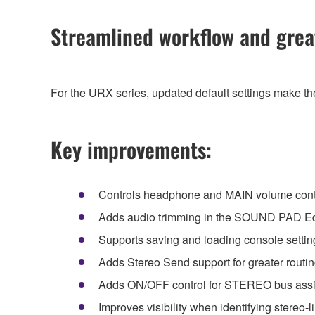
Streamlined workflow and greate
For the URX series, updated default settings make the
Key improvements:
Controls headphone and MAIN volume con
Adds audio trimming in the SOUND PAD Ed
Supports saving and loading console setti
Adds Stereo Send support for greater routing 
Adds ON/OFF control for STEREO bus ass
Improves visibility when identifying stereo