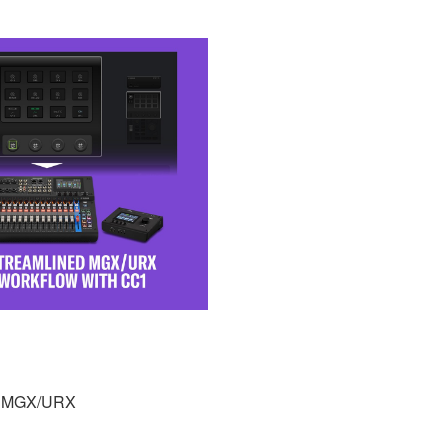
th MGX/URX