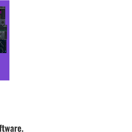
ftware.