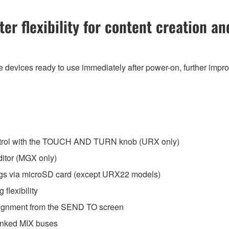
r flexibility for content creation an
 devices ready to use immediately after power-on, further impro
trol with the TOUCH AND TURN knob (URX only)
itor (MGX only)
ngs via microSD card (except URX22 models)
flexibility
ignment from the SEND TO screen
-linked MIX buses