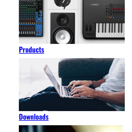
Products
Downloads