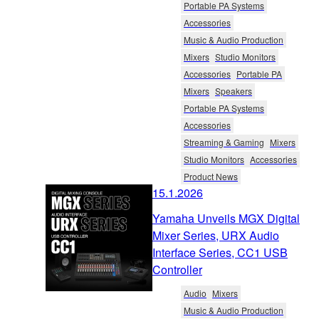
Portable PA Systems
Accessories
Music & Audio Production
Mixers
Studio Monitors
Accessories
Portable PA
Mixers
Speakers
Portable PA Systems
Accessories
Streaming & Gaming
Mixers
Studio Monitors
Accessories
Product News
15.1.2026
Yamaha Unveils MGX Digital
Mixer Series, URX Audio
Interface Series, CC1 USB
Controller
Audio
Mixers
Music & Audio Production