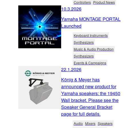
Controllers
Product News
10.3.2026
Yamaha MONTAGE PORTAL
Launched
Keyboard Instruments
Synthesizers
Music & Audio Production
Synthesizers
Events & Campaigns
22.1.2026
König & Meyer has
announced new product for
Yamaha speakers: the 19450
Wall bracket. Please see the
Speaker General Bracket
page for full details.
Audio
Mixers
Speakers