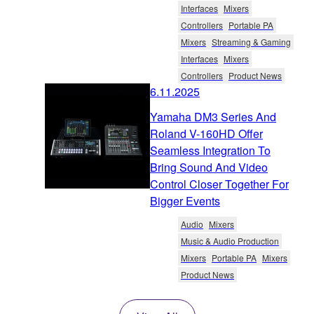
Interfaces
Mixers
Controllers
Portable PA
Mixers
Streaming & Gaming
Interfaces
Mixers
Controllers
Product News
6.11.2025
Yamaha DM3 Series And
Roland V-160HD Offer
Seamless Integration To
Bring Sound And Video
Control Closer Together For
Bigger Events
Audio
Mixers
Music & Audio Production
Mixers
Portable PA
Mixers
Product News