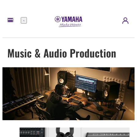
Menu
Music & Audio Production