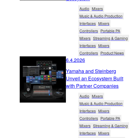
Audio
Mixers
Music & Audio Production
Interfaces
Mixers
Controllers
Portable PA
Mixers
Streaming & Gaming
Interfaces
Mixers
Controllers
Product News
6.4.2026
Yamaha and Steinberg
Unveil an Ecosystem Built
with Partner Companies
Audio
Mixers
Music & Audio Production
Interfaces
Mixers
Controllers
Portable PA
Mixers
Streaming & Gaming
Interfaces
Mixers