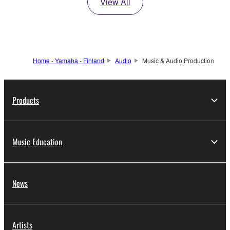
View All
Home - Yamaha - Finland
Audio
Music & Audio Production
Products
Music Education
News
Artists