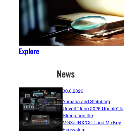
Explore
News
30.6.2026
Yamaha and Steinberg
Unveil “June 2026 Update” to
Strengthen the
MGX/URX/CC1 and MixKey
Ecosystem