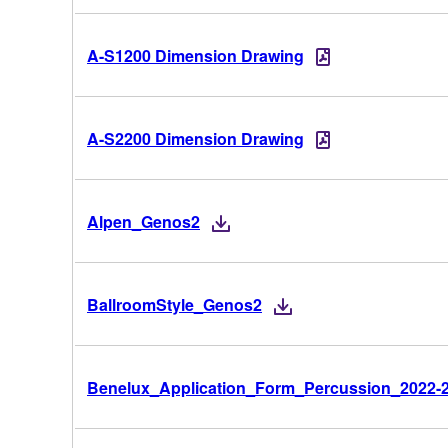
A-S1200 Dimension Drawing
A-S2200 Dimension Drawing
Alpen_Genos2
BallroomStyle_Genos2
Benelux_Application_Form_Percussion_2022-