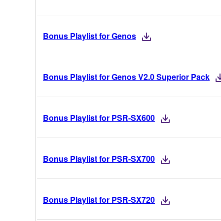
Bonus Playlist for Genos
Bonus Playlist for Genos V2.0 Superior Pack
Bonus Playlist for PSR-SX600
Bonus Playlist for PSR-SX700
Bonus Playlist for PSR-SX720