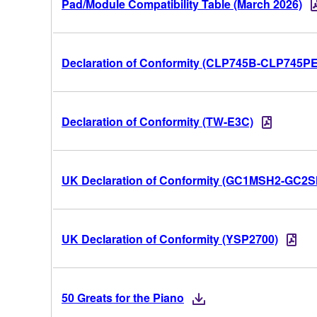
Pad/Module Compatibility Table (March 2026)
Declaration of Conformity (CLP745B-CLP7
Declaration of Conformity (TW-E3C)
UK Declaration of Conformity (GC1MSH2-G
UK Declaration of Conformity (YSP2700)
50 Greats for the Piano