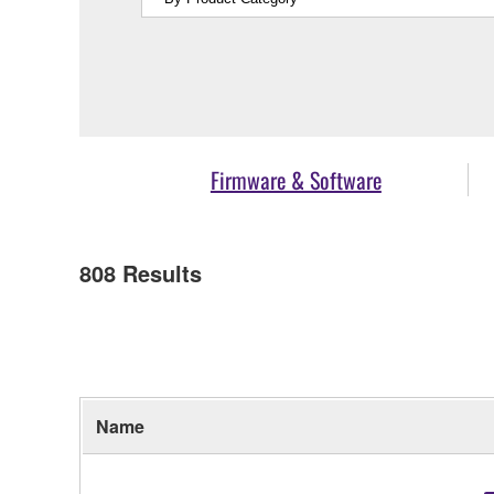
Firmware & Software
808
Results
Name