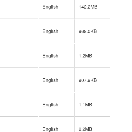
English
142.2MB
English
968.0KB
English
1.2MB
English
907.9KB
English
1.1MB
English
2.2MB