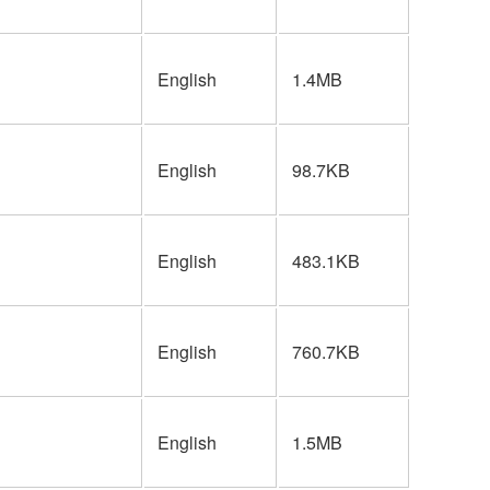
English
1.4MB
English
98.7KB
English
483.1KB
English
760.7KB
English
1.5MB