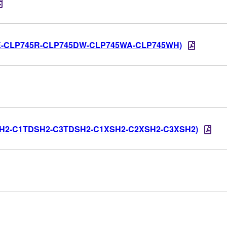
45PE-CLP745R-CLP745DW-CLP745WA-CLP745WH)
C2SH2-C1TDSH2-C3TDSH2-C1XSH2-C2XSH2-C3XSH2)