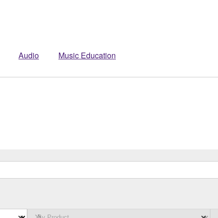
Audio
Music Education