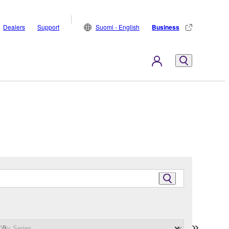
Dealers
Support
Suomi - English
Business