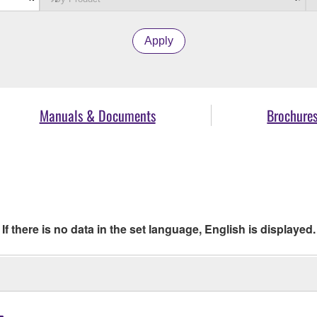
Apply
Manuals & Documents
Brochure
If there is no data in the set language, English is displayed.