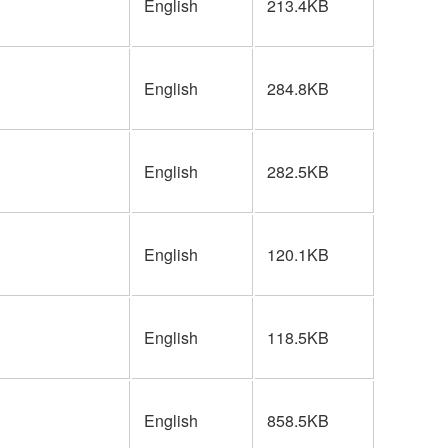
English
213.4KB
English
284.8KB
English
282.5KB
English
120.1KB
English
118.5KB
English
858.5KB