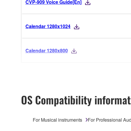
CVP-909 Voice Guide[En]
Calendar 1280x1024
Calendar 1280x800
OS Compatibility informat
For Musical instruments
For Professional Au