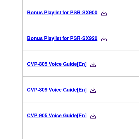
Bonus Playlist for PSR-SX900
Bonus Playlist for PSR-SX920
CVP-805 Voice Guide[En]
CVP-809 Voice Guide[En]
CVP-905 Voice Guide[En]