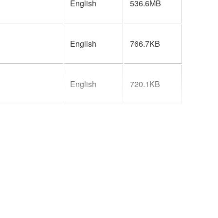
English
536.6MB
English
766.7KB
English
720.1KB