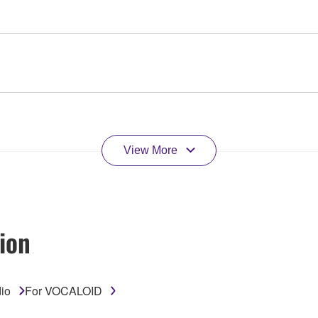
View More
ion
dio
For VOCALOID