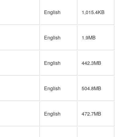
English
1,015.4KB
English
1.9MB
English
442.3MB
English
504.8MB
English
472.7MB