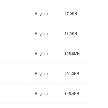
English
47.0KB
English
51.2KB
English
125.6MB
English
401.3KB
English
145.4KB