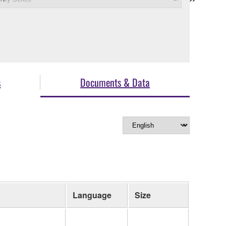
s
Documents & Data
Language
Size