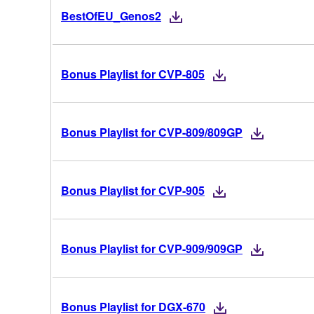
BestOfEU_Genos2
Bonus Playlist for CVP-805
Bonus Playlist for CVP-809/809GP
Bonus Playlist for CVP-905
Bonus Playlist for CVP-909/909GP
Bonus Playlist for DGX-670