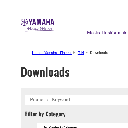
Musical Instruments
Home - Yamaha - Finland
Tuki
Downloads
Downloads
Filter by Category