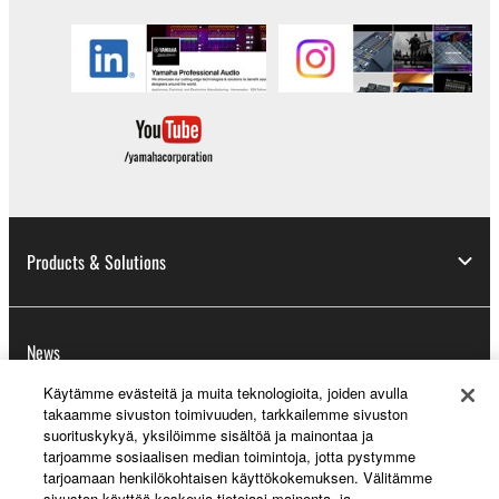
Products & Solutions
News
Käytämme evästeitä ja muita teknologioita, joiden avulla
takaamme sivuston toimivuuden, tarkkailemme sivuston
suorituskykyä, yksilöimme sisältöä ja mainontaa ja
About Yamaha
tarjoamme sosiaalisen median toimintoja, jotta pystymme
tarjoamaan henkilökohtaisen käyttökokemuksen. Välitämme
sivuston käyttöä koskevia tietojasi mainonta- ja