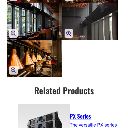
Related Products
PX Series
The versatile PX series