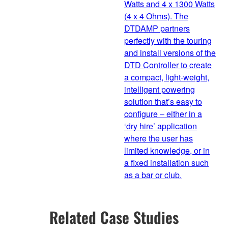
Watts and 4 x 1300 Watts
(4 x 4 Ohms). The
DTDAMP partners
perfectly with the touring
and install versions of the
DTD Controller to create
a compact, light-weight,
intelligent powering
solution that’s easy to
configure – either in a
‘dry hire’ application
where the user has
limited knowledge, or in
a fixed installation such
as a bar or club.
Related Case Studies