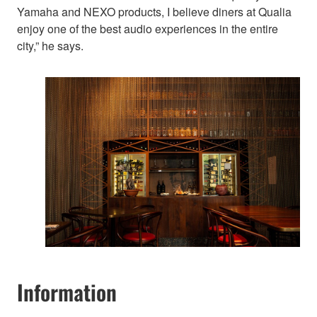
Yamaha and NEXO products, I believe diners at Qualia
enjoy one of the best audio experiences in the entire
city,” he says.
Information