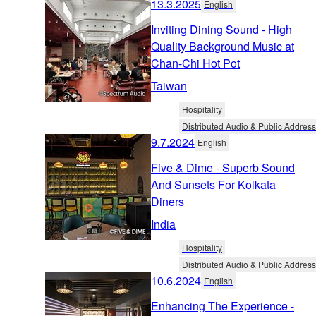
13.3.2025
English
Inviting Dining Sound - High
Quality Background Music at
Chan-Chi Hot Pot
Taiwan
Hospitality
Distributed Audio & Public Address
9.7.2024
English
Five & Dime - Superb Sound
And Sunsets For Kolkata
Diners
India
Hospitality
Distributed Audio & Public Address
10.6.2024
English
Enhancing The Experience -