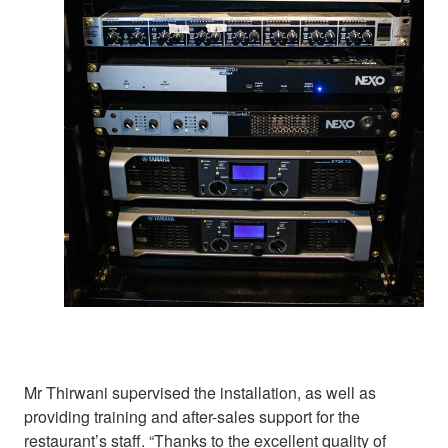
Mr Thirwani supervised the installation, as well as
providing training and after-sales support for the
restaurant’s staff. “Thanks to the excellent quality of