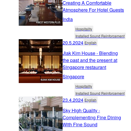
Creating A Comfortable
Atmosphere For Hotel Guests
India
Hospitality
Installed Sound Reinforcement
20.5.2024
English
Jiak Kim House - Blending
the past and the present at
Singapore restaurant
Singapore
Hospitality
Installed Sound Reinforcement
23.4.2024
English
Sky High Quality -
Complementing Fine Dining
With Fine Sound