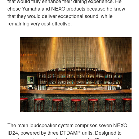
that would truly enhance their dining experience. He
chose Yamaha and NEXO products because he knew
that they would deliver exceptional sound, while
remaining very cost-effective.
The main loudspeaker system comprises seven NEXO
ID24, powered by three DTDAMP units. Designed to