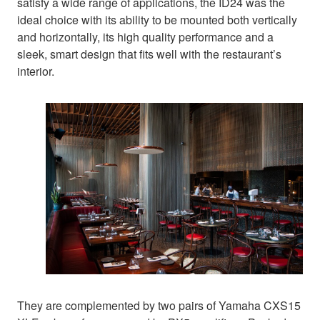
satisfy a wide range of applications, the ID24 was the
ideal choice with its ability to be mounted both vertically
and horizontally, its high quality performance and a
sleek, smart design that fits well with the restaurant’s
interior.
They are complemented by two pairs of Yamaha CXS15