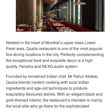
Nestled in the heart of Mumbai’s upper class Lower
Parel area, Qualia restaurant is one of the most popular
fine dining locations in the city. Perfectly complementing
the exceptional food and exquisite decor is a high
quality Yamaha and NEXO audio system.
Founded by renowned Indian chef, Mr Rahul Atrekar,
Qualia blends modern cooking with local Indian
ingredients and age-old techniques to produce
exquisitely-flavoured dishes. With an elegant black and
gold-themed interior, the restaurant’s clientele is mainly
the local elite who go there for the sophisticated