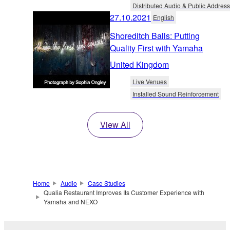
Distributed Audio & Public Address
27.10.2021
English
Shoreditch Balls: Putting
Quality First with Yamaha
United Kingdom
Live Venues
Installed Sound Reinforcement
View All
Home
Audio
Case Studies
Qualia Restaurant Improves Its Customer Experience with
Yamaha and NEXO