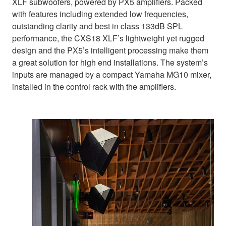
XLF subwoofers, powered by PX5 amplifiers. Packed
with features including extended low frequencies,
outstanding clarity and best in class 133dB SPL
performance, the CXS18 XLF’s lightweight yet rugged
design and the PX5’s intelligent processing make them
a great solution for high end installations. The system’s
inputs are managed by a compact Yamaha MG10 mixer,
installed in the control rack with the amplifiers.