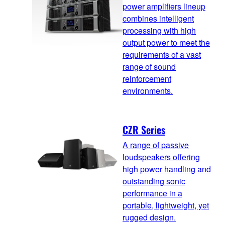
power amplifiers lineup
combines intelligent
processing with high
output power to meet the
requirements of a vast
range of sound
reinforcement
environments.
CZR Series
A range of passive
loudspeakers offering
high power handling and
outstanding sonic
performance in a
portable, lightweight, yet
rugged design.