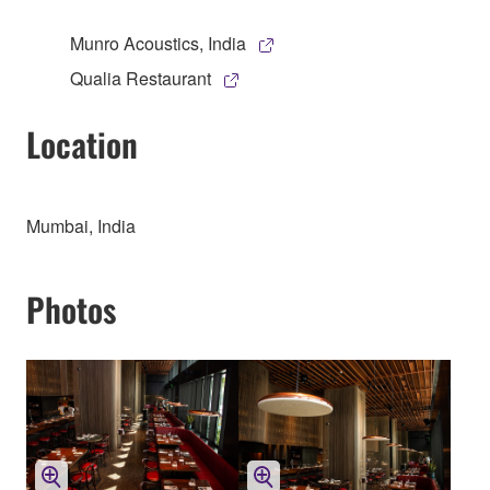
Munro Acoustics, India
Qualia Restaurant
Location
Mumbai, India
Photos