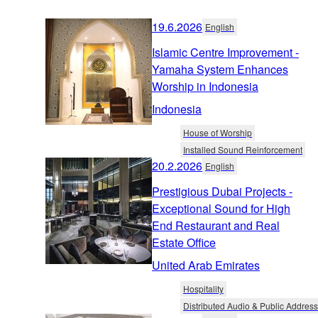
19.6.2026
English
Islamic Centre Improvement -
Yamaha System Enhances
Worship in Indonesia
Indonesia
House of Worship
Installed Sound Reinforcement
20.2.2026
English
Prestigious Dubai Projects -
Exceptional Sound for High
End Restaurant and Real
Estate Office
United Arab Emirates
Hospitality
Distributed Audio & Public Address