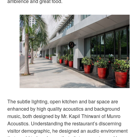
ambience and great food.
The subtle lighting, open kitchen and bar space are
enhanced by high quality acoustics and background
music, both designed by Mr. Kapil Thirwani of Munro
Acoustics. Understanding the restaurant’s discerning
visitor demographic, he designed an audio environment