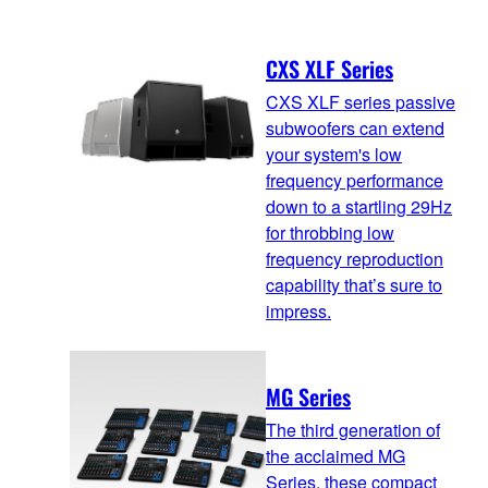
CXS XLF Series
CXS XLF series passive
subwoofers can extend
your system's low
frequency performance
down to a startling 29Hz
for throbbing low
frequency reproduction
capability that’s sure to
impress.
MG Series
The third generation of
the acclaimed MG
Series, these compact