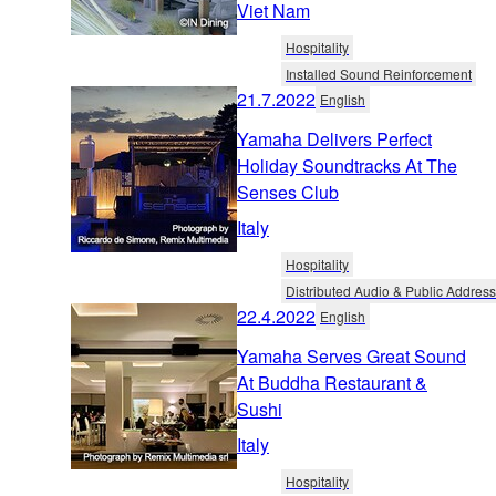
Viet Nam
Hospitality
Installed Sound Reinforcement
21.7.2022
English
Yamaha Delivers Perfect
Holiday Soundtracks At The
Senses Club
Italy
Hospitality
Distributed Audio & Public Address
22.4.2022
English
Yamaha Serves Great Sound
At Buddha Restaurant &
Sushi
Italy
Hospitality