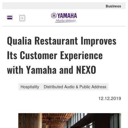
Business
Menu
Qualia Restaurant Improves
Its Customer Experience
with Yamaha and NEXO
Hospitality
Distributed Audio & Public Address
12.12.2019