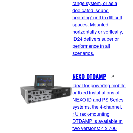
range system, or as a
dedicated ‘sound
beaming’ unit in difficult
spaces. Mounted
horizontally or vertically,
ID24 delivers superior
performance in all
scenarios.
NEXO DTDAMP
Ideal for powering mobile
or fixed installations of
NEXO ID and PS Series
systems, the 4-channel,
1U rack-mounting
DTDAMP is available in
two versions: 4 x 700