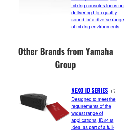
mixing consoles focus on
delivering high quality
sound for a diverse range
of mixing environments.
Other Brands from Yamaha
Group
NEXO ID SERIES
Designed to meet the
requirements of the
widest range of
applications, ID24 is
ideal as part of a full-