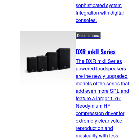
sophisticated system
integration with digital
consoles.
Discontinued
DXR mkII Series
The DXR mkII Series
powered loudspeakers
are the newly upgraded
models of the series that
add even more SPL and
feature a larger 1.75”
Neodymium HF
compression driver for
extremely clear voice
reproduction and
musicality with less