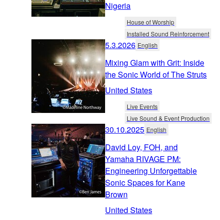
Nigeria
House of Worship
Installed Sound Reinforcement
5.3.2026
English
Mixing Glam with Grit: Inside
the Sonic World of The Struts
United States
Live Events
Live Sound & Event Production
30.10.2025
English
David Loy, FOH, and
Yamaha RIVAGE PM:
Engineering Unforgettable
Sonic Spaces for Kane
Brown
United States