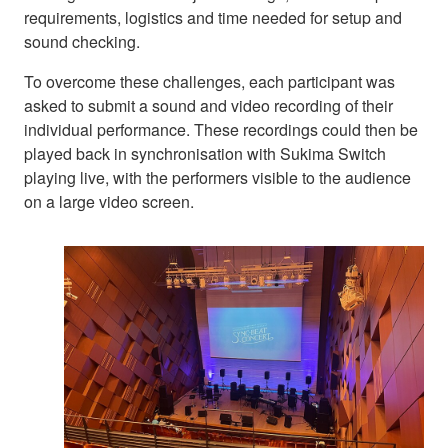
requirements, logistics and time needed for setup and
sound checking.
To overcome these challenges, each participant was
asked to submit a sound and video recording of their
individual performance. These recordings could then be
played back in synchronisation with Sukima Switch
playing live, with the performers visible to the audience
on a large video screen.