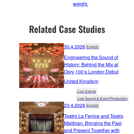
weight.
Related Case Studies
30.4.2026
English
Engineering the Sound of
History: Behind the Mix at
Opry 100’s London Debut
United Kingdom
Live Events
Live Sound & Event Production
23.4.2026
English
Teatro La Fenice and Teatro
Malibran: Bringing the Past
and Present Together with