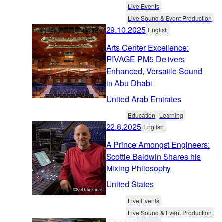
Live Events
Live Sound & Event Production
29.10.2025
English
Arts Center Excellence:
RIVAGE PM5 Delivers
Enhanced, Versatile Sound
in Abu Dhabi
United Arab Emirates
Education
Learning
22.8.2025
English
A Prince Amongst Engineers:
Scottie Baldwin Shares his
Mixing Philosophy
United States
Live Events
Live Sound & Event Production