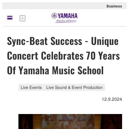
Business
Menu
Sync-Beat Success - Unique
Concert Celebrates 70 Years
Of Yamaha Music School
Live Events
Live Sound & Event Production
12.9.2024