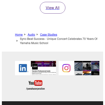
View All
Home
Audio
Case Studies
Sync-Beat Success - Unique Concert Celebrates 70 Years Of
Yamaha Music School