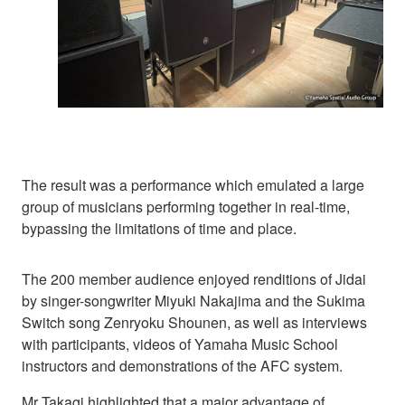
The result was a performance which emulated a large
group of musicians performing together in real-time,
bypassing the limitations of time and place.
The 200 member audience enjoyed renditions of Jidai
by singer-songwriter Miyuki Nakajima and the Sukima
Switch song Zenryoku Shounen, as well as interviews
with participants, videos of Yamaha Music School
instructors and demonstrations of the AFC system.
Mr Takagi highlighted that a major advantage of