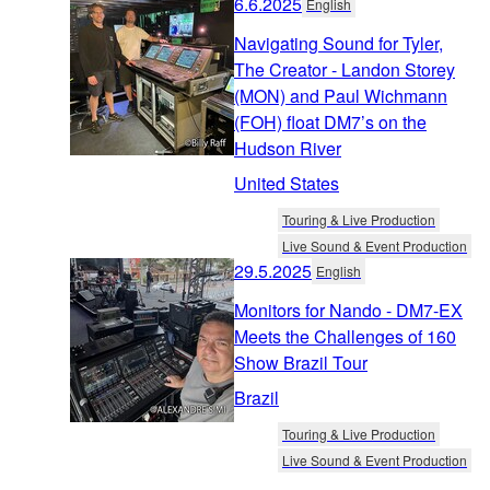
6.6.2025
English
Navigating Sound for Tyler,
The Creator - Landon Storey
(MON) and Paul Wichmann
(FOH) float DM7’s on the
Hudson River
United States
Touring & Live Production
Live Sound & Event Production
29.5.2025
English
Monitors for Nando - DM7-EX
Meets the Challenges of 160
Show Brazil Tour
Brazil
Touring & Live Production
Live Sound & Event Production