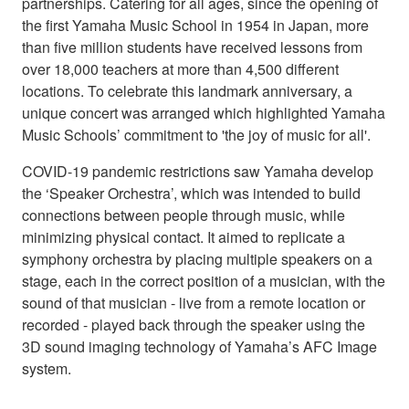
partnerships. Catering for all ages, since the opening of
the first Yamaha Music School in 1954 in Japan, more
than five million students have received lessons from
over 18,000 teachers at more than 4,500 different
locations. To celebrate this landmark anniversary, a
unique concert was arranged which highlighted Yamaha
Music Schools’ commitment to 'the joy of music for all'.
COVID-19 pandemic restrictions saw Yamaha develop
the ‘Speaker Orchestra’, which was intended to build
connections between people through music, while
minimizing physical contact. It aimed to replicate a
symphony orchestra by placing multiple speakers on a
stage, each in the correct position of a musician, with the
sound of that musician - live from a remote location or
recorded - played back through the speaker using the
3D sound imaging technology of Yamaha’s AFC Image
system.