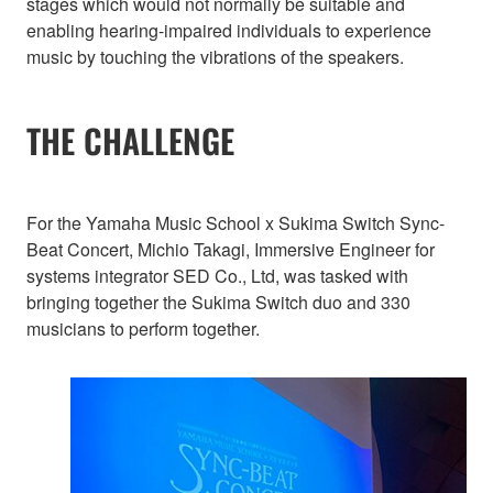
stages which would not normally be suitable and
enabling hearing-impaired individuals to experience
music by touching the vibrations of the speakers.
THE CHALLENGE
For the Yamaha Music School x Sukima Switch Sync-
Beat Concert, Michio Takagi, Immersive Engineer for
systems integrator SED Co., Ltd, was tasked with
bringing together the Sukima Switch duo and 330
musicians to perform together.