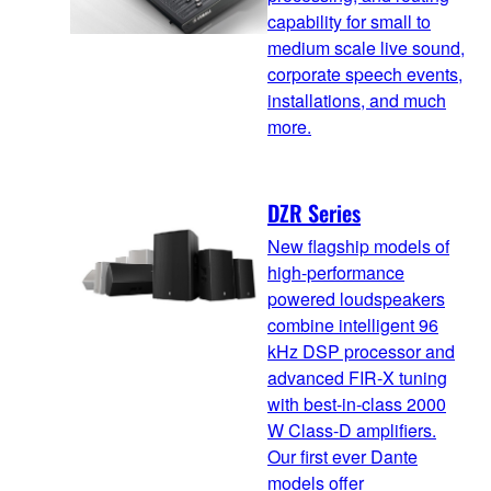
capability for small to
medium scale live sound,
corporate speech events,
installations, and much
more.
DZR Series
New flagship models of
high-performance
powered loudspeakers
combine intelligent 96
kHz DSP processor and
advanced FIR-X tuning
with best-in-class 2000
W Class-D amplifiers.
Our first ever Dante
models offer