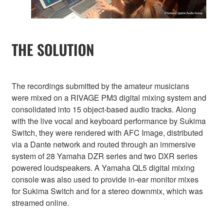
THE SOLUTION
The recordings submitted by the amateur musicians
were mixed on a RIVAGE PM3 digital mixing system and
consolidated into 15 object-based audio tracks. Along
with the live vocal and keyboard performance by Sukima
Switch, they were rendered with AFC Image, distributed
via a Dante network and routed through an immersive
system of 28 Yamaha DZR series and two DXR series
powered loudspeakers. A Yamaha QL5 digital mixing
console was also used to provide in-ear monitor mixes
for Sukima Switch and for a stereo downmix, which was
streamed online.