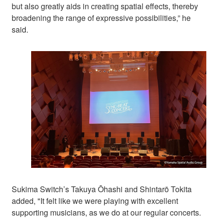
but also greatly aids in creating spatial effects, thereby
broadening the range of expressive possibilities,” he
said.
Sukima Switch’s Takuya Ōhashi and Shintarō Tokita
added, "It felt like we were playing with excellent
supporting musicians, as we do at our regular concerts.