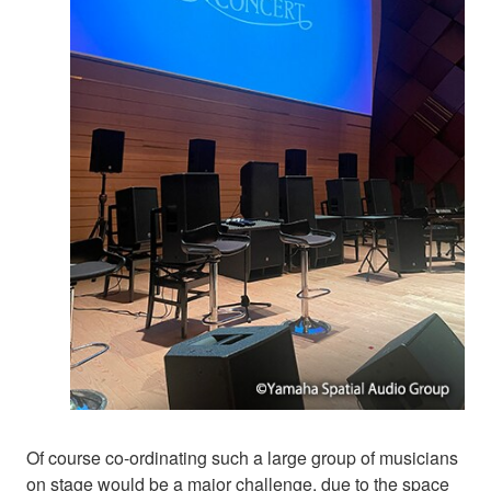
Of course co-ordinating such a large group of musicians
on stage would be a major challenge, due to the space