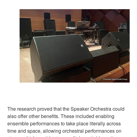
The research proved that the Speaker Orchestra could
also offer other benefits. These included enabling
ensemble performances to take place literally across
time and space, allowing orchestral performances on