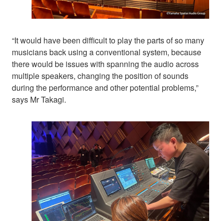
“It would have been difficult to play the parts of so many
musicians back using a conventional system, because
there would be issues with spanning the audio across
multiple speakers, changing the position of sounds
during the performance and other potential problems,”
says Mr Takagi.