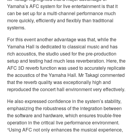
Yamaha’s AFC system for live entertainment is that it
can be set up for a multi-channel performance much
more quickly, efficiently and flexibly than traditional
systems.
For this event another advantage was that, while the
Yamaha Hall is dedicated to classical music and has
rich acoustics, the studio used for the pre-production
setup and testing had much less reverberation. Here, the
AFC 3D reverb function was used to accurately replicate
the acoustics of the Yamaha Hall. Mr Takagi commented
that the reverb quality was exceptionally high and
reproduced the concert hall environment very effectively.
He also expressed confidence in the system’s stability,
emphasizing the robustness of the integration between
the software and hardware, which ensures trouble-free
operation in the critical live performance environment.
“Using AFC not only enhances the musical experience,