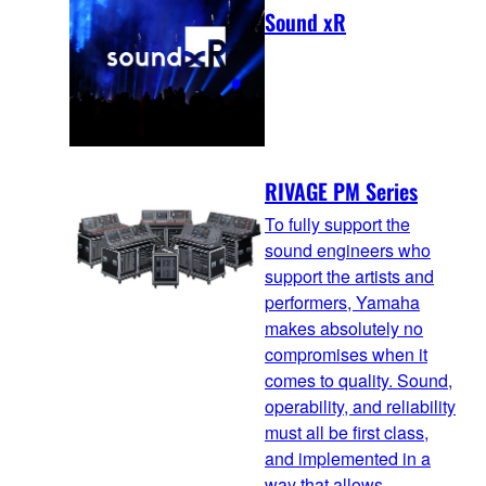
Sound xR
RIVAGE PM Series
To fully support the
sound engineers who
support the artists and
performers, Yamaha
makes absolutely no
compromises when it
comes to quality. Sound,
operability, and reliability
must all be first class,
and implemented in a
way that allows