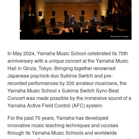
In May 2024, Yamaha Music School celebrated its 70th
anniversary with a unique concert at the Yamaha Music
Hall in Ginza, Tokyo. Bringing together renowned
Japanese pop/rock duo Sukima Switch and pre-
recorded performances by 330 amateur musicians, the
Yamaha Music School x Sukima Switch Sync-Beat
Concert was made possible by the immersive sound of a
Yamaha Active Field Control (AFC) system.
For the past 70 years, Yamaha has developed
innovative music teaching techniques and courses
through its Yamaha Music Schools and worldwide