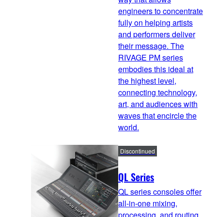
engineers to concentrate
fully on helping artists
and performers deliver
their message. The
RIVAGE PM series
embodies this ideal at
the highest level,
connecting technology,
art, and audiences with
waves that encircle the
world.
Discontinued
QL Series
QL series consoles offer
all-in-one mixing,
processing, and routing