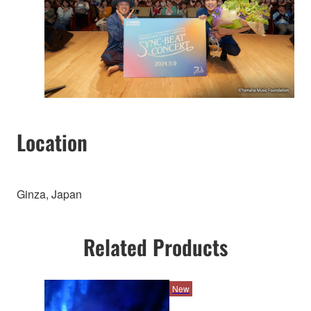
Location
Ginza, Japan
Related Products
New