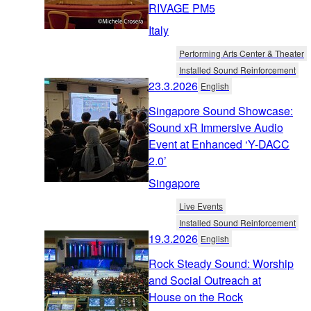
RIVAGE PM5
Italy
Performing Arts Center & Theater
Installed Sound Reinforcement
23.3.2026
English
Singapore Sound Showcase:
Sound xR Immersive Audio
Event at Enhanced ‘Y-DACC
2.0’
Singapore
Live Events
Installed Sound Reinforcement
19.3.2026
English
Rock Steady Sound: Worship
and Social Outreach at
House on the Rock