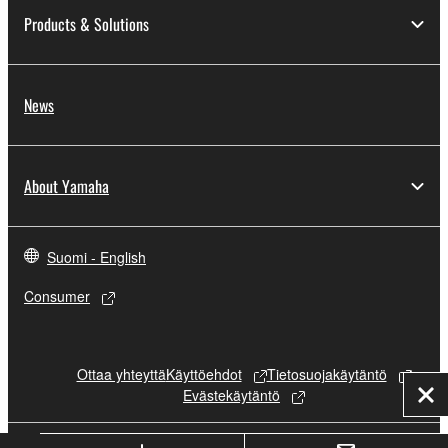
Products & Solutions
News
About Yamaha
Suomi - English
Consumer
Ottaa yhteyttä
Käyttöehdot
Tietosuojakäytäntö
Evästekäytäntö
Clo