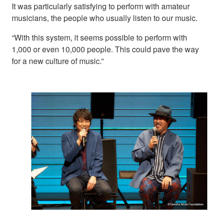
It was particularly satisfying to perform with amateur
musicians, the people who usually listen to our music.
“With this system, it seems possible to perform with
1,000 or even 10,000 people. This could pave the way
for a new culture of music.”