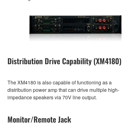
Distribution Drive Capability (XM4180)
The XM4180 is also capable of functioning as a
distribution power amp that can drive multiple high-
impedance speakers via 70V line output.
Monitor/Remote Jack