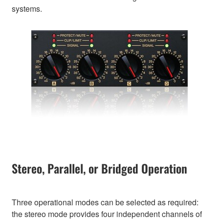
systems.
Stereo, Parallel, or Bridged Operation
Three operational modes can be selected as required:
the stereo mode provides four independent channels of