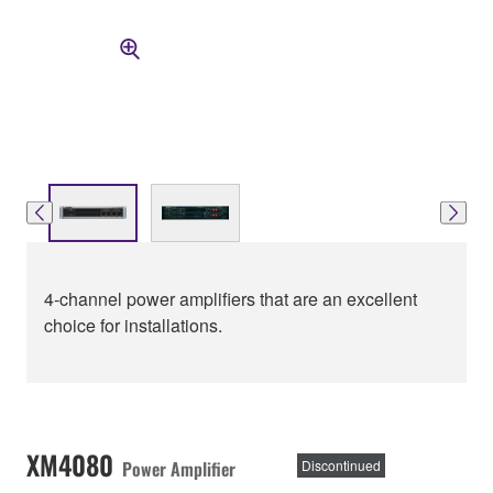
4-channel power amplifiers that are an excellent
choice for installations.
XM4080
Power Amplifier
Discontinued