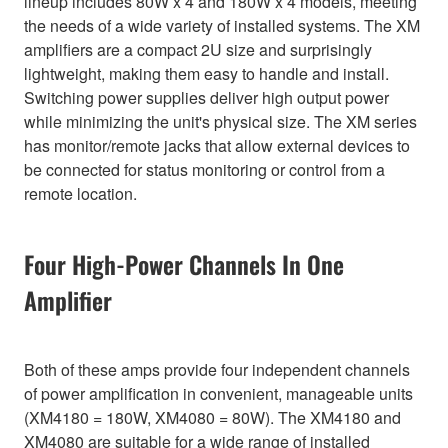
lineup includes 80W x 4 and 180W x 4 models, meeting
the needs of a wide variety of installed systems. The XM
amplifiers are a compact 2U size and surprisingly
lightweight, making them easy to handle and install.
Switching power supplies deliver high output power
while minimizing the unit's physical size. The XM series
has monitor/remote jacks that allow external devices to
be connected for status monitoring or control from a
remote location.
Four High-Power Channels In One
Amplifier
Both of these amps provide four independent channels
of power amplification in convenient, manageable units
(XM4180 = 180W, XM4080 = 80W). The XM4180 and
XM4080 are suitable for a wide range of installed