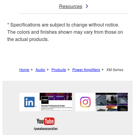
Resources
* Specifications are subject to change without notice.
The colors and finishes shown may vary from those on
the actual products.
Home
Audio
Products
Power Amplifiers
XM Series