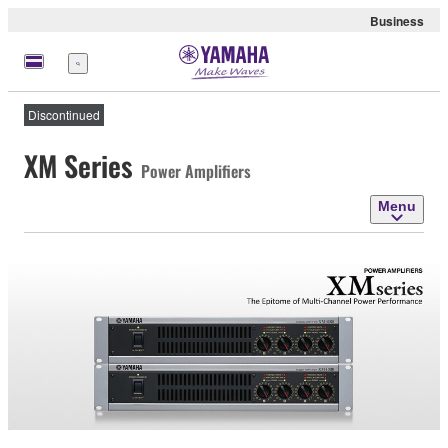
Business
Menu
Discontinued
XM Series
Power Amplifiers
Menu