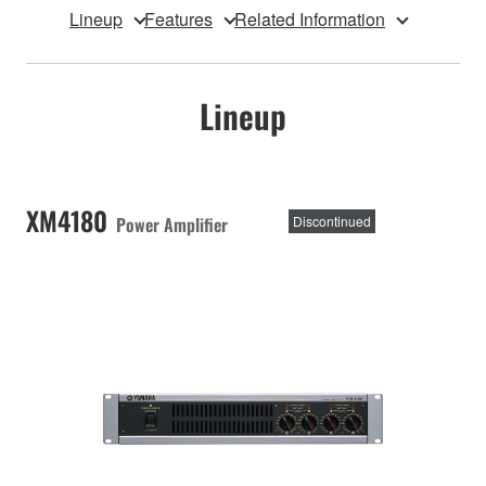
Lineup
Features
Related Information
Lineup
XM4180
Power Amplifier
Discontinued