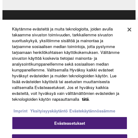
Products & Solutions
Käytämme evästeitä ja muita teknologioita, joiden avulla
takaamme sivuston toimivuuden, tarkkailemme sivuston
suorituskykyä, yksilöimme sisältöä ja mainontaa ja
tarjoamme sosiaalisen median toimintoja, jotta pystymme
News
tarjoamaan henkilökohtaisen käyttökokemuksen. Välitämme
sivuston käyttöä koskevia tietojasi mainonta- ja
analysointikumppaneillemme sekä sosiaalisen median
kumppaneillemme. Valitsemalla Hyväksy kaikki evästeet
About Yamaha
hyväksyt evästeiden ja muiden teknologioiden käytön. Lue
lisää evästeiden käytöstä tai asetusten muuttamisesta
valitsemalla Evästeasetukset. Jos et hyväksy kaikkia
evästeitä, voit hyväksyä vain välttämättömien evästeiden ja
Suomi - English
teknologioiden käytön napsauttamalla
tätä
.
Consumer
Imprint
Yksityisyyskäytäntö
Evästekäytännössämme
Evästeasetukset
Ottaa yhteyttä
Käyttöehdot
Tietosuojakäytäntö
Evästekäytäntö
Cl