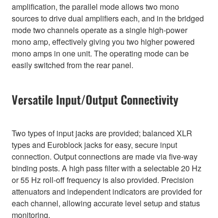
amplification, the parallel mode allows two mono
sources to drive dual amplifiers each, and in the bridged
mode two channels operate as a single high-power
mono amp, effectively giving you two higher powered
mono amps in one unit. The operating mode can be
easily switched from the rear panel.
Versatile Input/Output Connectivity
Two types of input jacks are provided; balanced XLR
types and Euroblock jacks for easy, secure input
connection. Output connections are made via five-way
binding posts. A high pass filter with a selectable 20 Hz
or 55 Hz roll-off frequency is also provided. Precision
attenuators and independent indicators are provided for
each channel, allowing accurate level setup and status
monitoring.