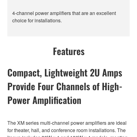
4-channel power amplifiers that are an excellent
choice for installations.
Features
Compact, Lightweight 2U Amps
Provide Four Channels of High-
Power Amplification
The XM series multi-channel power amplifiers are ideal
for theater, hall, and conference room installations. The