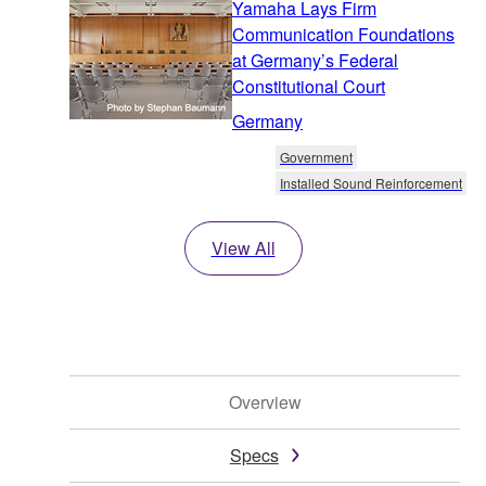
Yamaha Lays Firm
Communication Foundations
at Germany’s Federal
Constitutional Court
Germany
Government
Installed Sound Reinforcement
View All
Overview
Specs