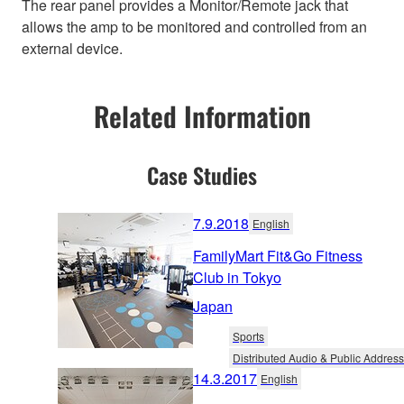
The rear panel provides a Monitor/Remote jack that
allows the amp to be monitored and controlled from an
external device.
Related Information
Case Studies
7.9.2018
English
FamilyMart Fit&Go Fitness
Club in Tokyo
Japan
Sports
Distributed Audio & Public Address
14.3.2017
English