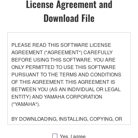
License Agreement and
Download File
PLEASE READ THIS SOFTWARE LICENSE
AGREEMENT ("AGREEMENT") CAREFULLY
BEFORE USING THIS SOFTWARE. YOU ARE
ONLY PERMITTED TO USE THIS SOFTWARE
PURSUANT TO THE TERMS AND CONDITIONS
OF THIS AGREEMENT. THIS AGREEMENT IS
BETWEEN YOU (AS AN INDIVIDUAL OR LEGAL
ENTITY) AND YAMAHA CORPORATION
("YAMAHA").
BY DOWNLOADING, INSTALLING, COPYING, OR
OTHERWISE USING THIS SOFTWARE YOU ARE
AGREEING TO BE BOUND BY THE TERMS OF
Yes, I agree