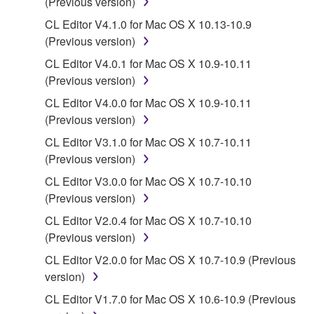
(Previous version)
You may not electronically transmit the
CL Editor V4.1.0 for Mac OS X 10.13-10.9
SOFTWARE from one computer to another or
(Previous version)
share the SOFTWARE in a network with other
computers.
CL Editor V4.0.1 for Mac OS X 10.9-10.11
(Previous version)
You may not use the SOFTWARE to distribute
illegal data or data that violates public policy.
CL Editor V4.0.0 for Mac OS X 10.9-10.11
(Previous version)
You may not initiate services based on the use
of the SOFTWARE without permission by
CL Editor V3.1.0 for Mac OS X 10.7-10.11
Yamaha Corporation.
(Previous version)
You may not use the SOFTWARE in any
CL Editor V3.0.0 for Mac OS X 10.7-10.10
manner that might infringe third party
(Previous version)
copyrighted material or material that is subject
CL Editor V2.0.4 for Mac OS X 10.7-10.10
to other third party proprietary rights, unless
(Previous version)
you have permission from the rightful owner of
CL Editor V2.0.0 for Mac OS X 10.7-10.9 (Previous
the material or you are otherwise legally
version)
entitled to use.
CL Editor V1.7.0 for Mac OS X 10.6-10.9 (Previous
Copyrighted data, including but not limited to MIDI