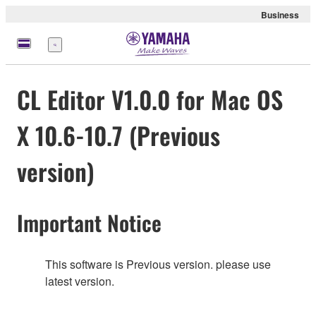
Business
Menu
CL Editor V1.0.0 for Mac OS
X 10.6-10.7 (Previous
version)
Important Notice
This software is Previous version. please use
latest version.