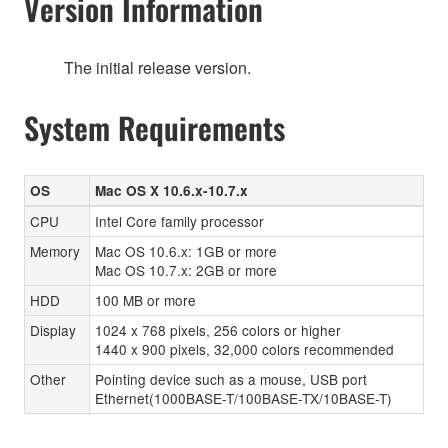
Version Information
The initial release version.
System Requirements
OS
Mac OS X 10.6.x-10.7.x
CPU
Intel Core family processor
Memory
Mac OS 10.6.x: 1GB or more
Mac OS 10.7.x: 2GB or more
HDD
100 MB or more
Display
1024 x 768 pixels, 256 colors or higher
1440 x 900 pixels, 32,000 colors recommended
Other
Pointing device such as a mouse, USB port
Ethernet(1000BASE-T/100BASE-TX/10BASE-T)