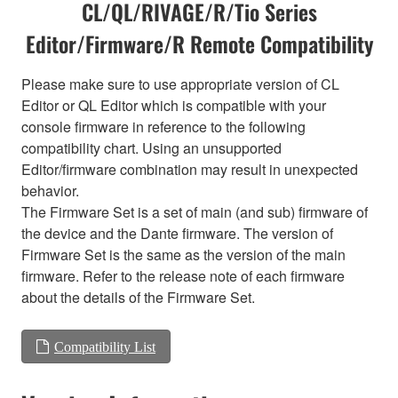
CL/QL/RIVAGE/R/Tio Series
Editor/Firmware/R Remote Compatibility
Please make sure to use appropriate version of CL
Editor or QL Editor which is compatible with your
console firmware in reference to the following
compatibility chart. Using an unsupported
Editor/firmware combination may result in unexpected
behavior.
The Firmware Set is a set of main (and sub) firmware of
the device and the Dante firmware. The version of
Firmware Set is the same as the version of the main
firmware. Refer to the release note of each firmware
about the details of the Firmware Set.
Compatibility List