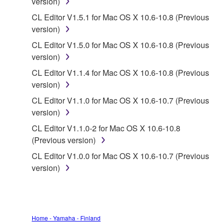
version)
data for songs, obtained by means of the
CL Editor V1.5.1 for Mac OS X 10.6-10.8 (Previous
SOFTWARE, are subject to the following restrictions
version)
which you must observe.
CL Editor V1.5.0 for Mac OS X 10.6-10.8 (Previous
Data received by means of the SOFTWARE
version)
may not be used for any commercial purposes
CL Editor V1.1.4 for Mac OS X 10.6-10.8 (Previous
without permission of the copyright owner.
version)
Data received by means of the SOFTWARE
CL Editor V1.1.0 for Mac OS X 10.6-10.7 (Previous
may not be duplicated, transferred, or
version)
distributed, or played back or performed for
CL Editor V1.1.0-2 for Mac OS X 10.6-10.8
listeners in public without permission of the
(Previous version)
copyright owner.
CL Editor V1.0.0 for Mac OS X 10.6-10.7 (Previous
The encryption of data received by means of
version)
the SOFTWARE may not be removed nor may
the electronic watermark be modified without
permission of the copyright owner.
3. TERMINATION
Home - Yamaha - Finland