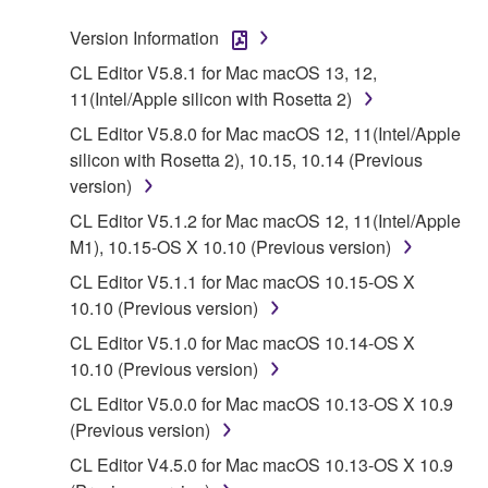
stored rests with you, the SOFTWARE itself is
Version Information
owned by Yamaha and/or Yamaha's licensor(s), and
is protected by relevant copyright laws and all
CL Editor V5.8.1 for Mac macOS 13, 12,
applicable treaty provisions. While you are entitled to
11(Intel/Apple silicon with Rosetta 2)
claim ownership of the data created with the use of
CL Editor V5.8.0 for Mac macOS 12, 11(Intel/Apple
SOFTWARE, the SOFTWARE will continue to be
silicon with Rosetta 2), 10.15, 10.14 (Previous
protected under relevant copyrights.
version)
CL Editor V5.1.2 for Mac macOS 12, 11(Intel/Apple
2. RESTRICTIONS
M1), 10.15-OS X 10.10 (Previous version)
You may not engage in reverse engineering,
CL Editor V5.1.1 for Mac macOS 10.15-OS X
disassembly, decompilation or otherwise
10.10 (Previous version)
deriving a source code form of the SOFTWARE
CL Editor V5.1.0 for Mac macOS 10.14-OS X
by any method whatsoever.
10.10 (Previous version)
You may not reproduce, modify, change, rent,
CL Editor V5.0.0 for Mac macOS 10.13-OS X 10.9
lease, or distribute the SOFTWARE in whole or
(Previous version)
in part, or create derivative works of the
CL Editor V4.5.0 for Mac macOS 10.13-OS X 10.9
SOFTWARE.