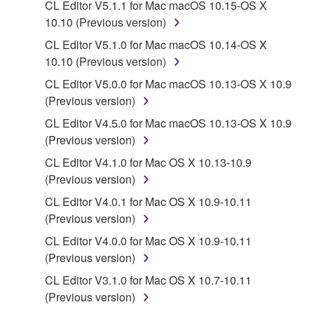
CL Editor V5.1.1 for Mac macOS 10.15-OS X
protected under relevant copyrights.
10.10 (Previous version)
CL Editor V5.1.0 for Mac macOS 10.14-OS X
2. RESTRICTIONS
10.10 (Previous version)
You may not engage in reverse engineering,
CL Editor V5.0.0 for Mac macOS 10.13-OS X 10.9
disassembly, decompilation or otherwise
(Previous version)
deriving a source code form of the SOFTWARE
CL Editor V4.5.0 for Mac macOS 10.13-OS X 10.9
by any method whatsoever.
(Previous version)
You may not reproduce, modify, change, rent,
CL Editor V4.1.0 for Mac OS X 10.13-10.9
lease, or distribute the SOFTWARE in whole or
(Previous version)
in part, or create derivative works of the
SOFTWARE.
CL Editor V4.0.1 for Mac OS X 10.9-10.11
(Previous version)
You may not electronically transmit the
SOFTWARE from one computer to another or
CL Editor V4.0.0 for Mac OS X 10.9-10.11
share the SOFTWARE in a network with other
(Previous version)
computers.
CL Editor V3.1.0 for Mac OS X 10.7-10.11
You may not use the SOFTWARE to distribute
(Previous version)
illegal data or data that violates public policy.