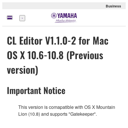
Business
Menu
CL Editor V1.1.0-2 for Mac
OS X 10.6-10.8 (Previous
version)
Important Notice
This version is comapatible with OS X Mountain
Lion (10.8) and supports "Gatekeeper".