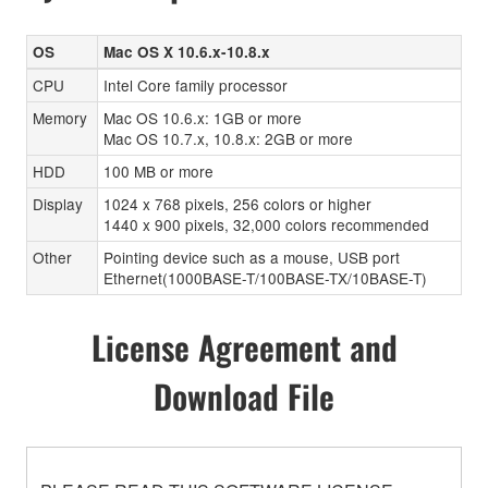
OS
Mac OS X 10.6.x-10.8.x
CPU
Intel Core family processor
Memory
Mac OS 10.6.x: 1GB or more
Mac OS 10.7.x, 10.8.x: 2GB or more
HDD
100 MB or more
Display
1024 x 768 pixels, 256 colors or higher
1440 x 900 pixels, 32,000 colors recommended
Other
Pointing device such as a mouse, USB port
Ethernet(1000BASE-T/100BASE-TX/10BASE-T)
License Agreement and
Download File