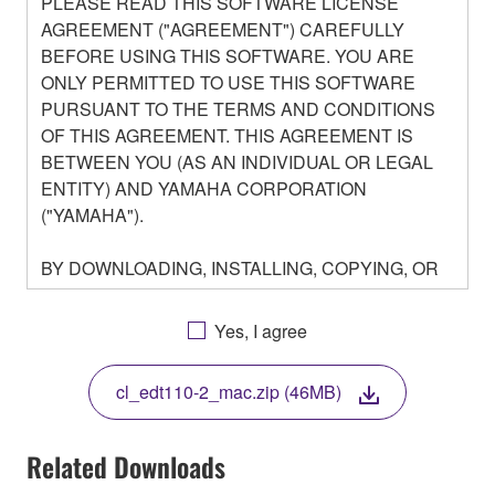
PLEASE READ THIS SOFTWARE LICENSE
AGREEMENT ("AGREEMENT") CAREFULLY
BEFORE USING THIS SOFTWARE. YOU ARE
ONLY PERMITTED TO USE THIS SOFTWARE
PURSUANT TO THE TERMS AND CONDITIONS
OF THIS AGREEMENT. THIS AGREEMENT IS
BETWEEN YOU (AS AN INDIVIDUAL OR LEGAL
ENTITY) AND YAMAHA CORPORATION
("YAMAHA").
BY DOWNLOADING, INSTALLING, COPYING, OR
OTHERWISE USING THIS SOFTWARE YOU ARE
AGREEING TO BE BOUND BY THE TERMS OF
Yes, I agree
THIS LICENSE. IF YOU DO NOT AGREE WITH
THE TERMS, DO NOT DOWNLOAD, INSTALL,
cl_edt110-2_mac.zip (46MB)
COPY, OR OTHERWISE USE THIS SOFTWARE. IF
YOU HAVE DOWNLOADED OR INSTALLED THE
SOFTWARE AND DO NOT AGREE TO THE
Related Downloads
TERMS, PROMPTLY ABORT USING THE