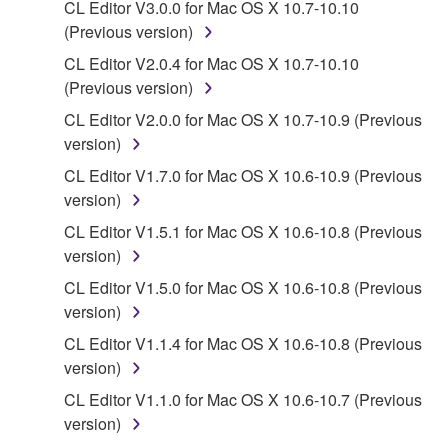
CL Editor V3.0.0 for Mac OS X 10.7-10.10
You may not initiate services based on the use
(Previous version)
of the SOFTWARE without permission by
CL Editor V2.0.4 for Mac OS X 10.7-10.10
Yamaha Corporation.
(Previous version)
You may not use the SOFTWARE in any
CL Editor V2.0.0 for Mac OS X 10.7-10.9 (Previous
manner that might infringe third party
version)
copyrighted material or material that is subject
CL Editor V1.7.0 for Mac OS X 10.6-10.9 (Previous
to other third party proprietary rights, unless
version)
you have permission from the rightful owner of
the material or you are otherwise legally
CL Editor V1.5.1 for Mac OS X 10.6-10.8 (Previous
entitled to use.
version)
CL Editor V1.5.0 for Mac OS X 10.6-10.8 (Previous
Copyrighted data, including but not limited to MIDI
version)
data for songs, obtained by means of the
SOFTWARE, are subject to the following restrictions
CL Editor V1.1.4 for Mac OS X 10.6-10.8 (Previous
which you must observe.
version)
CL Editor V1.1.0 for Mac OS X 10.6-10.7 (Previous
Data received by means of the SOFTWARE
version)
may not be used for any commercial purposes