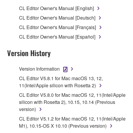
SOFTWARE.
CL Editor Owner's Manual [English]
1. GRANT OF LICENSE AND COPYRIGHT
CL Editor Owner's Manual [Deutsch]
CL Editor Owner's Manual [Français]
Subject to the terms and conditions of this
CL Editor Owner's Manual [Español]
Agreement, Yamaha hereby grants you a license to
use copy(ies) of the software program(s) and data
Version History
("SOFTWARE") accompanying this Agreement, only
on a computer, musical instrument or equipment item
that you yourself own or manage. The term
Version Information
SOFTWARE shall encompass any updates to the
CL Editor V5.8.1 for Mac macOS 13, 12,
accompanying software and data. While ownership
11(Intel/Apple silicon with Rosetta 2)
of the storage media in which the SOFTWARE is
CL Editor V5.8.0 for Mac macOS 12, 11(Intel/Apple
stored rests with you, the SOFTWARE itself is
silicon with Rosetta 2), 10.15, 10.14 (Previous
owned by Yamaha and/or Yamaha's licensor(s), and
version)
is protected by relevant copyright laws and all
applicable treaty provisions. While you are entitled to
CL Editor V5.1.2 for Mac macOS 12, 11(Intel/Apple
claim ownership of the data created with the use of
M1), 10.15-OS X 10.10 (Previous version)
SOFTWARE, the SOFTWARE will continue to be