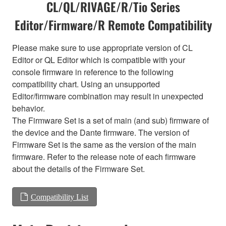
CL/QL/RIVAGE/R/Tio Series
Editor/Firmware/R Remote Compatibility
Please make sure to use appropriate version of CL
Editor or QL Editor which is compatible with your
console firmware in reference to the following
compatibility chart. Using an unsupported
Editor/firmware combination may result in unexpected
behavior.
The Firmware Set is a set of main (and sub) firmware of
the device and the Dante firmware. The version of
Firmware Set is the same as the version of the main
firmware. Refer to the release note of each firmware
about the details of the Firmware Set.
Compatibility List