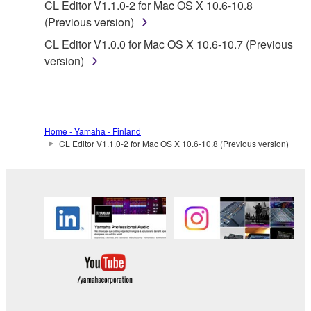
CL Editor V1.1.0-2 for Mac OS X 10.6-10.8
without permission of the copyright owner.
(Previous version)
Data received by means of the SOFTWARE
CL Editor V1.0.0 for Mac OS X 10.6-10.7 (Previous
may not be duplicated, transferred, or
version)
distributed, or played back or performed for
listeners in public without permission of the
copyright owner.
The encryption of data received by means of
Home - Yamaha - Finland
the SOFTWARE may not be removed nor may
CL Editor V1.1.0-2 for Mac OS X 10.6-10.8 (Previous version)
the electronic watermark be modified without
permission of the copyright owner.
3. TERMINATION
This Agreement becomes effective on the day that
you receive the SOFTWARE and remains effective
until terminated. If any copyright law or provision of
this Agreement is violated, this Agreement shall
terminate automatically and immediately without