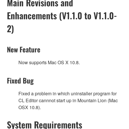
Main Revisions and
Enhancements (V1.1.0 to V1.1.0-
2)
New Feature
Now supports Mac OS X 10.8.
Fixed Bug
Fixed a problem in which uninstaller program for
CL Editor cannnot start up in Mountain Lion (Mac
OSX 10.8).
System Requirements