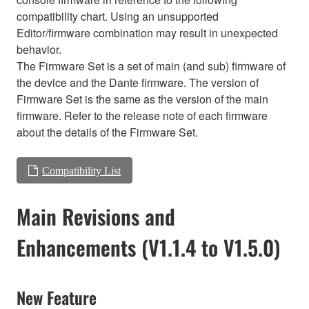
compatibility chart. Using an unsupported
Editor/firmware combination may result in unexpected
behavior.
The Firmware Set is a set of main (and sub) firmware of
the device and the Dante firmware. The version of
Firmware Set is the same as the version of the main
firmware. Refer to the release note of each firmware
about the details of the Firmware Set.
Compatibility List
Main Revisions and
Enhancements (V1.1.4 to V1.5.0)
New Feature