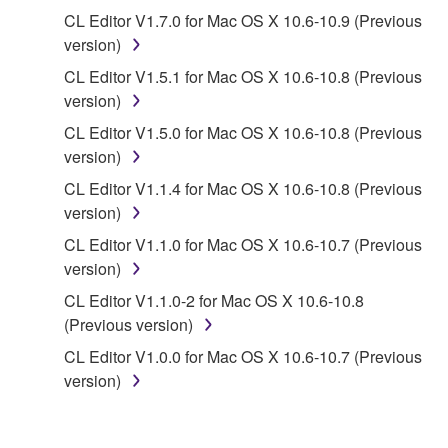
copyrighted material or material that is subject
CL Editor V1.7.0 for Mac OS X 10.6-10.9 (Previous
to other third party proprietary rights, unless
version)
you have permission from the rightful owner of
the material or you are otherwise legally
CL Editor V1.5.1 for Mac OS X 10.6-10.8 (Previous
entitled to use.
version)
CL Editor V1.5.0 for Mac OS X 10.6-10.8 (Previous
Copyrighted data, including but not limited to MIDI
version)
data for songs, obtained by means of the
SOFTWARE, are subject to the following restrictions
CL Editor V1.1.4 for Mac OS X 10.6-10.8 (Previous
which you must observe.
version)
CL Editor V1.1.0 for Mac OS X 10.6-10.7 (Previous
Data received by means of the SOFTWARE
version)
may not be used for any commercial purposes
CL Editor V1.1.0-2 for Mac OS X 10.6-10.8
without permission of the copyright owner.
(Previous version)
Data received by means of the SOFTWARE
CL Editor V1.0.0 for Mac OS X 10.6-10.7 (Previous
may not be duplicated, transferred, or
version)
distributed, or played back or performed for
listeners in public without permission of the
copyright owner.