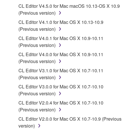
deriving a source code form of the SOFTWARE
CL Editor V4.5.0 for Mac macOS 10.13-OS X 10.9
by any method whatsoever.
(Previous version)
You may not reproduce, modify, change, rent,
CL Editor V4.1.0 for Mac OS X 10.13-10.9
lease, or distribute the SOFTWARE in whole or
(Previous version)
in part, or create derivative works of the
SOFTWARE.
CL Editor V4.0.1 for Mac OS X 10.9-10.11
(Previous version)
You may not electronically transmit the
SOFTWARE from one computer to another or
CL Editor V4.0.0 for Mac OS X 10.9-10.11
share the SOFTWARE in a network with other
(Previous version)
computers.
CL Editor V3.1.0 for Mac OS X 10.7-10.11
You may not use the SOFTWARE to distribute
(Previous version)
illegal data or data that violates public policy.
CL Editor V3.0.0 for Mac OS X 10.7-10.10
You may not initiate services based on the use
(Previous version)
of the SOFTWARE without permission by
CL Editor V2.0.4 for Mac OS X 10.7-10.10
Yamaha Corporation.
(Previous version)
You may not use the SOFTWARE in any
CL Editor V2.0.0 for Mac OS X 10.7-10.9 (Previous
manner that might infringe third party
version)