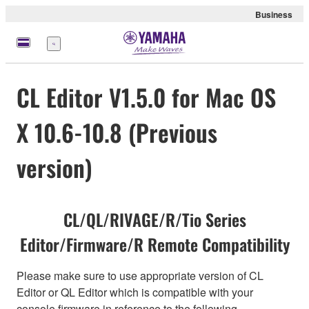
Business
Menu
CL Editor V1.5.0 for Mac OS
X 10.6-10.8 (Previous
version)
CL/QL/RIVAGE/R/Tio Series
Editor/Firmware/R Remote Compatibility
Please make sure to use appropriate version of CL
Editor or QL Editor which is compatible with your
console firmware in reference to the following