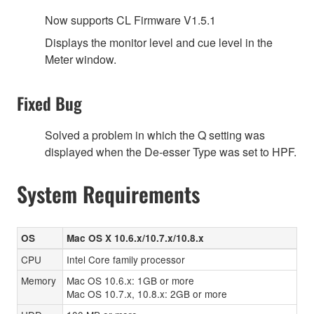
Now supports CL Firmware V1.5.1
Displays the monitor level and cue level in the
Meter window.
Fixed Bug
Solved a problem in which the Q setting was
displayed when the De-esser Type was set to HPF.
System Requirements
OS
Mac OS X 10.6.x/10.7.x/10.8.x
CPU
Intel Core family processor
Memory
Mac OS 10.6.x: 1GB or more
Mac OS 10.7.x, 10.8.x: 2GB or more