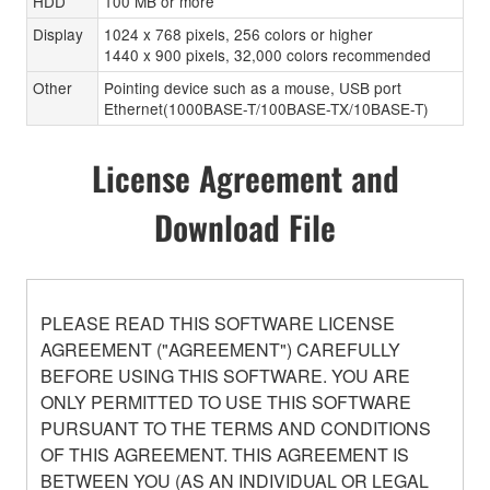
HDD
100 MB or more
Display
1024 x 768 pixels, 256 colors or higher
1440 x 900 pixels, 32,000 colors recommended
Other
Pointing device such as a mouse, USB port
Ethernet(1000BASE-T/100BASE-TX/10BASE-T)
License Agreement and
Download File
PLEASE READ THIS SOFTWARE LICENSE
AGREEMENT ("AGREEMENT") CAREFULLY
BEFORE USING THIS SOFTWARE. YOU ARE
ONLY PERMITTED TO USE THIS SOFTWARE
PURSUANT TO THE TERMS AND CONDITIONS
OF THIS AGREEMENT. THIS AGREEMENT IS
BETWEEN YOU (AS AN INDIVIDUAL OR LEGAL