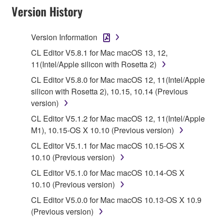
Version History
("SOFTWARE") accompanying this Agreement, only
on a computer, musical instrument or equipment item
that you yourself own or manage. The term
Version Information
SOFTWARE shall encompass any updates to the
CL Editor V5.8.1 for Mac macOS 13, 12,
accompanying software and data. While ownership
11(Intel/Apple silicon with Rosetta 2)
of the storage media in which the SOFTWARE is
CL Editor V5.8.0 for Mac macOS 12, 11(Intel/Apple
stored rests with you, the SOFTWARE itself is
silicon with Rosetta 2), 10.15, 10.14 (Previous
owned by Yamaha and/or Yamaha's licensor(s), and
version)
is protected by relevant copyright laws and all
applicable treaty provisions. While you are entitled to
CL Editor V5.1.2 for Mac macOS 12, 11(Intel/Apple
claim ownership of the data created with the use of
M1), 10.15-OS X 10.10 (Previous version)
SOFTWARE, the SOFTWARE will continue to be
CL Editor V5.1.1 for Mac macOS 10.15-OS X
protected under relevant copyrights.
10.10 (Previous version)
CL Editor V5.1.0 for Mac macOS 10.14-OS X
2. RESTRICTIONS
10.10 (Previous version)
You may not engage in reverse engineering,
CL Editor V5.0.0 for Mac macOS 10.13-OS X 10.9
disassembly, decompilation or otherwise
(Previous version)