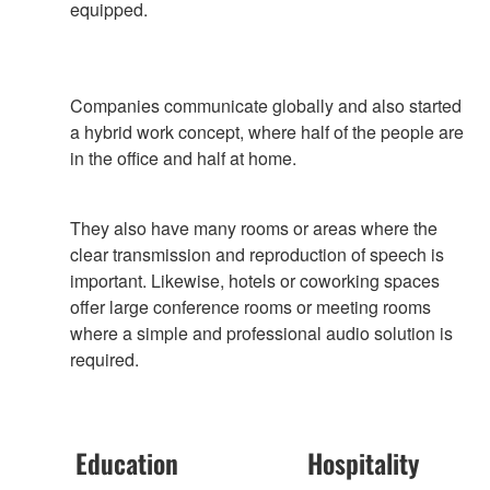
equipped.
Companies communicate globally and also started
a hybrid work concept, where half of the people are
in the office and half at home.
They also have many rooms or areas where the
clear transmission and reproduction of speech is
important. Likewise, hotels or coworking spaces
offer large conference rooms or meeting rooms
where a simple and professional audio solution is
required.
Education
Hospitality