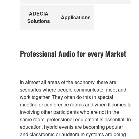
ADECIA
Applications
Solutions
Professional Audio for every Market
In almost all areas of the economy, there are
scenarios where people communicate, meet and
work together. They often do this in special
meeting or conference rooms and when it comes to
involving other participants who are not in the
same room, professional equipment is essential. In
education, hybrid events are becoming popular
and classrooms or auditorium systems are being