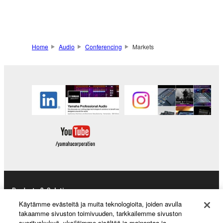
Home
Audio
Conferencing
Markets
Products & Solutions
Käytämme evästeitä ja muita teknologioita, joiden avulla
takaamme sivuston toimivuuden, tarkkailemme sivuston
suorituskykyä, yksilöimme sisältöä ja mainontaa ja