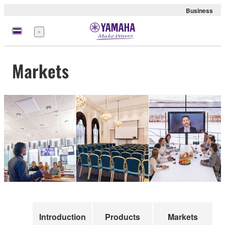
Business
Menu
Markets
Introduction
Products
Markets