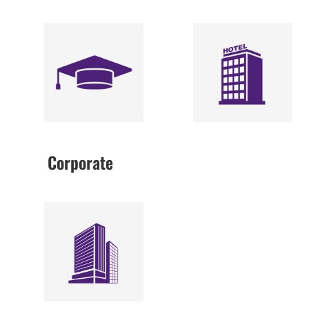
Corporate