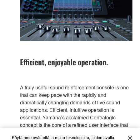
Efficient, enjoyable operation.
A truly useful sound reinforcement console is one
that can keep pace with the rapidly and
dramatically changing demands of live sound
applications. Efficient, intuitive operation is
essential. Yamaha’s acclaimed Centralogic
concept is the core of a refined user interface that
offers a new, unprecedented level of operating
Käytämme evästeitä ja muita teknologioita, joiden avulla
efficiency in the CL series, from visual feedback