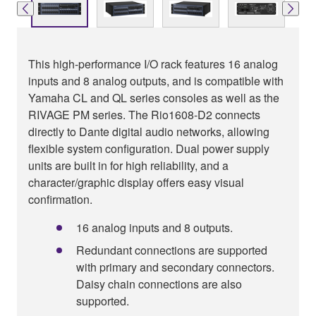
This high-performance I/O rack features 16 analog
inputs and 8 analog outputs, and is compatible with
Yamaha CL and QL series consoles as well as the
RIVAGE PM series. The Rio1608-D2 connects
directly to Dante digital audio networks, allowing
flexible system configuration. Dual power supply
units are built in for high reliability, and a
character/graphic display offers easy visual
confirmation.
16 analog inputs and 8 outputs.
Redundant connections are supported
with primary and secondary connectors.
Daisy chain connections are also
supported.