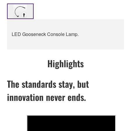
LED Gooseneck Console Lamp.
Highlights
The standards stay, but
innovation never ends.