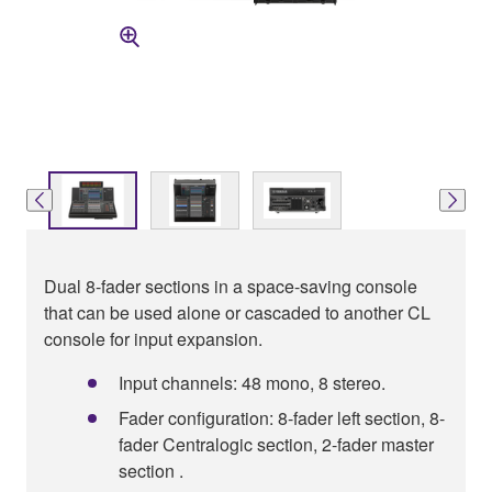
Dual 8-fader sections in a space-saving console
that can be used alone or cascaded to another CL
console for input expansion.
Input channels: 48 mono, 8 stereo.
Fader configuration: 8-fader left section, 8-
fader Centralogic section, 2-fader master
section .