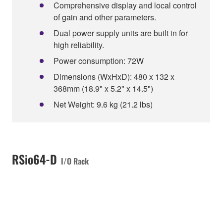
Comprehensive display and local control
of gain and other parameters.
Dual power supply units are built in for
high reliability.
Power consumption: 72W
Dimensions (WxHxD): 480 x 132 x
368mm (18.9" x 5.2" x 14.5")
Net Weight: 9.6 kg (21.2 lbs)
RSio64-D
I/O Rack