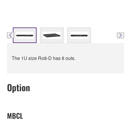
The 1U size Ro8-D has 8 outs.
Option
MBCL