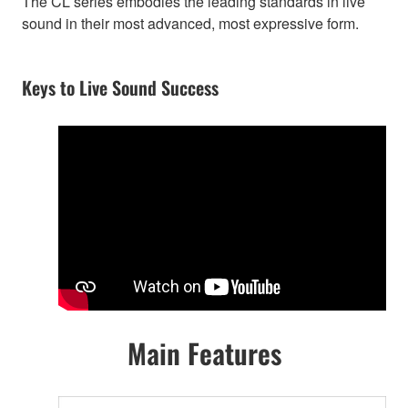
The CL series embodies the leading standards in live
sound in their most advanced, most expressive form.
Keys to Live Sound Success
Main Features