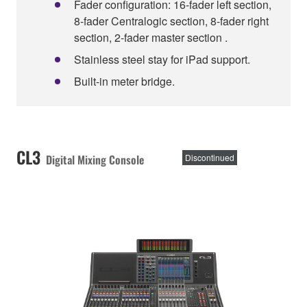
Fader configuration: 16-fader left section,
8-fader Centralogic section, 8-fader right
section, 2-fader master section .
Stainless steel stay for iPad support.
Built-in meter bridge.
CL3
Digital Mixing Console
Discontinued