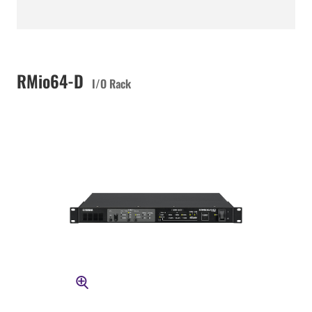
RMio64-D
I/O Rack