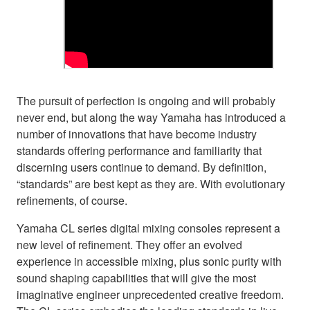
The pursuit of perfection is ongoing and will probably
never end, but along the way Yamaha has introduced a
number of innovations that have become industry
standards offering performance and familiarity that
discerning users continue to demand. By definition,
“standards” are best kept as they are. With evolutionary
refinements, of course.
Yamaha CL series digital mixing consoles represent a
new level of refinement. They offer an evolved
experience in accessible mixing, plus sonic purity with
sound shaping capabilities that will give the most
imaginative engineer unprecedented creative freedom.