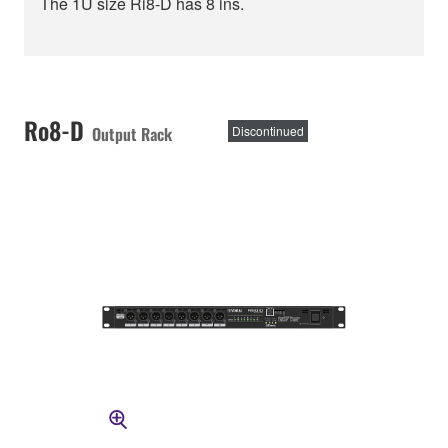
The 1U size Ri8-D has 8 ins.
Ro8-D
Output Rack
Discontinued