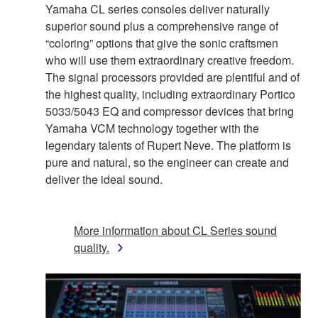
Yamaha CL series consoles deliver naturally
superior sound plus a comprehensive range of
“coloring” options that give the sonic craftsmen
who will use them extraordinary creative freedom.
The signal processors provided are plentiful and of
the highest quality, including extraordinary Portico
5033/5043 EQ and compressor devices that bring
Yamaha VCM technology together with the
legendary talents of Rupert Neve. The platform is
pure and natural, so the engineer can create and
deliver the ideal sound.
More information about CL Series sound
quality.