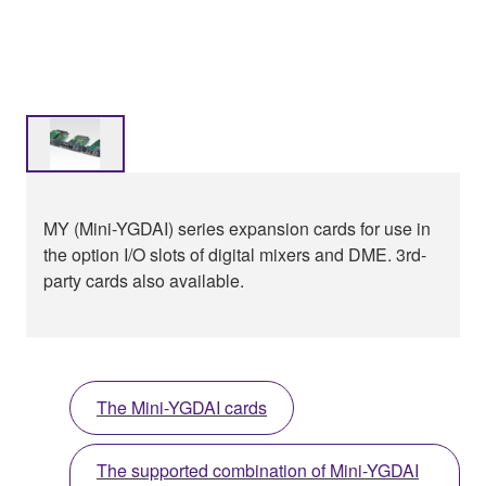
MY (Mini-YGDAI) series expansion cards for use in
the option I/O slots of digital mixers and DME. 3rd-
party cards also available.
The Mini-YGDAI cards
The supported combination of Mini-YGDAI