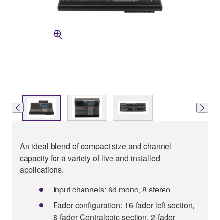
An ideal blend of compact size and channel
capacity for a variety of live and installed
applications.
Input channels: 64 mono, 8 stereo.
Fader configuration: 16-fader left section,
8-fader Centralogic section, 2-fader