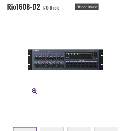
Rio1608-D2
I/O Rack
Discontinued