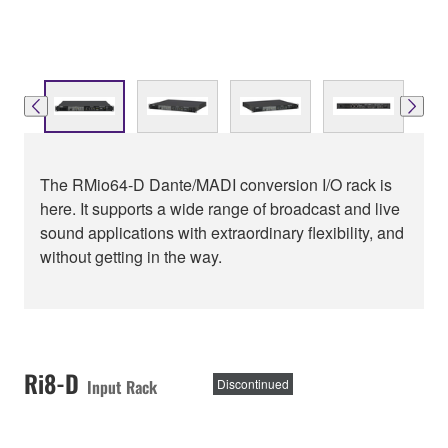
The RMio64-D Dante/MADI conversion I/O rack is
here. It supports a wide range of broadcast and live
sound applications with extraordinary flexibility, and
without getting in the way.
Ri8-D
Input Rack
Discontinued