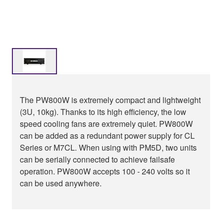
The PW800W is extremely compact and lightweight
(3U, 10kg). Thanks to its high efficiency, the low
speed cooling fans are extremely quiet. PW800W
can be added as a redundant power supply for CL
Series or M7CL. When using with PM5D, two units
can be serially connected to achieve failsafe
operation. PW800W accepts 100 - 240 volts so it
can be used anywhere.