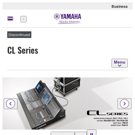
Business
Menu
Discontinued
CL Series
Menu