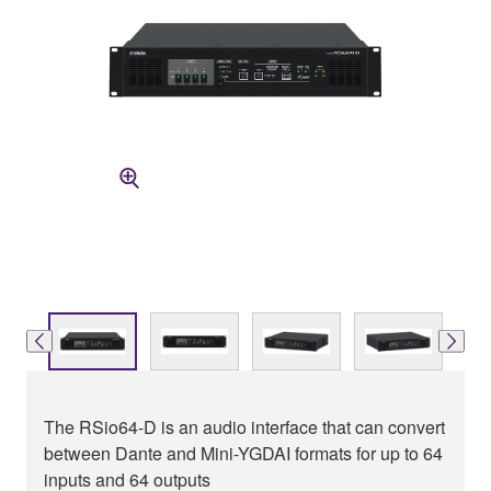
The RSio64-D is an audio interface that can convert
between Dante and Mini-YGDAI formats for up to 64
inputs and 64 outputs