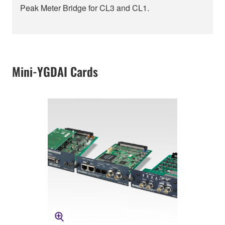
Peak Meter Bridge for CL3 and CL1.
Mini-YGDAI Cards