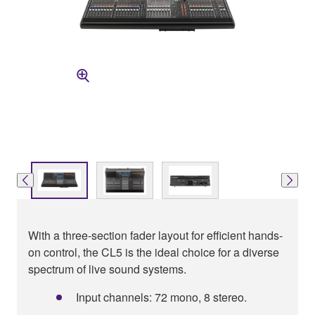
With a three-section fader layout for efficient hands-
on control, the CL5 is the ideal choice for a diverse
spectrum of live sound systems.
Input channels: 72 mono, 8 stereo.