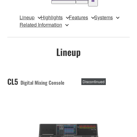
Lineup
Highlights
Features
Systems
Related Information
Lineup
CL5
Digital Mixing Console
Discontinued