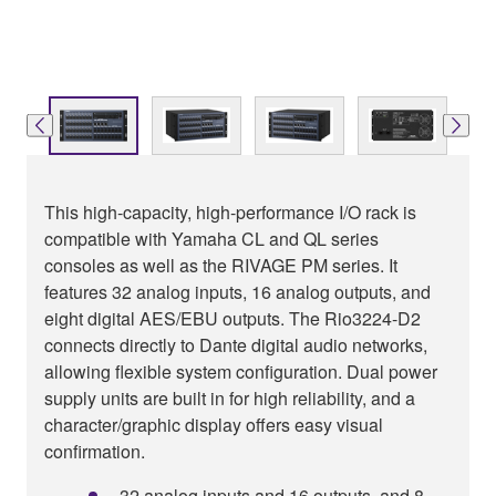
This high-capacity, high-performance I/O rack is
compatible with Yamaha CL and QL series
consoles as well as the RIVAGE PM series. It
features 32 analog inputs, 16 analog outputs, and
eight digital AES/EBU outputs. The Rio3224-D2
connects directly to Dante digital audio networks,
allowing flexible system configuration. Dual power
supply units are built in for high reliability, and a
character/graphic display offers easy visual
confirmation.
32 analog inputs and 16 outputs, and 8