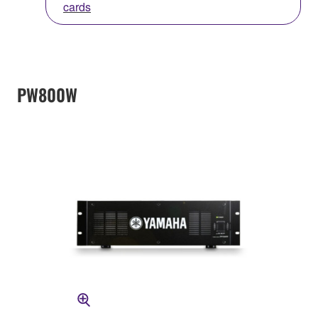
cards
PW800W