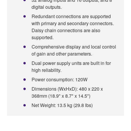
digital outputs.
Redundant connections are supported
with primary and secondary connectors.
Daisy chain connections are also
supported.
Comprehensive display and local control
of gain and other parameters.
Dual power supply units are built in for
high reliability.
Power consumption: 120W
Dimensions (WxHxD): 480 x 220 x
368mm (18.9" x 8.7" x 14.5")
Net Weight: 13.5 kg (29.8 lbs)