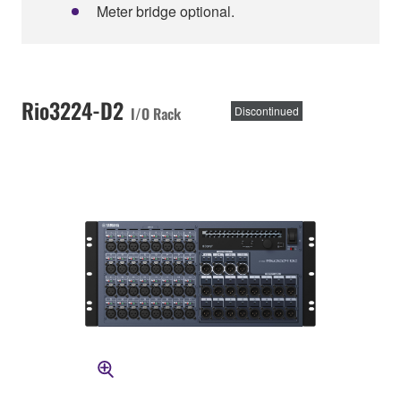
Meter bridge optional.
Rio3224-D2
I/O Rack
Discontinued