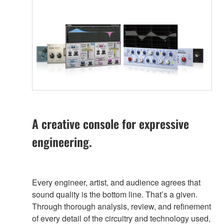
A creative console for expressive
engineering.
Every engineer, artist, and audience agrees that
sound quality is the bottom line. That’s a given.
Through thorough analysis, review, and refinement
of every detail of the circuitry and technology used,