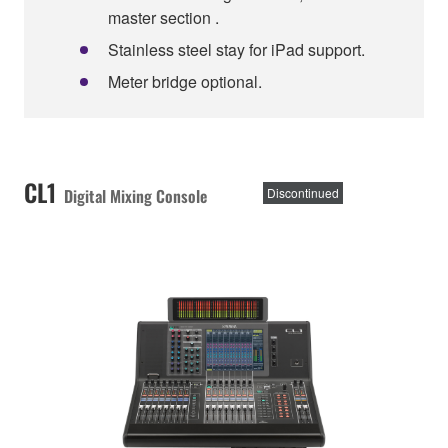
master section .
Stainless steel stay for iPad support.
Meter bridge optional.
CL1
Digital Mixing Console
Discontinued