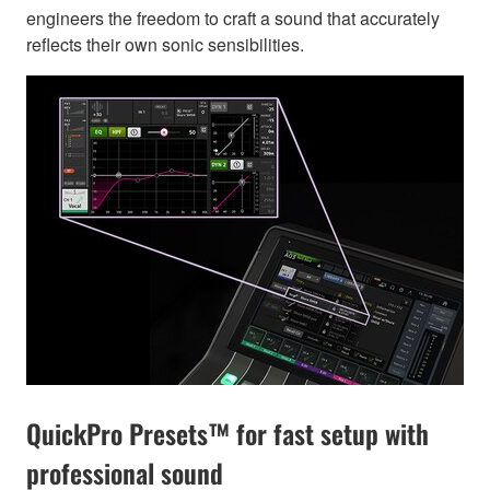
engineers the freedom to craft a sound that accurately
reflects their own sonic sensibilities.
QuickPro Presets™ for fast setup with
professional sound