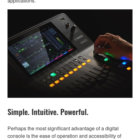
applications.
Simple. Intuitive. Powerful.
Perhaps the most significant advantage of a digital
console is the ease of operation and accessibility of