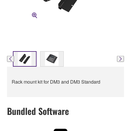
Rack mount kit for DM3 and DM3 Standard
Bundled Software