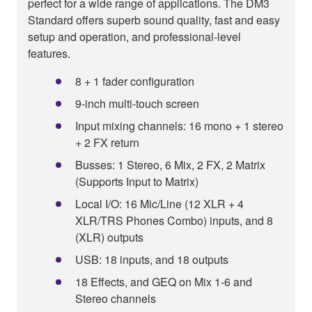
perfect for a wide range of applications. The DM3
Standard offers superb sound quality, fast and easy
setup and operation, and professional-level
features.
8 + 1 fader configuration
9-inch multi-touch screen
Input mixing channels: 16 mono + 1 stereo
+ 2 FX return
Busses: 1 Stereo, 6 Mix, 2 FX, 2 Matrix
(Supports Input to Matrix)
Local I/O: 16 Mic/Line (12 XLR + 4
XLR/TRS Phones Combo) inputs, and 8
(XLR) outputs
USB: 18 inputs, and 18 outputs
18 Effects, and GEQ on Mix 1-6 and
Stereo channels