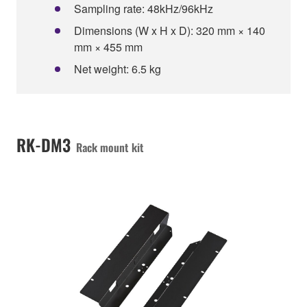
Sampling rate: 48kHz/96kHz
Dimensions (W x H x D): 320 mm × 140
mm × 455 mm
Net weight: 6.5 kg
RK-DM3
Rack mount kit