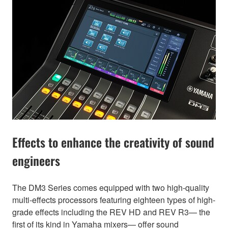
Effects to enhance the creativity of sound
engineers
The DM3 Series comes equipped with two high-quality
multi-effects processors featuring eighteen types of high-
grade effects including the REV HD and REV R3— the
first of its kind in Yamaha mixers— offer sound