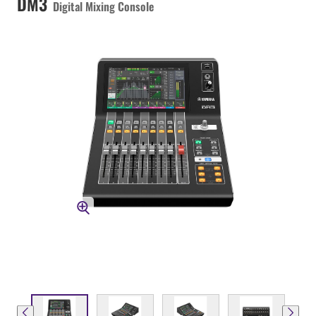
DM3
Digital Mixing Console