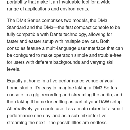
portability that make it an invaluable tool for a wide
range of applications and environments.
The DM3 Series comprises two models, the DM3
Standard and the DM3—the first compact console to be
fully compatible with Dante technology, allowing for
faster and easier setup with multiple devices. Both
consoles feature a multi-language user interface that can
be configured to make operation simple and trouble-free
for users with different backgrounds and varying skill
levels.
Equally at home in a live performance venue or your
home studio, it’s easy to imagine taking a DM3 Series
console to a gig, recording and streaming the audio, and
then taking it home for editing as part of your DAW setup.
Alternatively, you could use it as a main mixer for a small
performance one day, and as a sub-mixer for live
streaming the next—the possibilities are endless.