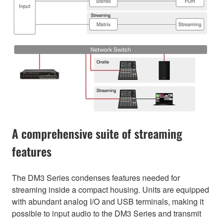
A comprehensive suite of streaming
features
The DM3 Series condenses features needed for
streaming inside a compact housing. Units are equipped
with abundant analog I/O and USB terminals, making it
possible to input audio to the DM3 Series and transmit