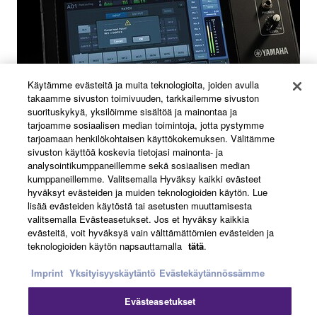
Käytämme evästeitä ja muita teknologioita, joiden avulla
takaamme sivuston toimivuuden, tarkkailemme sivuston
suorituskykyä, yksilöimme sisältöä ja mainontaa ja
tarjoamme sosiaalisen median toimintoja, jotta pystymme
tarjoamaan henkilökohtaisen käyttökokemuksen. Välitämme
sivuston käyttöä koskevia tietojasi mainonta- ja
analysointikumppaneillemme sekä sosiaalisen median
Flexible patch settings
kumppaneillemme. Valitsemalla Hyväksy kaikki evästeet
hyväksyt evästeiden ja muiden teknologioiden käytön. Lue
lisää evästeiden käytöstä tai asetusten muuttamisesta
The DM3 Series inputs and outputs allow patches to be
valitsemalla Evästeasetukset. Jos et hyväksy kaikkia
evästeitä, voit hyväksyä vain välttämättömien evästeiden ja
freely changed with ease. These consoles can handle
teknologioiden käytön napsauttamalla
tätä
.
minor modifications to the system flexibly to suit any
location, which is extremely useful in situations where
Imprint
Yksityisyyskäytäntö
Evästekäytännössämme
teams are divided by role.
Evästeasetukset