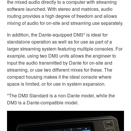
the mixed audio directly to a computer with streaming
software launched. With stereo and matrices, audio
routing provides a high degree of freedom and allows
mixing of audio for on-site and streaming use separately.
In addition, the Dante-equipped DM3* is ideal for
standalone operation as well as for use as part of a
larger streaming system featuring multiple consoles. For
example, using two DM3 units allows the engineer to
input the audio transmitted by Dante for on-site and
streaming, or use two different mixes for these. The
compact housing makes it the ideal console where
space is limited, or for use in system expansion.
*The DM3 Standard is a non-Dante model, while the
DM3 is a Dante-compatible model.