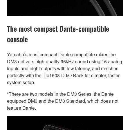
The most compact Dante-compatible
console
Yamaha’s most compact Dante-compatible mixer, the
DM3 delivers high-quality 96kHz sound using 16 analog
inputs and eight outputs with low latency, and matches
perfectly with the Tio1608-D I/O Rack for simpler, faster
system setup.
*There are two models in the DM3 Series, the Dante
equipped DM3 and the DM3 Standard, which does not
feature Dante.