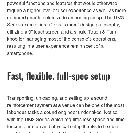
powerful functions and features that would otherwise
require a higher level of user experience as well as more
outboard gear to actualize in an analog setup. The DM3
Series exemplifies a “less is more” design philosophy,
utilizing a 9” touchscreen and a single Touch & Turn
knob for managing most of the console’s operations,
resulting in a user experience reminiscent of a
smartphone.
Fast, flexible, full-spec setup
Transporting, unloading, and setting up a sound
reinforcement system at a venue can be one of the most
laborious tasks a sound engineer undertakes. Not so
with the DM3 Series which requires less space and time
for configuration and physical setup thanks to flexible