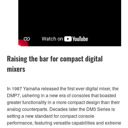
Raising the bar for compact digital
mixers
In 1987 Yamaha released the first ever digital mixer, the
DMP7, ushering in a new era of consoles that boasted
greater functionality in a more compact design than their
analog counterparts. Decades later the DM3 Series is
setting a new standard for compact console
performance, featuring versatile capabilities and extreme