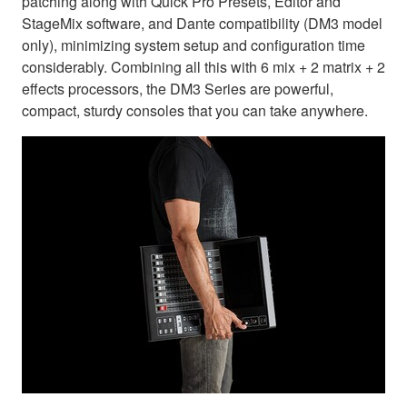
patching along with Quick Pro Presets, Editor and
StageMix software, and Dante compatibility (DM3 model
only), minimizing system setup and configuration time
considerably. Combining all this with 6 mix + 2 matrix + 2
effects processors, the DM3 Series are powerful,
compact, sturdy consoles that you can take anywhere.