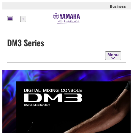
Business
Menu
DM3 Series
Menu