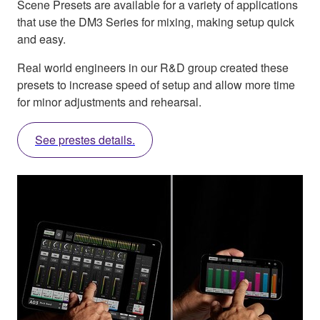
Scene Presets are available for a variety of applications
that use the DM3 Series for mixing, making setup quick
and easy.
Real world engineers in our R&D group created these
presets to increase speed of setup and allow more time
for minor adjustments and rehearsal.
See prestes details.