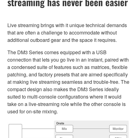
streaming has never been easier
Live streaming brings with it unique technical demands
that are often a challenge to accommodate without
additional outboard gear and the space it requires.
The DM3 Series comes equipped with a USB
connection that lets you go live in an instant, paired with
a condensed suite of features such as matrices, flexible
patching, and factory presets that are aimed specifically
at making live streaming seamless and trouble-free. The
compact design also makes the DM3 Series ideally
suited to multi-console configurations where it would
take on a live-streaming role while the other console is
used for on-site mixing.