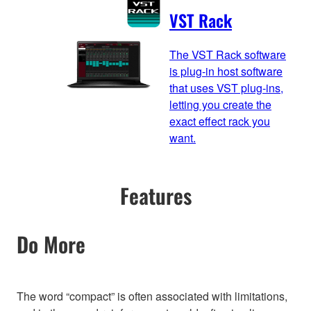
VST Rack
The VST Rack software
is plug-in host software
that uses VST plug-ins,
letting you create the
exact effect rack you
want.
Features
Do More
The word “compact” is often associated with limitations,