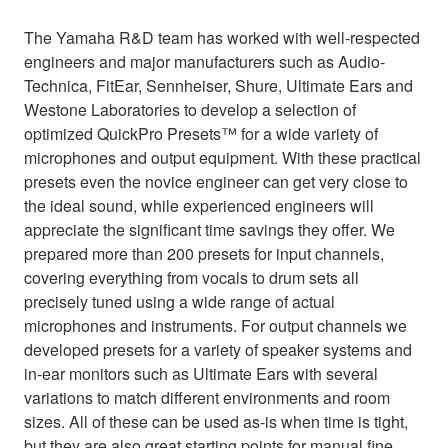
The Yamaha R&D team has worked with well-respected
engineers and major manufacturers such as Audio-
Technica, FitEar, Sennheiser, Shure, Ultimate Ears and
Westone Laboratories to develop a selection of
optimized QuickPro Presets™ for a wide variety of
microphones and output equipment. With these practical
presets even the novice engineer can get very close to
the ideal sound, while experienced engineers will
appreciate the significant time savings they offer. We
prepared more than 200 presets for input channels,
covering everything from vocals to drum sets all
precisely tuned using a wide range of actual
microphones and instruments. For output channels we
developed presets for a variety of speaker systems and
in-ear monitors such as Ultimate Ears with several
variations to match different environments and room
sizes. All of these can be used as-is when time is tight,
but they are also great starting points for manual fine