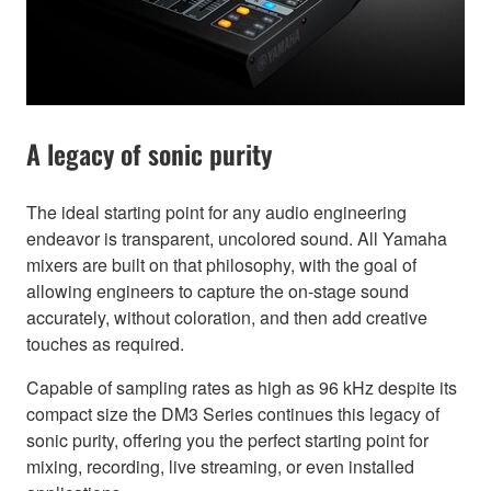
A legacy of sonic purity
The ideal starting point for any audio engineering
endeavor is transparent, uncolored sound. All Yamaha
mixers are built on that philosophy, with the goal of
allowing engineers to capture the on-stage sound
accurately, without coloration, and then add creative
touches as required.
Capable of sampling rates as high as 96 kHz despite its
compact size the DM3 Series continues this legacy of
sonic purity, offering you the perfect starting point for
mixing, recording, live streaming, or even installed