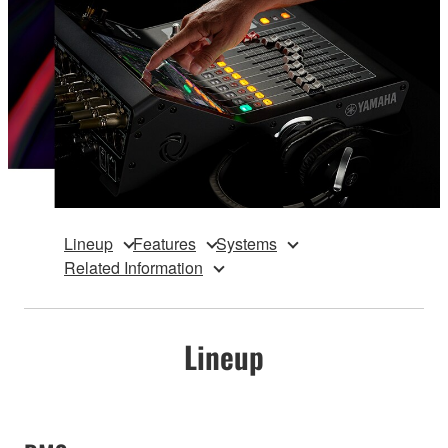
Lineup
Features
Systems
Related Information
Lineup