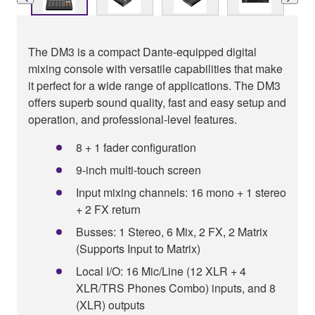
The DM3 is a compact Dante-equipped digital
mixing console with versatile capabilities that make
it perfect for a wide range of applications. The DM3
offers superb sound quality, fast and easy setup and
operation, and professional-level features.
8 + 1 fader configuration
9-inch multi-touch screen
Input mixing channels: 16 mono + 1 stereo
+ 2 FX return
Busses: 1 Stereo, 6 Mix, 2 FX, 2 Matrix
(Supports Input to Matrix)
Local I/O: 16 Mic/Line (12 XLR + 4
XLR/TRS Phones Combo) inputs, and 8
(XLR) outputs