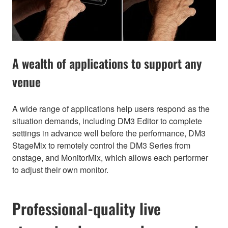
A wealth of applications to support any
venue
A wide range of applications help users respond as the
situation demands, including DM3 Editor to complete
settings in advance well before the performance, DM3
StageMix to remotely control the DM3 Series from
onstage, and MonitorMix, which allows each performer
to adjust their own monitor.
Professional-quality live