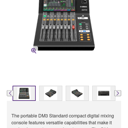
The portable DM3 Standard compact digital mixing
console features versatile capabilities that make it