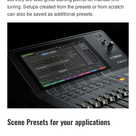
tuning. Setups created from the presets or from scratch
can also be saved as additional presets.
Scene Presets for your applications