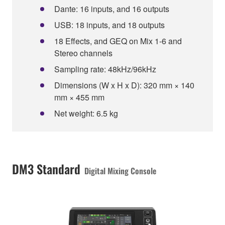
Dante: 16 inputs, and 16 outputs
USB: 18 inputs, and 18 outputs
18 Effects, and GEQ on Mix 1-6 and
Stereo channels
Sampling rate: 48kHz/96kHz
Dimensions (W x H x D): 320 mm × 140
mm × 455 mm
Net weight: 6.5 kg
DM3 Standard
Digital Mixing Console