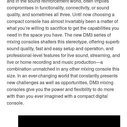
and in the sound reinforcement world, often implies
compromises in functionality, connectivity, or sound
quality, and sometimes all three. Until now choosing a
compact console has almost invariably been a matter of
what you’re willing to sacrifice to get the capabilities you
need in the space you have. The new DM3 series of
mixing consoles shatters this stereotype, offering superb
sound quality, fast and easy setup and operation, and
professional-level features for live sound, streaming, and
live or home recording and music production—a
combination unmatched in any other mixing console this
size. In an ever-changing world that constantly presents
new challenges as well as opportunities, DM3 mixing
consoles give you the power and flexibility to do more
with than you ever imagined with a compact digital
console.