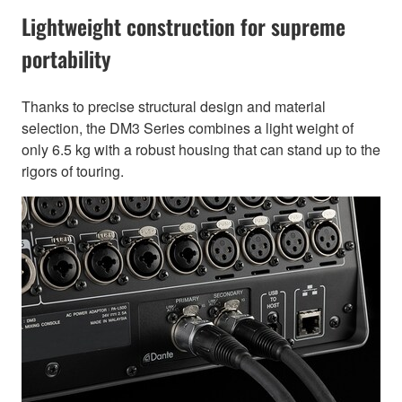
Lightweight construction for supreme
portability
Thanks to precise structural design and material
selection, the DM3 Series combines a light weight of
only 6.5 kg with a robust housing that can stand up to the
rigors of touring.