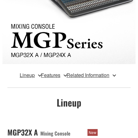
Lineup
Features
Related Information
Lineup
MGP32X A
Mixing Console
New