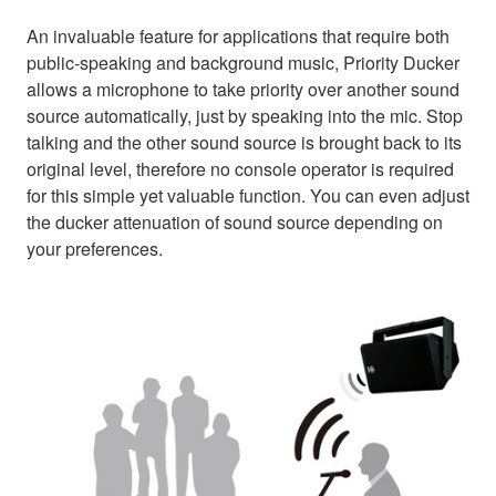
An invaluable feature for applications that require both
public-speaking and background music, Priority Ducker
allows a microphone to take priority over another sound
source automatically, just by speaking into the mic. Stop
talking and the other sound source is brought back to its
original level, therefore no console operator is required
for this simple yet valuable function. You can even adjust
the ducker attenuation of sound source depending on
your preferences.