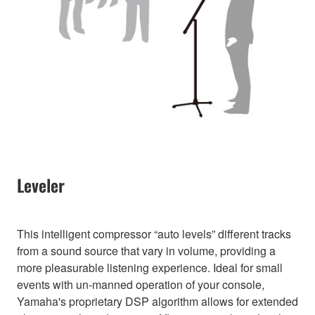
Leveler
This intelligent compressor “auto levels” different tracks
from a sound source that vary in volume, providing a
more pleasurable listening experience. Ideal for small
events with un-manned operation of your console,
Yamaha's proprietary DSP algorithm allows for extended