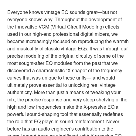
Everyone knows vintage EQ sounds great—but not
everyone knows why. Throughout the development of
the innovative VCM (Virtual Circuit Modeling) effects
used in our high-end professional digital mixers, we
became increasingly focused on reproducing the warmth
and musicality of classic vintage EQs. It was through our
precise modeling of the original circuitry of some of the
most sought-after EQ modules from the past that we
discovered a characteristic “X-shape” of the frequency
curves that was unique to these units— and would
ultimately prove essential to unlocking real vintage
authenticity. More than just a means of tweaking your
mix, the precise response and very steep shelving of the
high and low frequencies make the X-pressive EQ a
powerful sound-shaping tool that essentially redefines
the role that EQ plays in sound reinforcement. Never
before has an audio engineer's contribution to the
overall sound been so significant, with X-pressive EQ