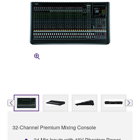
32-Channel Premium Mixing Console
24 Mic Inputs with 48V Phantom Power