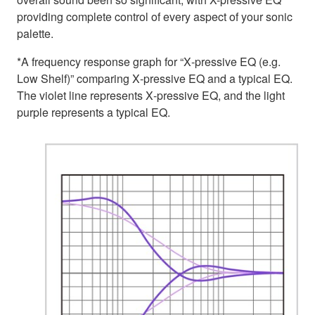
providing complete control of every aspect of your sonic
palette.
*A frequency response graph for “X‑pressive EQ (e.g.
Low Shelf)” comparing X‑pressive EQ and a typical EQ.
The violet line represents X‑pressive EQ, and the light
purple represents a typical EQ.