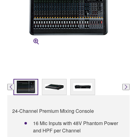
24-Channel Premium Mixing Console
16 Mic Inputs with 48V Phantom Power
and HPF per Channel