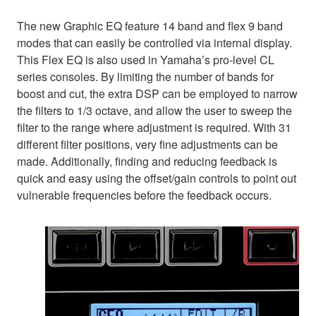
The new Graphic EQ feature 14 band and flex 9 band
modes that can easily be controlled via internal display.
This Flex EQ is also used in Yamaha’s pro-level CL
series consoles. By limiting the number of bands for
boost and cut, the extra DSP can be employed to narrow
the filters to 1/3 octave, and allow the user to sweep the
filter to the range where adjustment is required. With 31
different filter positions, very fine adjustments can be
made. Additionally, finding and reducing feedback is
quick and easy using the offset/gain controls to point out
vulnerable frequencies before the feedback occurs.