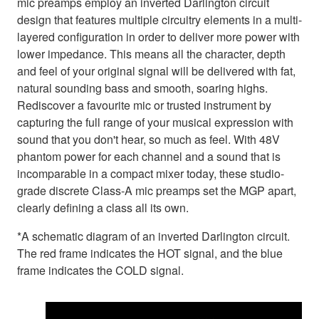
mic preamps employ an inverted Darlington circuit
design that features multiple circuitry elements in a multi-
layered configuration in order to deliver more power with
lower impedance. This means all the character, depth
and feel of your original signal will be delivered with fat,
natural sounding bass and smooth, soaring highs.
Rediscover a favourite mic or trusted instrument by
capturing the full range of your musical expression with
sound that you don't hear, so much as feel. With 48V
phantom power for each channel and a sound that is
incomparable in a compact mixer today, these studio-
grade discrete Class-A mic preamps set the MGP apart,
clearly defining a class all its own.
*A schematic diagram of an inverted Darlington circuit.
The red frame indicates the HOT signal, and the blue
frame indicates the COLD signal.