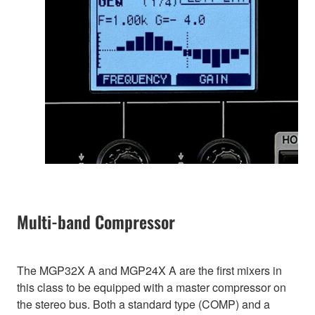
Multi-band Compressor
The MGP32X A and MGP24X A are the first mixers in
this class to be equipped with a master compressor on
the stereo bus. Both a standard type (COMP) and a