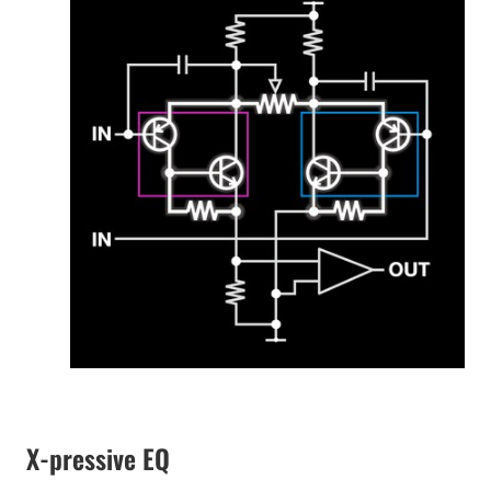
X-pressive EQ