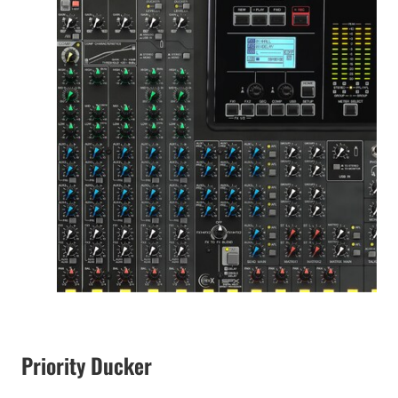
Priority Ducker