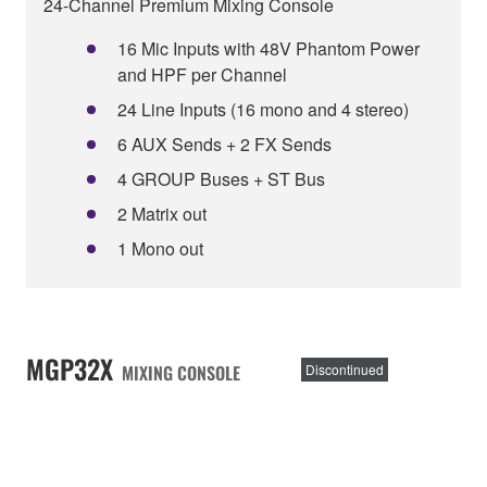
24-Channel Premium Mixing Console
16 Mic Inputs with 48V Phantom Power
and HPF per Channel
24 Line Inputs (16 mono and 4 stereo)
6 AUX Sends + 2 FX Sends
4 GROUP Buses + ST Bus
2 Matrix out
1 Mono out
MGP32X
MIXING CONSOLE
Discontinued