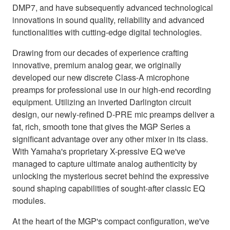
DMP7, and have subsequently advanced technological
innovations in sound quality, reliability and advanced
functionalities with cutting-edge digital technologies.
Drawing from our decades of experience crafting
innovative, premium analog gear, we originally
developed our new discrete Class-A microphone
preamps for professional use in our high-end recording
equipment. Utilizing an inverted Darlington circuit
design, our newly-refined D-PRE mic preamps deliver a
fat, rich, smooth tone that gives the MGP Series a
significant advantage over any other mixer in its class.
With Yamaha's proprietary X-pressive EQ we've
managed to capture ultimate analog authenticity by
unlocking the mysterious secret behind the expressive
sound shaping capabilities of sought-after classic EQ
modules.
At the heart of the MGP's compact configuration, we've