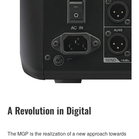
A Revolution in Digital
The MGP is the realization of a new approach towards