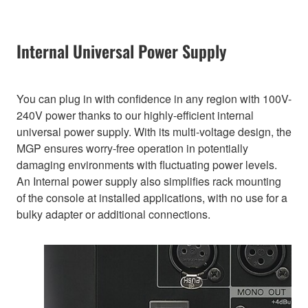
Internal Universal Power Supply
You can plug in with confidence in any region with 100V-
240V power thanks to our highly-efficient internal
universal power supply. With its multi-voltage design, the
MGP ensures worry-free operation in potentially
damaging environments with fluctuating power levels.
An Internal power supply also simplifies rack mounting
of the console at installed applications, with no use for a
bulky adapter or additional connections.