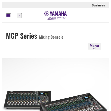
Business
Menu
MGP Series
Mixing Console
Menu