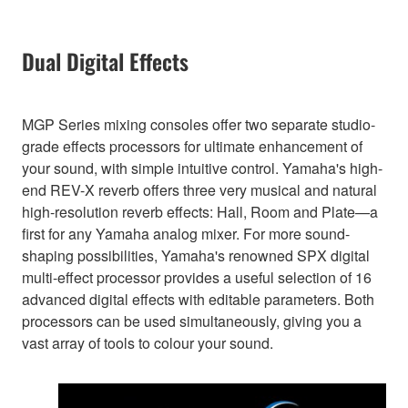
Dual Digital Effects
MGP Series mixing consoles offer two separate studio-
grade effects processors for ultimate enhancement of
your sound, with simple intuitive control. Yamaha's high-
end REV-X reverb offers three very musical and natural
high-resolution reverb effects: Hall, Room and Plate—a
first for any Yamaha analog mixer. For more sound-
shaping possibilities, Yamaha's renowned SPX digital
multi-effect processor provides a useful selection of 16
advanced digital effects with editable parameters. Both
processors can be used simultaneously, giving you a
vast array of tools to colour your sound.