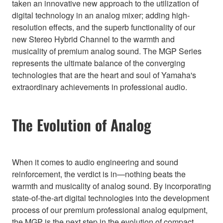
taken an innovative new approach to the utilization of
digital technology in an analog mixer; adding high-
resolution effects, and the superb functionality of our
new Stereo Hybrid Channel to the warmth and
musicality of premium analog sound. The MGP Series
represents the ultimate balance of the converging
technologies that are the heart and soul of Yamaha's
extraordinary achievements in professional audio.
The Evolution of Analog
When it comes to audio engineering and sound
reinforcement, the verdict is in—nothing beats the
warmth and musicality of analog sound. By incorporating
state-of-the-art digital technologies into the development
process of our premium professional analog equipment,
the MGP is the next step in the evolution of compact