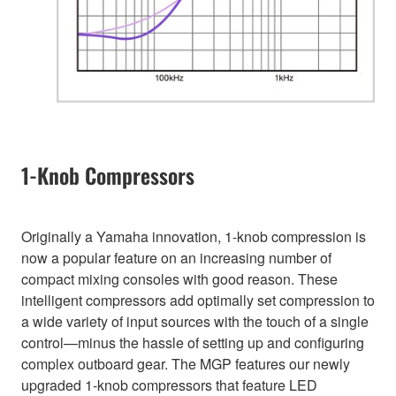
1-Knob Compressors
Originally a Yamaha innovation, 1-knob compression is
now a popular feature on an increasing number of
compact mixing consoles with good reason. These
intelligent compressors add optimally set compression to
a wide variety of input sources with the touch of a single
control—minus the hassle of setting up and configuring
complex outboard gear. The MGP features our newly
upgraded 1-knob compressors that feature LED