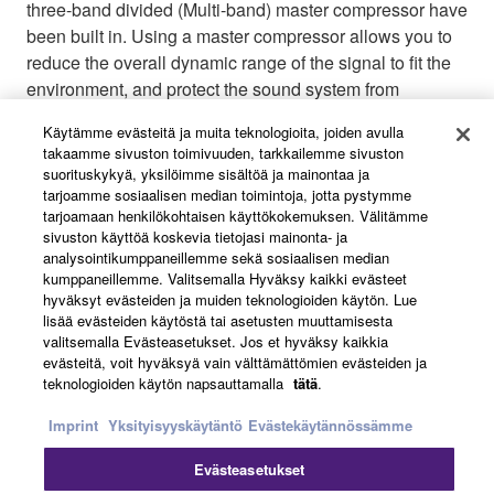
three-band divided (Multi-band) master compressor have
been built in. Using a master compressor allows you to
reduce the overall dynamic range of the signal to fit the
environment, and protect the sound system from
overloads. A total of 8 memory scenes (3 read only and
Käytämme evästeitä ja muita teknologioita, joiden avulla
5 user defined) allow settings to easily be stored and
takaamme sivuston toimivuuden, tarkkailemme sivuston
recalled as needed quickly.
suorituskykyä, yksilöimme sisältöä ja mainontaa ja
tarjoamme sosiaalisen median toimintoja, jotta pystymme
tarjoamaan henkilökohtaisen käyttökokemuksen. Välitämme
sivuston käyttöä koskevia tietojasi mainonta- ja
analysointikumppaneillemme sekä sosiaalisen median
kumppaneillemme. Valitsemalla Hyväksy kaikki evästeet
hyväksyt evästeiden ja muiden teknologioiden käytön. Lue
lisää evästeiden käytöstä tai asetusten muuttamisesta
valitsemalla Evästeasetukset. Jos et hyväksy kaikkia
evästeitä, voit hyväksyä vain välttämättömien evästeiden ja
teknologioiden käytön napsauttamalla
tätä
.
Imprint
Yksityisyyskäytäntö
Evästekäytännössämme
Evästeasetukset