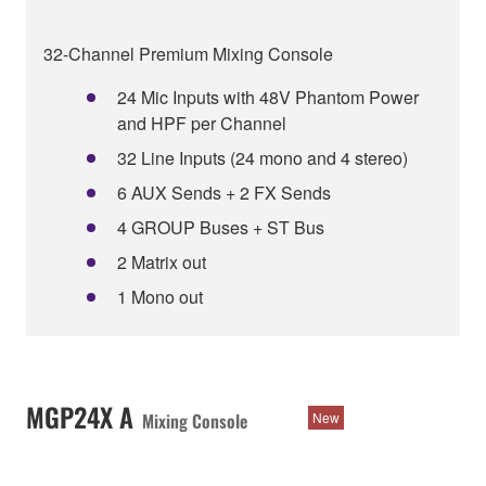
32-Channel Premium Mixing Console
24 Mic Inputs with 48V Phantom Power
and HPF per Channel
32 Line Inputs (24 mono and 4 stereo)
6 AUX Sends + 2 FX Sends
4 GROUP Buses + ST Bus
2 Matrix out
1 Mono out
MGP24X A
Mixing Console
New