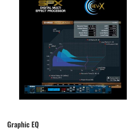
Graphic EQ