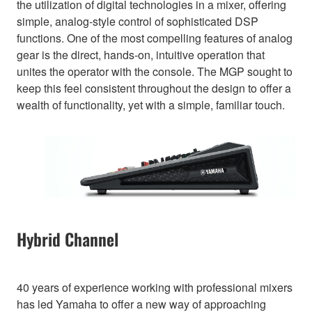
the utilization of digital technologies in a mixer, offering
simple, analog-style control of sophisticated DSP
functions. One of the most compelling features of analog
gear is the direct, hands-on, intuitive operation that
unites the operator with the console. The MGP sought to
keep this feel consistent throughout the design to offer a
wealth of functionality, yet with a simple, familiar touch.
Hybrid Channel
40 years of experience working with professional mixers
has led Yamaha to offer a new way of approaching