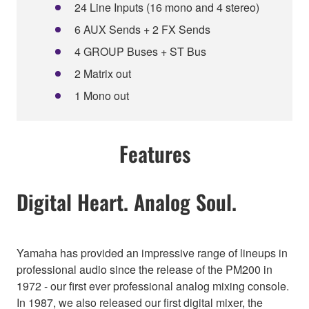
24 Line Inputs (16 mono and 4 stereo)
6 AUX Sends + 2 FX Sends
4 GROUP Buses + ST Bus
2 Matrix out
1 Mono out
Features
Digital Heart. Analog Soul.
Yamaha has provided an impressive range of lineups in
professional audio since the release of the PM200 in
1972 - our first ever professional analog mixing console.
In 1987, we also released our first digital mixer, the