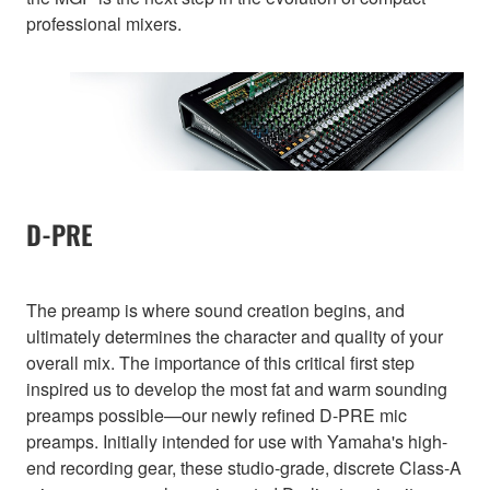
professional mixers.
D-PRE
The preamp is where sound creation begins, and
ultimately determines the character and quality of your
overall mix. The importance of this critical first step
inspired us to develop the most fat and warm sounding
preamps possible—our newly refined D-PRE mic
preamps. Initially intended for use with Yamaha's high-
end recording gear, these studio-grade, discrete Class-A