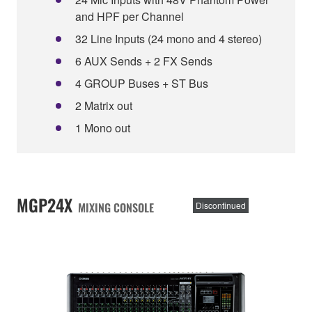
and HPF per Channel
32 Line Inputs (24 mono and 4 stereo)
6 AUX Sends + 2 FX Sends
4 GROUP Buses + ST Bus
2 Matrix out
1 Mono out
MGP24X
MIXING CONSOLE
Discontinued