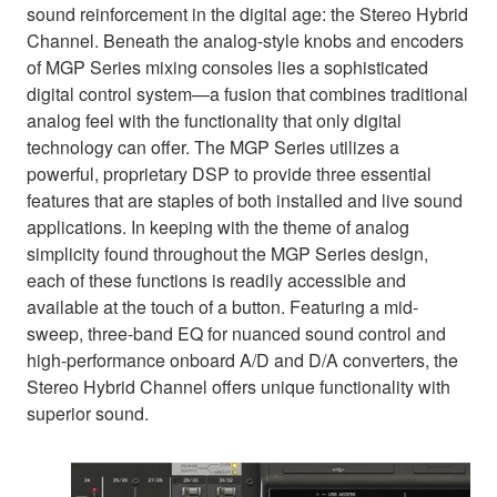
sound reinforcement in the digital age: the Stereo Hybrid
Channel. Beneath the analog-style knobs and encoders
of MGP Series mixing consoles lies a sophisticated
digital control system—a fusion that combines traditional
analog feel with the functionality that only digital
technology can offer. The MGP Series utilizes a
powerful, proprietary DSP to provide three essential
features that are staples of both installed and live sound
applications. In keeping with the theme of analog
simplicity found throughout the MGP Series design,
each of these functions is readily accessible and
available at the touch of a button. Featuring a mid-
sweep, three-band EQ for nuanced sound control and
high-performance onboard A/D and D/A converters, the
Stereo Hybrid Channel offers unique functionality with
superior sound.