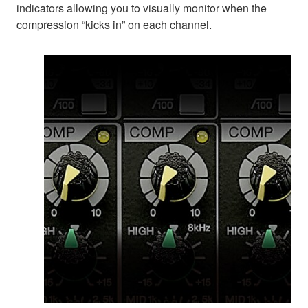
indicators allowing you to visually monitor when the
compression “kicks in” on each channel.