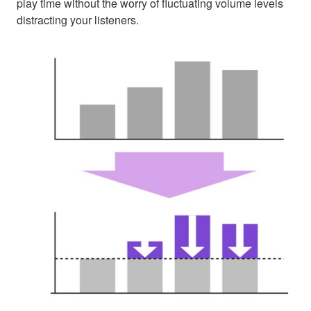
play time without the worry of fluctuating volume levels
distracting your listeners.