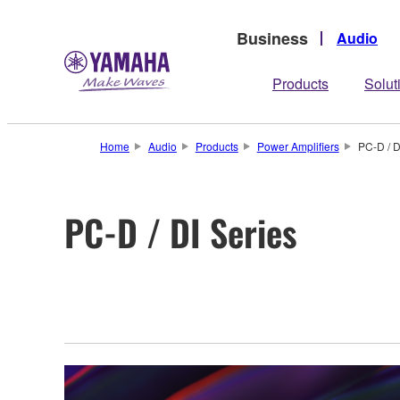
Business
Audio
Products
Solut
Home
Audio
Products
Power Amplifiers
PC-D / D
PC-D / DI Series