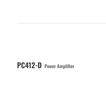
PC412-D
Power Amplifier