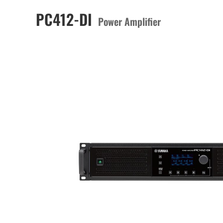
PC412-DI
Power Amplifier