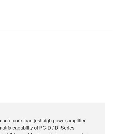
much more than just high power amplifier.
atrix capability of PC-D / DI Series