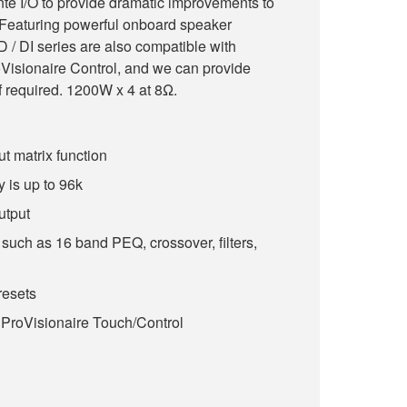
te I/O to provide dramatic improvements to
m. Featuring powerful onboard speaker
 / DI series are also compatible with
Visionaire Control, and we can provide
f required. 1200W x 4 at 8Ω.
ut matrix function
 is up to 96k
utput
such as 16 band PEQ, crossover, filters,
esets
 ProVisionaire Touch/Control