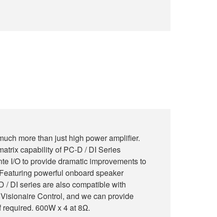
much more than just high power amplifier.
atrix capability of PC-D / DI Series
te I/O to provide dramatic improvements to
m. Featuring powerful onboard speaker
 / DI series are also compatible with
Visionaire Control, and we can provide
f required. 600W x 4 at 8Ω.