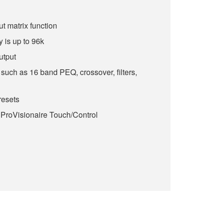
ut matrix function
 is up to 96k
utput
such as 16 band PEQ, crossover, filters,
esets
 ProVisionaire Touch/Control