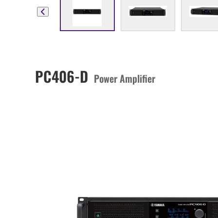
PC406-D
Power Amplifier