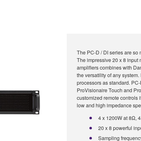
The PC-D / DI series are so 
The impressive 20 x 8 input m
amplifiers combines with Dan
the versatility of any syste
processors as standard. PC-D
ProVisionaire Touch and Pro
customized remote controls i
low and high impedance spe
4 x 1200W at 8Ω, 
20 x 8 powerful inp
Sampling frequency