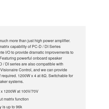
much more than just high power amplifier.
atrix capability of PC-D / DI Series
te I/O to provide dramatic improvements to
m. Featuring powerful onboard speaker
 / DI series are also compatible with
Visionaire Control, and we can provide
f required. 1200W x 4 at 8Ω. Switchable for
aker systems.
4 x 1200W at 100V/70V
ut matrix function
 is up to 96k