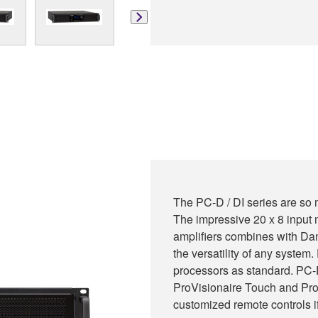
The PC-D / DI series are so 
The impressive 20 x 8 input m
amplifiers combines with Dan
the versatility of any syste
processors as standard. PC-D
ProVisionaire Touch and Pro
customized remote controls i