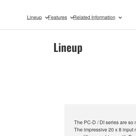
Lineup
Features
Related Information
Lineup
The PC-D / DI series are so 
The impressive 20 x 8 input m