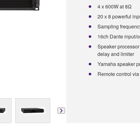
4 x 600W at 8Ω
20 x 8 powerful inp
Sampling frequency
16ch Dante input/o
Speaker processor 
delay and limiter
Yamaha speaker pr
Remote control via