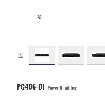
PC406-DI
Power Amplifier