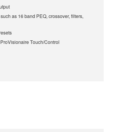
utput
such as 16 band PEQ, crossover, filters,
esets
 ProVisionaire Touch/Control