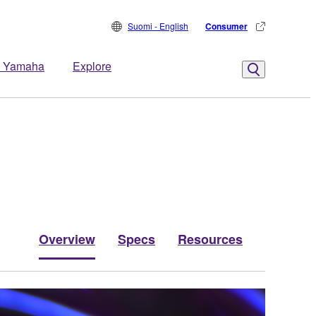
Suomi - English
Consumer
 Yamaha
Explore
Overview
Specs
Resources