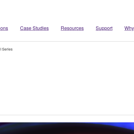
ions
Case Studies
Resources
Support
Why
I Series