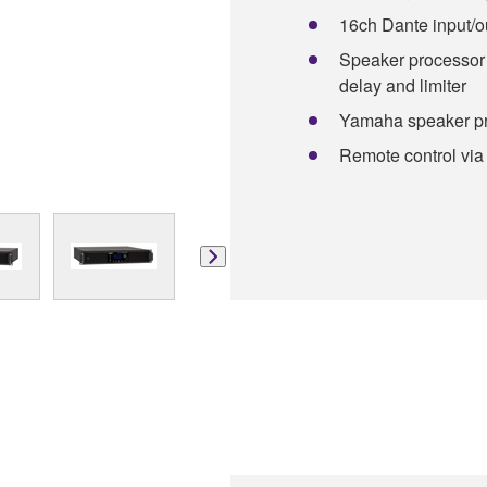
16ch Dante input/o
Speaker processor 
delay and limiter
Yamaha speaker pr
Remote control via