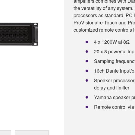
amplifiers combines with Dan
the versatility of any syste
processors as standard. PC-D
ProVisionaire Touch and Pro
customized remote controls i
4 x 1200W at 8Ω
20 x 8 powerful inp
Sampling frequency
16ch Dante input/o
Speaker processor 
delay and limiter
Yamaha speaker pr
Remote control via