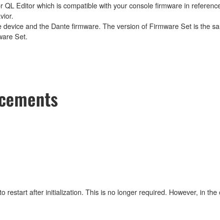
 QL Editor which is compatible with your console firmware in reference
vior.
e device and the Dante firmware. The version of Firmware Set is the sa
ware Set.
ncements
estart after initialization. This is no longer required. However, in the 