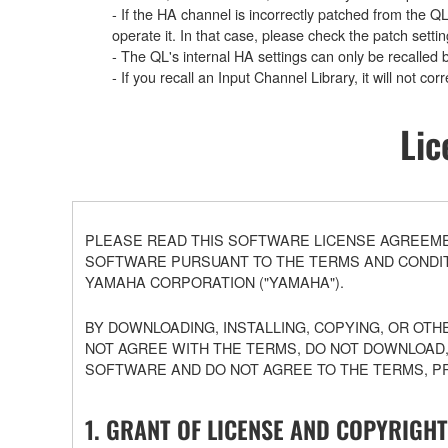
- If the HA channel is incorrectly patched from the Q
operate it. In that case, please check the patch settin
- The QL's internal HA settings can only be recalled 
- If you recall an Input Channel Library, it will not c
Lic
PLEASE READ THIS SOFTWARE LICENSE AGREEMEN
SOFTWARE PURSUANT TO THE TERMS AND CONDITI
YAMAHA CORPORATION ("YAMAHA").
BY DOWNLOADING, INSTALLING, COPYING, OR OTH
NOT AGREE WITH THE TERMS, DO NOT DOWNLOAD,
SOFTWARE AND DO NOT AGREE TO THE TERMS, P
1. GRANT OF LICENSE AND COPYRIGHT