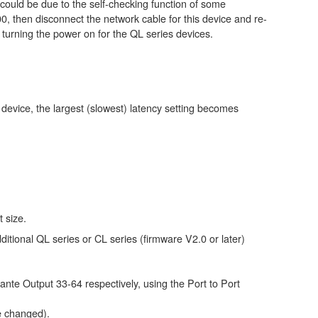
could be due to the self-checking function of some
0, then disconnect the network cable for this device and re-
e turning the power on for the QL series devices.
e device, the largest (slowest) latency setting becomes
t size.
ditional QL series or CL series (firmware V2.0 or later)
ante Output 33-64 respectively, using the Port to Port
e changed).