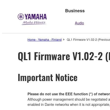
Business
Audio
Home - Yamaha - Finland
QL1 Firmware V1.02-2 (Previous
QL1 Firmware V1.02-2 (
Important Notice
Please do not use the EEE function (*) of networ
Although power management should be negotiated aut
enabled in Dante networks when it is not appropriate