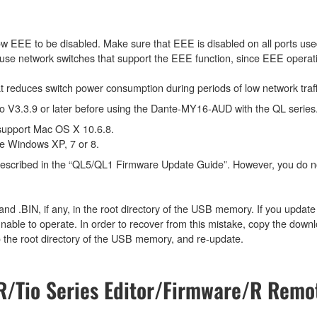
w EEE to be disabled. Make sure that EEE is disabled on all ports used 
use network switches that support the EEE function, since EEE operati
at reduces switch power consumption during periods of low network tra
V3.3.9 or later before using the Dante-MY16-AUD with the QL series
support Mac OS X 10.6.8.
e Windows XP, 7 or 8.
 described in the “QL5/QL1 Firmware Update Guide”. However, you do n
 and .BIN, if any, in the root directory of the USB memory. If you updat
e to operate. In order to recover from this mistake, copy the downlo
 the root directory of the USB memory, and re-update.
/Tio Series Editor/Firmware/R Remot