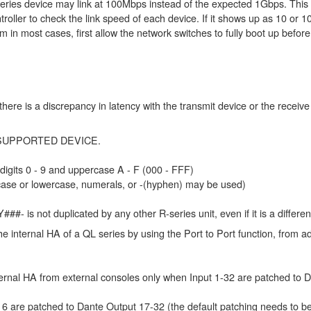
series device may link at 100Mbps instead of the expected 1Gbps. This 
oller to check the link speed of each device. If it shows up as 10 or 10
m in most cases, first allow the network switches to fully boot up befor
here is a discrepancy in latency with the transmit device or the receiv
ng a SUPPORTED DEVICE.
 digits 0 - 9 and uppercase A - F (000 - FFF)
rcase or lowercase, numerals, or -(hyphen) may be used)
##- is not duplicated by any other R-series unit, even if it is a differen
e internal HA of a QL series by using the Port to Port function, from ad
ternal HA from external consoles only when Input 1-32 are patched to D
-16 are patched to Dante Output 17-32 (the default patching needs to b