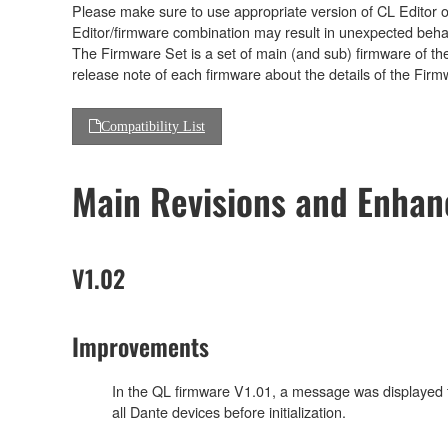
Please make sure to use appropriate version of CL Editor or
Editor/firmware combination may result in unexpected beha
The Firmware Set is a set of main (and sub) firmware of th
release note of each firmware about the details of the Firm
Compatibility List
Main Revisions and Enha
V1.02
Improvements
In the QL firmware V1.01, a message was displayed to r
all Dante devices before initialization.