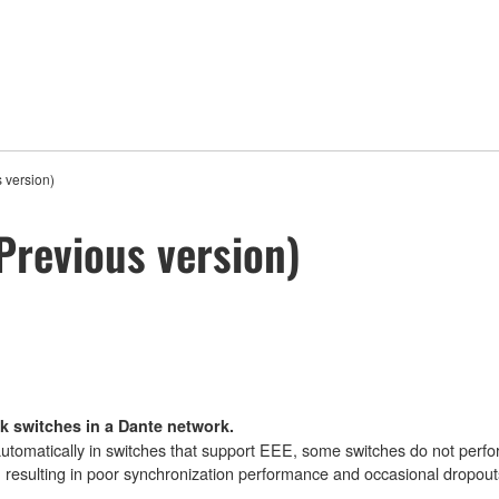
 version)
Previous version)
k switches in a Dante network.
omatically in switches that support EEE, some switches do not perfor
, resulting in poor synchronization performance and occasional dropout