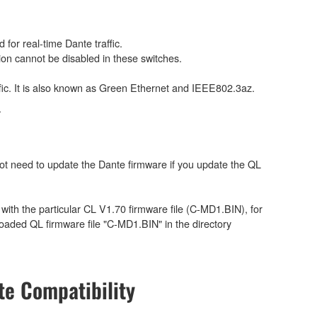
for real-time Dante traffic.
on cannot be disabled in these switches.
ffic. It is also known as Green Ethernet and IEEE802.3az.
.
ot need to update the Dante firmware if you update the QL
e with the particular CL V1.70 firmware file (C-MD1.BIN), for
aded QL firmware file "C-MD1.BIN" in the directory
e Compatibility