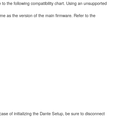
 to the following compatibility chart. Using an unsupported
me as the version of the main firmware. Refer to the
case of initializing the Dante Setup, be sure to disconnect