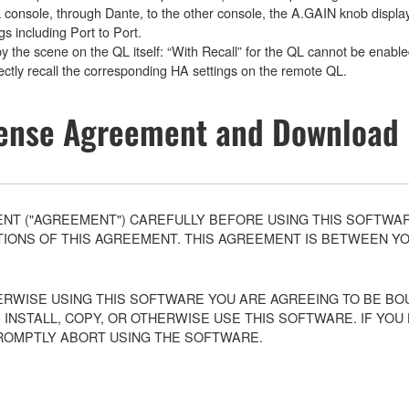
L console, through Dante, to the other console, the A.GAIN knob displa
gs including Port to Port.
by the scene on the QL itself: “With Recall” for the QL cannot be enabl
orrectly recall the corresponding HA settings on the remote QL.
ense Agreement and Download 
T ("AGREEMENT") CAREFULLY BEFORE USING THIS SOFTWARE
ONS OF THIS AGREEMENT. THIS AGREEMENT IS BETWEEN YOU 
ERWISE USING THIS SOFTWARE YOU ARE AGREEING TO BE BOU
 INSTALL, COPY, OR OTHERWISE USE THIS SOFTWARE. IF YO
ROMPTLY ABORT USING THE SOFTWARE.