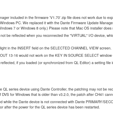
er included in the firmware 'V1.70' zip file does not work due to expir
Windows PC. We replaced it with the Dante Firmware Update Manager V1
h Windows 7 or Windows 8 only.) Please note that Mac OS installer does 
 be reflected when you reconnected the "VIRTUAL" I/O device, which w
not light in the INSERT field on the SELECTED CHANNEL VIEW screen.
MIX OUT 13-16 would not work on the KEY IN SOURCE SELECT window o
reflected, if you loaded (or synchronized from QL Editor) a setting fi
e QL series device using Dante Controller, the patching may not be reca
of DVS for Windows that is older than v3.2.0, the patch after CH41 can
while the Dante device is not connected with Dante PRIMARY/SECONDA
or after the power for the QL series device has been restarted.