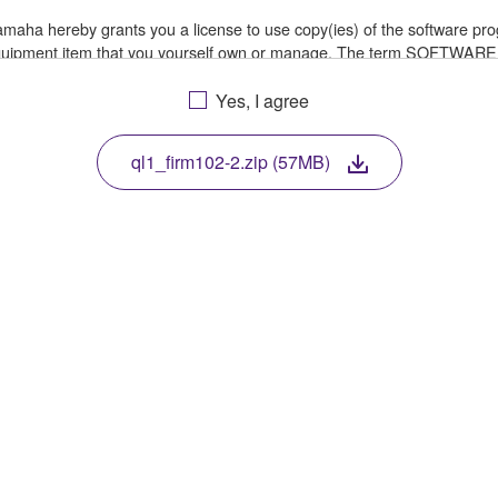
 Yamaha hereby grants you a license to use copy(ies) of the software
 equipment item that you yourself own or manage. The term SOFTWARE
a in which the SOFTWARE is stored rests with you, the SOFTWARE its
le treaty provisions. While you are entitled to claim ownership of th
Yes, I agree
ql1_firm102-2.zip (57MB)
ssembly, decompilation or otherwise deriving a source code form of 
e, or distribute the SOFTWARE in whole or in part, or create derivat
E from one computer to another or share the SOFTWARE in a network 
data or data that violates public policy.
of the SOFTWARE without permission by Yamaha Corporation.
ht infringe third party copyrighted material or material that is subjec
ial or you are otherwise legally entitled to use.
 for songs, obtained by means of the SOFTWARE, are subject to the foll