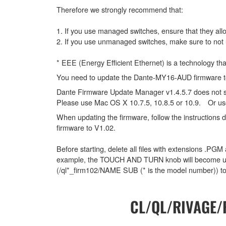
Therefore we strongly recommend that:
1. If you use managed switches, ensure that they allo
2. If you use unmanaged switches, make sure to not 
* EEE (Energy Efficient Ethernet) is a technology th
You need to update the Dante-MY16-AUD firmware to 
Dante Firmware Update Manager v1.4.5.7 does not 
Please use Mac OS X 10.7.5, 10.8.5 or 10.9. Or us
When updating the firmware, follow the instructions
firmware to V1.02.
Before starting, delete all files with extensions .PGM
example, the TOUCH AND TURN knob will become unabl
(/ql*_firm102/NAME SUB (* is the model number)) to
CL/QL/RIVAGE/R