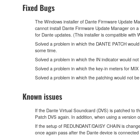
Fixed Bugs
The Windows installer of Dante Firmware Update Manag
cannot install Dante Firmware Update Manager on a 
for Dante updates. (This installer is compatible wit
Solved a problem in which the DANTE PATCH would not
some time.
Solved a problem in which the IN indicator would 
Solved a problem in which the key-in meters for 
Solved a problem in which the patching would not be 
Known issues
If the Dante Virtual Soundcard (DVS) is patched to th
Patch DVS again. In addition, when using a version 
If the setup of REDUNDANT/DAISY CHAIN is changed 
once again pass after the Dante device is connected 