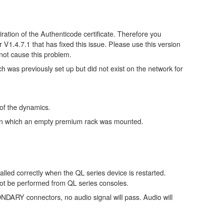
ation of the Authenticode certificate. Therefore you
.4.7.1 that has fixed this issue. Please use this version
not cause this problem.
as previously set up but did not exist on the network for
f the dynamics.
le in which an empty premium rack was mounted.
lled correctly when the QL series device is restarted.
not be performed from QL series consoles.
RY connectors, no audio signal will pass. Audio will