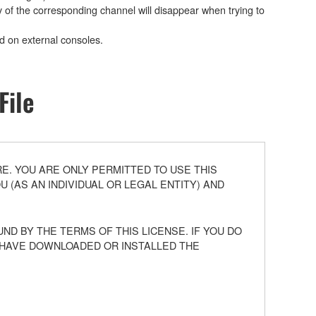
y of the corresponding channel will disappear when trying to
ed on external consoles.
File
. YOU ARE ONLY PERMITTED TO USE THIS
(AS AN INDIVIDUAL OR LEGAL ENTITY) AND
ND BY THE TERMS OF THIS LICENSE. IF YOU DO
U HAVE DOWNLOADED OR INSTALLED THE