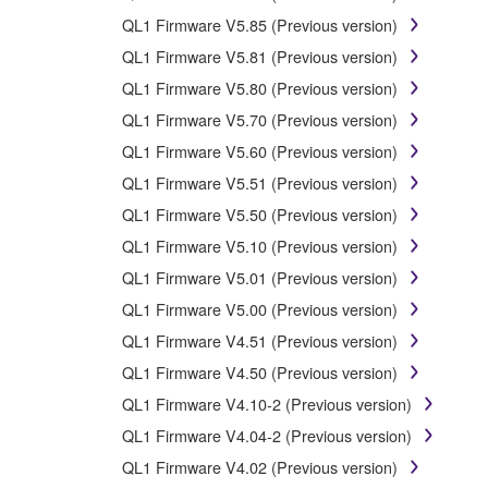
Data received by means of the SOFTWARE may not 
QL1 Firmware V5.85 (Previous version)
Data received by means of the SOFTWARE may not be 
QL1 Firmware V5.81 (Previous version)
copyright owner.
QL1 Firmware V5.80 (Previous version)
The encryption of data received by means of the 
QL1 Firmware V5.70 (Previous version)
QL1 Firmware V5.60 (Previous version)
3. TERMINATION
QL1 Firmware V5.51 (Previous version)
QL1 Firmware V5.50 (Previous version)
This Agreement becomes effective on the day that you rec
Agreement shall terminate automatically and immediate
QL1 Firmware V5.10 (Previous version)
accompanying written documents and all copies thereof.
QL1 Firmware V5.01 (Previous version)
QL1 Firmware V5.00 (Previous version)
4. DISCLAIMER OF WARRANTY ON SO
QL1 Firmware V4.51 (Previous version)
QL1 Firmware V4.50 (Previous version)
If you believe that the downloading process was faulty,
copies or partial copies of the SOFTWARE that you obtain
QL1 Firmware V4.10-2 (Previous version)
warranty set forth in Section 5 below.
QL1 Firmware V4.04-2 (Previous version)
You expressly acknowledge and agree that use of the S
QL1 Firmware V4.02 (Previous version)
kind. NOTWITHSTANDING ANY OTHER PROVISION 