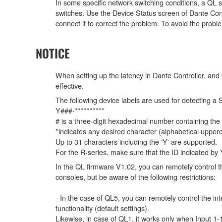
In some specific network switching conditions, a QL 
switches. Use the Device Status screen of Dante Contr
connect it to correct the problem. To avoid the proble
NOTICE
When setting up the latency in Dante Controller, and t
effective.
The following device labels are used for detecti
Y###-**********
# is a three-digit hexadecimal number containing the
*indicates any desired character (alphabetical uppe
Up to 31 characters including the 'Y' are supported.
For the R-series, make sure that the ID indicated by Y#
In the QL firmware V1.02, you can remotely control th
consoles, but be aware of the following restrictions:
- In the case of QL5, you can remotely control the in
functionality (default settings).
Likewise, in case of QL1, it works only when Input 1