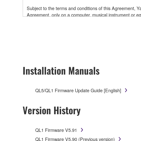
Subject to the terms and conditions of this Agreement,
Agreement, only on a computer, musical instrument or
software and data. While ownership of the storage medi
is protected by relevant copyright laws and all applicab
will continue to be protected under relevant copyrights.
2. RESTRICTIONS
Installation Manuals
You may not engage in reverse engineering, disa
You may not reproduce, modify, change, rent, leas
You may not electronically transmit the SOFTWAR
QL5/QL1 Firmware Update Guide [English]
You may not use the SOFTWARE to distribute illegal 
You may not initiate services based on the use 
Version History
You may not use the SOFTWARE in any manner that mig
have permission from the rightful owner of the mater
QL1 Firmware V5.91
Copyrighted data, including but not limited to MIDI data
QL1 Firmware V5.90 (Previous version)