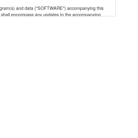
 program(s) and data ("SOFTWARE") accompanying this
 shall encompass any updates to the accompanying
elf is owned by Yamaha and/or Yamaha's licensor(s), and
e data created with the use of SOFTWARE, the SOFTWARE
the SOFTWARE by any method whatsoever.
ive works of the SOFTWARE.
with other computers.
t to other third party proprietary rights, unless you
owing restrictions which you must observe.