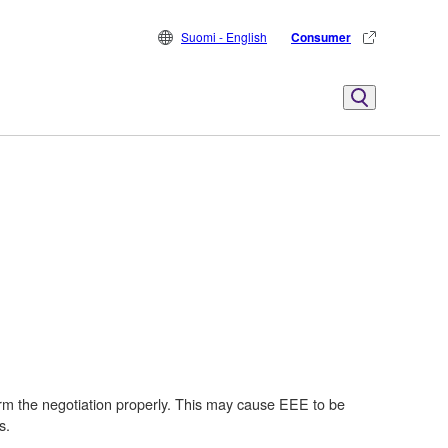
Suomi - English
Consumer
m the negotiation properly. This may cause EEE to be
s.