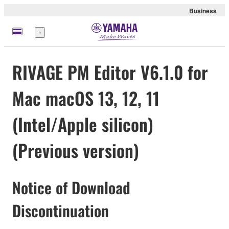
Business
Menu
RIVAGE PM Editor V6.1.0 for
Mac macOS 13, 12, 11
(Intel/Apple silicon)
(Previous version)
Notice of Download
Discontinuation