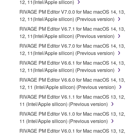
12, 11(Intel/Apple silicon)
RIVAGE PM Editor V7.0.0 for Mac macOS 14, 13,
12, 11(Intel/Apple silicon) (Previous version)
RIVAGE PM Editor V6.7.1 for Mac macOS 14, 13,
12, 11(Intel/Apple silicon) (Previous version)
RIVAGE PM Editor V6.7.0 for Mac macOS 14, 13,
12, 11(Intel/Apple silicon) (Previous version)
RIVAGE PM Editor V6.6.1 for Mac macOS 14, 13,
12, 11(Intel/Apple silicon) (Previous version)
RIVAGE PM Editor V6.6.0 for Mac macOS 14, 13,
12, 11 (Intel/Apple silicon) (Previous version)
RIVAGE PM Editor V6.1.1 for Mac macOS 13, 12,
11 (Intel/Apple silicon) (Previous version)
RIVAGE PM Editor V6.1.0 for Mac macOS 13, 12,
11 (Intel/Apple silicon) (Previous version)
RIVAGE PM Editor V6.0.1 for Mac macOS 13, 12,