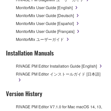
MonitorMix User Guide [English]
MonitorMix User Guide [Deutsch]
MonitorMix User Guide [Español]
MonitorMix User Guide [Français]
MonitorMix ユーザーガイド
Installation Manuals
RIVAGE PM Editor Installation Guide [English]
RIVAGE PM Editor インストールガイド [日本語]
Version History
RIVAGE PM Editor V7.1.0 for Mac macOS 14, 13,