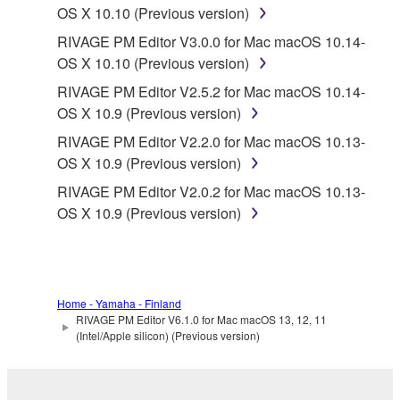
OS X 10.10 (Previous version)
RIVAGE PM Editor V3.0.0 for Mac macOS 10.14-
OS X 10.10 (Previous version)
RIVAGE PM Editor V2.5.2 for Mac macOS 10.14-
OS X 10.9 (Previous version)
RIVAGE PM Editor V2.2.0 for Mac macOS 10.13-
OS X 10.9 (Previous version)
RIVAGE PM Editor V2.0.2 for Mac macOS 10.13-
OS X 10.9 (Previous version)
Home - Yamaha - Finland
RIVAGE PM Editor V6.1.0 for Mac macOS 13, 12, 11
(Intel/Apple silicon) (Previous version)