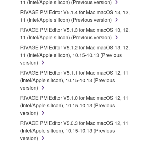
11 (Intel/Apple silicon) (Previous version)
RIVAGE PM Editor V5.1.4 for Mac macOS 13, 12,
11 (Intel/Apple silicon) (Previous version)
RIVAGE PM Editor V5.1.3 for Mac macOS 13, 12,
11 (Intel/Apple silicon) (Previous version)
RIVAGE PM Editor V5.1.2 for Mac macOS 13, 12,
11 (Intel/Apple silicon), 10.15-10.13 (Previous
version)
RIVAGE PM Editor V5.1.1 for Mac macOS 12, 11
(Intel/Apple silicon), 10.15-10.13 (Previous
version)
RIVAGE PM Editor V5.1.0 for Mac macOS 12, 11
(Intel/Apple silicon), 10.15-10.13 (Previous
version)
RIVAGE PM Editor V5.0.3 for Mac macOS 12, 11
(Intel/Apple silicon), 10.15-10.13 (Previous
version)