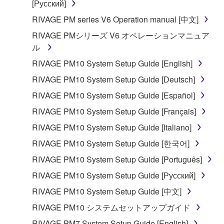
[Русский]
RIVAGE PM series V6 Operation manual [中文]
RIVAGE PMシリーズ V6 オペレーションマニュア
ル
RIVAGE PM10 System Setup Guide [English]
RIVAGE PM10 System Setup Guide [Deutsch]
RIVAGE PM10 System Setup Guide [Español]
RIVAGE PM10 System Setup Guide [Français]
RIVAGE PM10 System Setup Guide [Italiano]
RIVAGE PM10 System Setup Guide [한국어]
RIVAGE PM10 System Setup Guide [Português]
RIVAGE PM10 System Setup Guide [Русский]
RIVAGE PM10 System Setup Guide [中文]
RIVAGE PM10 システムセットアップガイド
RIVAGE PM7 System Setup Guide [English]