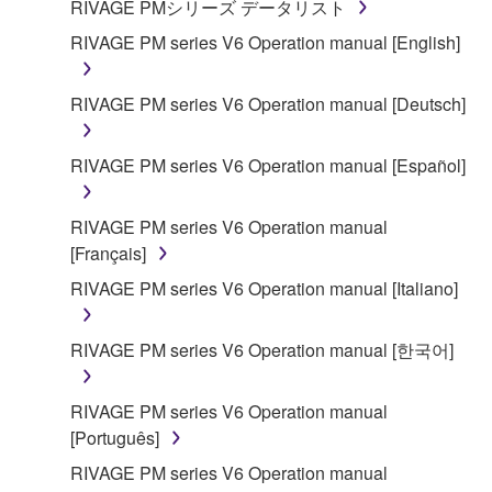
RIVAGE PMシリーズ データリスト
RIVAGE PM series V6 Operation manual [English]
RIVAGE PM series V6 Operation manual [Deutsch]
RIVAGE PM series V6 Operation manual [Español]
RIVAGE PM series V6 Operation manual
[Français]
RIVAGE PM series V6 Operation manual [Italiano]
RIVAGE PM series V6 Operation manual [한국어]
RIVAGE PM series V6 Operation manual
[Português]
RIVAGE PM series V6 Operation manual