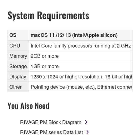
System Requirements
OS
macOS 11 /12/ 13 (Intel/Apple silicon)
CPU
Intel Core family processors running at 2 GHz or 
Memory
2GB or more
Storage
1GB or more
Display
1280 x 1024 or higher resolution, 16-bit or higher
Other
Pointing device (mouse, etc.), Ethernet connec
You Also Need
RIVAGE PM Block Diagram
RIVAGE PM series Data List