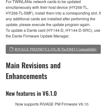
For TWINLANe network cards to be updated
simultaneously with their host device (HY256-TL,
HY256-TL-SMF), install them into a corresponding slot. If
any additional cards are installed after performing the
update, please execute the update program again.
To update a Dante card (HY144-D, HY144-D-SRC), use
the Dante Firmware Update Manager.
RIVAGE PM/DM7/CL/QL/R/Tio/DM3 Compatibility
Main Revisions and
Enhancements
New features in V6.1.0
Now supports RIVAGE PM Firmware V6.10.