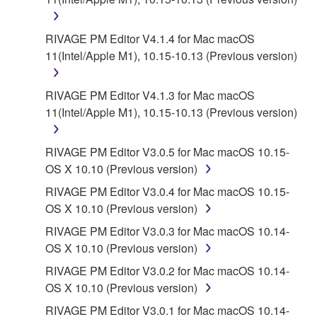
RIVAGE PM Editor V4.1.4 for Mac macOS
11(Intel/Apple M1), 10.15-10.13 (Previous version)
RIVAGE PM Editor V4.1.3 for Mac macOS
11(Intel/Apple M1), 10.15-10.13 (Previous version)
RIVAGE PM Editor V3.0.5 for Mac macOS 10.15-
OS X 10.10 (Previous version)
RIVAGE PM Editor V3.0.4 for Mac macOS 10.15-
OS X 10.10 (Previous version)
RIVAGE PM Editor V3.0.3 for Mac macOS 10.14-
OS X 10.10 (Previous version)
RIVAGE PM Editor V3.0.2 for Mac macOS 10.14-
OS X 10.10 (Previous version)
RIVAGE PM Editor V3.0.1 for Mac macOS 10.14-