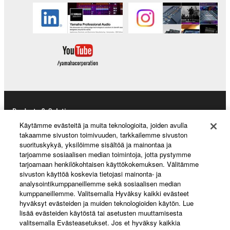
Products & Solutions
Käytämme evästeitä ja muita teknologioita, joiden avulla
takaamme sivuston toimivuuden, tarkkailemme sivuston
suorituskykyä, yksilöimme sisältöä ja mainontaa ja
News
tarjoamme sosiaalisen median toimintoja, jotta pystymme
tarjoamaan henkilökohtaisen käyttökokemuksen. Välitämme
sivuston käyttöä koskevia tietojasi mainonta- ja
analysointikumppaneillemme sekä sosiaalisen median
kumppaneillemme. Valitsemalla Hyväksy kaikki evästeet
About Yamaha
hyväksyt evästeiden ja muiden teknologioiden käytön. Lue
lisää evästeiden käytöstä tai asetusten muuttamisesta
valitsemalla Evästeasetukset. Jos et hyväksy kaikkia