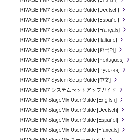
RIVAGE PM7 System Setup Guide [Deutsch]
RIVAGE PM7 System Setup Guide [Español]
RIVAGE PM7 System Setup Guide [Français]
RIVAGE PM7 System Setup Guide [Italiano]
RIVAGE PM7 System Setup Guide [한국어]
RIVAGE PM7 System Setup Guide [Português]
RIVAGE PM7 System Setup Guide [Русский]
RIVAGE PM7 System Setup Guide [中文]
RIVAGE PM7 システムセットアップガイド
RIVAGE PM StageMix User Guide [English]
RIVAGE PM StageMix User Guide [Deutsch]
RIVAGE PM StageMix User Guide [Español]
RIVAGE PM StageMix User Guide [Français]
RIVAGE PM StageMix ユーザーガイド