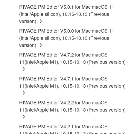
RIVAGE PM Editor V5.0.1 for Mac macOS 11
(Intel/Apple silicon), 10.15-10.13 (Previous
version)
RIVAGE PM Editor V5.0.0 for Mac macOS 11
(Intel/Apple silicon), 10.15-10.13 (Previous
version)
RIVAGE PM Editor V4.7.2 for Mac macOS
11(Intel/Apple M1), 10.15-10.13 (Previous version)
RIVAGE PM Editor V4.7.1 for Mac macOS
11(Intel/Apple M1), 10.15-10.13 (Previous version)
RIVAGE PM Editor V4.2.2 for Mac macOS
11(Intel/Apple M1), 10.15-10.13 (Previous version)
RIVAGE PM Editor V4.2.1 for Mac macOS
11(Intel/Apple M1), 10.15-10.13 (Previous version)