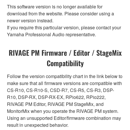
This software version is no longer available for
download from the website. Please consider using a
newer version instead.
If you require this particular version, please contact your
Yamaha Professional Audio representative.
RIVAGE PM Firmware / Editor / StageMix
Compatibility
Follow the version compatibility chart in the link below to
make sure that all firmware versions are compatible with
CS-R10, CS-R10-S, CSD-R7, CS-R5, CS-R3, DSP-
R10, DSP-RX, DSP-RX-EX, RPio622, RPio222,
RIVAGE PM Editor, RIVAGE PM StageMix, and
MonitorMix when you operate the RIVAGE PM system.
Using an unsupported Editor/firmware combination may
result in unexpected behavior.