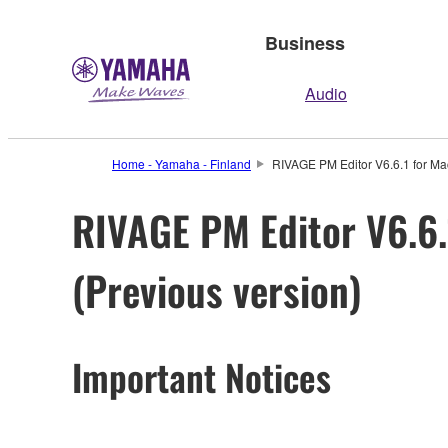
Business
Audio
Home - Yamaha - Finland
RIVAGE PM Editor V6.6.1 for Mac
RIVAGE PM Editor V6.6.1
(Previous version)
Important Notices