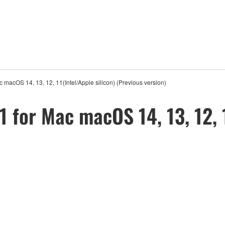
 macOS 14, 13, 12, 11(Intel/Apple silicon) (Previous version)
 for Mac macOS 14, 13, 12, 1