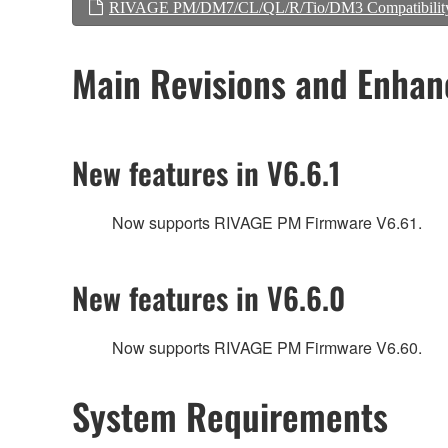
RIVAGE PM/DM7/CL/QL/R/Tio/DM3 Compatibilit
Main Revisions and Enha
New features in V6.6.1
Now supports RIVAGE PM Firmware V6.61.
New features in V6.6.0
Now supports RIVAGE PM Firmware V6.60.
System Requirements