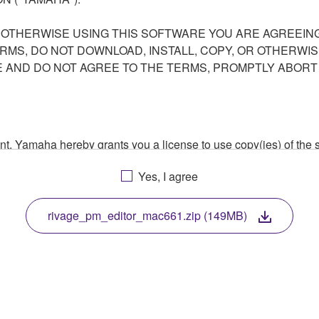
R OTHERWISE USING THIS SOFTWARE YOU ARE AGREEING
ERMS, DO NOT DOWNLOAD, INSTALL, COPY, OR OTHERWIS
AND DO NOT AGREE TO THE TERMS, PROMPTLY ABORT
ment, Yamaha hereby grants you a license to use copy(ies) of t
, musical instrument or equipment item that you yourself ow
Yes, I agree
. While ownership of the storage media in which the SOFTWARE
 protected by relevant copyright laws and all applicable treaty 
TWARE, the SOFTWARE will continue to be protected under rele
rivage_pm_editor_mac661.zip (149MB)
disassembly, decompilation or otherwise deriving a source c