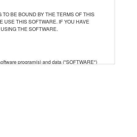
 TO BE BOUND BY THE TERMS OF THIS
E USE THIS SOFTWARE. IF YOU HAVE
 USING THE SOFTWARE.
he software program(s) and data ("SOFTWARE")
n or manage. The term SOFTWARE shall encompass
 is stored rests with you, the SOFTWARE itself is
provisions. While you are entitled to claim
vant copyrights.
ode form of the SOFTWARE by any method