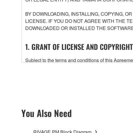
BY DOWNLOADING, INSTALLING, COPYING, O
LICENSE. IF YOU DO NOT AGREE WITH THE T
DOWNLOADED OR INSTALLED THE SOFTWARE 
1. GRANT OF LICENSE AND COPYRIGHT
Subject to the terms and conditions of this Agree
accompanying this Agreement, only on a computer
any updates to the accompanying software and data
owned by Yamaha and/or Yamaha's licensor(s), and is
ownership of the data created with the use of SOF
2. RESTRICTIONS
You Also Need
You may not engage in reverse engineering, 
whatsoever.
RIVAGE PM Block Diagram