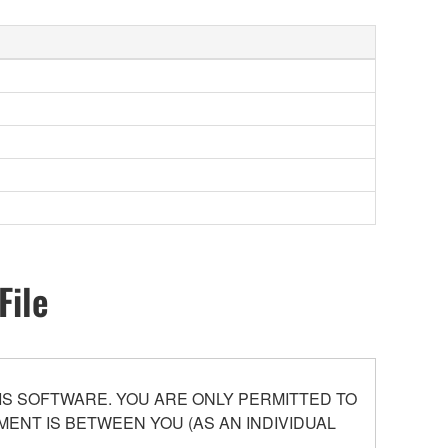
File
S SOFTWARE. YOU ARE ONLY PERMITTED TO
ENT IS BETWEEN YOU (AS AN INDIVIDUAL