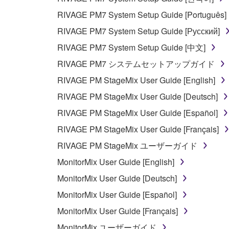
5. LIMITATION OF LIABILITY
RIVAGE PM7 System Setup Guide [Português]
YAMAHA'S ENTIRE OBLIGATION HEREUNDER 
RIVAGE PM7 System Setup Guide [Русский]
YAMAHA BE LIABLE TO YOU OR ANY OTHER PE
RIVAGE PM7 System Setup Guide [中文]
CONSEQUENTIAL DAMAGES, EXPENSES, LOST 
RIVAGE PM7 システムセットアップガイド
THE SOFTWARE, EVEN IF YAMAHA OR AN AUTHO
Yamaha's total liability to you for all damages, lo
RIVAGE PM StageMix User Guide [English]
RIVAGE PM StageMix User Guide [Deutsch]
6. OPEN SOURCE SOFTWARE
RIVAGE PM StageMix User Guide [Español]
RIVAGE PM StageMix User Guide [Français]
This SOFTWARE may include the software or its mod
RIVAGE PM StageMix ユーザーガイド
Lesser General Public License ("OPEN SOURCE S
holder. If there is a conflict between the terms an
MonitorMix User Guide [English]
there is a conflict.
MonitorMix User Guide [Deutsch]
MonitorMix User Guide [Español]
7. THIRD PARTY SOFTWARE AND SERV
MonitorMix User Guide [Français]
Third party software, service and data ("THIRD PA
MonitorMix ユーザーガイド