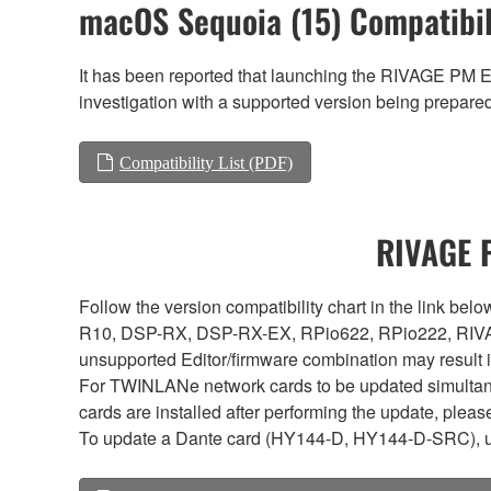
macOS Sequoia (15) Compatibil
It has been reported that launching the RIVAGE PM E
investigation with a supported version being prepared 
Compatibility List (PDF)
RIVAGE P
Follow the version compatibility chart in the link 
R10, DSP-RX, DSP-RX-EX, RPio622, RPio222, RIVAG
unsupported Editor/firmware combination may result 
For TWINLANe network cards to be updated simultaneou
cards are installed after performing the update, plea
To update a Dante card (HY144-D, HY144-D-SRC), 