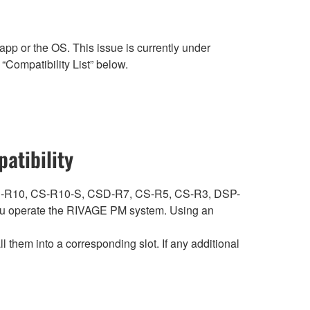
p or the OS. This issue is currently under
“Compatibility List” below.
atibility
ith CS-R10, CS-R10-S, CSD-R7, CS-R5, CS-R3, DSP-
 operate the RIVAGE PM system. Using an
hem into a corresponding slot. If any additional