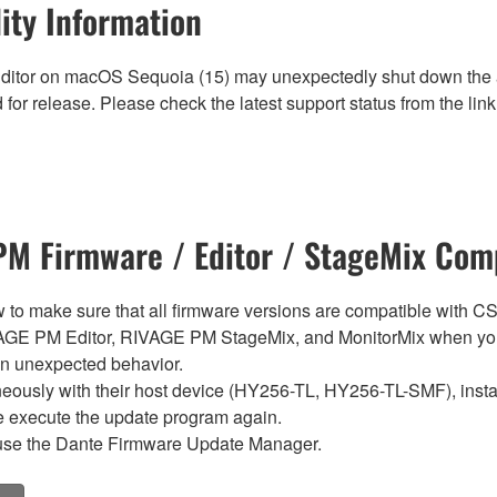
ity Information
ditor on macOS Sequoia (15) may unexpectedly shut down the ap
for release. Please check the latest support status from the link 
M Firmware / Editor / StageMix Comp
below to make sure that all firmware versions are compatible w
E PM Editor, RIVAGE PM StageMix, and MonitorMix when you
in unexpected behavior.
sly with their host device (HY256-TL, HY256-TL-SMF), install t
se execute the update program again.
use the Dante Firmware Update Manager.