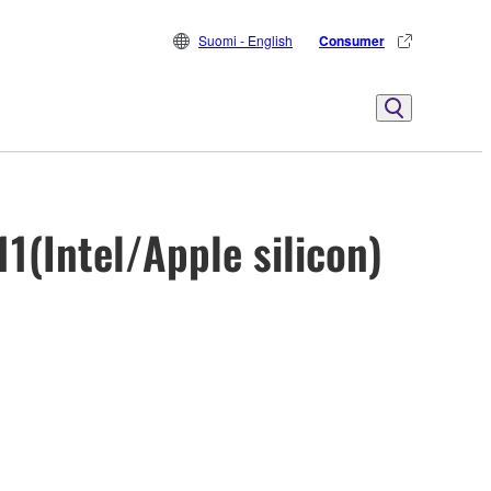
Suomi - English
Consumer
1(Intel/Apple silicon)