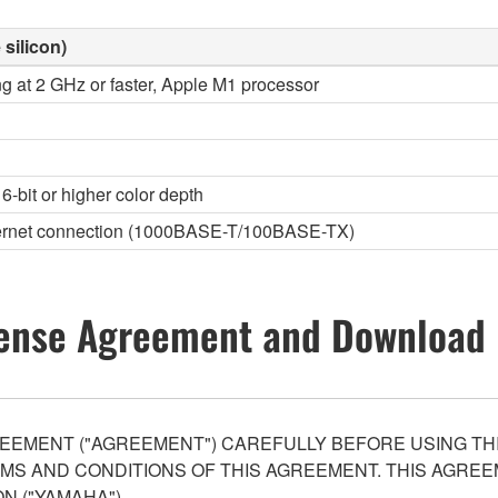
 silicon)
ng at 2 GHz or faster, Apple M1 processor
6-bit or higher color depth
thernet connection (1000BASE-T/100BASE-TX)
ense Agreement and Download 
EEMENT ("AGREEMENT") CAREFULLY BEFORE USING THI
S AND CONDITIONS OF THIS AGREEMENT. THIS AGREEM
N ("YAMAHA").