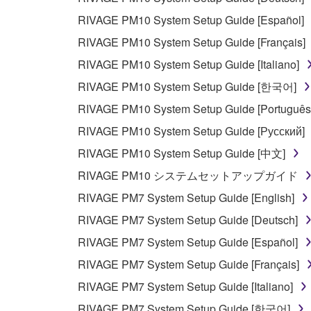
3. TERMINATION
RIVAGE PM10 System Setup Guide [Español]
This Agreement becomes effective on the day that y
RIVAGE PM10 System Setup Guide [Français]
Agreement is violated, this Agreement shall termin
RIVAGE PM10 System Setup Guide [Italiano]
using the SOFTWARE and destroy any accompanying
RIVAGE PM10 System Setup Guide [한국어]
4. DISCLAIMER OF WARRANTY ON SO
RIVAGE PM10 System Setup Guide [Português
RIVAGE PM10 System Setup Guide [Русский]
If you believe that the downloading process was f
RIVAGE PM10 System Setup Guide [中文]
destroy any copies or partial copies of the SOFTWA
RIVAGE PM10 システムセットアップガイド
any manner the disclaimer of warranty set forth in S
You expressly acknowledge and agree that use of 
RIVAGE PM7 System Setup Guide [English]
warranty of any kind. NOTWITHSTANDING A
RIVAGE PM7 System Setup Guide [Deutsch]
SOFTWARE, EXPRESS, AND IMPLIED, INCLUDI
RIVAGE PM7 System Setup Guide [Español]
PARTICULAR PURPOSE AND NON-INFRINGEMEN
NOT WARRANT THAT THE SOFTWARE WILL ME
RIVAGE PM7 System Setup Guide [Français]
ERROR-FREE, OR THAT DEFECTS IN THE SO
RIVAGE PM7 System Setup Guide [Italiano]
RIVAGE PM7 System Setup Guide [한국어]