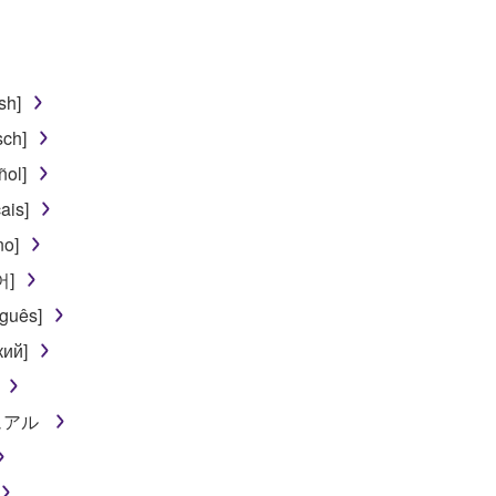
 lease, or distribute the SOFTWARE in whole or in part, or cre
TWARE from one computer to another or share the SOFTWARE in
egal data or data that violates public policy.
sh]
use of the SOFTWARE without permission by Yamaha Corporatio
sch]
t might infringe third party copyrighted material or material tha
ñol]
ner of the material or you are otherwise legally entitled to use.
ais]
 data for songs, obtained by means of the SOFTWARE, are subject
no]
어]
 not be used for any commercial purposes without permission 
guês]
t be duplicated, transferred, or distributed, or played back or
кий]
 the SOFTWARE may not be removed nor may the electronic wate
ニュアル