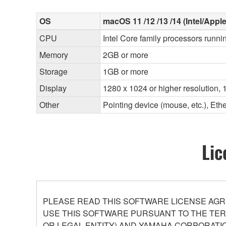
OS
macOS 11 /12 /13 /14 (Intel/Apple
CPU
Intel Core family processors runni
Memory
2GB or more
Storage
1GB or more
Display
1280 x 1024 or higher resolution, 1
Other
Pointing device (mouse, etc.), E
Lic
PLEASE READ THIS SOFTWARE LICENSE AGR
USE THIS SOFTWARE PURSUANT TO THE TERM
OR LEGAL ENTITY) AND YAMAHA CORPORATIO