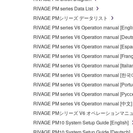
You may not reproduce, modify, change, rent,
RIVAGE PM series Data List
You may not electronically transmit the SOF
RIVAGE PMシリーズ データリスト
You may not use the SOFTWARE to distribute ill
RIVAGE PM series V6 Operation manual [Engli
You may not initiate services based on the 
RIVAGE PM series V6 Operation manual [Deut
You may not use the SOFTWARE in any manner tha
RIVAGE PM series V6 Operation manual [Espa
unless you have permission from the rightful ow
RIVAGE PM series V6 Operation manual [Franç
Copyrighted data, including but not limited to MIDI
RIVAGE PM series V6 Operation manual [Italia
observe.
RIVAGE PM series V6 Operation manual [한국
Data received by means of the SOFTWARE may
RIVAGE PM series V6 Operation manual [Portu
Data received by means of the SOFTWARE may no
RIVAGE PM series V6 Operation manual [Русс
permission of the copyright owner.
RIVAGE PM series V6 Operation manual [中文]
The encryption of data received by means of
RIVAGE PMシリーズ V6 オペレーションマ
copyright owner.
RIVAGE PM10 System Setup Guide [English]
RIVAGE PM10 System Setup Guide [Deutsch]