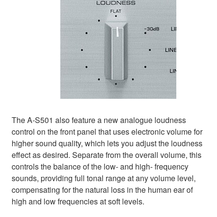
The A-S501 also feature a new analogue loudness
control on the front panel that uses electronic volume for
higher sound quality, which lets you adjust the loudness
effect as desired. Separate from the overall volume, this
controls the balance of the low- and high- frequency
sounds, providing full tonal range at any volume level,
compensating for the natural loss in the human ear of
high and low frequencies at soft levels.