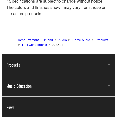
* Specifications are subject to change without notice.
The colors and finishes shown may vary from those on
the actual products.
Home - Yamaha - Finland
Audio
Home Audio
Products
HiFi Components
A-S501
Products
Music Education
News