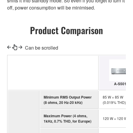
shifts it into standby mode. So even if you forget to turn it
off, power consumption will be minimised.
Product Comparison
Can be scrolled
A-S501
Minimum RMS Output Power
85 W + 85 W
(8 ohms, 20 Hz-20 kHz)
(0.019% THD)
Maximum Power (4 ohms,
120 W + 120 W
1kHz, 0.7% THD, for Europe)