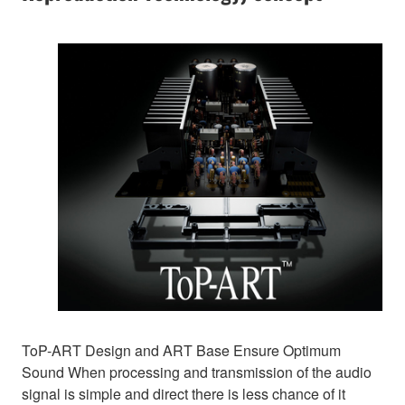
ToP-ART Design and ART Base Ensure Optimum
Sound When processing and transmission of the audio
signal is simple and direct there is less chance of it