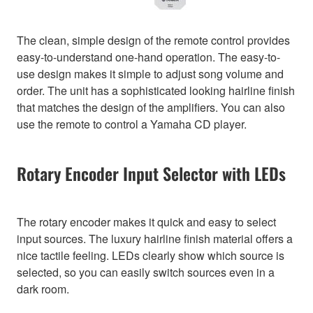
The clean, simple design of the remote control provides
easy-to-understand one-hand operation. The easy-to-
use design makes it simple to adjust song volume and
order. The unit has a sophisticated looking hairline finish
that matches the design of the amplifiers. You can also
use the remote to control a Yamaha CD player.
Rotary Encoder Input Selector with LEDs
The rotary encoder makes it quick and easy to select
input sources. The luxury hairline finish material offers a
nice tactile feeling. LEDs clearly show which source is
selected, so you can easily switch sources even in a
dark room.