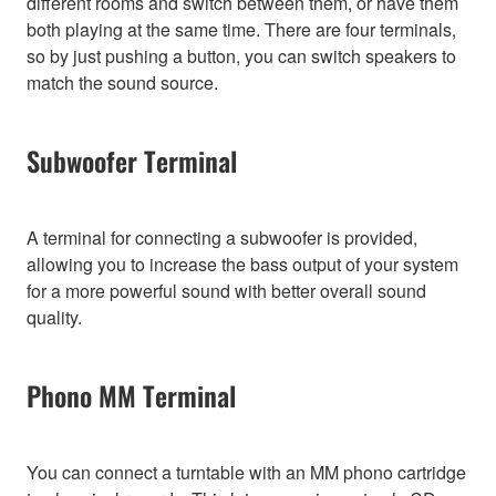
different rooms and switch between them, or have them
both playing at the same time. There are four terminals,
so by just pushing a button, you can switch speakers to
match the sound source.
Subwoofer Terminal
A terminal for connecting a subwoofer is provided,
allowing you to increase the bass output of your system
for a more powerful sound with better overall sound
quality.
Phono MM Terminal
You can connect a turntable with an MM phono cartridge