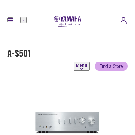
Menu
A-S501
Menu
Find a Store