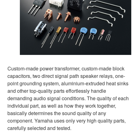
Custom-made power transformer, custom-made block
capacitors, two direct signal path speaker relays, one-
point grounding system, aluminium-extruded heat sinks
and other top-quality parts effortlessly handle
demanding audio signal conditions. The quality of each
individual part, as well as how they work together,
basically determines the sound quality of any
component. Yamaha uses only very high quality parts,
carefully selected and tested.