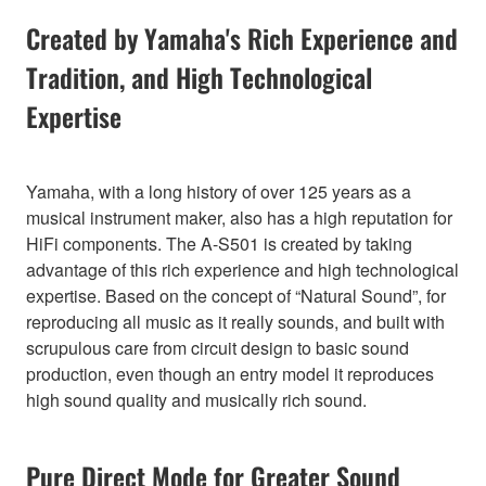
Created by Yamaha's Rich Experience and
Tradition, and High Technological
Expertise
Yamaha, with a long history of over 125 years as a
musical instrument maker, also has a high reputation for
HiFi components. The A-S501 is created by taking
advantage of this rich experience and high technological
expertise. Based on the concept of “Natural Sound”, for
reproducing all music as it really sounds, and built with
scrupulous care from circuit design to basic sound
production, even though an entry model it reproduces
high sound quality and musically rich sound.
Pure Direct Mode for Greater Sound