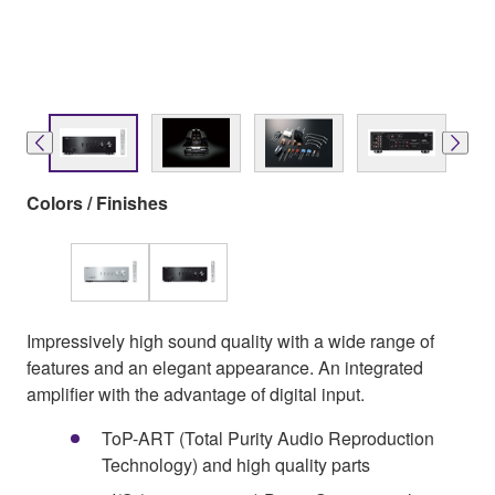
Colors / Finishes
Impressively high sound quality with a wide range of
features and an elegant appearance. An integrated
amplifier with the advantage of digital input.
ToP-ART (Total Purity Audio Reproduction
Technology) and high quality parts