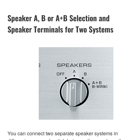
Speaker A, B or A+B Selection and
Speaker Terminals for Two Systems
You can connect two separate speaker systems in