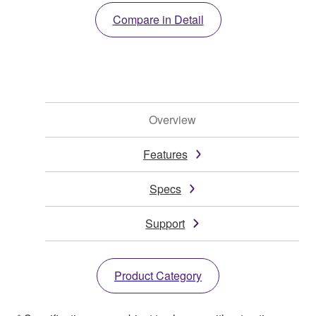
Compare in Detail
Overview
Features
Specs
Support
Product Category