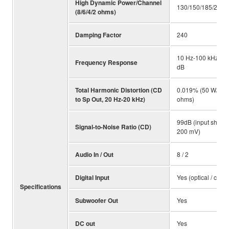
High Dynamic Power/Channel
130/150/185/220 
(8/6/4/2 ohms)
Damping Factor
240
10 Hz-100 kHz +/-
Frequency Response
dB
Total Harmonic Distortion (CD
0.019% (50 W/8
to Sp Out, 20 Hz-20 kHz)
ohms)
99dB (input shorte
Signal-to-Noise Ratio (CD)
200 mV)
Audio In / Out
8 / 2
Digital Input
Yes (optical / coaxi
Specifications
Subwoofer Out
Yes
DC out
Yes