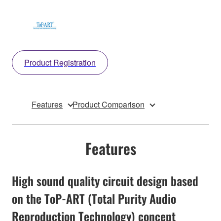
Product Registration
Features
Product Comparison
Features
High sound quality circuit design based
on the ToP-ART (Total Purity Audio
Reproduction Technology) concept