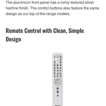
The aluminium front panel has a richly textured silver
hairline finish. The control buttons also feature the same
design as our top-of-the-range models.
Remote Control with Clean, Simple
Design