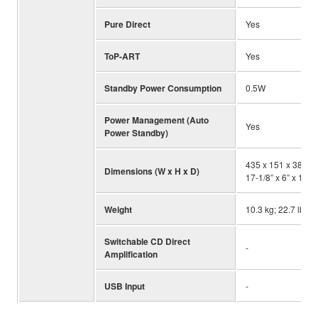
Pure Direct
Yes
ToP-ART
Yes
Standby Power Consumption
0.5W
Power Management (Auto
Yes
Power Standby)
435 x 151 x 387 m
Dimensions (W x H x D)
17-1/8” x 6” x 15-1
Weight
10.3 kg; 22.7 lbs.
Switchable CD Direct
-
Amplification
USB Input
-