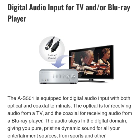
Digital Audio Input for TV and/or Blu-ray
Player
The A-S501 is equipped for digital audio input with both
optical and coaxial terminals. The optical is for receiving
audio from a TV, and the coaxial for receiving audio from
a Blu-ray player. The audio stays in the digital domain,
giving you pure, pristine dynamic sound for all your
entertainment sources, from sports and other