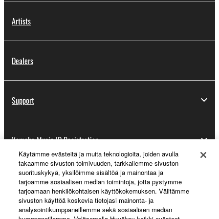
Artists
Dealers
Support
Yamaha Music ID Registration
Käytämme evästeitä ja muita teknologioita, joiden avulla
takaamme sivuston toimivuuden, tarkkailemme sivuston
suorituskykyä, yksilöimme sisältöä ja mainontaa ja
About Yamaha
tarjoamme sosiaalisen median toimintoja, jotta pystymme
tarjoamaan henkilökohtaisen käyttökokemuksen. Välitämme
sivuston käyttöä koskevia tietojasi mainonta- ja
analysointikumppaneillemme sekä sosiaalisen median
Suomi - English
kumppaneillemme. Valitsemalla Hyväksy kaikki evästeet