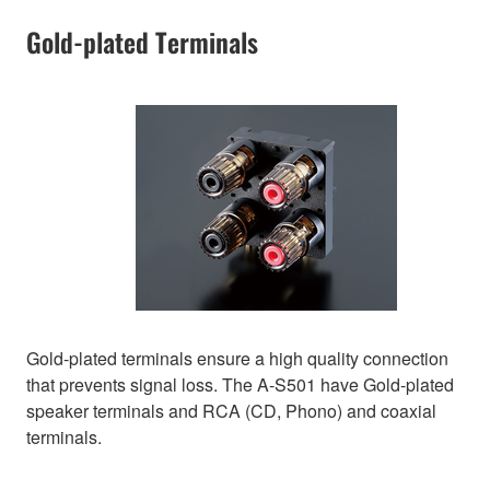
Gold-plated Terminals
Gold-plated terminals ensure a high quality connection
that prevents signal loss. The A-S501 have Gold-plated
speaker terminals and RCA (CD, Phono) and coaxial
terminals.