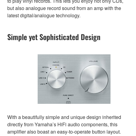
to play vinyl records. This lets you enjoy not only CDs,
but also analogue record sound from an amp with the
latest digital/analogue technology.
Simple yet Sophisticated Design
With a beautifully simple and unique design inherited
directly from Yamaha’s HiFi audio components, this
amplifier also boast an easy-to-operate button layout.