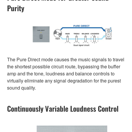
Purity
The Pure Direct mode causes the music signals to travel
the shortest possible circuit route, bypassing the buffer
amp and the tone, loudness and balance controls to
virtually eliminate any signal degradation for the purest
sound quality.
Continuously Variable Loudness Control