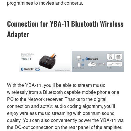
programmes to movies and concerts.
Connection for YBA-11 Bluetooth Wireless
Adapter
With the YBA-11, you’ll be able to stream music
wirelessly from a Bluetooth capable mobile phone or a
PC to the Network receiver. Thanks to the digital
connection and aptX® audio coding algorithm, you’ll
enjoy wireless music streaming with optimum sound
quality. You can also conveniently power the YBA-11 via
the DC-out connection on the rear panel of the amplifier.