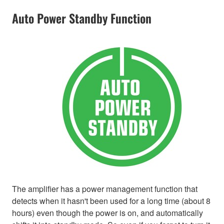
Auto Power Standby Function
The amplifier has a power management function that
detects when it hasn't been used for a long time (about 8
hours) even though the power is on, and automatically