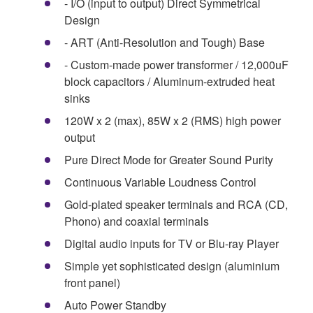
- I/O (input to output) Direct Symmetrical
Design
- ART (Anti-Resolution and Tough) Base
- Custom-made power transformer / 12,000uF
block capacitors / Aluminum-extruded heat
sinks
120W x 2 (max), 85W x 2 (RMS) high power
output
Pure Direct Mode for Greater Sound Purity
Continuous Variable Loudness Control
Gold-plated speaker terminals and RCA (CD,
Phono) and coaxial terminals
Digital audio inputs for TV or Blu-ray Player
Simple yet sophisticated design (aluminium
front panel)
Auto Power Standby