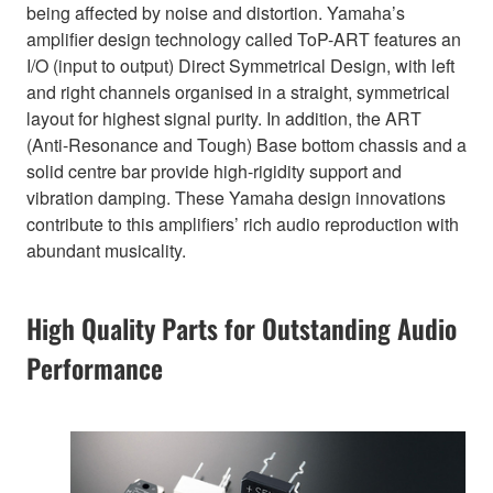
being affected by noise and distortion. Yamaha’s
amplifier design technology called ToP-ART features an
I/O (input to output) Direct Symmetrical Design, with left
and right channels organised in a straight, symmetrical
layout for highest signal purity. In addition, the ART
(Anti-Resonance and Tough) Base bottom chassis and a
solid centre bar provide high-rigidity support and
vibration damping. These Yamaha design innovations
contribute to this amplifiers’ rich audio reproduction with
abundant musicality.
High Quality Parts for Outstanding Audio
Performance