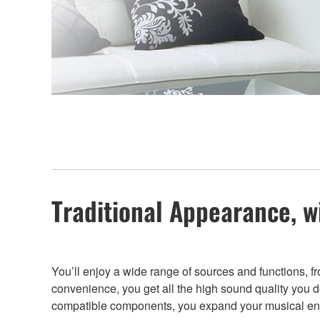
Traditional Appearance, w
You’ll enjoy a wide range of sources and functions, 
convenience, you get all the high sound quality you
compatible components, you expand your musical enj