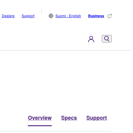
Dealers
Support
Suomi - English
Business
Overview
Specs
Support