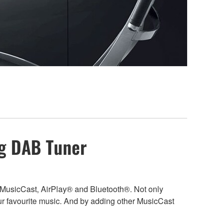
ng DAB Tuner
, MusicCast, AirPlay® and Bluetooth®. Not only
r favourite music. And by adding other MusicCast