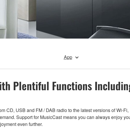
App
ith Plentiful Functions Includi
from CD, USB and FM / DAB radio to the latest versions of Wi-Fi
 demand. Support for MusicCast means you can always enjoy you
oyment even further.