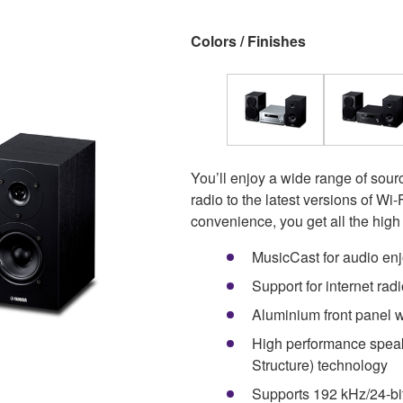
Colors / Finishes
You’ll enjoy a wide range of sou
radio to the latest versions of W
convenience, you get all the hig
MusicCast for audio en
Support for internet ra
Aluminium front panel wi
High performance speak
Structure) technology
Supports 192 kHz/24-bi