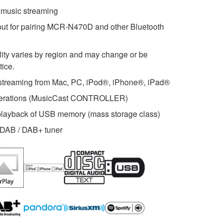
s music streaming
put for pairing MCR-N470D and other Bluetooth
ility varies by region and may change or be
tice.
streaming from Mac, PC, iPod®, iPhone®, iPad®
operations (MusicCast CONTROLLER)
 playback of USB memory (mass storage class)
m DAB / DAB+ tuner