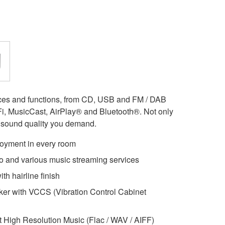
rces and functions, from CD, USB and FM / DAB
i-Fi, MusicCast, AirPlay® and Bluetooth®. Not only
h sound quality you demand.
joyment in every room
dio and various music streaming services
th hairline finish
er with VCCS (Vibration Control Cabinet
t High Resolution Music (Flac / WAV / AIFF)