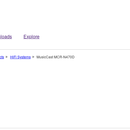
loads
Explore
cts
HiFi Systems
MusicCast MCR-N470D