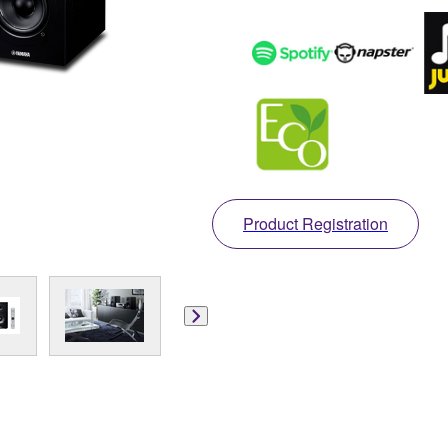
Product Registration