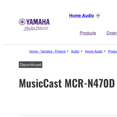
Home Audio
Products
Down
Home - Yamaha - Finland
Audio
Home Audio
Produ
Discontinued
MusicCast MCR-N470D