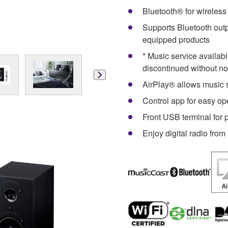
Bluetooth® for wireles
Supports Bluetooth out
equipped products
* Music service availab
discontinued without no
AirPlay® allows music 
Control app for easy 
Front USB terminal for
Enjoy digital radio fro