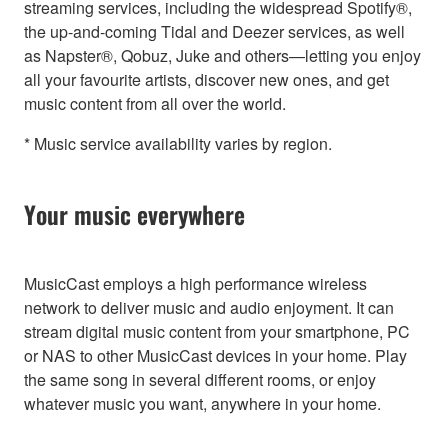
streaming services, including the widespread Spotify®,
the up-and-coming Tidal and Deezer services, as well
as Napster®, Qobuz, Juke and others—letting you enjoy
all your favourite artists, discover new ones, and get
music content from all over the world.
* Music service availability varies by region.
Your music everywhere
MusicCast employs a high performance wireless
network to deliver music and audio enjoyment. It can
stream digital music content from your smartphone, PC
or NAS to other MusicCast devices in your home. Play
the same song in several different rooms, or enjoy
whatever music you want, anywhere in your home.