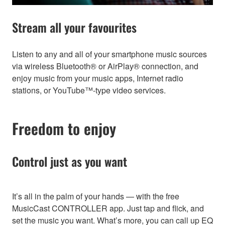
Stream all your favourites
Listen to any and all of your smartphone music sources
via wireless Bluetooth® or AirPlay® connection, and
enjoy music from your music apps, Internet radio
stations, or YouTube™-type video services.
Freedom to enjoy
Control just as you want
It’s all in the palm of your hands — with the free
MusicCast CONTROLLER app. Just tap and flick, and
set the music you want. What’s more, you can call up EQ