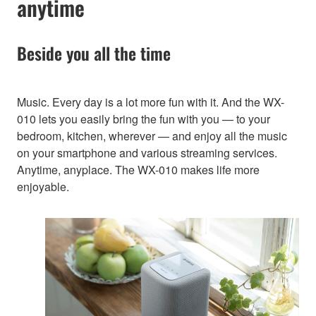
anytime
Beside you all the time
Music. Every day is a lot more fun with it. And the WX-
010 lets you easily bring the fun with you — to your
bedroom, kitchen, wherever — and enjoy all the music
on your smartphone and various streaming services.
Anytime, anyplace. The WX-010 makes life more
enjoyable.