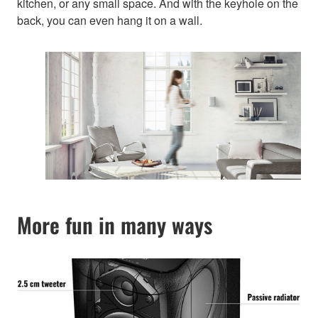
kitchen, or any small space. And with the keyhole on the
back, you can even hang it on a wall.
More fun in many ways