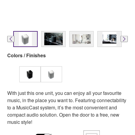
Colors / Finishes
With just this one unit, you can enjoy all your favourite
music, in the place you want to. Featuring connectability
to a MusicCast system, it’s the most convenient and
compact audio solution. Open the door to a free, new
music style!