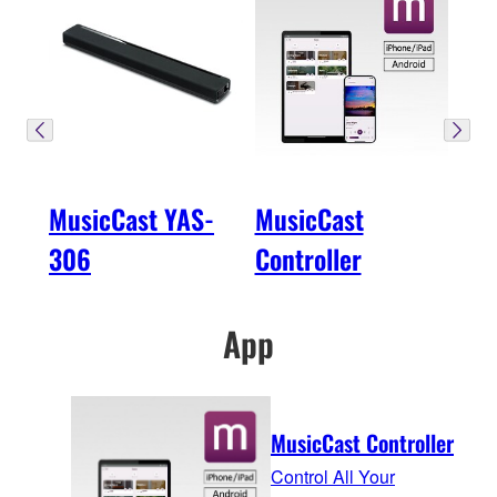
MusicCast YAS-
MusicCast
306
Controller
App
MusicCast Controller
Control All Your