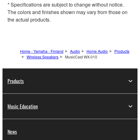
* Specifications are subject to change without notice.
The colors and finishes shown may vary from those on
the actual products.
Home - Yamaha - Finland
Audio
Home Audio
Products
Wireless Speakers
MusicCast WX-010
Products
Music Education
News