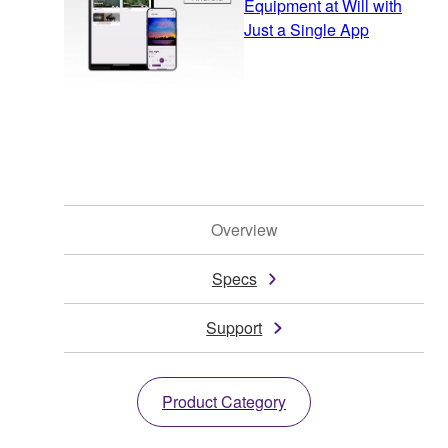
Equipment at Will with
Just a Single App
Overview
Specs
Support
Product Category