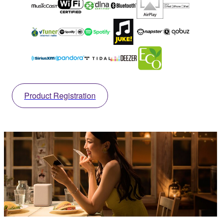
Product Registration