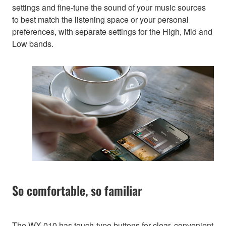
settings and fine-tune the sound of your music sources
to best match the listening space or your personal
preferences, with separate settings for the High, Mid and
Low bands.
So comfortable, so familiar
The WX-010 has touch-type buttons for clear, convenient