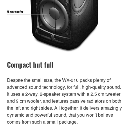
Compact but full
Despite the small size, the WX-010 packs plenty of
advanced sound technology, for full, high-quality sound.
It uses a 2-way, 2-speaker system with a 2.5 cm tweeter
and 9 cm woofer, and features passive radiators on both
the left and right sides. All together, it delivers amazingly
dynamic and powerful sound, that you won’t believe
comes from such a small package.