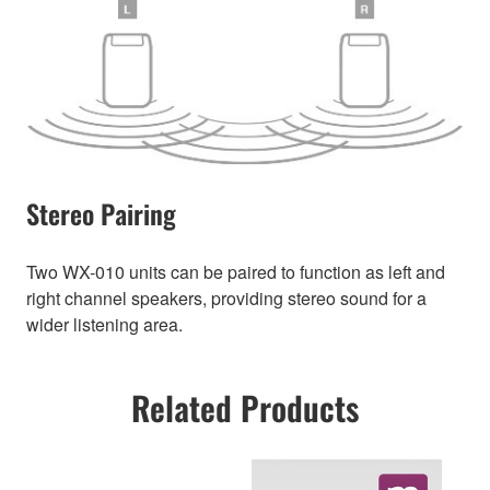
Stereo Pairing
Two WX-010 units can be paired to function as left and
right channel speakers, providing stereo sound for a
wider listening area.
Related Products