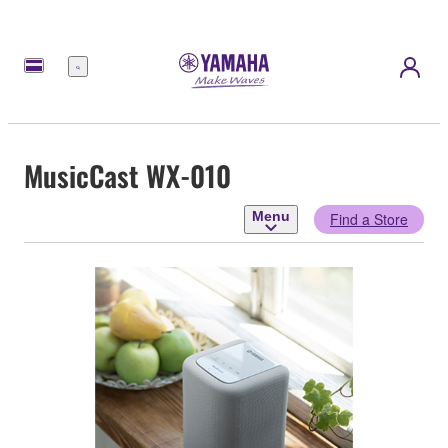
Menu
MusicCast WX-010
Menu
Find a Store