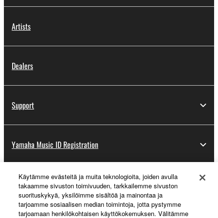
Artists
Dealers
Support
Yamaha Music ID Registration
Käytämme evästeitä ja muita teknologioita, joiden avulla
About Yamaha
takaamme sivuston toimivuuden, tarkkailemme sivuston
suorituskykyä, yksilöimme sisältöä ja mainontaa ja
tarjoamme sosiaalisen median toimintoja, jotta pystymme
tarjoamaan henkilökohtaisen käyttökokemuksen. Välitämme