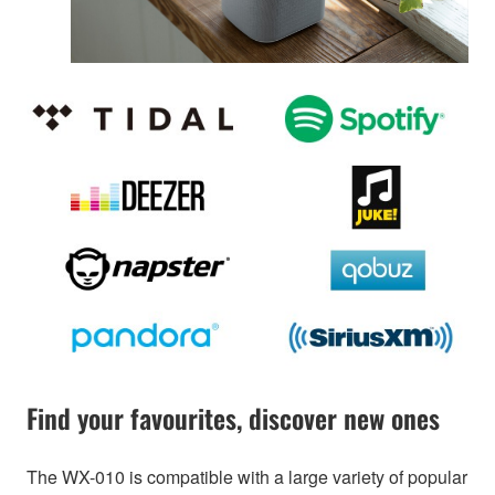
Find your favourites, discover new ones
The WX-010 is compatible with a large variety of popular