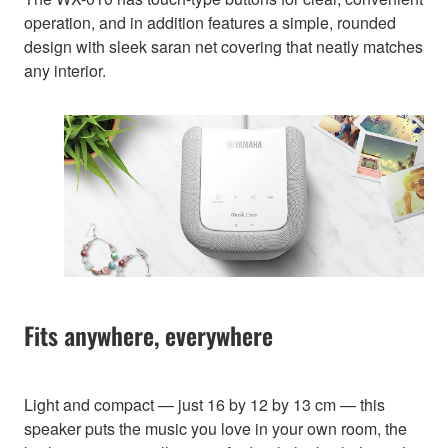
operation, and in addition features a simple, rounded
design with sleek saran net covering that neatly matches
any interior.
Fits anywhere, everywhere
Light and compact — just 16 by 12 by 13 cm — this
speaker puts the music you love in your own room, the