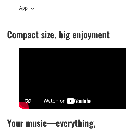
App
Compact size, big enjoyment
Your music—everything,