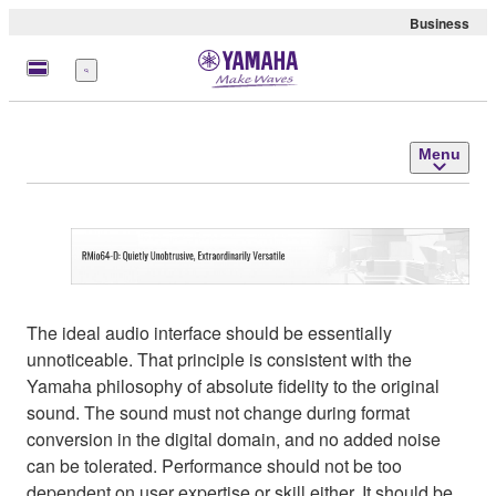
Business
Menu
Menu
The ideal audio interface should be essentially
unnoticeable. That principle is consistent with the
Yamaha philosophy of absolute fidelity to the original
sound. The sound must not change during format
conversion in the digital domain, and no added noise
can be tolerated. Performance should not be too
dependent on user expertise or skill either. It should be