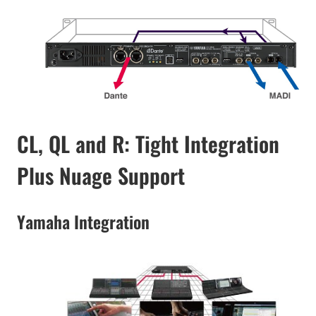
CL, QL and R: Tight Integration
Plus Nuage Support
Yamaha Integration