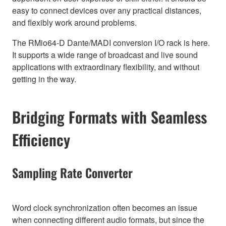
easy to connect devices over any practical distances,
and flexibly work around problems.
The RMio64-D Dante/MADI conversion I/O rack is here.
It supports a wide range of broadcast and live sound
applications with extraordinary flexibility, and without
getting in the way.
Bridging Formats with Seamless
Efficiency
Sampling Rate Converter
Word clock synchronization often becomes an issue
when connecting different audio formats, but since the