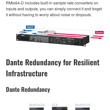
RMio64-D includes built-in sample rate converters on
inputs and outputs, you can simply connect it and forget
it without having to worry about noise or dropouts.
Dante Redundancy for Resilient
Infrastructure
Dante Redundancy