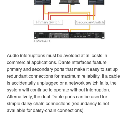
Audio interruptions must be avoided at all costs in
commercial applications. Dante interfaces feature
primary and secondary ports that make it easy to set up
redundant connections for maximum reliability. If a cable
is accidentally unplugged or a network switch fails, the
system will continue to operate without interruption.
Alternatively, the dual Dante ports can be used for
simple daisy chain connections (redundancy is not
available for daisy-chain connections).