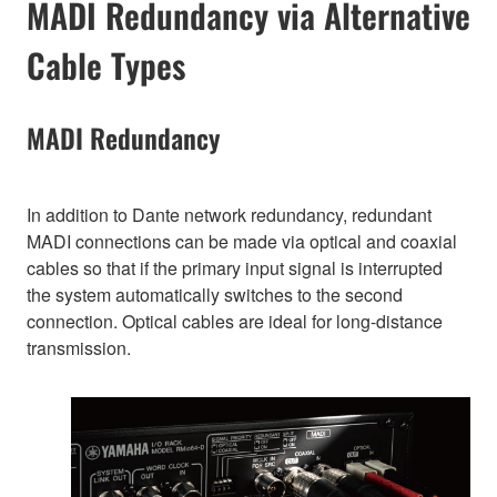
MADI Redundancy via Alternative
Cable Types
MADI Redundancy
In addition to Dante network redundancy, redundant
MADI connections can be made via optical and coaxial
cables so that if the primary input signal is interrupted
the system automatically switches to the second
connection. Optical cables are ideal for long-distance
transmission.