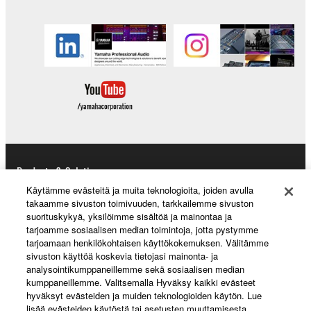
Products & Solutions
Käytämme evästeitä ja muita teknologioita, joiden avulla
takaamme sivuston toimivuuden, tarkkailemme sivuston
suorituskykyä, yksilöimme sisältöä ja mainontaa ja
News
tarjoamme sosiaalisen median toimintoja, jotta pystymme
tarjoamaan henkilökohtaisen käyttökokemuksen. Välitämme
sivuston käyttöä koskevia tietojasi mainonta- ja
analysointikumppaneillemme sekä sosiaalisen median
kumppaneillemme. Valitsemalla Hyväksy kaikki evästeet
About Yamaha
hyväksyt evästeiden ja muiden teknologioiden käytön. Lue
lisää evästeiden käytöstä tai asetusten muuttamisesta