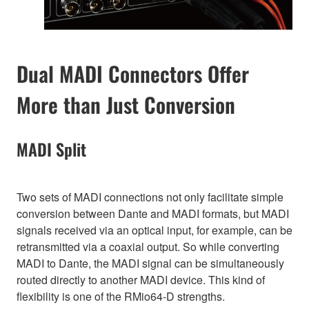
Dual MADI Connectors Offer
More than Just Conversion
MADI Split
Two sets of MADI connections not only facilitate simple
conversion between Dante and MADI formats, but MADI
signals received via an optical input, for example, can be
retransmitted via a coaxial output. So while converting
MADI to Dante, the MADI signal can be simultaneously
routed directly to another MADI device. This kind of
flexibility is one of the RMio64-D strengths.