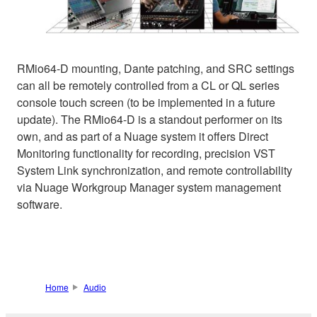
RMio64-D mounting, Dante patching, and SRC settings
can all be remotely controlled from a CL or QL series
console touch screen (to be implemented in a future
update). The RMio64-D is a standout performer on its
own, and as part of a Nuage system it offers Direct
Monitoring functionality for recording, precision VST
System Link synchronization, and remote controllability
via Nuage Workgroup Manager system management
software.
Home
Audio