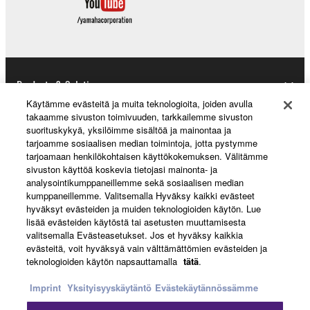
Products & Solutions
Käytämme evästeitä ja muita teknologioita, joiden avulla
takaamme sivuston toimivuuden, tarkkailemme sivuston
suorituskykyä, yksilöimme sisältöä ja mainontaa ja
News
tarjoamme sosiaalisen median toimintoja, jotta pystymme
tarjoamaan henkilökohtaisen käyttökokemuksen. Välitämme
sivuston käyttöä koskevia tietojasi mainonta- ja
analysointikumppaneillemme sekä sosiaalisen median
About Yamaha
kumppaneillemme. Valitsemalla Hyväksy kaikki evästeet
hyväksyt evästeiden ja muiden teknologioiden käytön. Lue
lisää evästeiden käytöstä tai asetusten muuttamisesta
valitsemalla Evästeasetukset. Jos et hyväksy kaikkia
Suomi - English
evästeitä, voit hyväksyä vain välttämättömien evästeiden ja
teknologioiden käytön napsauttamalla
tätä
.
Consumer
Imprint
Yksityisyyskäytäntö
Evästekäytännössämme