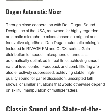
Dugan Automatic Mixer
Through close cooperation with Dan Dugan Sound
Design Inc of the USA, renowned for highly regarded
automatic microphone mixers based on original and
innovative algorithms, Dan Dugan automatic mixing is
included in RIVAGE PM and CL/QL series. Gain
distribution for speech microphone channels is
automatically optimized in real time, achieving smooth,
natural level control. Feedback and comb filtering are
also effectively suppressed, achieving stable, high-
quality sound for panel discussion, unscripted talk
shows, or similar situations that would otherwise depend
on skillful manipulation of multiple faders.
Classic Sound and State-of-the-