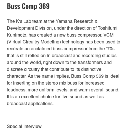
Buss Comp 369
The K's Lab team at the Yamaha Research &
Development Division, under the direction of Toshifumi
Kunimoto, has created a new buss compressor. VCM
(Virtual Circuitry Modeling) technology has been used to
recreate an acclaimed buss compressor from the ‘70s
that is still relied on in broadcast and recording studios
around the world, right down to the transformers and
discrete circuitry that contribute to its distinctive
character. As the name implies, Buss Comp 369 is ideal
for inserting on the stereo mix buss for increased
loudness, more uniform levels, and warm overall sound.
It is an excellent choice for live sound as well as
broadcast applications.
Special Interview