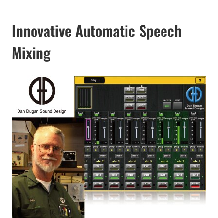
Innovative Automatic Speech
Mixing