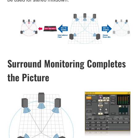
Surround Monitoring Completes
the Picture