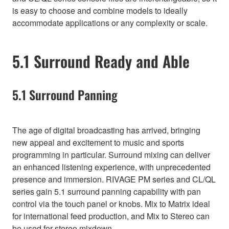
is easy to choose and combine models to ideally
accommodate applications or any complexity or scale.
5.1 Surround Ready and Able
5.1 Surround Panning
The age of digital broadcasting has arrived, bringing
new appeal and excitement to music and sports
programming in particular. Surround mixing can deliver
an enhanced listening experience, with unprecedented
presence and immersion. RIVAGE PM series and CL/QL
series gain 5.1 surround panning capability with pan
control via the touch panel or knobs. Mix to Matrix ideal
for international feed production, and Mix to Stereo can
be used for stereo mixdown.