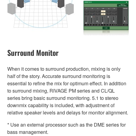
Surround Monitor
When it comes to surround production, mixing is only
half of the story. Accurate surround monitoring is
essential to refine the mix for optimum effect. In addition
to surround mixing, RIVAGE PM series and CL/QL
series bring basic surround monitoring. 5.1 to stereo
downmix capability is included, with adjustment of
relative speaker levels and delays for monitor alignment.
* Use an external processor such as the DME series for
bass management.