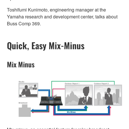
Toshifumi Kunimoto, engineering manager at the
Yamaha research and development center, talks about
Buss Comp 369.
Quick, Easy Mix-Minus
Mix Minus