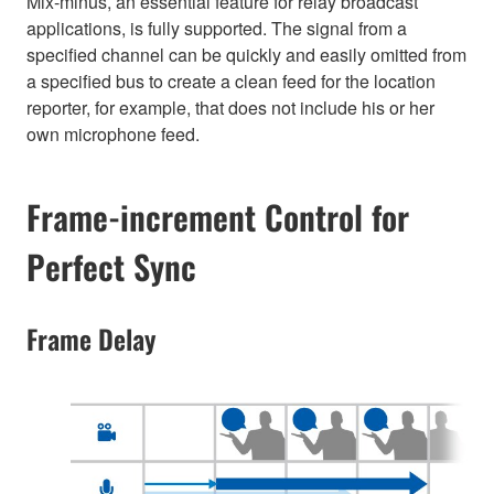
Mix-minus, an essential feature for relay broadcast
applications, is fully supported. The signal from a
specified channel can be quickly and easily omitted from
a specified bus to create a clean feed for the location
reporter, for example, that does not include his or her
own microphone feed.
Frame-increment Control for
Perfect Sync
Frame Delay