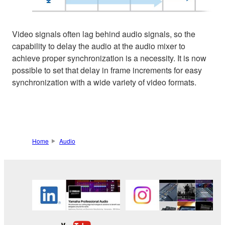
Video signals often lag behind audio signals, so the
capability to delay the audio at the audio mixer to
achieve proper synchronization is a necessity. It is now
possible to set that delay in frame increments for easy
synchronization with a wide variety of video formats.
Home
Audio