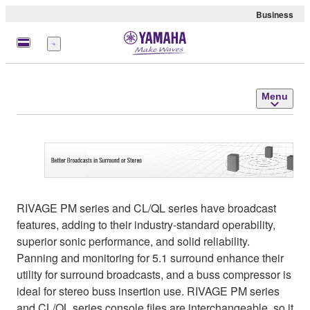
Business
Menu
Menu
RIVAGE PM series and CL/QL series have broadcast
features, adding to their industry-standard operability,
superior sonic performance, and solid reliability.
Panning and monitoring for 5.1 surround enhance their
utility for surround broadcasts, and a buss compressor is
ideal for stereo buss insertion use. RIVAGE PM series
and CL/QL series console files are interchangeable, so it