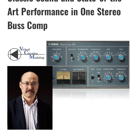
Art Performance in One Stereo
Buss Comp